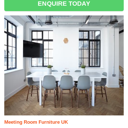
ENQUIRE TODAY
Meeting Room Furniture UK