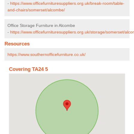
-
https://www.officefurnituresuppliers.org.uk/break-room/table-
and-chairs/somerset/alcombe/
Office Storage Furniture in Alcombe
-
https://www.officefurnituresuppliers.org.uk/storage/somerset/alc
Resources
https://www.southernofficefurniture.co.uk/
Covering TA24 5