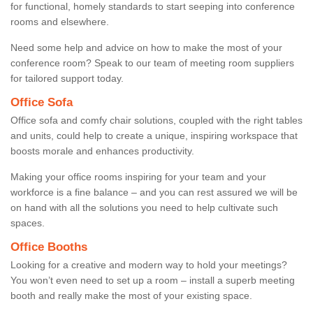
for functional, homely standards to start seeping into conference
rooms and elsewhere.
Need some help and advice on how to make the most of your
conference room? Speak to our team of meeting room suppliers
for tailored support today.
Office Sofa
Office sofa and comfy chair solutions, coupled with the right tables
and units, could help to create a unique, inspiring workspace that
boosts morale and enhances productivity.
Making your office rooms inspiring for your team and your
workforce is a fine balance – and you can rest assured we will be
on hand with all the solutions you need to help cultivate such
spaces.
Office Booths
Looking for a creative and modern way to hold your meetings?
You won’t even need to set up a room – install a superb meeting
booth and really make the most of your existing space.