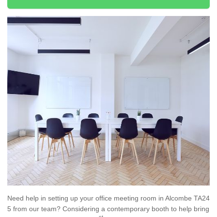
Need help in setting up your office meeting room in Alcombe TA24
5 from our team? Considering a contemporary booth to help bring