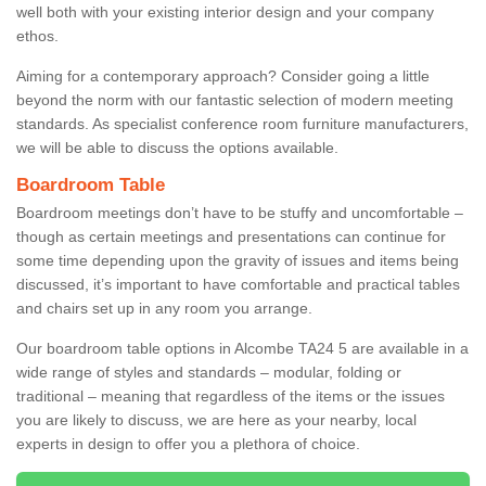
well both with your existing interior design and your company
ethos.
Aiming for a contemporary approach? Consider going a little
beyond the norm with our fantastic selection of modern meeting
standards. As specialist conference room furniture manufacturers,
we will be able to discuss the options available.
Boardroom Table
Boardroom meetings don’t have to be stuffy and uncomfortable –
though as certain meetings and presentations can continue for
some time depending upon the gravity of issues and items being
discussed, it’s important to have comfortable and practical tables
and chairs set up in any room you arrange.
Our boardroom table options in Alcombe TA24 5 are available in a
wide range of styles and standards – modular, folding or
traditional – meaning that regardless of the items or the issues
you are likely to discuss, we are here as your nearby, local
experts in design to offer you a plethora of choice.