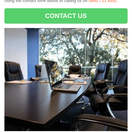
using the contact form below or calling us on
0800 731 4592
.
CONTACT US