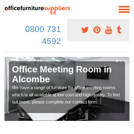
0800 731
4592
Office Meeting Room in
Alcombe
We have a range of furniture for office meeting rooms
which is all available at low cost and high quality. To find
out more, please complete our contact form.