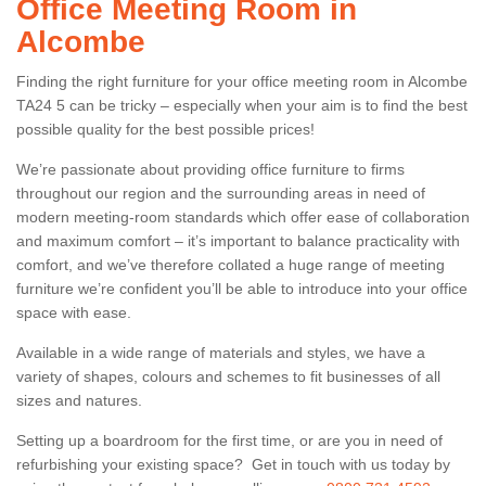
Office Meeting Room in
Alcombe
Finding the right furniture for your office meeting room in Alcombe
TA24 5 can be tricky – especially when your aim is to find the best
possible quality for the best possible prices!
We’re passionate about providing office furniture to firms
throughout our region and the surrounding areas in need of
modern meeting-room standards which offer ease of collaboration
and maximum comfort – it’s important to balance practicality with
comfort, and we’ve therefore collated a huge range of meeting
furniture we’re confident you’ll be able to introduce into your office
space with ease.
Available in a wide range of materials and styles, we have a
variety of shapes, colours and schemes to fit businesses of all
sizes and natures.
Setting up a boardroom for the first time, or are you in need of
refurbishing your existing space? Get in touch with us today by