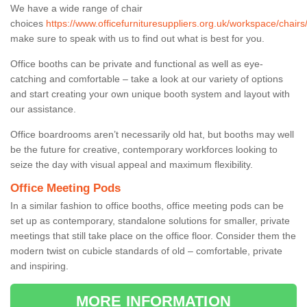
We have a wide range of chair
choices
https://www.officefurnituresuppliers.org.uk/workspace/chair
make sure to speak with us to find out what is best for you.
Office booths can be private and functional as well as eye-
catching and comfortable – take a look at our variety of options
and start creating your own unique booth system and layout with
our assistance.
Office boardrooms aren’t necessarily old hat, but booths may well
be the future for creative, contemporary workforces looking to
seize the day with visual appeal and maximum flexibility.
Office Meeting Pods
In a similar fashion to office booths, office meeting pods can be
set up as contemporary, standalone solutions for smaller, private
meetings that still take place on the office floor. Consider them the
modern twist on cubicle standards of old – comfortable, private
and inspiring.
MORE INFORMATION