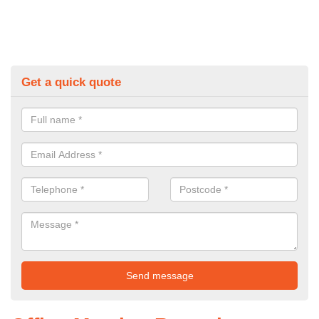
Get a quick quote