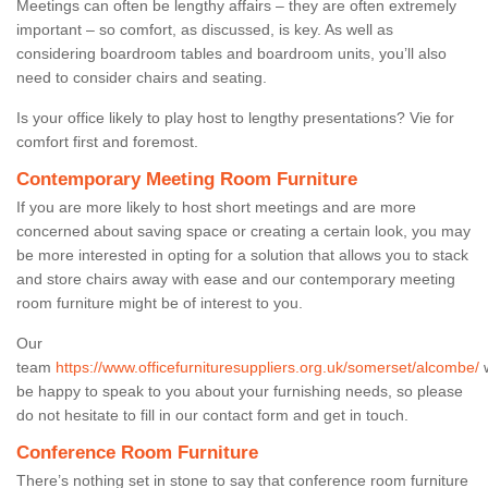
Meetings can often be lengthy affairs – they are often extremely
important – so comfort, as discussed, is key. As well as
considering boardroom tables and boardroom units, you’ll also
need to consider chairs and seating.
Is your office likely to play host to lengthy presentations? Vie for
comfort first and foremost.
Contemporary Meeting Room Furniture
If you are more likely to host short meetings and are more
concerned about saving space or creating a certain look, you may
be more interested in opting for a solution that allows you to stack
and store chairs away with ease and our contemporary meeting
room furniture might be of interest to you.
Our
team
https://www.officefurnituresuppliers.org.uk/somerset/alcombe/
w
be happy to speak to you about your furnishing needs, so please
do not hesitate to fill in our contact form and get in touch.
Conference Room Furniture
There’s nothing set in stone to say that conference room furniture