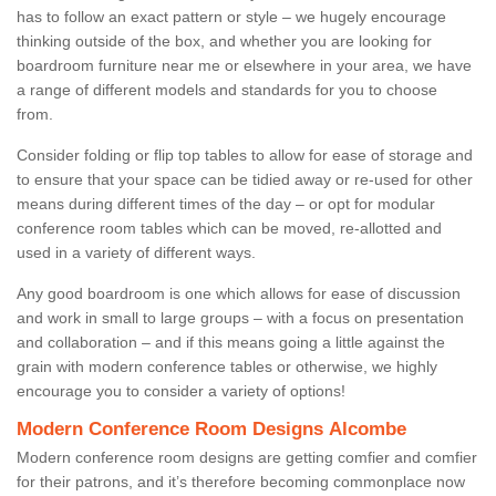
has to follow an exact pattern or style – we hugely encourage
thinking outside of the box, and whether you are looking for
boardroom furniture near me or elsewhere in your area, we have
a range of different models and standards for you to choose
from.
Consider folding or flip top tables to allow for ease of storage and
to ensure that your space can be tidied away or re-used for other
means during different times of the day – or opt for modular
conference room tables which can be moved, re-allotted and
used in a variety of different ways.
Any good boardroom is one which allows for ease of discussion
and work in small to large groups – with a focus on presentation
and collaboration – and if this means going a little against the
grain with modern conference tables or otherwise, we highly
encourage you to consider a variety of options!
Modern Conference Room Designs Alcombe
Modern conference room designs are getting comfier and comfier
for their patrons, and it’s therefore becoming commonplace now