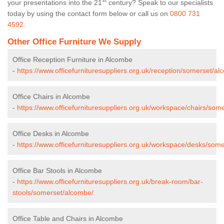
st
your presentations into the 21
century? Speak to our specialists
today by using the contact form below or call us on
0800 731
4592
.
Other Office Furniture We Supply
Office Reception Furniture in Alcombe
-
https://www.officefurnituresuppliers.org.uk/reception/somerset/al
Office Chairs in Alcombe
-
https://www.officefurnituresuppliers.org.uk/workspace/chairs/som
Office Desks in Alcombe
-
https://www.officefurnituresuppliers.org.uk/workspace/desks/som
Office Bar Stools in Alcombe
-
https://www.officefurnituresuppliers.org.uk/break-room/bar-
stools/somerset/alcombe/
Office Table and Chairs in Alcombe