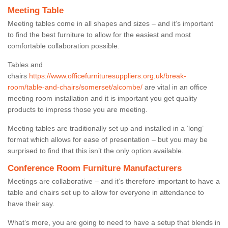
Meeting Table
Meeting tables come in all shapes and sizes – and it’s important
to find the best furniture to allow for the easiest and most
comfortable collaboration possible.
Tables and
chairs
https://www.officefurnituresuppliers.org.uk/break-
room/table-and-chairs/somerset/alcombe/
are vital in an office
meeting room installation and it is important you get quality
products to impress those you are meeting.
Meeting tables are traditionally set up and installed in a ‘long’
format which allows for ease of presentation – but you may be
surprised to find that this isn’t the only option available.
Conference Room Furniture Manufacturers
Meetings are collaborative – and it’s therefore important to have a
table and chairs set up to allow for everyone in attendance to
have their say.
What’s more, you are going to need to have a setup that blends in