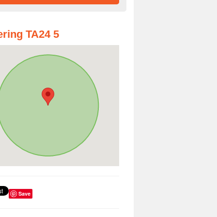
ring TA24 5
Save