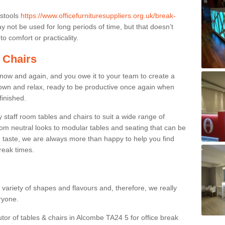
 stools
https://www.officefurnituresuppliers.org.uk/break-
 not be used for long periods of time, but that doesn’t
o comfort or practicality.
 Chairs
now and again, and you owe it to your team to create a
down and relax, ready to be productive once again when
finished.
taff room tables and chairs to suit a wide range of
rom neutral looks to modular tables and seating that can be
 taste, we are always more than happy to help you find
break times.
a variety of shapes and flavours and, therefore, we really
eryone.
utor of tables & chairs in Alcombe TA24 5 for office break