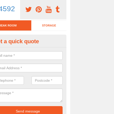
4592
REAK ROOM
STORAGE
t a quick quote
eak Room Furniture in Alcomb
u are looking for a range of break room furniture, please complete ou
etails on the prices and designs available.