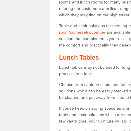
rooms and lunch rooms for many busine
offering our customers a brilliant rang
which they may find on the high street
Table and chair solutions for meeting
room/somerset/alcombe/
are available
solution that complements your existin
the comfort and practicality they deser
Lunch Tables
Lunch tables may not be used for long p
practical to a fault.
Choose from canteen chairs and tables 
solutions which can be easily stacked
be cleaned and put away from time to 
If you’re keen on saving space as a pri
table and chair solutions which are des
few years’ time, your furniture will stil