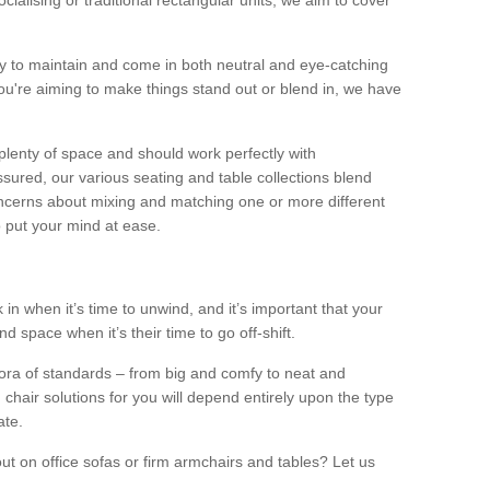
alising or traditional rectangular units, we aim to cover
sy to maintain and come in both neutral and eye-catching
u're aiming to make things stand out or blend in, we have
plenty of space and should work perfectly with
sured, our various seating and table collections blend
oncerns about mixing and matching one or more different
o put your mind at ease.
 in when it’s time to unwind, and it’s important that your
d space when it’s their time to go off-shift.
ora of standards – from big and comfy to neat and
 chair solutions for you will depend entirely upon the type
ate.
ut on office sofas or firm armchairs and tables? Let us