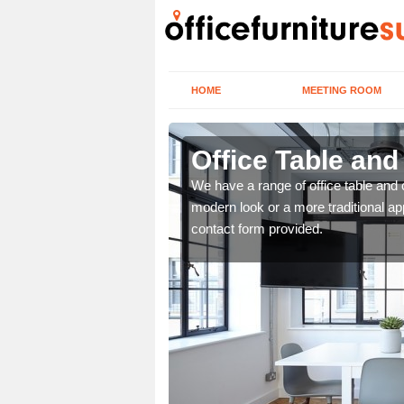
HOME
MEETING ROOM
Office Table and
. If you wish to speak to
We have a range of office table and 
.
modern look or a more traditional ap
contact form provided.