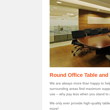
Round Office Table and
We are always more than happy to hel
surrounding areas find maximum support
use – why pay less when you stand to g
We only ever provide high-quality tables
more!