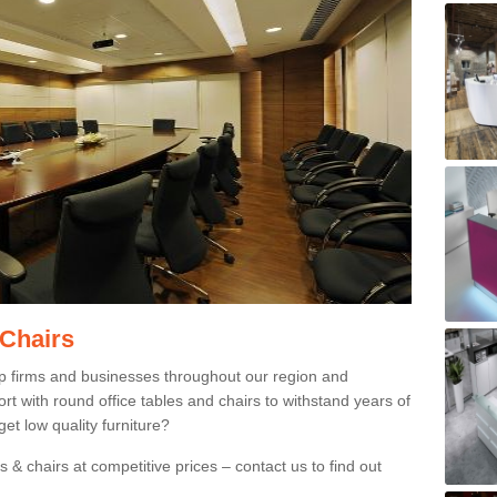
 Chairs
p firms and businesses throughout our region and
 with round office tables and chairs to withstand years of
et low quality furniture?
 & chairs at competitive prices – contact us to find out