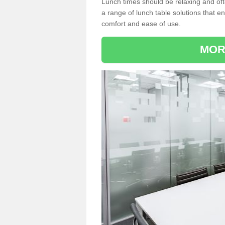
Lunch times should be relaxing and of
a range of lunch table solutions that 
comfort and ease of use.
MOR