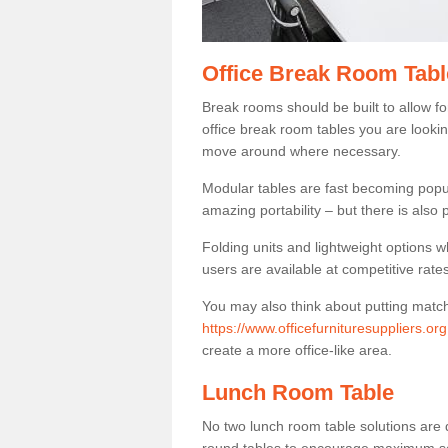
Office Break Room Tabl
Break rooms should be built to allow f
office break room tables you are lookin
move around where necessary.
Modular tables are fast becoming popul
amazing portability – but there is also p
Folding units and lightweight options w
users are available at competitive rates
You may also think about putting matc
https://www.officefurnituresuppliers.o
create a more office-like area.
Lunch Room Table
No two lunch room table solutions are 