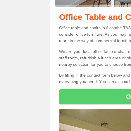
Office Table and 
Office table and chairs in Alcombe TA
consider office furniture. As you may n
more in the way of commercial furnitur
We are your local office table & chair 
staff room, refurbish a lunch area or s
nearby selection for you to choose from
By filling in the contact form below a
everything you need. You can also cal
G