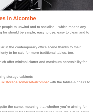
es in Alcombe
or people to unwind and to socialise – which means any
g for should be simple, easy to use, easy to clean and to
ar in the contemporary office scene thanks to their
lenty to be said for more traditional tables, too.
hich offer minimal clutter and maximum accessibility for
.
hing storage cabinets
rg.uk/storage/somerset/alcombe/
with the tables & chairs to
quite the same, meaning that whether you’re aiming for