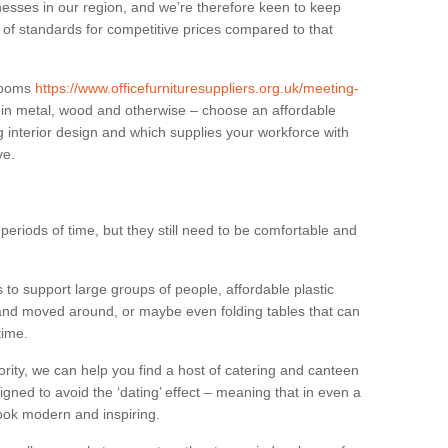
sses in our region, and we’re therefore keen to keep
e of standards for competitive prices compared to that
.
 rooms
https://www.officefurnituresuppliers.org.uk/meeting-
 in metal, wood and otherwise – choose an affordable
g interior design and which supplies your workforce with
ve.
eriods of time, but they still need to be comfortable and
to support large groups of people, affordable plastic
 and moved around, or maybe even folding tables that can
time.
ority, we can help you find a host of catering and canteen
igned to avoid the ‘dating’ effect – meaning that in even a
l look modern and inspiring.