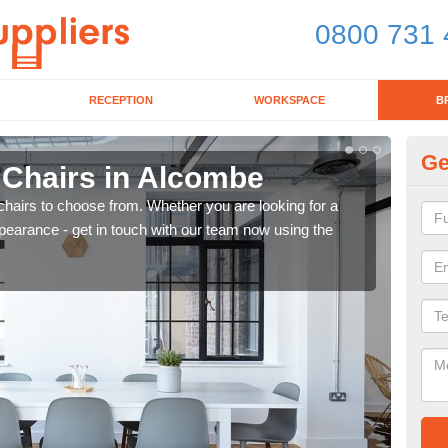
0800 731 
RECEPTION
WORKSPACE
B
Ge
 Chairs in Alcombe
Br
chairs to choose from. Whether you are looking for a
If yo
pearance - get in touch with our team now using the
for d