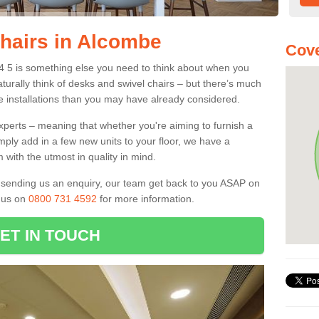
Chairs in Alcombe
Cove
24 5 is something else you need to think about when you
aturally think of desks and swivel chairs – but there’s much
e installations than you may have already considered.
experts – meaning that whether you're aiming to furnish a
imply add in a few new units to your floor, we have a
 with the utmost in quality in mind.
nd sending us an enquiry, our team get back to you ASAP on
l us on
0800 731 4592
for more information.
ET IN TOUCH