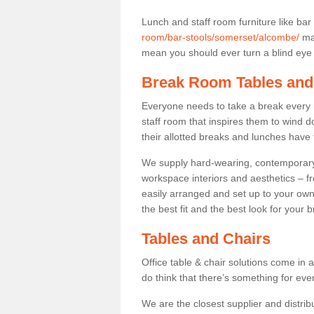
Lunch and staff room furniture like bar
room/bar-stools/somerset/alcombe/
may
mean you should ever turn a blind eye t
Break Room Tables and
Everyone needs to take a break every 
staff room that inspires them to wind 
their allotted breaks and lunches have 
We supply hard-wearing, contemporary s
workspace interiors and aesthetics – f
easily arranged and set up to your own
the best fit and the best look for your 
Tables and Chairs
Office table & chair solutions come in 
do think that there’s something for ev
We are the closest supplier and distrib