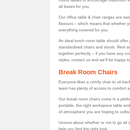
round tables to encourage maximum soci
all bases for you.
Our office table & chair ranges are ea
flavours – which means that whether yo
everything covered for you.
An ideal lunch room table should offer 
standardised chairs and stools. Rest as
together perfectly – if you have any c
styles, contact us and we’ll be happy t
Break Room Chairs
Everyone likes a comfy chair to sit back
team has plenty of access to comfort an
Our break room chairs come in a pleth
portable, the right workspace table and
of atmosphere you are hoping to cultiv
Unsure about whether or not to go all o
help you find the right look.