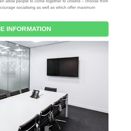
ten allow people to come together to unwind – choose from
encourage socialising as well as which offer maximum
E INFORMATION