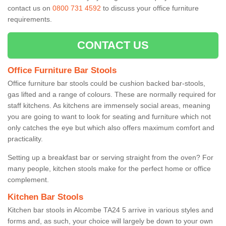
contact us on
0800 731 4592
to discuss your office furniture
requirements.
CONTACT US
Office Furniture Bar Stools
Office furniture bar stools could be cushion backed bar-stools,
gas lifted and a range of colours. These are normally required for
staff kitchens. As kitchens are immensely social areas, meaning
you are going to want to look for seating and furniture which not
only catches the eye but which also offers maximum comfort and
practicality.
Setting up a breakfast bar or serving straight from the oven? For
many people, kitchen stools make for the perfect home or office
complement.
Kitchen Bar Stools
Kitchen bar stools in Alcombe TA24 5 arrive in various styles and
forms and, as such, your choice will largely be down to your own