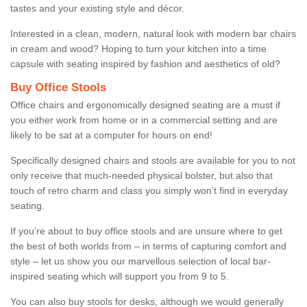
tastes and your existing style and décor.
Interested in a clean, modern, natural look with modern bar chairs
in cream and wood? Hoping to turn your kitchen into a time
capsule with seating inspired by fashion and aesthetics of old?
Buy Office Stools
Office chairs and ergonomically designed seating are a must if
you either work from home or in a commercial setting and are
likely to be sat at a computer for hours on end!
Specifically designed chairs and stools are available for you to not
only receive that much-needed physical bolster, but also that
touch of retro charm and class you simply won’t find in everyday
seating.
If you’re about to buy office stools and are unsure where to get
the best of both worlds from – in terms of capturing comfort and
style – let us show you our marvellous selection of local bar-
inspired seating which will support you from 9 to 5.
You can also buy stools for desks, although we would generally