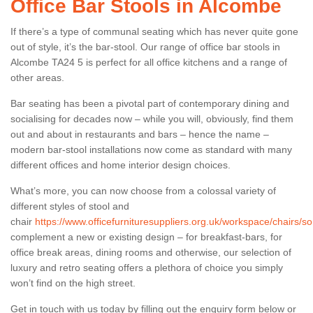
Office Bar Stools in Alcombe
If there’s a type of communal seating which has never quite gone
out of style, it’s the bar-stool. Our range of office bar stools in
Alcombe TA24 5 is perfect for all office kitchens and a range of
other areas.
Bar seating has been a pivotal part of contemporary dining and
socialising for decades now – while you will, obviously, find them
out and about in restaurants and bars – hence the name –
modern bar-stool installations now come as standard with many
different offices and home interior design choices.
What’s more, you can now choose from a colossal variety of
different styles of stool and
chair
https://www.officefurnituresuppliers.org.uk/workspace/chairs/
complement a new or existing design – for breakfast-bars, for
office break areas, dining rooms and otherwise, our selection of
luxury and retro seating offers a plethora of choice you simply
won’t find on the high street.
Get in touch with us today by filling out the enquiry form below or