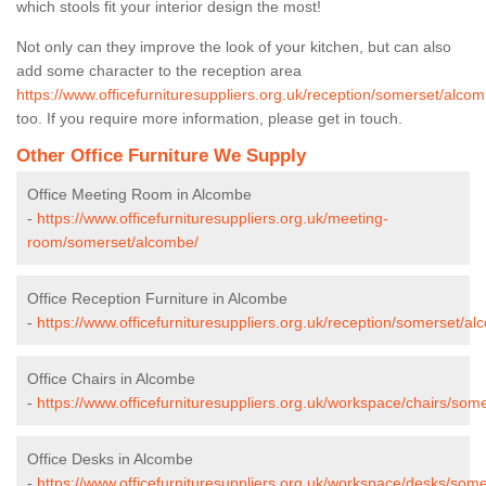
which stools fit your interior design the most!
Not only can they improve the look of your kitchen, but can also
add some character to the reception area
https://www.officefurnituresuppliers.org.uk/reception/somerset/alcom
too. If you require more information, please get in touch.
Other Office Furniture We Supply
Office Meeting Room in Alcombe
-
https://www.officefurnituresuppliers.org.uk/meeting-
room/somerset/alcombe/
Office Reception Furniture in Alcombe
-
https://www.officefurnituresuppliers.org.uk/reception/somerset/al
Office Chairs in Alcombe
-
https://www.officefurnituresuppliers.org.uk/workspace/chairs/som
Office Desks in Alcombe
-
https://www.officefurnituresuppliers.org.uk/workspace/desks/som