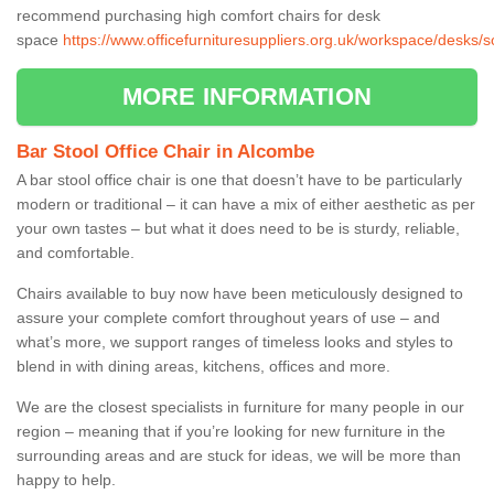
recommend purchasing high comfort chairs for desk
space
https://www.officefurnituresuppliers.org.uk/workspace/desks
MORE INFORMATION
Bar Stool Office Chair in Alcombe
A bar stool office chair is one that doesn’t have to be particularly
modern or traditional – it can have a mix of either aesthetic as per
your own tastes – but what it does need to be is sturdy, reliable,
and comfortable.
Chairs available to buy now have been meticulously designed to
assure your complete comfort throughout years of use – and
what’s more, we support ranges of timeless looks and styles to
blend in with dining areas, kitchens, offices and more.
We are the closest specialists in furniture for many people in our
region – meaning that if you’re looking for new furniture in the
surrounding areas and are stuck for ideas, we will be more than
happy to help.