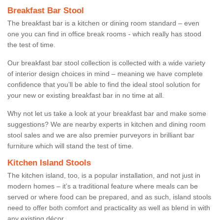
Breakfast Bar Stool
The breakfast bar is a kitchen or dining room standard – even
one you can find in office break rooms - which really has stood
the test of time.
Our breakfast bar stool collection is collected with a wide variety
of interior design choices in mind – meaning we have complete
confidence that you’ll be able to find the ideal stool solution for
your new or existing breakfast bar in no time at all.
Why not let us take a look at your breakfast bar and make some
suggestions? We are nearby experts in kitchen and dining room
stool sales and we are also premier purveyors in brilliant bar
furniture which will stand the test of time.
Kitchen Island Stools
The kitchen island, too, is a popular installation, and not just in
modern homes – it’s a traditional feature where meals can be
served or where food can be prepared, and as such, island stools
need to offer both comfort and practicality as well as blend in with
any existing décor.