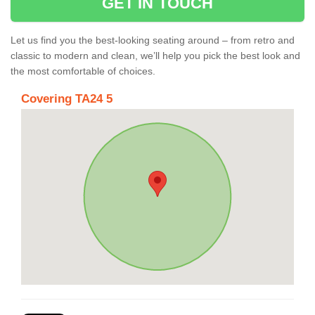
GET IN TOUCH
Let us find you the best-looking seating around – from retro and
classic to modern and clean, we’ll help you pick the best look and
the most comfortable of choices.
Covering TA24 5