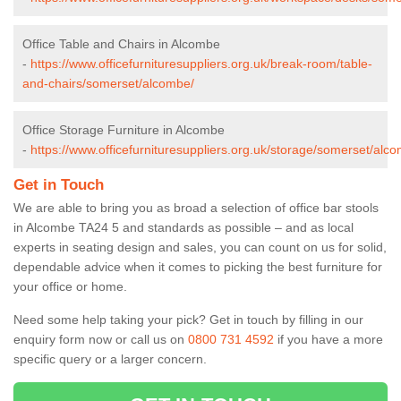
Office Table and Chairs in Alcombe
-
https://www.officefurnituresuppliers.org.uk/break-room/table-
and-chairs/somerset/alcombe/
Office Storage Furniture in Alcombe
-
https://www.officefurnituresuppliers.org.uk/storage/somerset/alc
Get in Touch
We are able to bring you as broad a selection of office bar stools
in Alcombe TA24 5 and standards as possible – and as local
experts in seating design and sales, you can count on us for solid,
dependable advice when it comes to picking the best furniture for
your office or home.
Need some help taking your pick? Get in touch by filling in our
enquiry form now or call us on
0800 731 4592
if you have a more
specific query or a larger concern.