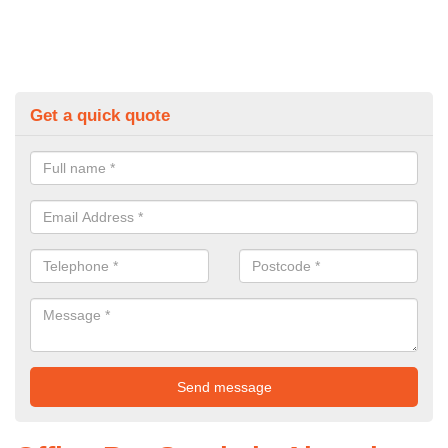
Get a quick quote