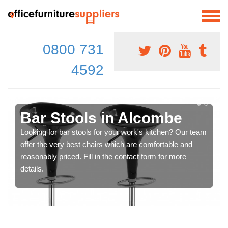
0800 731
4592
Bar Stools in Alcombe
Looking for bar stools for your work's kitchen? Our team
offer the very best chairs which are comfortable and
reasonably priced. Fill in the contact form for more
details.