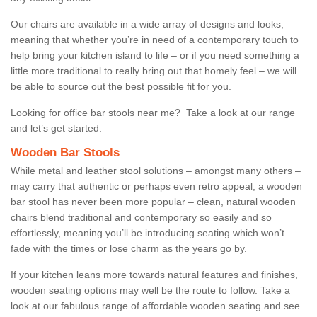
Our chairs are available in a wide array of designs and looks,
meaning that whether you’re in need of a contemporary touch to
help bring your kitchen island to life – or if you need something a
little more traditional to really bring out that homely feel – we will
be able to source out the best possible fit for you.
Looking for office bar stools near me? Take a look at our range
and let’s get started.
Wooden Bar Stools
While metal and leather stool solutions – amongst many others –
may carry that authentic or perhaps even retro appeal, a wooden
bar stool has never been more popular – clean, natural wooden
chairs blend traditional and contemporary so easily and so
effortlessly, meaning you’ll be introducing seating which won’t
fade with the times or lose charm as the years go by.
If your kitchen leans more towards natural features and finishes,
wooden seating options may well be the route to follow. Take a
look at our fabulous range of affordable wooden seating and see