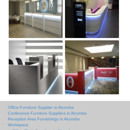
Office Furniture Supplier in Alcombe
Conference Furniture Suppliers in Alcombe
Reception Area Furnishings in Alcombe
Workspace