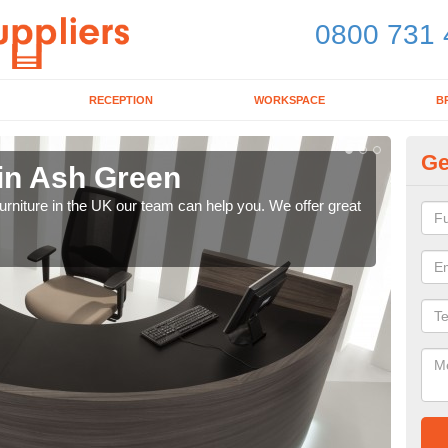
0800 731 
RECEPTION
WORKSPACE
B
Ge
 in Ash Green
Mo
e furniture in the UK our team can help you. We offer great
We pr
our 