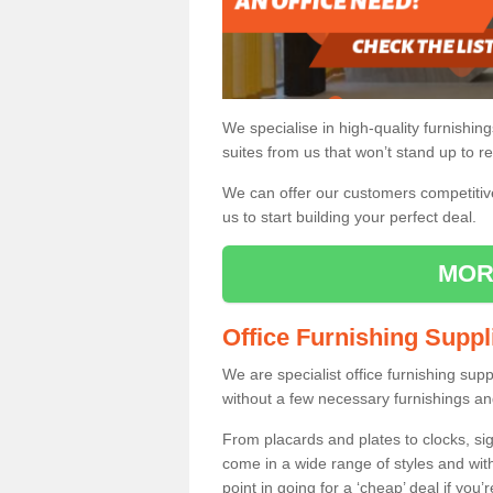
We specialise in high-quality furnishin
suites from us that won’t stand up to re
We can offer our customers competitive 
us to start building your perfect deal.
MOR
Office Furnishing Suppl
We are specialist office furnishing sup
without a few necessary furnishings an
From placards and plates to clocks, sig
come in a wide range of styles and wit
point in going for a ‘cheap’ deal if you’