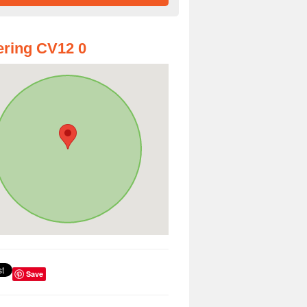
ring CV12 0
Save