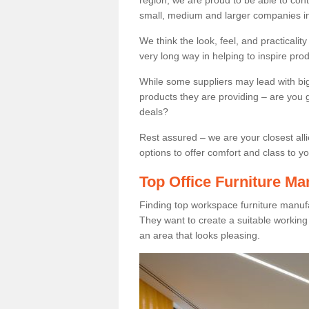
region, we are proud to be able to cont
small, medium and larger companies in
We think the look, feel, and practicalit
very long way in helping to inspire pro
While some suppliers may lead with big 
products they are providing – are you g
deals?
Rest assured – we are your closest all
options to offer comfort and class to y
Top Office Furniture Ma
Finding top workspace furniture manufa
They want to create a suitable workin
an area that looks pleasing.