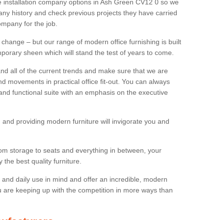
ure installation company options in Ash Green CV12 0 so we
y history and check previous projects they have carried
ompany for the job.
 change – but our range of modern office furnishing is built
mporary sheen which will stand the test of years to come.
and all of the current trends and make sure that we are
d movements in practical office fit-out. You can always
 and functional suite with an emphasis on the executive
 and providing modern furniture will invigorate you and
rom storage to seats and everything in between, your
the best quality furniture.
ty and daily use in mind and offer an incredible, modern
u are keeping up with the competition in more ways than