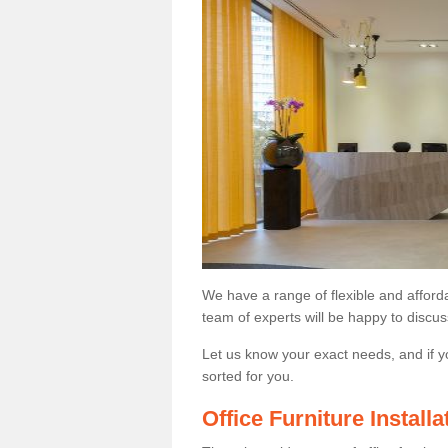
We have a range of flexible and afford
team of experts will be happy to discus
Let us know your exact needs, and if y
sorted for you.
Office Furniture Instal