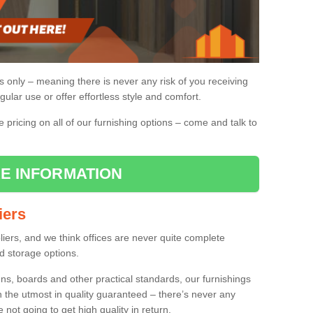
gs only – meaning there is never any risk of you receiving
gular use or offer effortless style and comfort.
pricing on all of our furnishing options – come and talk to
E INFORMATION
iers
pliers, and we think offices are never quite complete
d storage options.
ns, boards and other practical standards, our furnishings
h the utmost in quality guaranteed – there’s never any
re not going to get high quality in return.