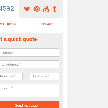
4592
REAK ROOM
STORAGE
t a quick quote
dern Office Furniture in Ash G
ovide a range of products including modern office furniture. To get a pr
contact form.