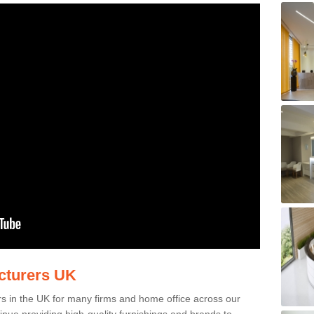
acturers UK
rs in the UK for many firms and home office across our