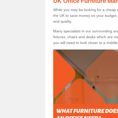
UK Office Furniture Ma
While you may be looking for a cheap o
the UK to save money on your budget, 
and quality.
Many specialists in our surrounding are
fixtures, chairs and desks which are no
you will need to look closer to a middle