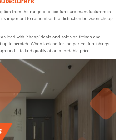
nufacturers
ption from the range of office furniture manufacturers in
it’s important to remember the distinction between cheap
as lead with ‘cheap’ deals and sales on fittings and
t up to scratch. When looking for the perfect furnishings,
-ground – to find quality at an affordable price.