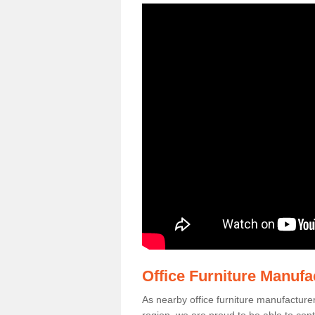
Office Furniture Manuf
As nearby office furniture manufacture