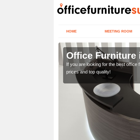
HOME
MEETING ROOM
en
Office Furniture
lease contact us now
If you are looking for the best offic
prices and top quality!