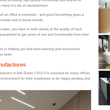
inue providing high-quality furnishings and brands to
 need of a bit of refurbishment.
y of an office is essential – and good furnishings goes a
ductivity and to boost morale.
sales, you have to look closely at the quality of such
uaranteed to get years of use and functionality from their
ies in helping you find hard-wearing and economical
our team.
nufactures
cturers in Ash Green CV12 0 is essential for many offices.
g environment for their employees to be happy working and