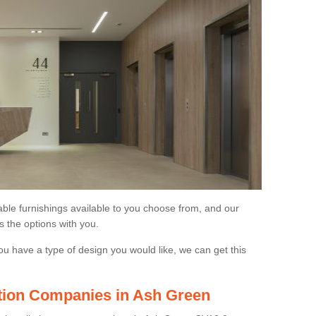
able furnishings available to you choose from, and our
s the options with you.
ou have a type of design you would like, we can get this
lation Companies in Ash Green