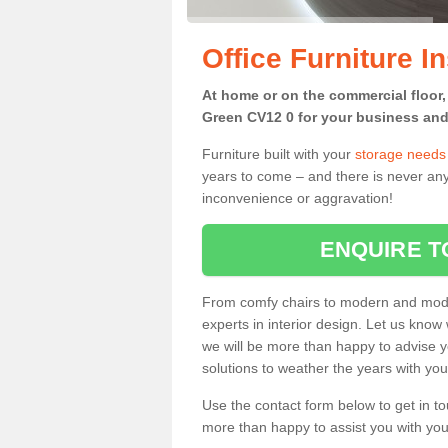
Office Furniture I
At home or on the commercial floor, 
Green CV12 0 for your business and 
Furniture built with your
storage needs
years to come – and there is never any
inconvenience or aggravation!
ENQUIRE T
From comfy chairs to modern and modul
experts in interior design. Let us know 
we will be more than happy to advise yo
solutions to weather the years with you
Use the contact form below to get in to
more than happy to assist you with your