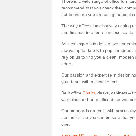
There is a wide range of office furnit
recommend that you check their compan
out to ensure you are using the best c
The way offices look is always going to
and finished to offer a timeless, conte
As local experts in design, we underst
always up to date with popular ideas an
rely on us to find you a clean, modern
edge.
Our passion and expertise in designing
your team with minimal effort.
Be it office
Chairs
, desks, cabinets – f
workplace or home office deserves only 
Our standards are built with practicali
aesthetic – so you can be sure that yo
one.