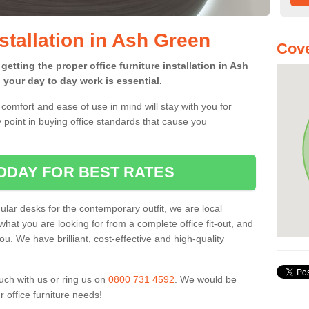
nstallation in Ash Green
Cove
getting the proper office furniture installation in Ash
your day to day work is essential.
comfort and ease of use in mind will stay with you for
 point in buying office standards that cause you
ODAY FOR BEST RATES
ar desks for the contemporary outfit, we are local
what you are looking for from a complete office fit-out, and
u. We have brilliant, cost-effective and high-quality
.
uch with us or ring us on
0800 731 4592
. We would be
 office furniture needs!