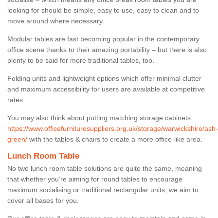
looking for should be simple, easy to use, easy to clean and to
move around where necessary.
Modular tables are fast becoming popular in the contemporary
office scene thanks to their amazing portability – but there is also
plenty to be said for more traditional tables, too.
Folding units and lightweight options which offer minimal clutter
and maximum accessibility for users are available at competitive
rates.
You may also think about putting matching storage cabinets
https://www.officefurnituresuppliers.org.uk/storage/warwickshire/ash-
green/
with the tables & chairs to create a more office-like area.
Lunch Room Table
No two lunch room table solutions are quite the same, meaning
that whether you’re aiming for round tables to encourage
maximum socialising or traditional rectangular units, we aim to
cover all bases for you.