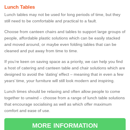
Lunch Tables
Lunch tables may not be used for long periods of time, but they
still need to be comfortable and practical to a fault.
Choose from canteen chairs and tables to support large groups of
people, affordable plastic solutions which can be easily stacked
and moved around, or maybe even folding tables that can be
cleaned and put away from time to time.
If you’re keen on saving space as a priority, we can help you find
a host of catering and canteen table and chair solutions which are
designed to avoid the ‘dating’ effect – meaning that in even a few
years’ time, your furniture will still look modern and inspiring.
Lunch times should be relaxing and often allow people to come
together to unwind – choose from a range of lunch table solutions
that encourage socialising as well as which offer maximum
comfort and ease of use.
MORE INFORMATION