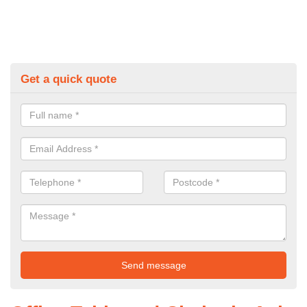
Get a quick quote