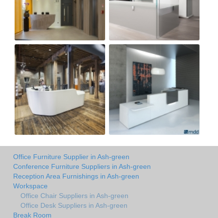
Office Furniture Supplier in Ash-green
Conference Furniture Suppliers in Ash-green
Reception Area Furnishings in Ash-green
Workspace
Office Chair Suppliers in Ash-green
Office Desk Suppliers in Ash-green
Break Room