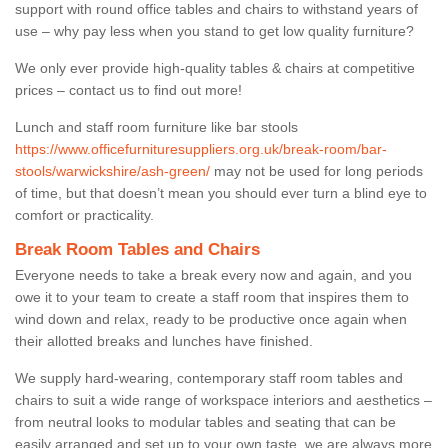
support with round office tables and chairs to withstand years of
use – why pay less when you stand to get low quality furniture?
We only ever provide high-quality tables & chairs at competitive
prices – contact us to find out more!
Lunch and staff room furniture like bar stools
https://www.officefurnituresuppliers.org.uk/break-room/bar-
stools/warwickshire/ash-green/
may not be used for long periods
of time, but that doesn’t mean you should ever turn a blind eye to
comfort or practicality.
Break Room Tables and Chairs
Everyone needs to take a break every now and again, and you
owe it to your team to create a staff room that inspires them to
wind down and relax, ready to be productive once again when
their allotted breaks and lunches have finished.
We supply hard-wearing, contemporary staff room tables and
chairs to suit a wide range of workspace interiors and aesthetics –
from neutral looks to modular tables and seating that can be
easily arranged and set up to your own taste, we are always more