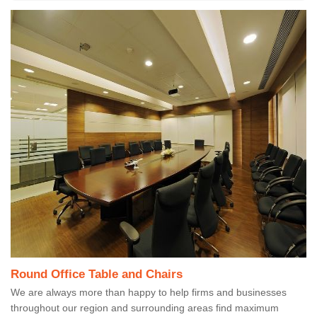
Round Office Table and Chairs
We are always more than happy to help firms and businesses
throughout our region and surrounding areas find maximum