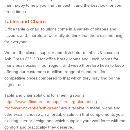
than happy to help you find the best fit and the best look for your
break times.
Tables and Chairs
Office table & chair solutions come in a variety of shapes and
flavours and, therefore, we really do think that there’s something
for everyone.
We are the closest supplier and distributor of tables & chairs in
Ash Green CV12 0 for office break rooms and lunch rooms for
many businesses in our region, and we’re therefore keen to keep
offering our customers a brilliant range of standards for
competitive prices compared to that which they may find on the
high street.
Table and chair solutions for meeting rooms
https://www.officefurnituresuppliers.org.uk/meeting-
room/warwickshire/ash-green/
are available in metal, wood and
otherwise – choose an affordable solution that complements your
existing interior design and which supplies your workforce with the
comfort and practicality they deserve.