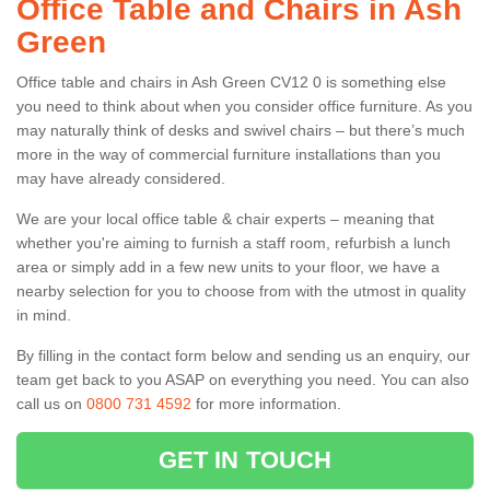
Office Table and Chairs in Ash
Green
Office table and chairs in Ash Green CV12 0 is something else
you need to think about when you consider office furniture. As you
may naturally think of desks and swivel chairs – but there’s much
more in the way of commercial furniture installations than you
may have already considered.
We are your local office table & chair experts – meaning that
whether you're aiming to furnish a staff room, refurbish a lunch
area or simply add in a few new units to your floor, we have a
nearby selection for you to choose from with the utmost in quality
in mind.
By filling in the contact form below and sending us an enquiry, our
team get back to you ASAP on everything you need. You can also
call us on
0800 731 4592
for more information.
GET IN TOUCH