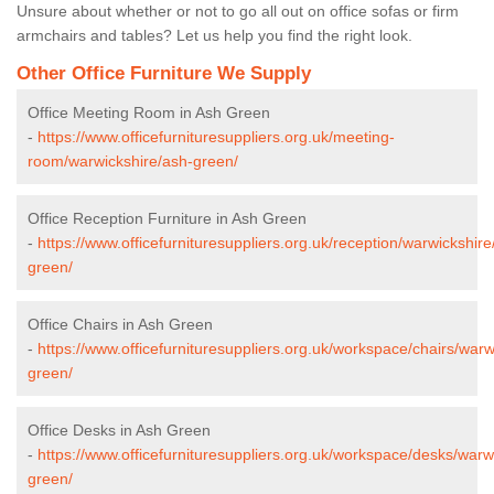
Unsure about whether or not to go all out on office sofas or firm
armchairs and tables? Let us help you find the right look.
Other Office Furniture We Supply
Office Meeting Room in Ash Green
-
https://www.officefurnituresuppliers.org.uk/meeting-
room/warwickshire/ash-green/
Office Reception Furniture in Ash Green
-
https://www.officefurnituresuppliers.org.uk/reception/warwickshire
green/
Office Chairs in Ash Green
-
https://www.officefurnituresuppliers.org.uk/workspace/chairs/warw
green/
Office Desks in Ash Green
-
https://www.officefurnituresuppliers.org.uk/workspace/desks/warw
green/