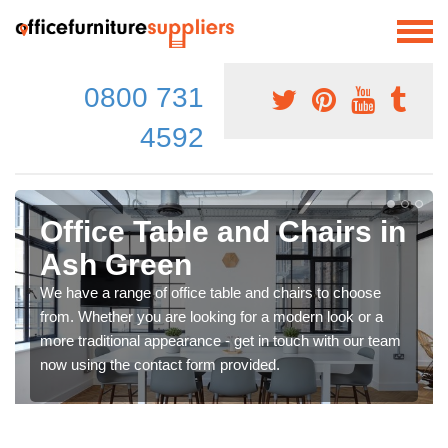
0800 731
4592
Office Table and Chairs in
Ash Green
We have a range of office table and chairs to choose
from. Whether you are looking for a modern look or a
more traditional appearance - get in touch with our team
now using the contact form provided.