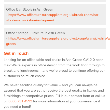
Office Bar Stools in Ash Green
-
https://www.officefurnituresuppliers.org.uk/break-room/bar-
stools/warwickshire/ash-green/
Office Storage Furniture in Ash Green
-
https://www.officefurnituresuppliers.org.uk/storage/warwickshire/
green/
Get in Touch
Looking for an office table and chairs in Ash Green CV12 0 near
me? We’re experts in office design from the work floor through to
break and lunchrooms – and we’re proud to continue offering our
customers so much choice.
We never sacrifice quality for value – and you can always be
assured that you are set to receive the best quality in fittings and
furnishings at competitive prices. Fill in our contact form
or call us
on
0800 731 4592
for more information at your convenience if
you need a hand!