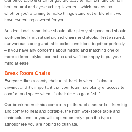
Our office table & chair ranges are easy to maintain and come in
both neutral and eye-catching flavours – which means that
whether you're aiming to make things stand out or blend in, we
have everything covered for you.
An ideal lunch room table should offer plenty of space and should
work perfectly with standardised chairs and stools. Rest assured,
our various seating and table collections blend together perfectly
– if you have any concerns about mixing and matching one or
more different styles, contact us and we’ll be happy to put your
mind at ease.
Break Room Chairs
Everyone likes a comfy chair to sit back in when it’s time to
unwind, and it’s important that your team has plenty of access to
comfort and space when it’s their time to go off-shift.
Our break room chairs come in a plethora of standards – from big
and comfy to neat and portable, the right workspace table and
chair solutions for you will depend entirely upon the type of
atmosphere you are hoping to cultivate.