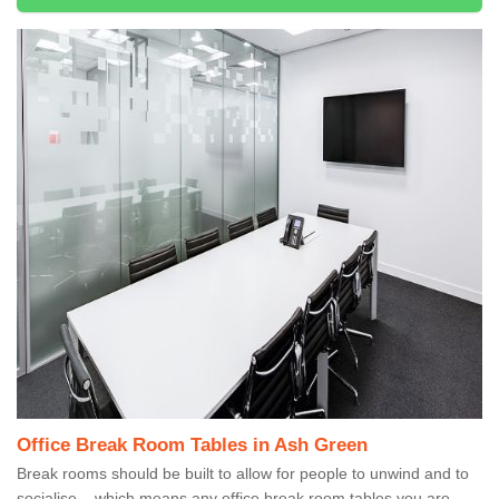
Office Break Room Tables in Ash Green
Break rooms should be built to allow for people to unwind and to
socialise – which means any office break room tables you are