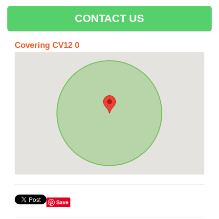
CONTACT US
Covering CV12 0
Save