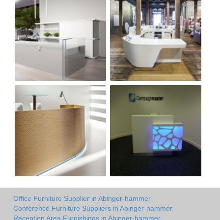
Office Furniture Supplier in Abinger-hammer
Conference Furniture Suppliers in Abinger-hammer
Reception Area Furnishings in Abinger-hammer