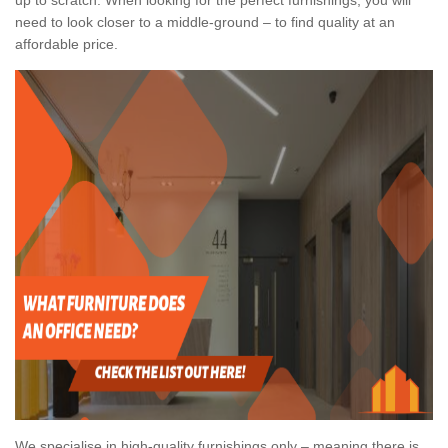
need to look closer to a middle-ground – to find quality at an
affordable price.
We specialise in high-quality furnishings only – meaning there is