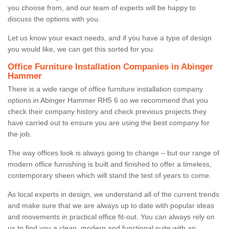
you choose from, and our team of experts will be happy to
discuss the options with you.
Let us know your exact needs, and if you have a type of design
you would like, we can get this sorted for you.
Office Furniture Installation Companies in Abinger
Hammer
There is a wide range of office furniture installation company
options in Abinger Hammer RH5 6 so we recommend that you
check their company history and check previous projects they
have carried out to ensure you are using the best company for
the job.
The way offices look is always going to change – but our range of
modern office furnishing is built and finished to offer a timeless,
contemporary sheen which will stand the test of years to come.
As local experts in design, we understand all of the current trends
and make sure that we are always up to date with popular ideas
and movements in practical office fit-out. You can always rely on
us to find you a clean, modern and functional suite with an