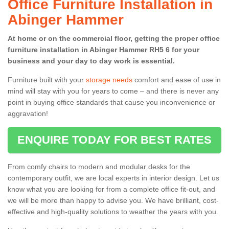
Office Furniture Installation in
Abinger Hammer
At home or on the commercial floor, getting the proper office
furniture installation in Abinger Hammer RH5 6 for your
business and your day to day work is essential.
Furniture built with your
storage needs
comfort and ease of use in
mind will stay with you for years to come – and there is never any
point in buying office standards that cause you inconvenience or
aggravation!
ENQUIRE TODAY FOR BEST RATES
From comfy chairs to modern and modular desks for the
contemporary outfit, we are local experts in interior design. Let us
know what you are looking for from a complete office fit-out, and
we will be more than happy to advise you. We have brilliant, cost-
effective and high-quality solutions to weather the years with you.