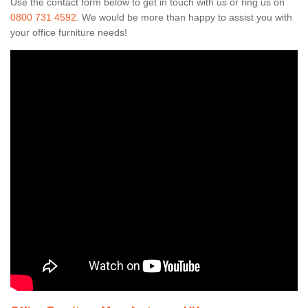
Use the contact form below to get in touch with us or ring us on
0800 731 4592
. We would be more than happy to assist you with
your office furniture needs!