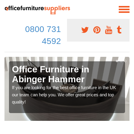
0800 731
4592
Office Furniture in
Abinger Hammer
If you are looking for the best office furniture in the UK
our team can help you. We offer great prices and top
quality!