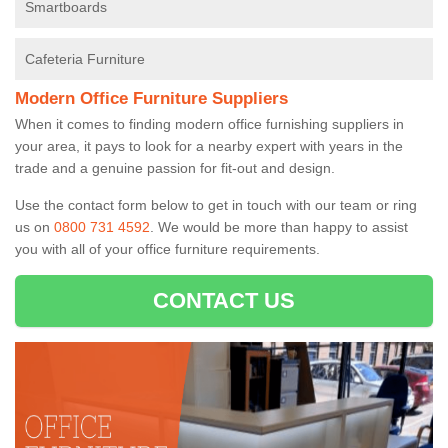
Smartboards
Cafeteria Furniture
Modern Office Furniture Suppliers
When it comes to finding modern office furnishing suppliers in
your area, it pays to look for a nearby expert with years in the
trade and a genuine passion for fit-out and design.
Use the contact form below to get in touch with our team or ring
us on
0800 731 4592
. We would be more than happy to assist
you with all of your office furniture requirements.
CONTACT US