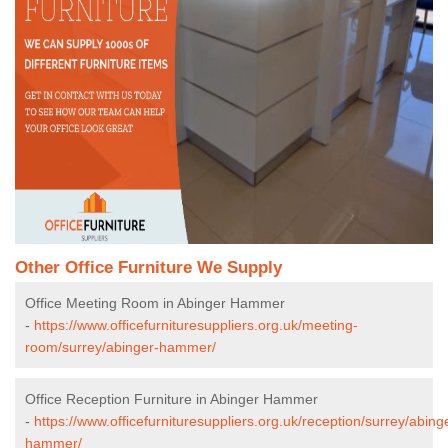
Other Office Furniture We Supply
Office Meeting Room in Abinger Hammer
-
https://www.officefurnituresuppliers.org.uk/meeting-
room/surrey/abinger-hammer/
Office Reception Furniture in Abinger Hammer
-
https://www.officefurnituresuppliers.org.uk/reception/surrey/abing
hammer/