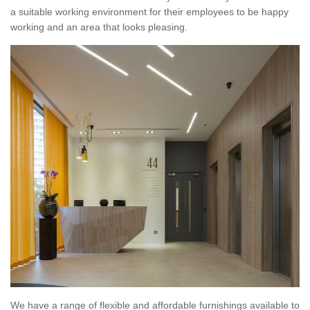
a suitable working environment for their employees to be happy
working and an area that looks pleasing.
We have a range of flexible and affordable furnishings available to