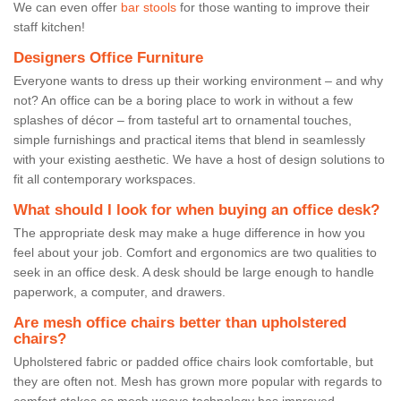
We can even offer
bar stools
for those wanting to improve their
staff kitchen!
Designers Office Furniture
Everyone wants to dress up their working environment – and why
not? An office can be a boring place to work in without a few
splashes of décor – from tasteful art to ornamental touches,
simple furnishings and practical items that blend in seamlessly
with your existing aesthetic. We have a host of design solutions to
fit all contemporary workspaces.
What should I look for when buying an office desk?
The appropriate desk may make a huge difference in how you
feel about your job. Comfort and ergonomics are two qualities to
seek in an office desk. A desk should be large enough to handle
paperwork, a computer, and drawers.
Are mesh office chairs better than upholstered
chairs?
Upholstered fabric or padded office chairs look comfortable, but
they are often not. Mesh has grown more popular with regards to
comfort stakes as mesh weave technology has improved.