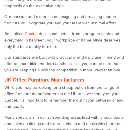
emphasis on the executive edge.
Our passion and expertise in designing and providing modern
furniture will invigorate you and your team with minimal effort.
Be it office
Chairs
, desks, cabinets – from storage to seats and
everything in between, your workplace or home office deserves
only the best quality furniture.
Our standards are built with practicality and daily use in mind and
offer an incredible, modern aesthetic – so you can be sure that
you are keeping up with the competition in more ways than one.
UK Office Furniture Manufacturers
While you may be looking for a cheap option from the range of
office furniture manufacturers in the UK to save money on your
budget, it’s important to remember the distinction between cheap
and quality.
Many specialists in our surrounding areas lead with ‘cheap’ deals
and sales on fittings and fixtures, chairs and desks which are not
up to scratch. When looking for the perfect furnishings, you will