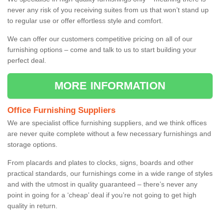
never any risk of you receiving suites from us that won’t stand up
to regular use or offer effortless style and comfort.
We can offer our customers competitive pricing on all of our
furnishing options – come and talk to us to start building your
perfect deal.
MORE INFORMATION
Office Furnishing Suppliers
We are specialist office furnishing suppliers, and we think offices
are never quite complete without a few necessary furnishings and
storage options.
From placards and plates to clocks, signs, boards and other
practical standards, our furnishings come in a wide range of styles
and with the utmost in quality guaranteed – there’s never any
point in going for a ‘cheap’ deal if you’re not going to get high
quality in return.