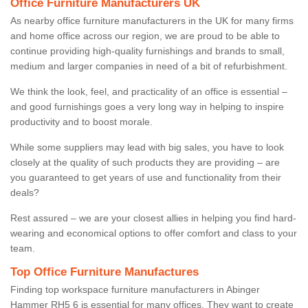
Office Furniture Manufacturers UK
As nearby office furniture manufacturers in the UK for many firms
and home office across our region, we are proud to be able to
continue providing high-quality furnishings and brands to small,
medium and larger companies in need of a bit of refurbishment.
We think the look, feel, and practicality of an office is essential –
and good furnishings goes a very long way in helping to inspire
productivity and to boost morale.
While some suppliers may lead with big sales, you have to look
closely at the quality of such products they are providing – are
you guaranteed to get years of use and functionality from their
deals?
Rest assured – we are your closest allies in helping you find hard-
wearing and economical options to offer comfort and class to your
team.
Top Office Furniture Manufactures
Finding top workspace furniture manufacturers in Abinger
Hammer RH5 6 is essential for many offices. They want to create