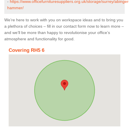
-
https://www.officefurnituresuppliers.org.uk/storage/surrey/abinger
hammer/
We’re here to work with you on workspace ideas and to bring you
a plethora of choices – fill in our contact form now to learn more –
and we’ll be more than happy to revolutionise your office’s
atmosphere and functionality for good.
Covering RH5 6