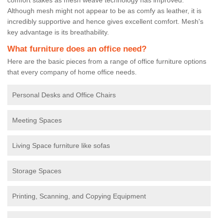
Although mesh might not appear to be as comfy as leather, it is
incredibly supportive and hence gives excellent comfort. Mesh's
key advantage is its breathability.
What furniture does an office need?
Here are the basic pieces from a range of office furniture options
that every company of home office needs.
Personal Desks and Office Chairs
Meeting Spaces
Living Space furniture like sofas
Storage Spaces
Printing, Scanning, and Copying Equipment