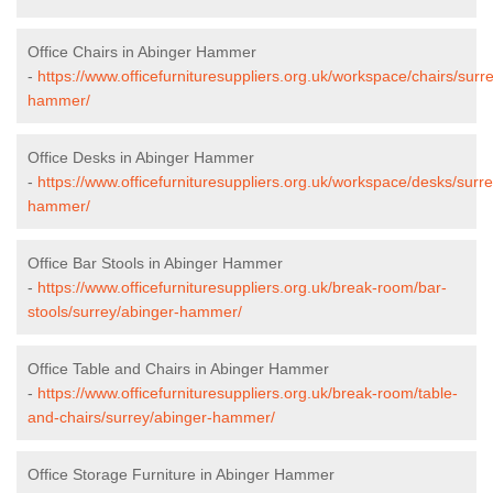
Office Chairs in Abinger Hammer
-
https://www.officefurnituresuppliers.org.uk/workspace/chairs/surr
hammer/
Office Desks in Abinger Hammer
-
https://www.officefurnituresuppliers.org.uk/workspace/desks/surr
hammer/
Office Bar Stools in Abinger Hammer
-
https://www.officefurnituresuppliers.org.uk/break-room/bar-
stools/surrey/abinger-hammer/
Office Table and Chairs in Abinger Hammer
-
https://www.officefurnituresuppliers.org.uk/break-room/table-
and-chairs/surrey/abinger-hammer/
Office Storage Furniture in Abinger Hammer