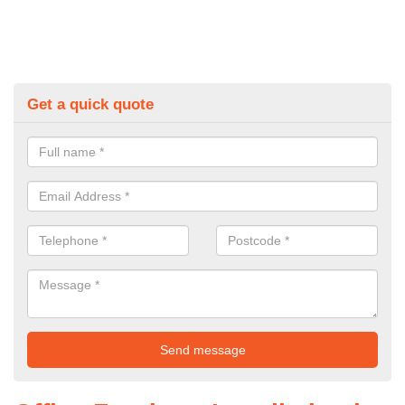
Get a quick quote