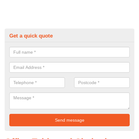
Get a quick quote