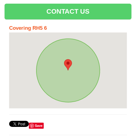
CONTACT US
Covering RH5 6
Save