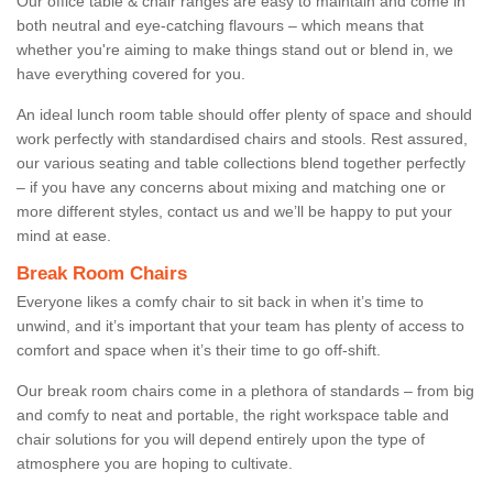
Our office table & chair ranges are easy to maintain and come in
both neutral and eye-catching flavours – which means that
whether you're aiming to make things stand out or blend in, we
have everything covered for you.
An ideal lunch room table should offer plenty of space and should
work perfectly with standardised chairs and stools. Rest assured,
our various seating and table collections blend together perfectly
– if you have any concerns about mixing and matching one or
more different styles, contact us and we’ll be happy to put your
mind at ease.
Break Room Chairs
Everyone likes a comfy chair to sit back in when it’s time to
unwind, and it’s important that your team has plenty of access to
comfort and space when it’s their time to go off-shift.
Our break room chairs come in a plethora of standards – from big
and comfy to neat and portable, the right workspace table and
chair solutions for you will depend entirely upon the type of
atmosphere you are hoping to cultivate.