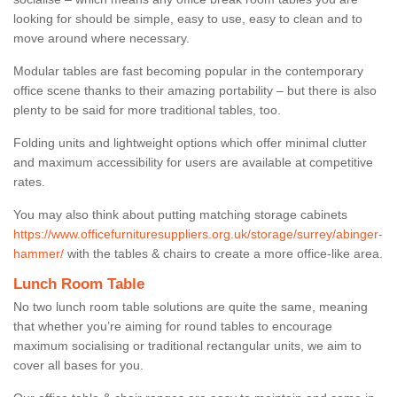
looking for should be simple, easy to use, easy to clean and to
move around where necessary.
Modular tables are fast becoming popular in the contemporary
office scene thanks to their amazing portability – but there is also
plenty to be said for more traditional tables, too.
Folding units and lightweight options which offer minimal clutter
and maximum accessibility for users are available at competitive
rates.
You may also think about putting matching storage cabinets
https://www.officefurnituresuppliers.org.uk/storage/surrey/abinger-
hammer/
with the tables & chairs to create a more office-like area.
Lunch Room Table
No two lunch room table solutions are quite the same, meaning
that whether you’re aiming for round tables to encourage
maximum socialising or traditional rectangular units, we aim to
cover all bases for you.