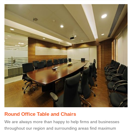
Round Office Table and Chairs
We are always more than happy to help firms and businesses
throughout our region and surrounding areas find maximum