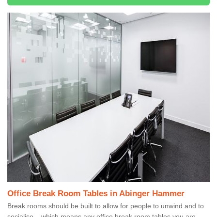
Office Break Room Tables in Abinger Hammer
Break rooms should be built to allow for people to unwind and to
socialise – which means any office break room tables you are