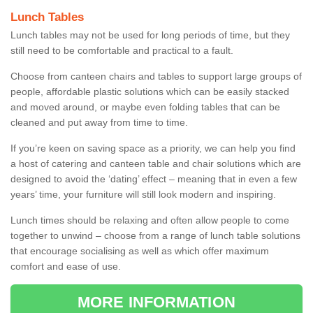
Lunch Tables
Lunch tables may not be used for long periods of time, but they
still need to be comfortable and practical to a fault.
Choose from canteen chairs and tables to support large groups of
people, affordable plastic solutions which can be easily stacked
and moved around, or maybe even folding tables that can be
cleaned and put away from time to time.
If you’re keen on saving space as a priority, we can help you find
a host of catering and canteen table and chair solutions which are
designed to avoid the ‘dating’ effect – meaning that in even a few
years’ time, your furniture will still look modern and inspiring.
Lunch times should be relaxing and often allow people to come
together to unwind – choose from a range of lunch table solutions
that encourage socialising as well as which offer maximum
comfort and ease of use.
MORE INFORMATION