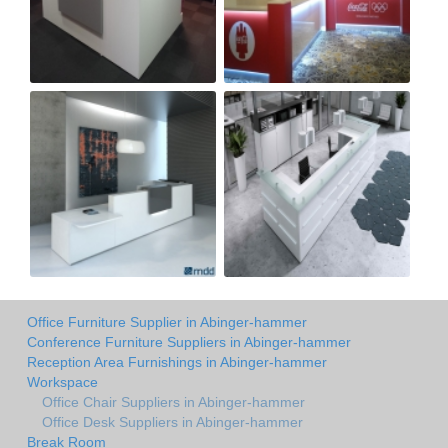
Office Furniture Supplier in Abinger-hammer
Conference Furniture Suppliers in Abinger-hammer
Reception Area Furnishings in Abinger-hammer
Workspace
Office Chair Suppliers in Abinger-hammer
Office Desk Suppliers in Abinger-hammer
Break Room