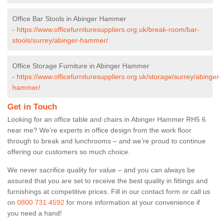
Office Bar Stools in Abinger Hammer
-
https://www.officefurnituresuppliers.org.uk/break-room/bar-
stools/surrey/abinger-hammer/
Office Storage Furniture in Abinger Hammer
-
https://www.officefurnituresuppliers.org.uk/storage/surrey/abinger
hammer/
Get in Touch
Looking for an office table and chairs in Abinger Hammer RH5 6
near me? We’re experts in office design from the work floor
through to break and lunchrooms – and we’re proud to continue
offering our customers so much choice.
We never sacrifice quality for value – and you can always be
assured that you are set to receive the best quality in fittings and
furnishings at competitive prices. Fill in our contact form
or call us
on
0800 731 4592
for more information at your convenience if
you need a hand!