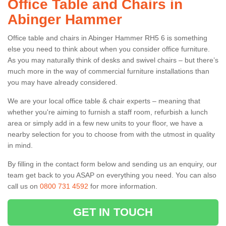
Office Table and Chairs in
Abinger Hammer
Office table and chairs in Abinger Hammer RH5 6 is something
else you need to think about when you consider office furniture.
As you may naturally think of desks and swivel chairs – but there’s
much more in the way of commercial furniture installations than
you may have already considered.
We are your local office table & chair experts – meaning that
whether you're aiming to furnish a staff room, refurbish a lunch
area or simply add in a few new units to your floor, we have a
nearby selection for you to choose from with the utmost in quality
in mind.
By filling in the contact form below and sending us an enquiry, our
team get back to you ASAP on everything you need. You can also
call us on
0800 731 4592
for more information.
GET IN TOUCH