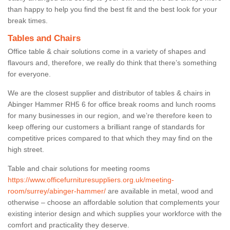
than happy to help you find the best fit and the best look for your
break times.
Tables and Chairs
Office table & chair solutions come in a variety of shapes and
flavours and, therefore, we really do think that there’s something
for everyone.
We are the closest supplier and distributor of tables & chairs in
Abinger Hammer RH5 6 for office break rooms and lunch rooms
for many businesses in our region, and we’re therefore keen to
keep offering our customers a brilliant range of standards for
competitive prices compared to that which they may find on the
high street.
Table and chair solutions for meeting rooms
https://www.officefurnituresuppliers.org.uk/meeting-
room/surrey/abinger-hammer/
are available in metal, wood and
otherwise – choose an affordable solution that complements your
existing interior design and which supplies your workforce with the
comfort and practicality they deserve.