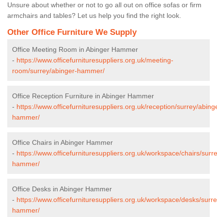
Unsure about whether or not to go all out on office sofas or firm
armchairs and tables? Let us help you find the right look.
Other Office Furniture We Supply
Office Meeting Room in Abinger Hammer
-
https://www.officefurnituresuppliers.org.uk/meeting-
room/surrey/abinger-hammer/
Office Reception Furniture in Abinger Hammer
-
https://www.officefurnituresuppliers.org.uk/reception/surrey/abing
hammer/
Office Chairs in Abinger Hammer
-
https://www.officefurnituresuppliers.org.uk/workspace/chairs/surr
hammer/
Office Desks in Abinger Hammer
-
https://www.officefurnituresuppliers.org.uk/workspace/desks/surr
hammer/