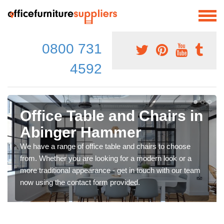
0800 731
4592
Office Table and Chairs in
Abinger Hammer
We have a range of office table and chairs to choose
from. Whether you are looking for a modern look or a
more traditional appearance - get in touch with our team
now using the contact form provided.