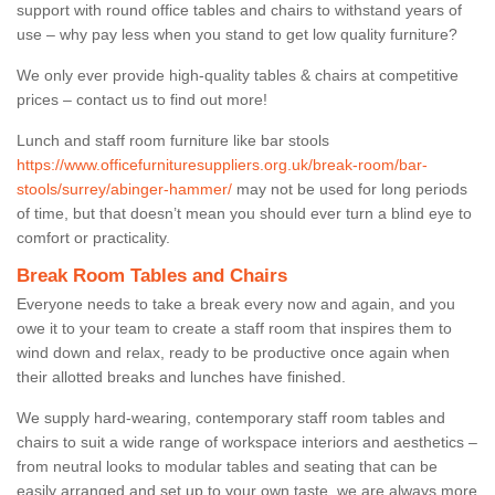
support with round office tables and chairs to withstand years of
use – why pay less when you stand to get low quality furniture?
We only ever provide high-quality tables & chairs at competitive
prices – contact us to find out more!
Lunch and staff room furniture like bar stools
https://www.officefurnituresuppliers.org.uk/break-room/bar-
stools/surrey/abinger-hammer/
may not be used for long periods
of time, but that doesn’t mean you should ever turn a blind eye to
comfort or practicality.
Break Room Tables and Chairs
Everyone needs to take a break every now and again, and you
owe it to your team to create a staff room that inspires them to
wind down and relax, ready to be productive once again when
their allotted breaks and lunches have finished.
We supply hard-wearing, contemporary staff room tables and
chairs to suit a wide range of workspace interiors and aesthetics –
from neutral looks to modular tables and seating that can be
easily arranged and set up to your own taste, we are always more