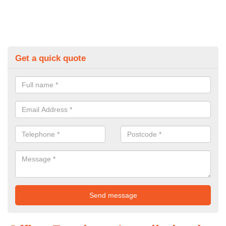
Get a quick quote