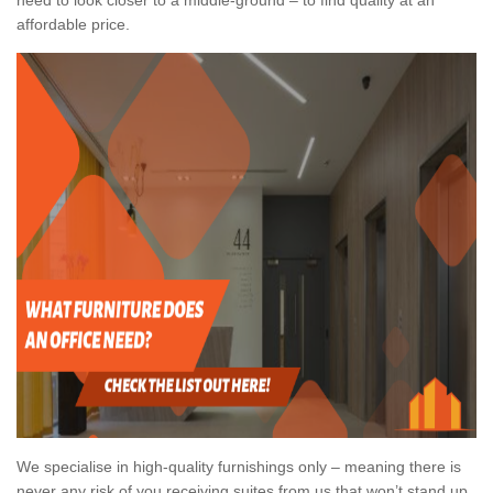
affordable price.
We specialise in high-quality furnishings only – meaning there is
never any risk of you receiving suites from us that won’t stand up