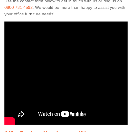
Use the contact form below to get in touch with us or ring us on
0800 731 4592
. We would be more than happy to assist you with
your office furniture needs!