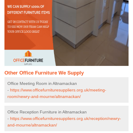
Other Office Furniture We Supply
Office Meeting Room in Altnamackan
-
https://www.officefurnituresuppliers.org.uk/meeting-
room/newry-and-mourne/altnamackan/
Office Reception Furniture in Altnamackan
-
https://www.officefurnituresuppliers.org.uk/reception/newry-
and-mourne/altnamackan/