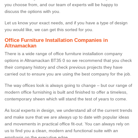
you choose from, and our team of experts will be happy to
discuss the options with you.
Let us know your exact needs, and if you have a type of design
you would like, we can get this sorted for you.
Office Furniture Installation Companies in
Altnamackan
There is a wide range of office furniture installation company
options in Altnamackan BT35 0 so we recommend that you check
their company history and check previous projects they have
carried out to ensure you are using the best company for the job.
The way offices look is always going to change – but our range of
modern office furnishing is built and finished to offer a timeless,
contemporary sheen which will stand the test of years to come.
As local experts in design, we understand all of the current trends
and make sure that we are always up to date with popular ideas
and movements in practical office fit-out. You can always rely on
us to find you a clean, modern and functional suite with an
emphasis on the executive edge.