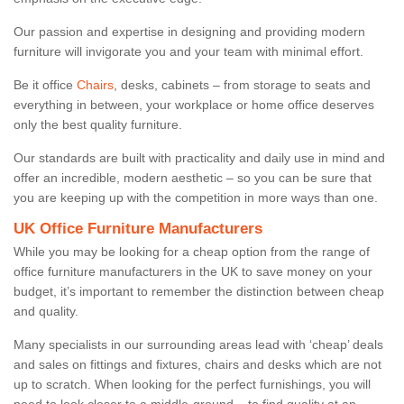
Our passion and expertise in designing and providing modern
furniture will invigorate you and your team with minimal effort.
Be it office
Chairs
, desks, cabinets – from storage to seats and
everything in between, your workplace or home office deserves
only the best quality furniture.
Our standards are built with practicality and daily use in mind and
offer an incredible, modern aesthetic – so you can be sure that
you are keeping up with the competition in more ways than one.
UK Office Furniture Manufacturers
While you may be looking for a cheap option from the range of
office furniture manufacturers in the UK to save money on your
budget, it’s important to remember the distinction between cheap
and quality.
Many specialists in our surrounding areas lead with ‘cheap’ deals
and sales on fittings and fixtures, chairs and desks which are not
up to scratch. When looking for the perfect furnishings, you will
need to look closer to a middle-ground – to find quality at an