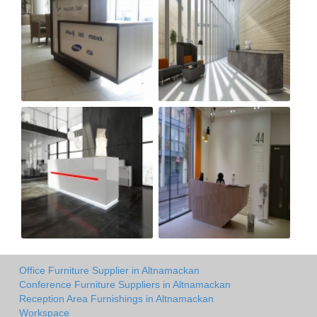
Office Furniture Supplier in Altnamackan
Conference Furniture Suppliers in Altnamackan
Reception Area Furnishings in Altnamackan
Workspace