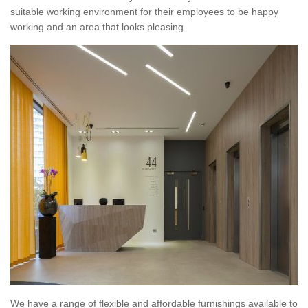
suitable working environment for their employees to be happy
working and an area that looks pleasing.
We have a range of flexible and affordable furnishings available to