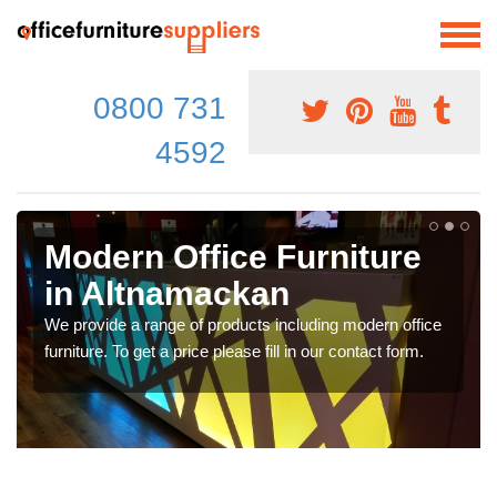
0800 731
4592
Modern Office Furniture
in Altnamackan
We provide a range of products including modern office
furniture. To get a price please fill in our contact form.