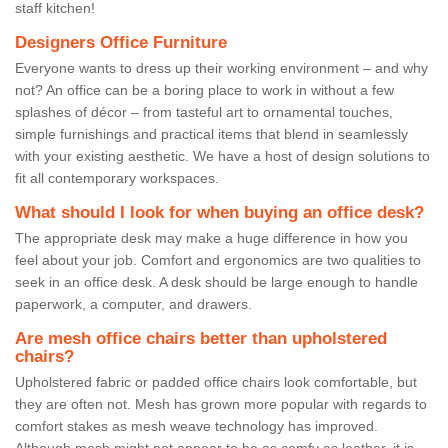
staff kitchen!
Designers Office Furniture
Everyone wants to dress up their working environment – and why
not? An office can be a boring place to work in without a few
splashes of décor – from tasteful art to ornamental touches,
simple furnishings and practical items that blend in seamlessly
with your existing aesthetic. We have a host of design solutions to
fit all contemporary workspaces.
What should I look for when buying an office desk?
The appropriate desk may make a huge difference in how you
feel about your job. Comfort and ergonomics are two qualities to
seek in an office desk. A desk should be large enough to handle
paperwork, a computer, and drawers.
Are mesh office chairs better than upholstered
chairs?
Upholstered fabric or padded office chairs look comfortable, but
they are often not. Mesh has grown more popular with regards to
comfort stakes as mesh weave technology has improved.
Although mesh might not appear to be as comfy as leather, it is