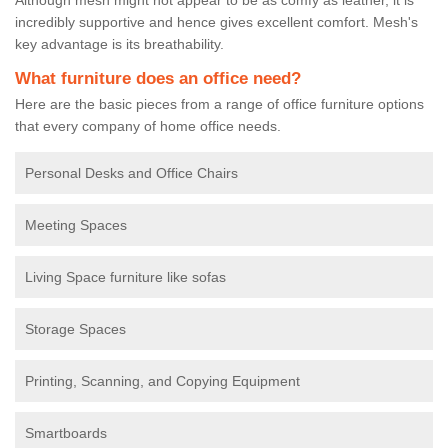
incredibly supportive and hence gives excellent comfort. Mesh's
key advantage is its breathability.
What furniture does an office need?
Here are the basic pieces from a range of office furniture options
that every company of home office needs.
Personal Desks and Office Chairs
Meeting Spaces
Living Space furniture like sofas
Storage Spaces
Printing, Scanning, and Copying Equipment
Smartboards