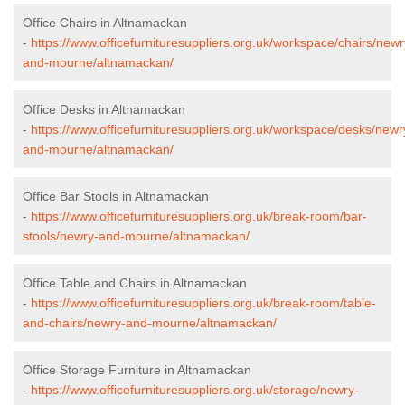
Office Chairs in Altnamackan
-
https://www.officefurnituresuppliers.org.uk/workspace/chairs/newr
and-mourne/altnamackan/
Office Desks in Altnamackan
-
https://www.officefurnituresuppliers.org.uk/workspace/desks/newr
and-mourne/altnamackan/
Office Bar Stools in Altnamackan
-
https://www.officefurnituresuppliers.org.uk/break-room/bar-
stools/newry-and-mourne/altnamackan/
Office Table and Chairs in Altnamackan
-
https://www.officefurnituresuppliers.org.uk/break-room/table-
and-chairs/newry-and-mourne/altnamackan/
Office Storage Furniture in Altnamackan
-
https://www.officefurnituresuppliers.org.uk/storage/newry-