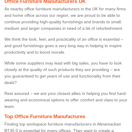
Office Furniture Manufacturers UK
As nearby office furniture manufacturers in the UK for many firms
and home office across our region, we are proud to be able to
continue providing high-quality furnishings and brands to small,
medium and larger companies in need of a bit of refurbishment.
We think the look, feel, and practicality of an office is essential –
and good furnishings goes a very long way in helping to inspire
productivity and to boost morale.
While some suppliers may lead with big sales, you have to look
closely at the quality of such products they are providing – are
you guaranteed to get years of use and functionality from their
deals?
Rest assured – we are your closest allies in helping you find hard-
wearing and economical options to offer comfort and class to your
team.
Top Office Furniture Manufactures
Finding top workspace furniture manufacturers in Altnamackan
BT35 0 is essential for many offices. They want to create a