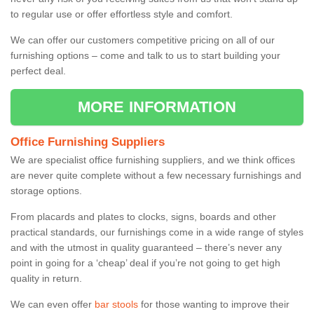
to regular use or offer effortless style and comfort.
We can offer our customers competitive pricing on all of our
furnishing options – come and talk to us to start building your
perfect deal.
MORE INFORMATION
Office Furnishing Suppliers
We are specialist office furnishing suppliers, and we think offices
are never quite complete without a few necessary furnishings and
storage options.
From placards and plates to clocks, signs, boards and other
practical standards, our furnishings come in a wide range of styles
and with the utmost in quality guaranteed – there’s never any
point in going for a ‘cheap’ deal if you’re not going to get high
quality in return.
We can even offer
bar stools
for those wanting to improve their