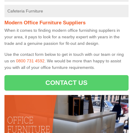
Cafeteria Furniture
Modern Office Furniture Suppliers
When it comes to finding modern office furnishing suppliers in
your area, it pays to look for a nearby expert with years in the
trade and a genuine passion for fit-out and design.
Use the contact form below to get in touch with our team or ring
us on
0800 731 4592
. We would be more than happy to assist
you with all of your office furniture requirements.
CONTACT US