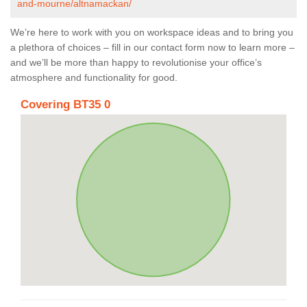
and-mourne/altnamackan/
We’re here to work with you on workspace ideas and to bring you
a plethora of choices – fill in our contact form now to learn more –
and we’ll be more than happy to revolutionise your office’s
atmosphere and functionality for good.
Covering BT35 0