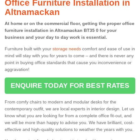
Office Furniture Installation in
Altnamackan
At home or on the commercial floor, getting the proper office
furniture installation in Altnamackan BT35 0 for your
business and your day to day work is essential.
Furniture built with your
storage needs
comfort and ease of use in
mind will stay with you for years to come – and there is never any
point in buying office standards that cause you inconvenience or
aggravation!
ENQUIRE TODAY FOR BEST RATES
From comfy chairs to modern and modular desks for the
contemporary outfit, we are local experts in interior design. Let us
know what you are looking for from a complete office fit-out, and
we will be more than happy to advise you. We have brilliant, cost-
effective and high-quality solutions to weather the years with you.