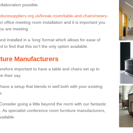
ollaboration possible.
rnituresuppliers.org.uk/break-room/table-and-chairs/newry-
an office meeting room installation and it is important you
you are meeting.
and installed in a ‘long’ format which allows for ease of
to find that this isn’t the only option available.
ture Manufacturers
herefore important to have a table and chairs set up to
ve their say.
ave a setup that blends in well both with your existing
s.
nsider going a little beyond the norm with our fantastic
 As specialist conference room furniture manufacturers,
vailable.