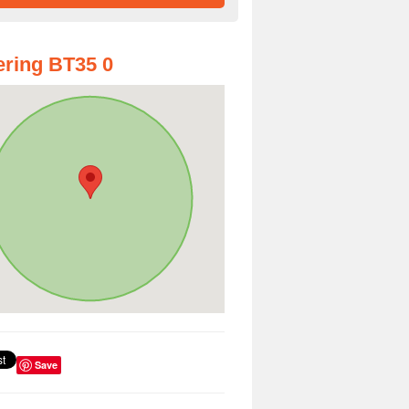
ring BT35 0
Save