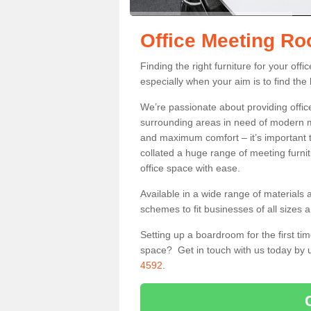
Office Meeting R
Finding the right furniture for your of
especially when your aim is to find the 
We’re passionate about providing office
surrounding areas in need of modern m
and maximum comfort – it’s important t
collated a huge range of meeting furnit
office space with ease.
Available in a wide range of materials 
schemes to fit businesses of all sizes 
Setting up a boardroom for the first tim
space? Get in touch with us today by u
4592
.