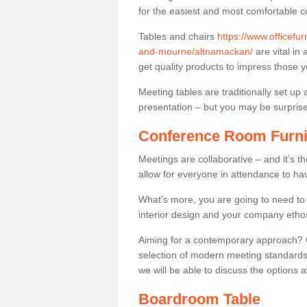
for the easiest and most comfortable c
Tables and chairs
https://www.officefu
and-mourne/altnamackan/
are vital in 
get quality products to impress those 
Meeting tables are traditionally set up 
presentation – but you may be surprised 
Conference Room Furni
Meetings are collaborative – and it’s t
allow for everyone in attendance to ha
What’s more, you are going to need to h
interior design and your company etho
Aiming for a contemporary approach? Co
selection of modern meeting standards.
we will be able to discuss the options a
Boardroom Table