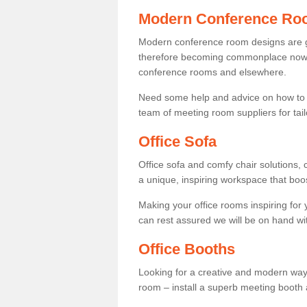
Modern Conference Ro
Modern conference room designs are get
therefore becoming commonplace now fo
conference rooms and elsewhere.
Need some help and advice on how to 
team of meeting room suppliers for tai
Office Sofa
Office sofa and comfy chair solutions, c
a unique, inspiring workspace that bo
Making your office rooms inspiring for
can rest assured we will be on hand wit
Office Booths
Looking for a creative and modern way
room – install a superb meeting booth 