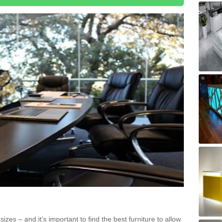
zes – and it’s important to find the best furniture to allow