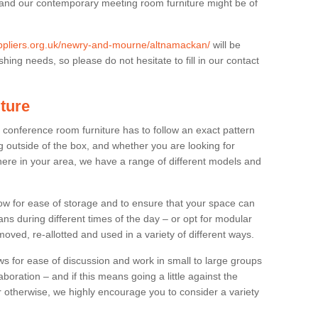
 and our contemporary meeting room furniture might be of
suppliers.org.uk/newry-and-mourne/altnamackan/
will be
hing needs, so please do not hesitate to fill in our contact
ture
t conference room furniture has to follow an exact pattern
g outside of the box, and whether you are looking for
ere in your area, we have a range of different models and
allow for ease of storage and to ensure that your space can
ns during different times of the day – or opt for modular
ved, re-allotted and used in a variety of different ways.
 for ease of discussion and work in small to large groups
boration – and if this means going a little against the
 otherwise, we highly encourage you to consider a variety