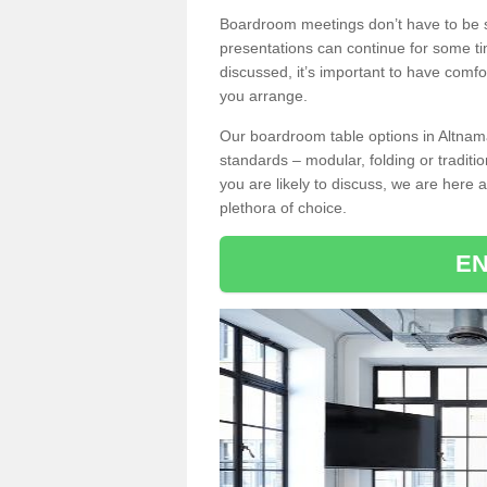
Boardroom meetings don’t have to be s
presentations can continue for some t
discussed, it’s important to have comfo
you arrange.
Our boardroom table options in Altnam
standards – modular, folding or traditi
you are likely to discuss, we are here a
plethora of choice.
EN