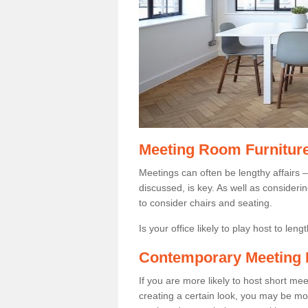
Meeting Room Furnitur
Meetings can often be lengthy affairs –
discussed, is key. As well as consider
to consider chairs and seating.
Is your office likely to play host to len
Contemporary Meeting 
If you are more likely to host short m
creating a certain look, you may be more