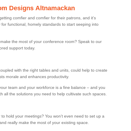
om Designs Altnamackan
ting comfier and comfier for their patrons, and it’s
r functional, homely standards to start seeping into
make the most of your conference room? Speak to our
lored support today.
oupled with the right tables and units, could help to create
osts morale and enhances productivity.
 your team and your workforce is a fine balance – and you
h all the solutions you need to help cultivate such spaces.
 to hold your meetings? You won’t even need to set up a
and really make the most of your existing space.