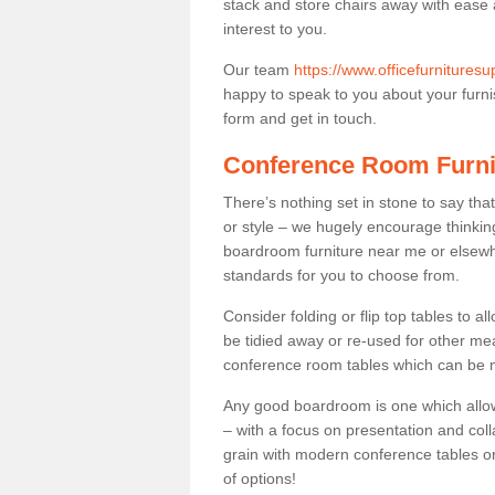
stack and store chairs away with ease
interest to you.
Our team
https://www.officefurniture
happy to speak to you about your furnis
form and get in touch.
Conference Room Furni
There’s nothing set in stone to say tha
or style – we hugely encourage thinkin
boardroom furniture near me or elsewh
standards for you to choose from.
Consider folding or flip top tables to 
be tidied away or re-used for other mea
conference room tables which can be mo
Any good boardroom is one which allows
– with a focus on presentation and colla
grain with modern conference tables or
of options!