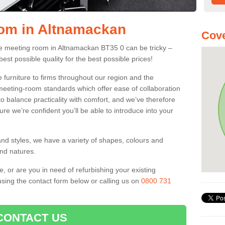
oom in Altnamackan
Cove
fice meeting room in Altnamackan BT35 0 can be tricky –
best possible quality for the best possible prices!
 furniture to firms throughout our region and the
eeting-room standards which offer ease of collaboration
o balance practicality with comfort, and we’ve therefore
ure we’re confident you’ll be able to introduce into your
and styles, we have a variety of shapes, colours and
and natures.
e, or are you in need of refurbishing your existing
sing the contact form below or calling us on
0800 731
CONTACT US