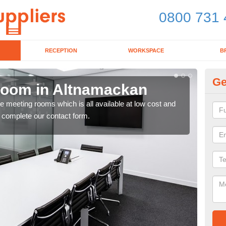
0800 731 
RECEPTION
WORKSPACE
B
Ge
Room in Altnamackan
Bo
ce meeting rooms which is all available at low cost and
If y
e complete our contact form.
toda