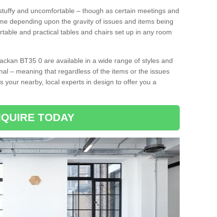
tuffy and uncomfortable – though as certain meetings and
ime depending upon the gravity of issues and items being
rtable and practical tables and chairs set up in any room
ackan BT35 0 are available in a wide range of styles and
onal – meaning that regardless of the items or the issues
s your nearby, local experts in design to offer you a
QUIRE TODAY