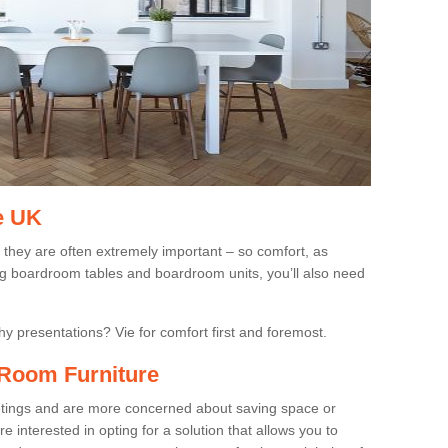
e UK
 they are often extremely important – so comfort, as
ing boardroom tables and boardroom units, you’ll also need
gthy presentations? Vie for comfort first and foremost.
Room Furniture
eetings and are more concerned about saving space or
 interested in opting for a solution that allows you to