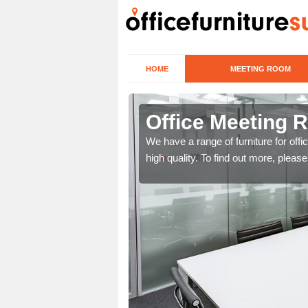
HOME
MEETING ROOM
tnamackan
Office Meeting 
r clients. To speak to us
We have a range of furniture for offi
high quality. To find out more, pleas