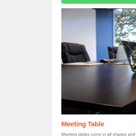
Meeting Table
Meeting tables come in all shapes and si