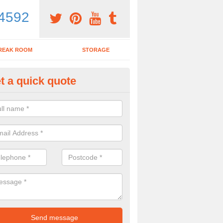
4592
REAK ROOM
STORAGE
t a quick quote
ardroom Table in Altnamackan
ou wish to purchase a boardroom table with chairs, make sure to spea
y to see what would be the best options for you.