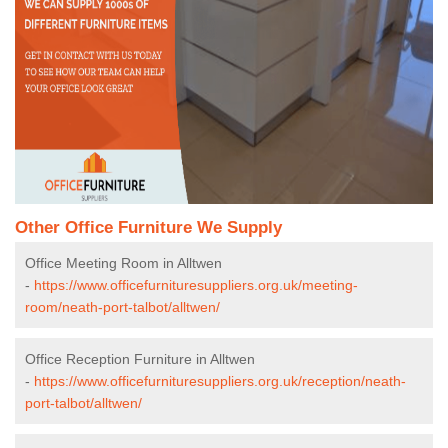
Other Office Furniture We Supply
Office Meeting Room in Alltwen
-
https://www.officefurnituresuppliers.org.uk/meeting-
room/neath-port-talbot/alltwen/
Office Reception Furniture in Alltwen
-
https://www.officefurnituresuppliers.org.uk/reception/neath-
port-talbot/alltwen/