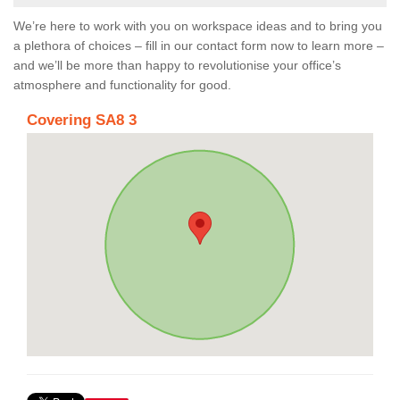
We’re here to work with you on workspace ideas and to bring you
a plethora of choices – fill in our contact form now to learn more –
and we’ll be more than happy to revolutionise your office’s
atmosphere and functionality for good.
Covering SA8 3