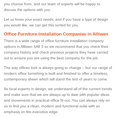
you choose from, and our team of experts will be happy to
discuss the options with you.
Let us know your exact needs, and if you have a type of design
you would like, we can get this sorted for you.
Office Furniture Installation Companies in Alltwen
There is a wide range of office furniture installation company
options in Alltwen SA8 3 so we recommend that you check their
company history and check previous projects they have carried
out to ensure you are using the best company for the job.
The way offices look is always going to change – but our range of
modern office furnishing is built and finished to offer a timeless,
contemporary sheen which will stand the test of years to come.
As local experts in design, we understand all of the current trends
and make sure that we are always up to date with popular ideas
and movements in practical office fit-out. You can always rely on
us to find you a clean, modern and functional suite with an
emphasis on the executive edge.