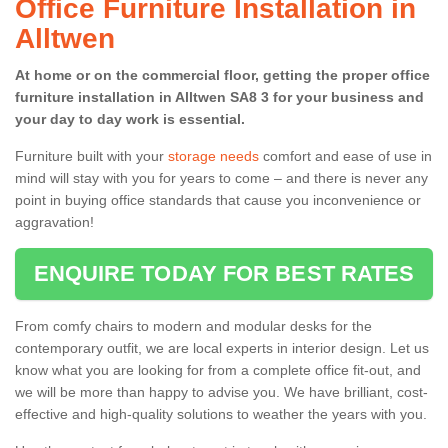
Office Furniture Installation in
Alltwen
At home or on the commercial floor, getting the proper office
furniture installation in Alltwen SA8 3 for your business and
your day to day work is essential.
Furniture built with your
storage needs
comfort and ease of use in
mind will stay with you for years to come – and there is never any
point in buying office standards that cause you inconvenience or
aggravation!
ENQUIRE TODAY FOR BEST RATES
From comfy chairs to modern and modular desks for the
contemporary outfit, we are local experts in interior design. Let us
know what you are looking for from a complete office fit-out, and
we will be more than happy to advise you. We have brilliant, cost-
effective and high-quality solutions to weather the years with you.