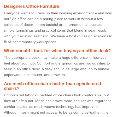
Designers Office Furniture
Everyone wants to dress up their working environment – and why
not? An office can be a boring place to work in without a few
splashes of décor – from tasteful art to ornamental touches,
simple furnishings and practical items that blend in seamlessly
with your existing aesthetic. We have a host of design solutions to
fit all contemporary workspaces.
What should I look for when buying an office desk?
The appropriate desk may make a huge difference in how you
feel about your job. Comfort and ergonomics are two qualities to
seek in an office desk. A desk should be large enough to handle
paperwork, a computer, and drawers.
Are mesh office chairs better than upholstered
chairs?
Upholstered fabric or padded office chairs look comfortable, but
they are often not. Mesh has grown more popular with regards to
comfort stakes as mesh weave technology has improved.
Although mesh might not appear to be as comfy as leather, it is