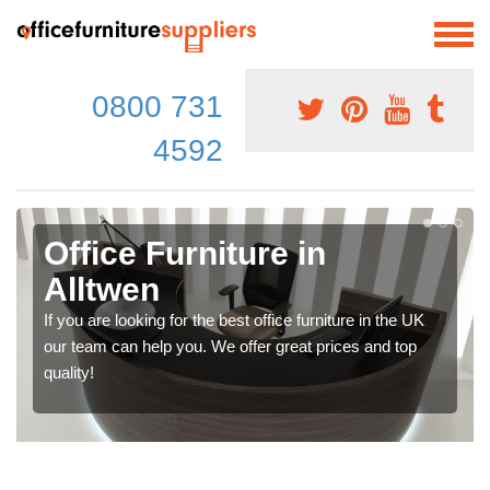
0800 731
4592
Office Furniture in
Alltwen
If you are looking for the best office furniture in the UK
our team can help you. We offer great prices and top
quality!