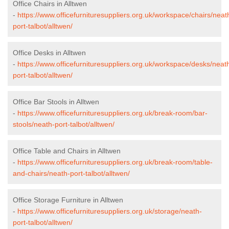
Office Chairs in Alltwen
-
https://www.officefurnituresuppliers.org.uk/workspace/chairs/neat
port-talbot/alltwen/
Office Desks in Alltwen
-
https://www.officefurnituresuppliers.org.uk/workspace/desks/neat
port-talbot/alltwen/
Office Bar Stools in Alltwen
-
https://www.officefurnituresuppliers.org.uk/break-room/bar-
stools/neath-port-talbot/alltwen/
Office Table and Chairs in Alltwen
-
https://www.officefurnituresuppliers.org.uk/break-room/table-
and-chairs/neath-port-talbot/alltwen/
Office Storage Furniture in Alltwen
-
https://www.officefurnituresuppliers.org.uk/storage/neath-
port-talbot/alltwen/