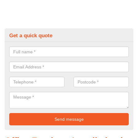
Get a quick quote