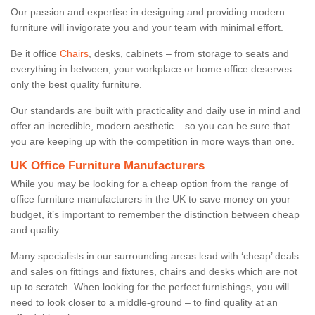
Our passion and expertise in designing and providing modern
furniture will invigorate you and your team with minimal effort.
Be it office
Chairs
, desks, cabinets – from storage to seats and
everything in between, your workplace or home office deserves
only the best quality furniture.
Our standards are built with practicality and daily use in mind and
offer an incredible, modern aesthetic – so you can be sure that
you are keeping up with the competition in more ways than one.
UK Office Furniture Manufacturers
While you may be looking for a cheap option from the range of
office furniture manufacturers in the UK to save money on your
budget, it’s important to remember the distinction between cheap
and quality.
Many specialists in our surrounding areas lead with ‘cheap’ deals
and sales on fittings and fixtures, chairs and desks which are not
up to scratch. When looking for the perfect furnishings, you will
need to look closer to a middle-ground – to find quality at an