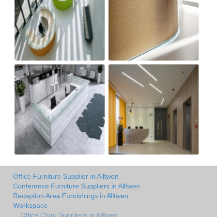
Office Furniture Supplier in Alltwen
Conference Furniture Suppliers in Alltwen
Reception Area Furnishings in Alltwen
Workspace
Office Chair Suppliers in Alltwen