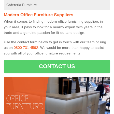
Cafeteria Furniture
Modern Office Furniture Suppliers
When it comes to finding modern office furnishing suppliers in
your area, it pays to look for a nearby expert with years in the
trade and a genuine passion for fit-out and design.
Use the contact form below to get in touch with our team or ring
us on
0800 731 4592
. We would be more than happy to assist
you with all of your office furniture requirements.
CONTACT US