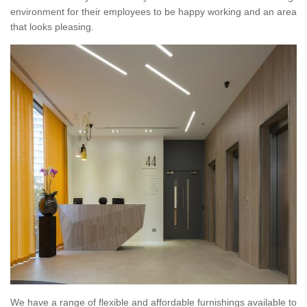
environment for their employees to be happy working and an area
that looks pleasing.
We have a range of flexible and affordable furnishings available to