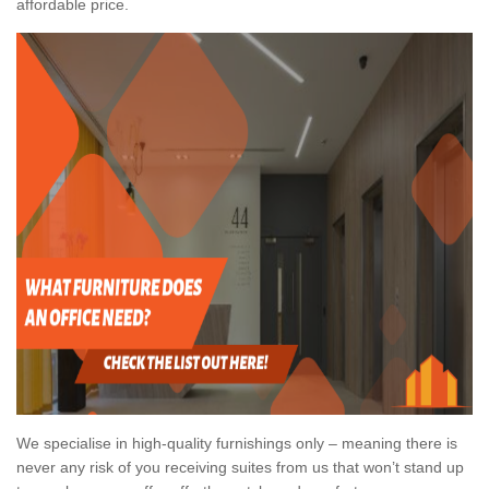
affordable price.
We specialise in high-quality furnishings only – meaning there is
never any risk of you receiving suites from us that won’t stand up