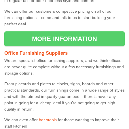
to regular use or offer effortless style and comfort.
We can offer our customers competitive pricing on all of our
furnishing options – come and talk to us to start building your
perfect deal.
MORE INFORMATION
Office Furnishing Suppliers
We are specialist office furnishing suppliers, and we think offices
are never quite complete without a few necessary furnishings and
storage options.
From placards and plates to clocks, signs, boards and other
practical standards, our furnishings come in a wide range of styles
and with the utmost in quality guaranteed – there’s never any
point in going for a ‘cheap’ deal if you’re not going to get high
quality in return.
We can even offer
bar stools
for those wanting to improve their
staff kitchen!