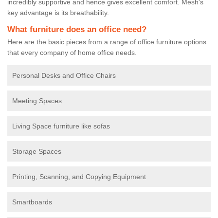
incredibly supportive and hence gives excellent comfort. Mesh's
key advantage is its breathability.
What furniture does an office need?
Here are the basic pieces from a range of office furniture options
that every company of home office needs.
Personal Desks and Office Chairs
Meeting Spaces
Living Space furniture like sofas
Storage Spaces
Printing, Scanning, and Copying Equipment
Smartboards