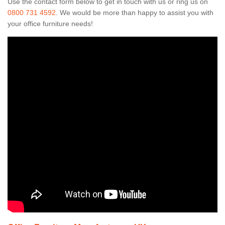
Use the contact form below to get in touch with us or ring us on
0800 731 4592
. We would be more than happy to assist you with
your office furniture needs!