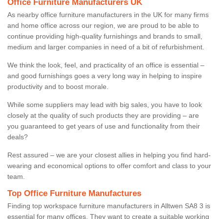
Office Furniture Manufacturers UK
As nearby office furniture manufacturers in the UK for many firms
and home office across our region, we are proud to be able to
continue providing high-quality furnishings and brands to small,
medium and larger companies in need of a bit of refurbishment.
We think the look, feel, and practicality of an office is essential –
and good furnishings goes a very long way in helping to inspire
productivity and to boost morale.
While some suppliers may lead with big sales, you have to look
closely at the quality of such products they are providing – are
you guaranteed to get years of use and functionality from their
deals?
Rest assured – we are your closest allies in helping you find hard-
wearing and economical options to offer comfort and class to your
team.
Top Office Furniture Manufactures
Finding top workspace furniture manufacturers in Alltwen SA8 3 is
essential for many offices. They want to create a suitable working