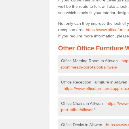
If your kitchen leans more towards nat
well be the route to follow. Take a loo
see which stools fit your interior desig
Not only can they improve the look of 
reception area
https://www.officefurnit
If you require more information, please
Other Office Furniture
Office Meeting Room in Alltwen -
http
room/neath-port-talbot/alltwen/
Office Reception Furniture in Alltwen
-
https://www.officefurnituresuppliers.
Office Chairs in Alltwen -
https://www.
port-talbot/alltwen/
Office Desks in Alltwen -
https://www.