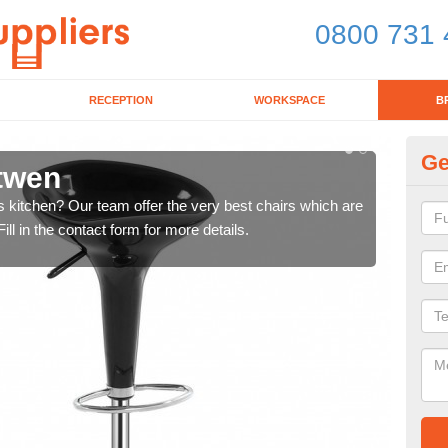
0800 731 
RECEPTION
WORKSPACE
B
Ge
ltwen
Ki
's kitchen? Our team offer the very best chairs which are
In n
ll in the contact form for more details.
form