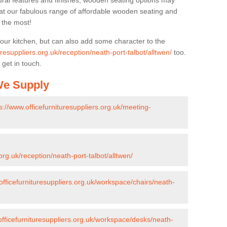
ural features and finishes, wooden seating options may
k at our fabulous range of affordable wooden seating and
n the most!
your kitchen, but can also add some character to the
uresuppliers.org.uk/reception/neath-port-talbot/alltwen/
too.
 get in touch.
 We Supply
s://www.officefurnituresuppliers.org.uk/meeting-
org.uk/reception/neath-port-talbot/alltwen/
officefurnituresuppliers.org.uk/workspace/chairs/neath-
officefurnituresuppliers.org.uk/workspace/desks/neath-