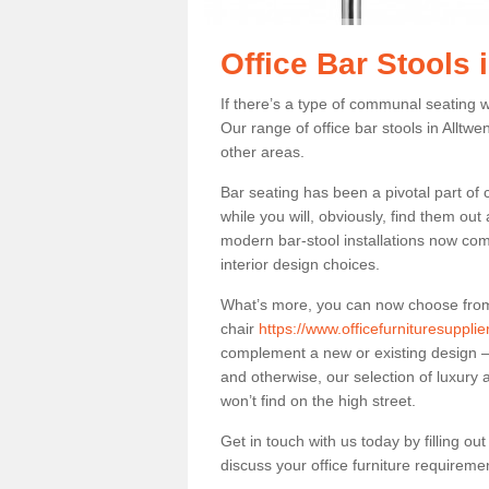
Office Bar Stools 
If there’s a type of communal seating wh
Our range of office bar stools in Alltwen
other areas.
Bar seating has been a pivotal part of
while you will, obviously, find them o
modern bar-stool installations now co
interior design choices.
What’s more, you can now choose from a 
chair
https://www.officefurnituresuppli
complement a new or existing design – 
and otherwise, our selection of luxury 
won’t find on the high street.
Get in touch with us today by filling o
discuss your office furniture requireme