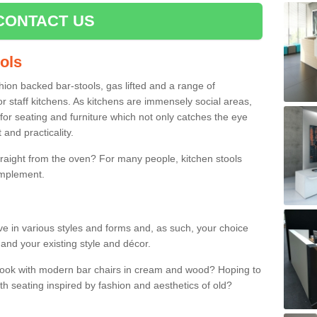
CONTACT US
ools
shion backed bar-stools, gas lifted and a range of
r staff kitchens. As kitchens are immensely social areas,
for seating and furniture which not only catches the eye
and practicality.
straight from the oven? For many people, kitchen stools
omplement.
ive in various styles and forms and, as such, your choice
 and your existing style and décor.
 look with modern bar chairs in cream and wood? Hoping to
ith seating inspired by fashion and aesthetics of old?