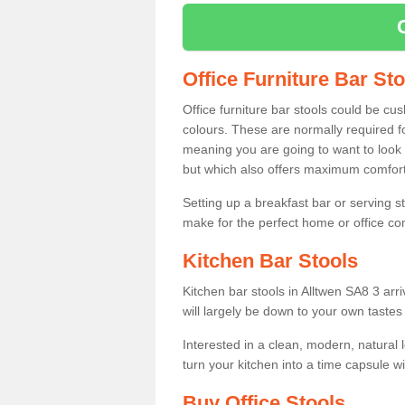
Office Furniture Bar St
Office furniture bar stools could be cu
colours. These are normally required fo
meaning you are going to want to look 
but which also offers maximum comfort 
Setting up a breakfast bar or serving 
make for the perfect home or office c
Kitchen Bar Stools
Kitchen bar stools in Alltwen SA8 3 arr
will largely be down to your own tastes
Interested in a clean, modern, natural
turn your kitchen into a time capsule w
Buy Office Stools