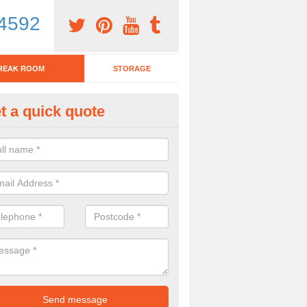
4592
REAK ROOM
STORAGE
t a quick quote
tchen Bar Stool in Alltwen
eed of a kitchen bar stool? Check out our huge selection. Simply comp
 now for more information on the designs we have.