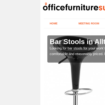
HOME
MEETING ROOM
n
Bar Stools in Al
tools are great for this
Looking for bar stools for your work
comfortable and reasonably priced. Fi