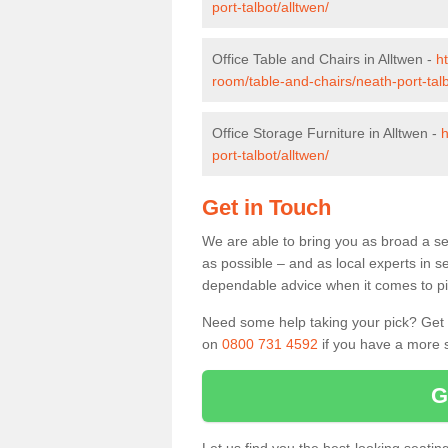
port-talbot/alltwen/
Office Table and Chairs in Alltwen -
h
room/table-and-chairs/neath-port-talb
Office Storage Furniture in Alltwen -
h
port-talbot/alltwen/
Get in Touch
We are able to bring you as broad a sel
as possible – and as local experts in s
dependable advice when it comes to pic
Need some help taking your pick? Get in
on
0800 731 4592
if you have a more s
G