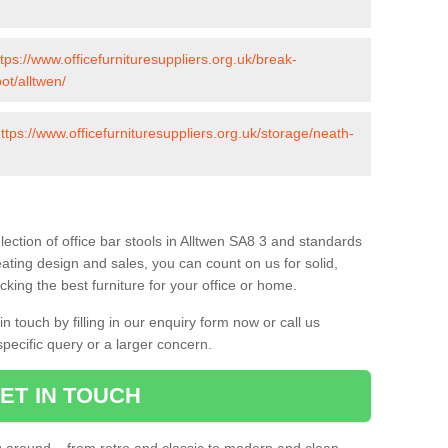
ttps://www.officefurnituresuppliers.org.uk/break-
ot/alltwen/
ttps://www.officefurnituresuppliers.org.uk/storage/neath-
ection of office bar stools in Alltwen SA8 3 and standards
eating design and sales, you can count on us for solid,
king the best furniture for your office or home.
 touch by filling in our enquiry form now or call us
pecific query or a larger concern.
ET IN TOUCH