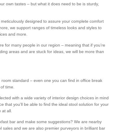
our own tastes – but what it does need to be is sturdy,
 meticulously designed to assure your complete comfort
ore, we support ranges of timeless looks and styles to
ffices and more.
ture for many people in our region – meaning that if you’re
nding areas and are stuck for ideas, we will be more than
ng room standard – even one you can find in office break
 of time.
llected with a wide variety of interior design choices in mind
hat you’ll be able to find the ideal stool solution for your
 at all.
eakfast bar and make some suggestions? We are nearby
l sales and we are also premier purveyors in brilliant bar