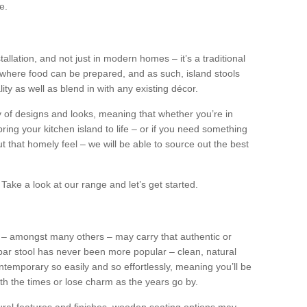
e.
tallation, and not just in modern homes – it’s a traditional
where food can be prepared, and as such, island stools
ity as well as blend in with any existing décor.
y of designs and looks, meaning that whether you’re in
ing your kitchen island to life – or if you need something
 out that homely feel – we will be able to source out the best
Take a look at our range and let’s get started.
s – amongst many others – may carry that authentic or
ar stool has never been more popular – clean, natural
ntemporary so easily and so effortlessly, meaning you’ll be
ith the times or lose charm as the years go by.