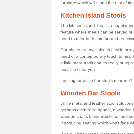
furniture which will stand the test of tim
Kitchen Island Stools
The kitchen island, too, is a popular ins
feature where meals can be served or 
need to offer both comfort and practical
Our chairs are available in a wide arra
need of a contemporary touch to help br
a little more traditional to really bring
possible fit for you.
Looking for office bar stools near me? 
Wooden Bar Stools
While metal and leather stool solution
perhaps even retro appeal, a wooden b
wooden chairs blend traditional and co
introducing seating which won’t fade w