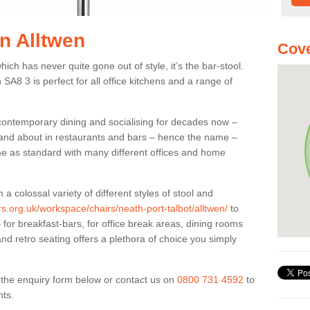
in Alltwen
Cove
ich has never quite gone out of style, it’s the bar-stool.
 SA8 3 is perfect for all office kitchens and a range of
 contemporary dining and socialising for decades now –
ut and about in restaurants and bars – hence the name –
me as standard with many different offices and home
colossal variety of different styles of stool and
ers.org.uk/workspace/chairs/neath-port-talbot/alltwen/
to
for breakfast-bars, for office break areas, dining rooms
and retro seating offers a plethora of choice you simply
ut the enquiry form below or contact us on
0800 731 4592
to
nts.