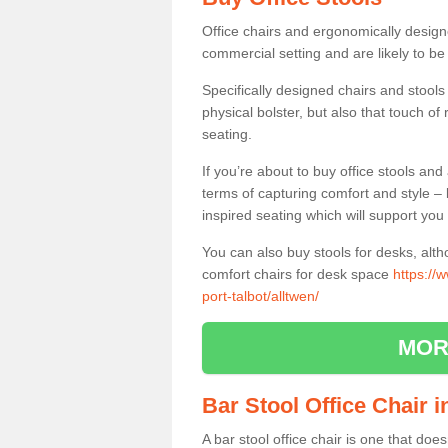
Office chairs and ergonomically design
commercial setting and are likely to be
Specifically designed chairs and stools
physical bolster, but also that touch o
seating.
If you’re about to buy office stools an
terms of capturing comfort and style – 
inspired seating which will support you 
You can also buy stools for desks, al
comfort chairs for desk space
https://
port-talbot/alltwen/
MOR
Bar Stool Office Chair 
A bar stool office chair is one that does