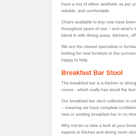
have a mix of either aesthetic as per y
reliable, and comfortable.
Chairs available to buy now have been
throughout years of use – and what’s m
blend in with dining areas, kitchens, o
We are the closest specialists in furni
looking for new furniture in the surrou
happy to help.
Breakfast Bar Stool
The breakfast bar is a kitchen or dini
rooms - which really has stood the test
Our breakfast bar stool collection is co
– meaning we have complete confidence t
new or existing breakfast bar in no time
Why not let us take a look at your br
experts in kitchen and dining room stoo