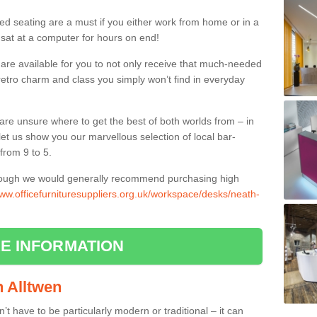
ed seating are a must if you either work from home or in a
 sat at a computer for hours on end!
 are available for you to not only receive that much-needed
f retro charm and class you simply won’t find in everyday
d are unsure where to get the best of both worlds from – in
let us show you our marvellous selection of local bar-
from 9 to 5.
though we would generally recommend purchasing high
www.officefurnituresuppliers.org.uk/workspace/desks/neath-
E INFORMATION
in Alltwen
n’t have to be particularly modern or traditional – it can