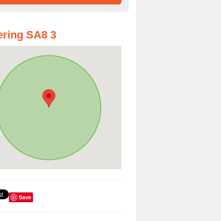
ring SA8 3
Save