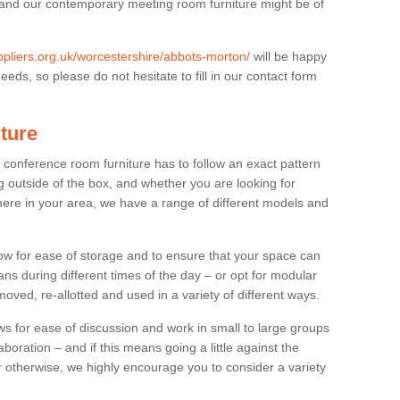
 and our contemporary meeting room furniture might be of
uppliers.org.uk/worcestershire/abbots-morton/
will be happy
eds, so please do not hesitate to fill in our contact form
ture
t conference room furniture has to follow an exact pattern
g outside of the box, and whether you are looking for
ere in your area, we have a range of different models and
allow for ease of storage and to ensure that your space can
ns during different times of the day – or opt for modular
ved, re-allotted and used in a variety of different ways.
 for ease of discussion and work in small to large groups
boration – and if this means going a little against the
 otherwise, we highly encourage you to consider a variety