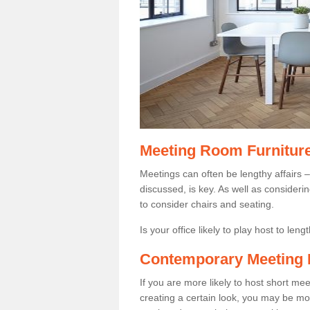
Meeting Room Furnitur
Meetings can often be lengthy affairs –
discussed, is key. As well as consider
to consider chairs and seating.
Is your office likely to play host to len
Contemporary Meeting 
If you are more likely to host short m
creating a certain look, you may be more