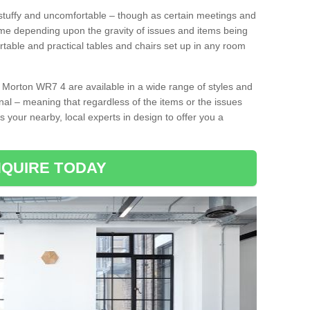
tuffy and uncomfortable – though as certain meetings and
ime depending upon the gravity of issues and items being
rtable and practical tables and chairs set up in any room
 Morton WR7 4 are available in a wide range of styles and
onal – meaning that regardless of the items or the issues
s your nearby, local experts in design to offer you a
QUIRE TODAY