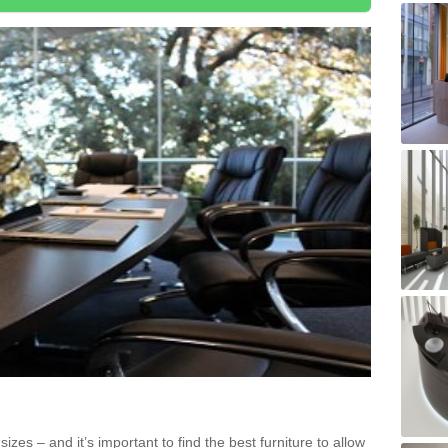
zes – and it’s important to find the best furniture to allow