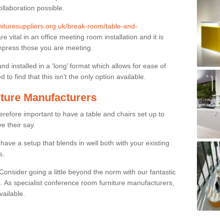
ollaboration possible.
rnituresuppliers.org.uk/break-room/table-and-
re vital in an office meeting room installation and it is
impress those you are meeting.
and installed in a ‘long’ format which allows for ease of
to find that this isn’t the only option available.
ture Manufacturers
herefore important to have a table and chairs set up to
ve their say.
ave a setup that blends in well both with your existing
s.
nsider going a little beyond the norm with our fantastic
 As specialist conference room furniture manufacturers,
vailable.