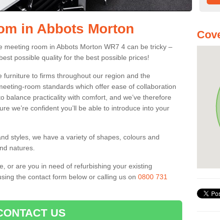
om in Abbots Morton
Cov
fice meeting room in Abbots Morton WR7 4 can be tricky –
best possible quality for the best possible prices!
 furniture to firms throughout our region and the
eeting-room standards which offer ease of collaboration
o balance practicality with comfort, and we’ve therefore
ure we’re confident you’ll be able to introduce into your
and styles, we have a variety of shapes, colours and
and natures.
e, or are you in need of refurbishing your existing
sing the contact form below or calling us on
0800 731
CONTACT US