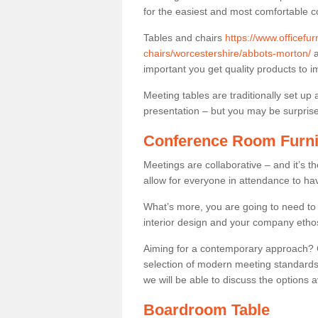
for the easiest and most comfortable c
Tables and chairs
https://www.officefu
chairs/worcestershire/abbots-morton/
a
important you get quality products to 
Meeting tables are traditionally set up 
presentation – but you may be surprised 
Conference Room Furni
Meetings are collaborative – and it’s t
allow for everyone in attendance to ha
What’s more, you are going to need to h
interior design and your company etho
Aiming for a contemporary approach? Co
selection of modern meeting standards.
we will be able to discuss the options a
Boardroom Table