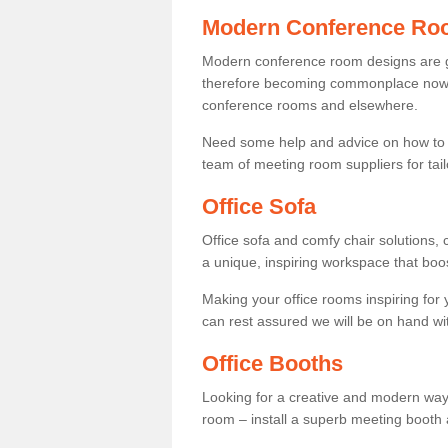
Modern Conference Ro
Modern conference room designs are get
therefore becoming commonplace now fo
conference rooms and elsewhere.
Need some help and advice on how to 
team of meeting room suppliers for tai
Office Sofa
Office sofa and comfy chair solutions, c
a unique, inspiring workspace that bo
Making your office rooms inspiring for
can rest assured we will be on hand wit
Office Booths
Looking for a creative and modern way
room – install a superb meeting booth 