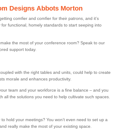
om Designs Abbots Morton
ting comfier and comfier for their patrons, and it’s
r functional, homely standards to start seeping into
make the most of your conference room? Speak to our
lored support today.
oupled with the right tables and units, could help to create
osts morale and enhances productivity.
 your team and your workforce is a fine balance – and you
h all the solutions you need to help cultivate such spaces.
 to hold your meetings? You won’t even need to set up a
and really make the most of your existing space.