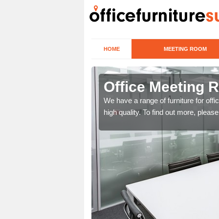
HOME
MEETING ROOM
bots Morton
Office Meeting 
r clients. To speak to us
We have a range of furniture for offi
high quality. To find out more, pleas