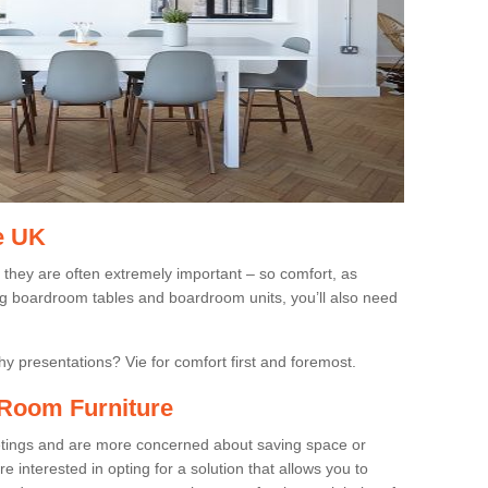
e UK
 they are often extremely important – so comfort, as
ing boardroom tables and boardroom units, you’ll also need
gthy presentations? Vie for comfort first and foremost.
Room Furniture
eetings and are more concerned about saving space or
 interested in opting for a solution that allows you to