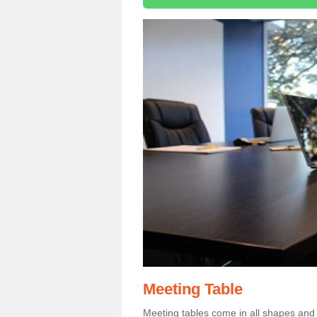
Meeting Table
Meeting tables come in all shapes and si