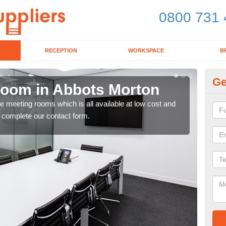
0800 731 
RECEPTION
WORKSPACE
B
Ge
Room in Abbots Morton
Bo
ce meeting rooms which is all available at low cost and
If y
e complete our contact form.
toda