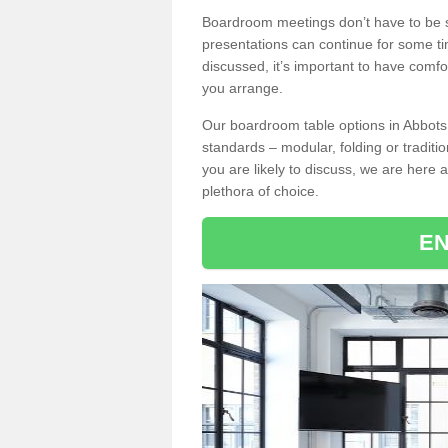
Boardroom meetings don’t have to be s
presentations can continue for some t
discussed, it’s important to have comfo
you arrange.
Our boardroom table options in Abbots
standards – modular, folding or traditi
you are likely to discuss, we are here a
plethora of choice.
EN