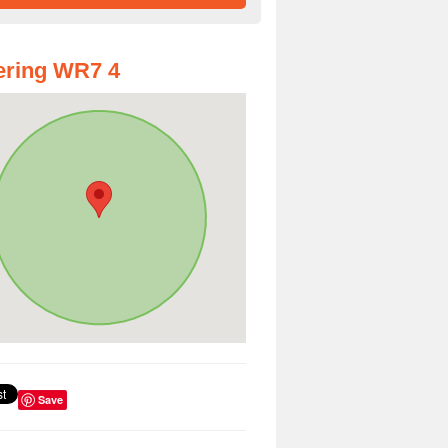
ering WR7 4
Save