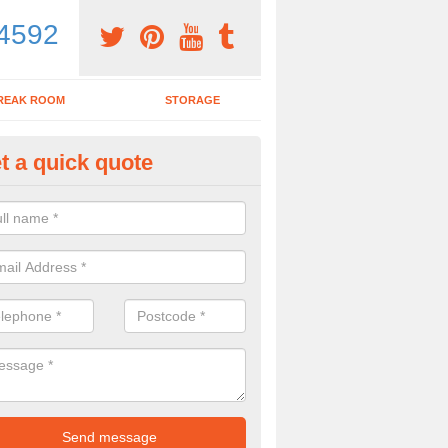
4592
REAK ROOM
STORAGE
t a quick quote
ardroom Table in Abbots Mort
ou wish to purchase a boardroom table with chairs, make sure to spea
y to see what would be the best options for you.