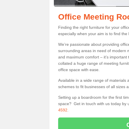
Office Meeting Ro
Finding the right furniture for your of
especially when your aim is to find the 
We’re passionate about providing office
surrounding areas in need of modern m
and maximum comfort – it’s important t
collated a huge range of meeting furnit
office space with ease.
Available in a wide range of materials 
schemes to fit businesses of all sizes 
Setting up a boardroom for the first tim
space? Get in touch with us today by u
4592
.