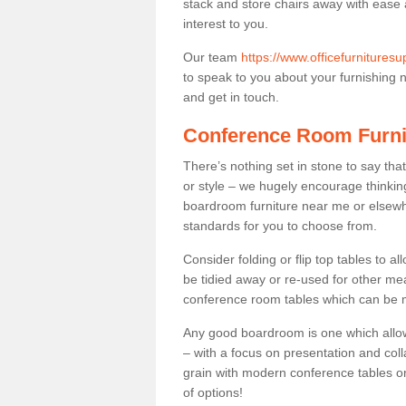
stack and store chairs away with ease
interest to you.
Our team
https://www.officefurnitures
to speak to you about your furnishing ne
and get in touch.
Conference Room Furni
There’s nothing set in stone to say tha
or style – we hugely encourage thinkin
boardroom furniture near me or elsewh
standards for you to choose from.
Consider folding or flip top tables to 
be tidied away or re-used for other mea
conference room tables which can be mo
Any good boardroom is one which allows
– with a focus on presentation and colla
grain with modern conference tables or
of options!