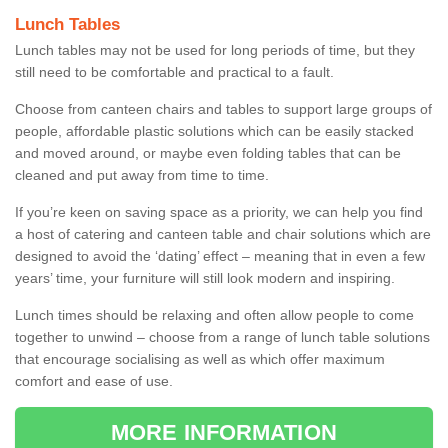
Lunch Tables
Lunch tables may not be used for long periods of time, but they
still need to be comfortable and practical to a fault.
Choose from canteen chairs and tables to support large groups of
people, affordable plastic solutions which can be easily stacked
and moved around, or maybe even folding tables that can be
cleaned and put away from time to time.
If you’re keen on saving space as a priority, we can help you find
a host of catering and canteen table and chair solutions which are
designed to avoid the ‘dating’ effect – meaning that in even a few
years’ time, your furniture will still look modern and inspiring.
Lunch times should be relaxing and often allow people to come
together to unwind – choose from a range of lunch table solutions
that encourage socialising as well as which offer maximum
comfort and ease of use.
MORE INFORMATION