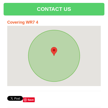
CONTACT US
Covering WR7 4
Save