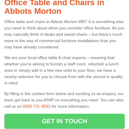
Office Table and Chairs in
Abbots Morton
Office table and chairs in Abbots Morton WR7 4 is something else
you need to think about when you consider office furniture. As you
may naturally think of desks and swivel chairs – but there’s much
more in the way of commercial furniture installations than you
may have already considered.
We are your local office table & chair experts – meaning that
whether you're aiming to furnish a staff room, refurbish a lunch
area or simply add in a few new units to your floor, we have a
nearby selection for you to choose from with the utmost in quality
in mind.
By filling in the contact form below and sending us an enquiry, our
team get back to you ASAP on everything you need. You can also
call us on
0800 731 4592
for more information.
GET IN TOUCH