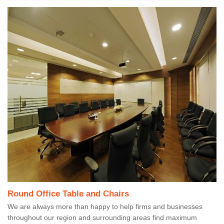
Round Office Table and Chairs
We are always more than happy to help firms and businesses
throughout our region and surrounding areas find maximum