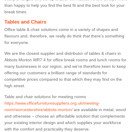
than happy to help you find the best fit and the best look for your
break times.
Tables and Chairs
Office table & chair solutions come in a variety of shapes and
flavours and, therefore, we really do think that there’s something
for everyone.
We are the closest supplier and distributor of tables & chairs in
Abbots Morton WR7 4 for office break rooms and lunch rooms for
many businesses in our region, and we’re therefore keen to keep
offering our customers a brilliant range of standards for
competitive prices compared to that which they may find on the
high street.
Table and chair solutions for meeting rooms
https://www.officefurnituresuppliers.org.uk/meeting-
room/worcestershire/abbots-morton/
are available in metal, wood
and otherwise – choose an affordable solution that complements
your existing interior design and which supplies your workforce
with the comfort and practicality they deserve.