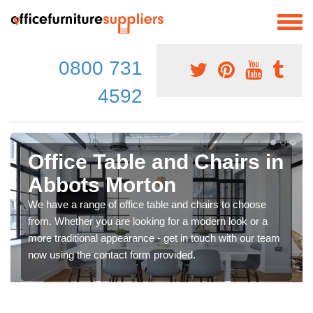
0800 731
4592
Office Table and Chairs in
Abbots Morton
We have a range of office table and chairs to choose
from. Whether you are looking for a modern look or a
more traditional appearance - get in touch with our team
now using the contact form provided.