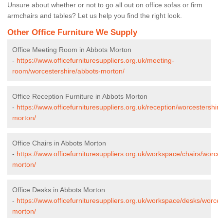
Unsure about whether or not to go all out on office sofas or firm
armchairs and tables? Let us help you find the right look.
Other Office Furniture We Supply
Office Meeting Room in Abbots Morton
-
https://www.officefurnituresuppliers.org.uk/meeting-
room/worcestershire/abbots-morton/
Office Reception Furniture in Abbots Morton
-
https://www.officefurnituresuppliers.org.uk/reception/worcestershi
morton/
Office Chairs in Abbots Morton
-
https://www.officefurnituresuppliers.org.uk/workspace/chairs/worc
morton/
Office Desks in Abbots Morton
-
https://www.officefurnituresuppliers.org.uk/workspace/desks/worc
morton/