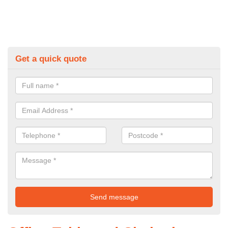
Get a quick quote