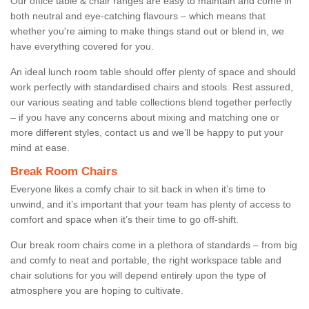
Our office table & chair ranges are easy to maintain and come in
both neutral and eye-catching flavours – which means that
whether you're aiming to make things stand out or blend in, we
have everything covered for you.
An ideal lunch room table should offer plenty of space and should
work perfectly with standardised chairs and stools. Rest assured,
our various seating and table collections blend together perfectly
– if you have any concerns about mixing and matching one or
more different styles, contact us and we’ll be happy to put your
mind at ease.
Break Room Chairs
Everyone likes a comfy chair to sit back in when it’s time to
unwind, and it’s important that your team has plenty of access to
comfort and space when it’s their time to go off-shift.
Our break room chairs come in a plethora of standards – from big
and comfy to neat and portable, the right workspace table and
chair solutions for you will depend entirely upon the type of
atmosphere you are hoping to cultivate.