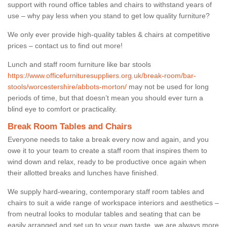
support with round office tables and chairs to withstand years of
use – why pay less when you stand to get low quality furniture?
We only ever provide high-quality tables & chairs at competitive
prices – contact us to find out more!
Lunch and staff room furniture like bar stools
https://www.officefurnituresuppliers.org.uk/break-room/bar-
stools/worcestershire/abbots-morton/
may not be used for long
periods of time, but that doesn’t mean you should ever turn a
blind eye to comfort or practicality.
Break Room Tables and Chairs
Everyone needs to take a break every now and again, and you
owe it to your team to create a staff room that inspires them to
wind down and relax, ready to be productive once again when
their allotted breaks and lunches have finished.
We supply hard-wearing, contemporary staff room tables and
chairs to suit a wide range of workspace interiors and aesthetics –
from neutral looks to modular tables and seating that can be
easily arranged and set up to your own taste, we are always more