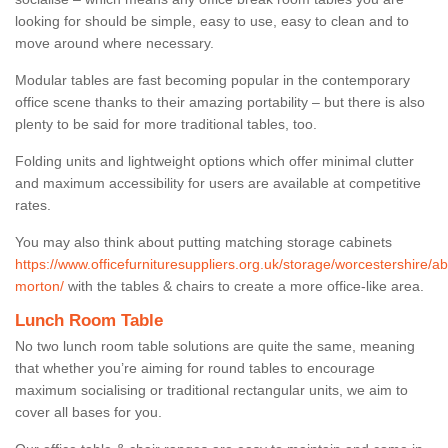
looking for should be simple, easy to use, easy to clean and to
move around where necessary.
Modular tables are fast becoming popular in the contemporary
office scene thanks to their amazing portability – but there is also
plenty to be said for more traditional tables, too.
Folding units and lightweight options which offer minimal clutter
and maximum accessibility for users are available at competitive
rates.
You may also think about putting matching storage cabinets
https://www.officefurnituresuppliers.org.uk/storage/worcestershire/a
morton/
with the tables & chairs to create a more office-like area.
Lunch Room Table
No two lunch room table solutions are quite the same, meaning
that whether you’re aiming for round tables to encourage
maximum socialising or traditional rectangular units, we aim to
cover all bases for you.