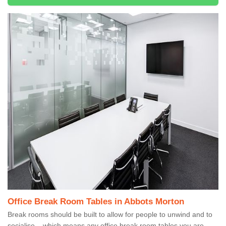
Office Break Room Tables in Abbots Morton
Break rooms should be built to allow for people to unwind and to
socialise – which means any office break room tables you are