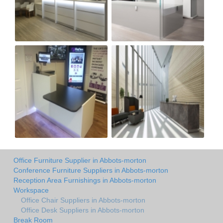
Office Furniture Supplier in Abbots-morton
Conference Furniture Suppliers in Abbots-morton
Reception Area Furnishings in Abbots-morton
Workspace
Office Chair Suppliers in Abbots-morton
Office Desk Suppliers in Abbots-morton
Break Room