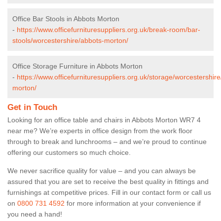
Office Bar Stools in Abbots Morton
-
https://www.officefurnituresuppliers.org.uk/break-room/bar-
stools/worcestershire/abbots-morton/
Office Storage Furniture in Abbots Morton
-
https://www.officefurnituresuppliers.org.uk/storage/worcestershir
morton/
Get in Touch
Looking for an office table and chairs in Abbots Morton WR7 4
near me? We’re experts in office design from the work floor
through to break and lunchrooms – and we’re proud to continue
offering our customers so much choice.
We never sacrifice quality for value – and you can always be
assured that you are set to receive the best quality in fittings and
furnishings at competitive prices. Fill in our contact form
or call us
on
0800 731 4592
for more information at your convenience if
you need a hand!