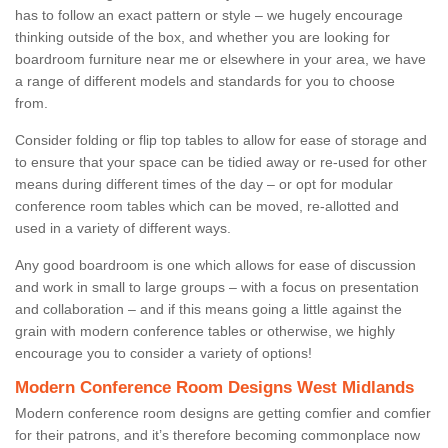
has to follow an exact pattern or style – we hugely encourage
thinking outside of the box, and whether you are looking for
boardroom furniture near me or elsewhere in your area, we have
a range of different models and standards for you to choose
from.
Consider folding or flip top tables to allow for ease of storage and
to ensure that your space can be tidied away or re-used for other
means during different times of the day – or opt for modular
conference room tables which can be moved, re-allotted and
used in a variety of different ways.
Any good boardroom is one which allows for ease of discussion
and work in small to large groups – with a focus on presentation
and collaboration – and if this means going a little against the
grain with modern conference tables or otherwise, we highly
encourage you to consider a variety of options!
Modern Conference Room Designs West Midlands
Modern conference room designs are getting comfier and comfier
for their patrons, and it’s therefore becoming commonplace now