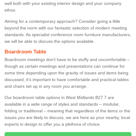
well both with your existing interior design and your company
ethos.
Aiming for a contemporary approach? Consider going a little
beyond the norm with our fantastic selection of modern meeting
standards. As specialist conference room furniture manufacturers,
we will be able to discuss the options available.
Boardroom Table
Boardroom meetings don’t have to be stuffy and uncomfortable –
though as certain meetings and presentations can continue for
some time depending upon the gravity of issues and items being
discussed, it’s important to have comfortable and practical tables
and chairs set up in any room you arrange.
Our boardroom table options in West Midlands B27 7 are
available in a wide range of styles and standards – modular,
folding or traditional – meaning that regardless of the items or the
issues you are likely to discuss, we are here as your nearby, local
experts in design to offer you a plethora of choice.