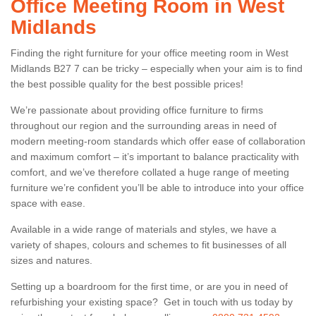
Office Meeting Room in West
Midlands
Finding the right furniture for your office meeting room in West
Midlands B27 7 can be tricky – especially when your aim is to find
the best possible quality for the best possible prices!
We’re passionate about providing office furniture to firms
throughout our region and the surrounding areas in need of
modern meeting-room standards which offer ease of collaboration
and maximum comfort – it’s important to balance practicality with
comfort, and we’ve therefore collated a huge range of meeting
furniture we’re confident you’ll be able to introduce into your office
space with ease.
Available in a wide range of materials and styles, we have a
variety of shapes, colours and schemes to fit businesses of all
sizes and natures.
Setting up a boardroom for the first time, or are you in need of
refurbishing your existing space? Get in touch with us today by