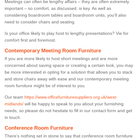
Meetings can often be lengthy affairs – they are often extremely
important – so comfort, as discussed, is key. As well as
considering boardroom tables and boardroom units, you’ll also
need to consider chairs and seating.
Is your office likely to play host to lengthy presentations? Vie for
comfort first and foremost.
Contemporary Meeting Room Furniture
If you are more likely to host short meetings and are more
concerned about saving space or creating a certain look, you may
be more interested in opting for a solution that allows you to stack
and store chairs away with ease and our contemporary meeting
room furniture might be of interest to you.
Our team
https://www.officefurnituresuppliers.org.uk/west-
midlands/
will be happy to speak to you about your furnishing
needs, so please do not hesitate to fill in our contact form and get
in touch.
Conference Room Furniture
There’s nothing set in stone to say that conference room furniture