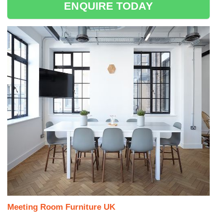
ENQUIRE TODAY
Meeting Room Furniture UK