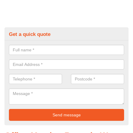
Get a quick quote