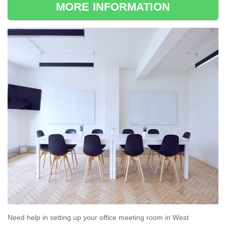
MORE INFORMATION
Need help in setting up your office meeting room in West