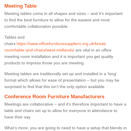
Meeting Table
Meeting tables come in all shapes and sizes – and it’s important
to find the best furniture to allow for the easiest and most
comfortable collaboration possible.
Tables and
chairs
https://www.officefurnituresuppliers.org.uk/break-
room/table-and-chairs/west-midlands/
are vital in an office
meeting room installation and it is important you get quality
products to impress those you are meeting.
Meeting tables are traditionally set up and installed in a ‘long’
format which allows for ease of presentation – but you may be
surprised to find that this isn’t the only option available.
Conference Room Furniture Manufacturers
Meetings are collaborative – and it’s therefore important to have a
table and chairs set up to allow for everyone in attendance to
have their say.
What’s more, you are going to need to have a setup that blends in