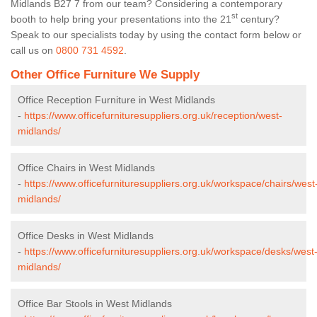
Midlands B27 7 from our team? Considering a contemporary
st
booth to help bring your presentations into the 21
century?
Speak to our specialists today by using the contact form below or
call us on
0800 731 4592
.
Other Office Furniture We Supply
Office Reception Furniture in West Midlands
-
https://www.officefurnituresuppliers.org.uk/reception/west-
midlands/
Office Chairs in West Midlands
-
https://www.officefurnituresuppliers.org.uk/workspace/chairs/west
midlands/
Office Desks in West Midlands
-
https://www.officefurnituresuppliers.org.uk/workspace/desks/west
midlands/
Office Bar Stools in West Midlands