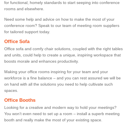
for functional, homely standards to start seeping into conference
rooms and elsewhere.
Need some help and advice on how to make the most of your
conference room? Speak to our team of meeting room suppliers
for tailored support today.
Office Sofa
Office sofa and comfy chair solutions, coupled with the right tables
and units, could help to create a unique, inspiring workspace that
boosts morale and enhances productivity.
Making your office rooms inspiring for your team and your
workforce is a fine balance – and you can rest assured we will be
on hand with all the solutions you need to help cultivate such
spaces.
Office Booths
Looking for a creative and modern way to hold your meetings?
You won’t even need to set up a room – install a superb meeting
booth and really make the most of your existing space.