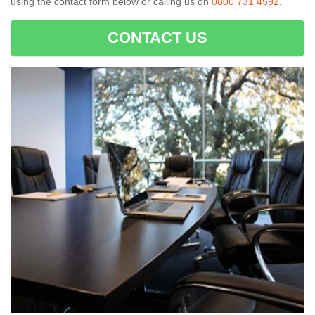
using the contact form below or calling us on
0800 731 4592
.
CONTACT US