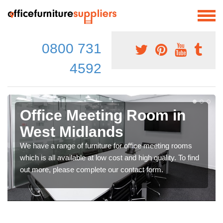
0800 731
4592
Office Meeting Room in
West Midlands
We have a range of furniture for office meeting rooms
which is all available at low cost and high quality. To find
out more, please complete our contact form.