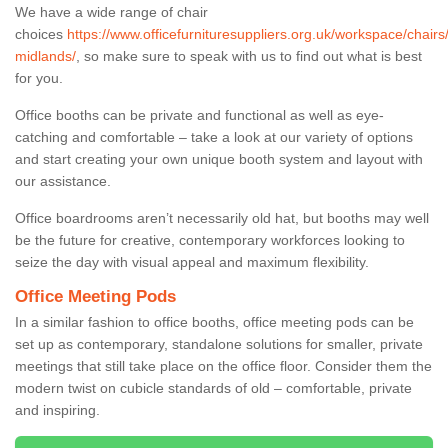
We have a wide range of chair
choices
https://www.officefurnituresuppliers.org.uk/workspace/chairs
midlands/
, so make sure to speak with us to find out what is best
for you.
Office booths can be private and functional as well as eye-
catching and comfortable – take a look at our variety of options
and start creating your own unique booth system and layout with
our assistance.
Office boardrooms aren’t necessarily old hat, but booths may well
be the future for creative, contemporary workforces looking to
seize the day with visual appeal and maximum flexibility.
Office Meeting Pods
In a similar fashion to office booths, office meeting pods can be
set up as contemporary, standalone solutions for smaller, private
meetings that still take place on the office floor. Consider them the
modern twist on cubicle standards of old – comfortable, private
and inspiring.