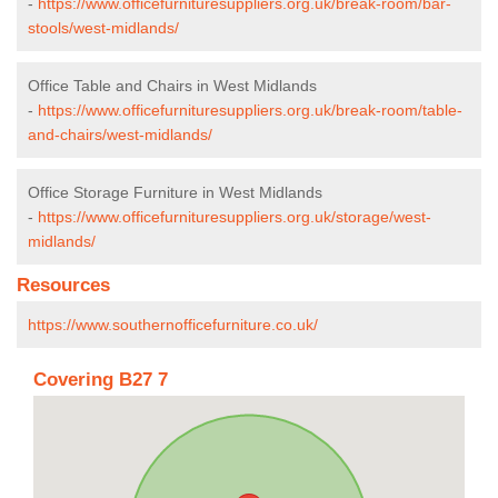
-
https://www.officefurnituresuppliers.org.uk/break-room/bar-
stools/west-midlands/
Office Table and Chairs in West Midlands
-
https://www.officefurnituresuppliers.org.uk/break-room/table-
and-chairs/west-midlands/
Office Storage Furniture in West Midlands
-
https://www.officefurnituresuppliers.org.uk/storage/west-
midlands/
Resources
https://www.southernofficefurniture.co.uk/
Covering B27 7