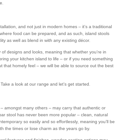
e.
tallation, and not just in modern homes – it’s a traditional
where food can be prepared, and as such, island stools
ity as well as blend in with any existing décor.
y of designs and looks, meaning that whether you’re in
ing your kitchen island to life – or if you need something
 out that homely feel – we will be able to source out the best
Take a look at our range and let’s get started.
s – amongst many others – may carry that authentic or
ar stool has never been more popular – clean, natural
ntemporary so easily and so effortlessly, meaning you’ll be
ith the times or lose charm as the years go by.