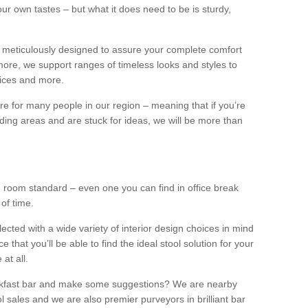
our own tastes – but what it does need to be is sturdy,
 meticulously designed to assure your complete comfort
ore, we support ranges of timeless looks and styles to
ffices and more.
ture for many people in our region – meaning that if you’re
nding areas and are stuck for ideas, we will be more than
ng room standard – even one you can find in office break
 of time.
llected with a wide variety of interior design choices in mind
hat you’ll be able to find the ideal stool solution for your
 at all.
eakfast bar and make some suggestions? We are nearby
l sales and we are also premier purveyors in brilliant bar