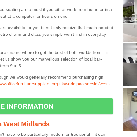
ed seating are a must if you either work from home or in a
 sat at a computer for hours on end!
 are available for you to not only receive that much-needed
f retro charm and class you simply won’t find in everyday
d are unsure where to get the best of both worlds from – in
let us show you our marvellous selection of local bar-
from 9 to 5.
though we would generally recommend purchasing high
www.officefurnituresuppliers.org.uk/workspace/desks/west-
E INFORMATION
in West Midlands
n’t have to be particularly modern or traditional – it can