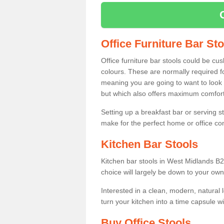
Office Furniture Bar St
Office furniture bar stools could be cu
colours. These are normally required fo
meaning you are going to want to look 
but which also offers maximum comfort 
Setting up a breakfast bar or serving 
make for the perfect home or office c
Kitchen Bar Stools
Kitchen bar stools in West Midlands B2
choice will largely be down to your own
Interested in a clean, modern, natural
turn your kitchen into a time capsule w
Buy Office Stools