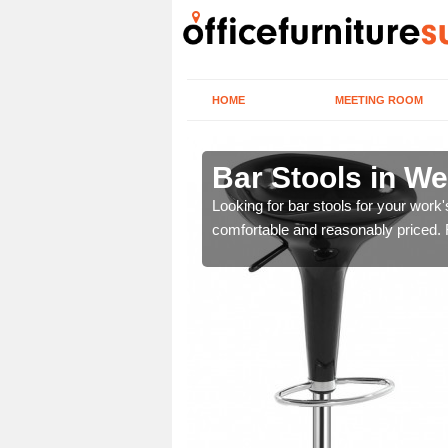
HOME
MEETING ROOM
Midlands
Bar Stools in W
tools are great for this
Looking for bar stools for your work
comfortable and reasonably priced. Fi