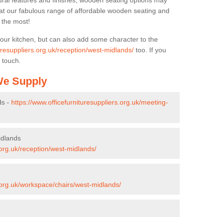
ural features and finishes, wooden seating options may
k at our fabulous range of affordable wooden seating and
n the most!
your kitchen, but can also add some character to the
turesuppliers.org.uk/reception/west-midlands/
too. If you
 touch.
 We Supply
ds -
https://www.officefurnituresuppliers.org.uk/meeting-
idlands
.org.uk/reception/west-midlands/
s.org.uk/workspace/chairs/west-midlands/