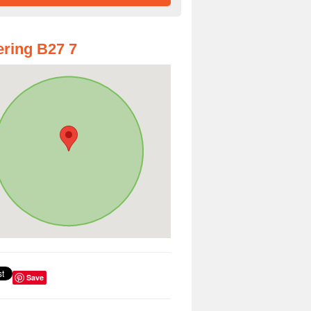
ring B27 7
Save