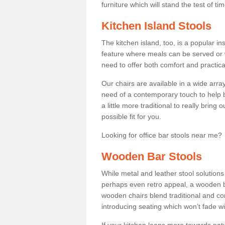
furniture which will stand the test of tim
Kitchen Island Stools
The kitchen island, too, is a popular ins
feature where meals can be served or 
need to offer both comfort and practical
Our chairs are available in a wide arra
need of a contemporary touch to help br
a little more traditional to really bring
possible fit for you.
Looking for office bar stools near me? 
Wooden Bar Stools
While metal and leather stool solution
perhaps even retro appeal, a wooden b
wooden chairs blend traditional and co
introducing seating which won’t fade w