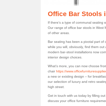
Office Bar Stools
If there’s a type of communal seating wh
Our range of office bar stools in West M
of other areas.
Bar seating has been a pivotal part of
while you will, obviously, find them o
modern bar-stool installations now co
interior design choices.
What’s more, you can now choose from a 
chair
https://www.officefurnituresuppli
a new or existing design – for breakfas
our selection of luxury and retro seatin
high street.
Get in touch with us today by filling o
discuss your office furniture requireme