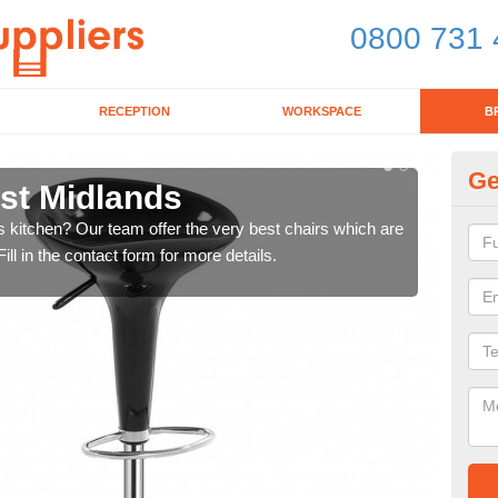
0800 731 
RECEPTION
WORKSPACE
B
Ge
est Midlands
Ki
's kitchen? Our team offer the very best chairs which are
In n
ll in the contact form for more details.
form