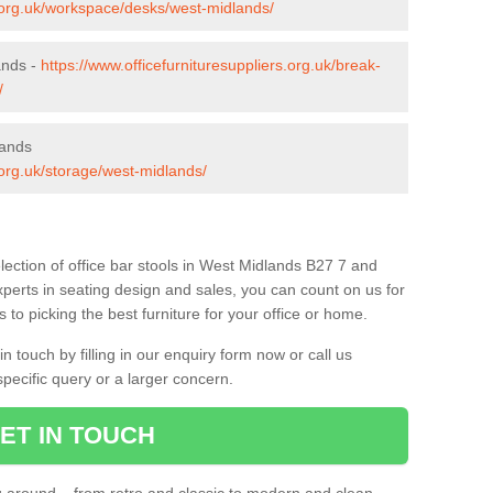
s.org.uk/workspace/desks/west-midlands/
ands -
https://www.officefurnituresuppliers.org.uk/break-
/
lands
.org.uk/storage/west-midlands/
lection of office bar stools in West Midlands B27 7 and
xperts in seating design and sales, you can count on us for
to picking the best furniture for your office or home.
 touch by filling in our enquiry form now or call us
pecific query or a larger concern.
ET IN TOUCH