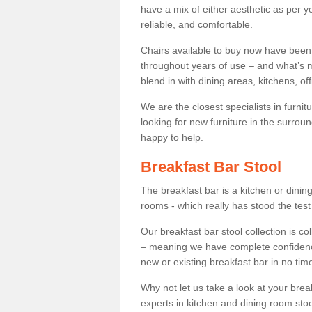
have a mix of either aesthetic as per y
reliable, and comfortable.
Chairs available to buy now have been
throughout years of use – and what’s m
blend in with dining areas, kitchens, o
We are the closest specialists in furni
looking for new furniture in the surrou
happy to help.
Breakfast Bar Stool
The breakfast bar is a kitchen or dini
rooms - which really has stood the test
Our breakfast bar stool collection is co
– meaning we have complete confidence t
new or existing breakfast bar in no time
Why not let us take a look at your br
experts in kitchen and dining room stoo