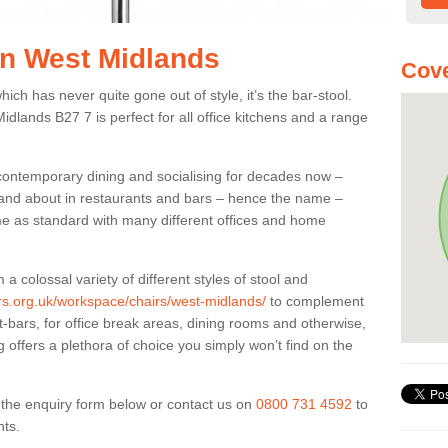
 in West Midlands
Cove
ich has never quite gone out of style, it’s the bar-stool.
idlands B27 7 is perfect for all office kitchens and a range
 contemporary dining and socialising for decades now –
ut and about in restaurants and bars – hence the name –
me as standard with many different offices and home
colossal variety of different styles of stool and
ers.org.uk/workspace/chairs/west-midlands/
to complement
t-bars, for office break areas, dining rooms and otherwise,
g offers a plethora of choice you simply won’t find on the
ut the enquiry form below or contact us on
0800 731 4592
to
nts.