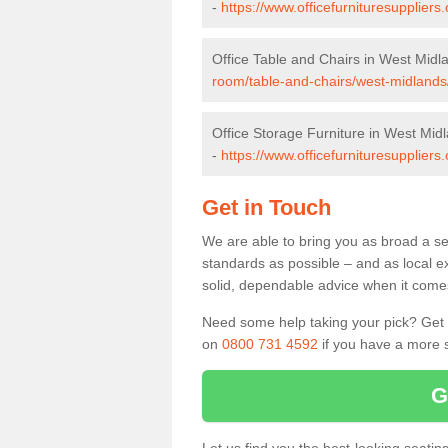
-
https://www.officefurnituresupplier
Office Table and Chairs in West Midl
room/table-and-chairs/west-midlands
Office Storage Furniture in West Mid
-
https://www.officefurnituresuppliers
Get in Touch
We are able to bring you as broad a se
standards as possible – and as local e
solid, dependable advice when it comes 
Need some help taking your pick? Get in
on
0800 731 4592
if you have a more s
G