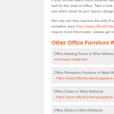
If your kitchen leans more towards nat
well be the route to follow. Take a loo
see which stools fit your interior desig
Not only can they improve the look of 
reception area
https://www.officefurni
require more information, please get in
Other Office Furniture
Office Meeting Room in West Midlan
room/west-midlands/
Office Reception Furniture in West M
-
https://www.officefurnituresuppliers
Office Chairs in West Midlands
-
https://www.officefurnituresupplier
Office Desks in West Midlands