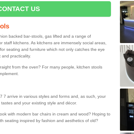
CONTACT US
ools
shion backed bar-stools, gas lifted and a range of
r staff kitchens. As kitchens are immensely social areas,
for seating and furniture which not only catches the eye
and practicality.
straight from the oven? For many people, kitchen stools
omplement.
7 7 arrive in various styles and forms and, as such, your
 tastes and your existing style and décor.
 look with modern bar chairs in cream and wood? Hoping to
ith seating inspired by fashion and aesthetics of old?