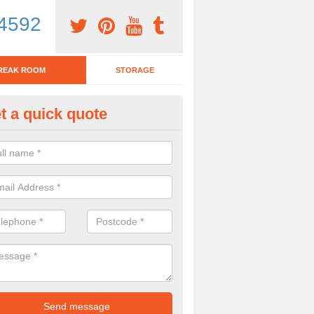
4592
REAK ROOM
STORAGE
t a quick quote
tchen Bar Stool in West Midlan
eed of a kitchen bar stool? Check out our huge selection. Simply comp
 now for more information on the designs we have.