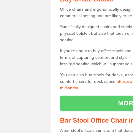
Office chairs and ergonomically design
commercial setting and are likely to be
Specifically designed chairs and stools
physical bolster, but also that touch o
seating.
If you’re about to buy office stools an
terms of capturing comfort and style – 
inspired seating which will support you 
You can also buy stools for desks, al
comfort chairs for desk space
https://
midlands/
MOR
Bar Stool Office Chair 
A bar stool office chair is one that does