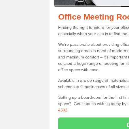
Office Meeting R
Finding the right furniture for your of
especially when your aim is to find the 
We’re passionate about providing office
surrounding areas in need of modern m
and maximum comfort – it’s important t
collated a huge range of meeting furnit
office space with ease.
Available in a wide range of materials 
schemes to fit businesses of all sizes 
Setting up a boardroom for the first tim
space? Get in touch with us today by u
4592
.