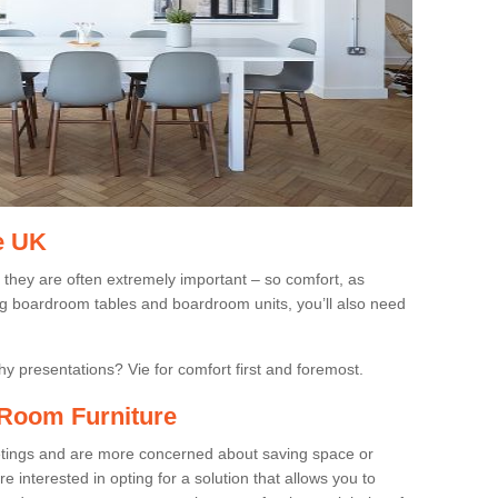
e UK
 they are often extremely important – so comfort, as
ing boardroom tables and boardroom units, you’ll also need
gthy presentations? Vie for comfort first and foremost.
Room Furniture
eetings and are more concerned about saving space or
 interested in opting for a solution that allows you to