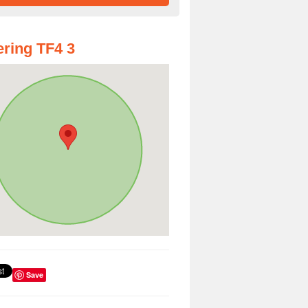
ring TF4 3
Save