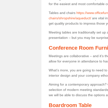
for the easiest and most comfortable c
Tables and chairs
https://www.officefu
chairs/shropshire/aqueduct/
are vital i
get quality products to impress those 
Meeting tables are traditionally set up 
presentation – but you may be surprised 
Conference Room Furni
Meetings are collaborative – and it’s t
allow for everyone in attendance to ha
What’s more, you are going to need to h
interior design and your company etho
Aiming for a contemporary approach? Co
selection of modern meeting standards.
we will be able to discuss the options a
Boardroom Table