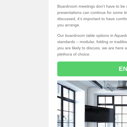
Boardroom meetings don’t have to be s
presentations can continue for some t
discussed, it’s important to have comfo
you arrange.
Our boardroom table options in Aqueduc
standards – modular, folding or traditi
you are likely to discuss, we are here a
plethora of choice.
EN