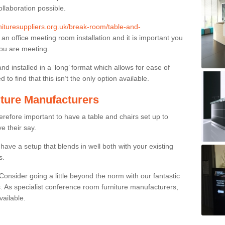
ollaboration possible.
rnituresuppliers.org.uk/break-room/table-and-
n an office meeting room installation and it is important you
you are meeting.
and installed in a ‘long’ format which allows for ease of
to find that this isn’t the only option available.
ture Manufacturers
herefore important to have a table and chairs set up to
ve their say.
ave a setup that blends in well both with your existing
s.
nsider going a little beyond the norm with our fantastic
 As specialist conference room furniture manufacturers,
vailable.