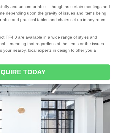
tuffy and uncomfortable – though as certain meetings and
ime depending upon the gravity of issues and items being
rtable and practical tables and chairs set up in any room
t TF4 3 are available in a wide range of styles and
onal – meaning that regardless of the items or the issues
s your nearby, local experts in design to offer you a
QUIRE TODAY