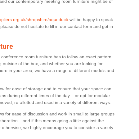
 and our contemporary meeting room furniture might be of
uppliers.org.uk/shropshire/aqueduct/
will be happy to speak
lease do not hesitate to fill in our contact form and get in
ture
t conference room furniture has to follow an exact pattern
g outside of the box, and whether you are looking for
ere in your area, we have a range of different models and
allow for ease of storage and to ensure that your space can
ns during different times of the day – or opt for modular
ved, re-allotted and used in a variety of different ways.
 for ease of discussion and work in small to large groups
boration – and if this means going a little against the
 otherwise, we highly encourage you to consider a variety