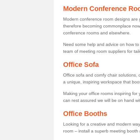
Modern Conference Ro
Modern conference room designs are get
therefore becoming commonplace now fo
conference rooms and elsewhere.
Need some help and advice on how to 
team of meeting room suppliers for tai
Office Sofa
Office sofa and comfy chair solutions, c
a unique, inspiring workspace that bo
Making your office rooms inspiring for
can rest assured we will be on hand wit
Office Booths
Looking for a creative and modern way
room – install a superb meeting booth 