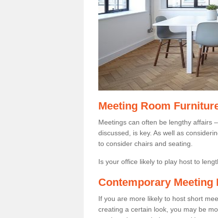
Meeting Room Furnitur
Meetings can often be lengthy affairs –
discussed, is key. As well as consider
to consider chairs and seating.
Is your office likely to play host to len
Contemporary Meeting 
If you are more likely to host short m
creating a certain look, you may be more