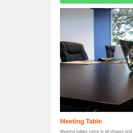
Meeting Table
Meeting tables come in all shapes and si