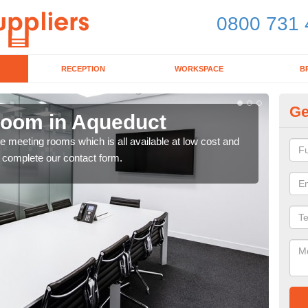
0800 731 
RECEPTION
WORKSPACE
B
Ge
Room in Aqueduct
Bo
ce meeting rooms which is all available at low cost and
If y
e complete our contact form.
toda