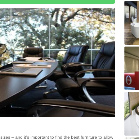
zes – and it’s important to find the best furniture to allow