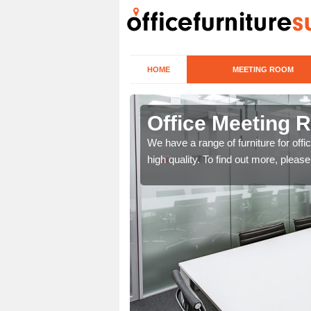
HOME
MEETING ROOM
ueduct
Office Meeting 
r clients. To speak to us
We have a range of furniture for offi
high quality. To find out more, pleas