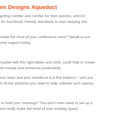
om Designs Aqueduct
ting comfier and comfier for their patrons, and it’s
r functional, homely standards to start seeping into
make the most of your conference room? Speak to our
lored support today.
oupled with the right tables and units, could help to create
osts morale and enhances productivity.
 your team and your workforce is a fine balance – and you
h all the solutions you need to help cultivate such spaces.
 to hold your meetings? You won’t even need to set up a
and really make the most of your existing space.