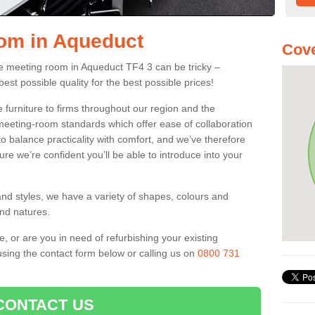
oom in Aqueduct
Cove
fice meeting room in Aqueduct TF4 3 can be tricky –
best possible quality for the best possible prices!
 furniture to firms throughout our region and the
eeting-room standards which offer ease of collaboration
o balance practicality with comfort, and we’ve therefore
ure we’re confident you’ll be able to introduce into your
and styles, we have a variety of shapes, colours and
and natures.
e, or are you in need of refurbishing your existing
sing the contact form below or calling us on
0800 731
CONTACT US