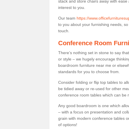
stack and store chairs away with ease
interest to you.
Our team
https://www.officefurnitures
to you about your furnishing needs, so p
touch.
Conference Room Furni
There’s nothing set in stone to say tha
or style – we hugely encourage thinkin
boardroom furniture near me or elsewh
standards for you to choose from.
Consider folding or flip top tables to 
be tidied away or re-used for other mea
conference room tables which can be mo
Any good boardroom is one which allows
– with a focus on presentation and colla
grain with modern conference tables or
of options!