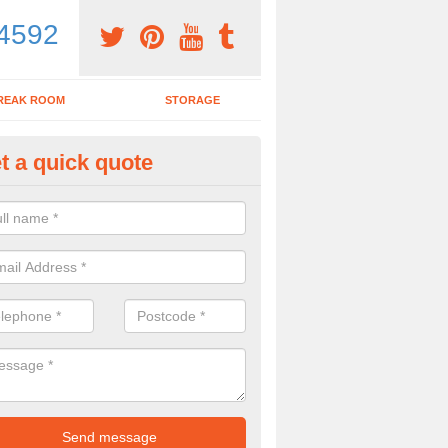
4592
REAK ROOM
STORAGE
t a quick quote
ardroom Table in Aqueduct
ou wish to purchase a boardroom table with chairs, make sure to spea
y to see what would be the best options for you.