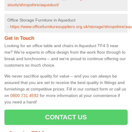
stools/shropshire/aqueduct/
Office Storage Furniture in Aqueduct
-
https://www.officefurnituresuppliers.org.uk/storage/shropshire/aq
Get in Touch
Looking for an office table and chairs in Aqueduct TF4 3 near
me? We’re experts in office design from the work floor through to
break and lunchrooms – and we’re proud to continue offering our
customers so much choice.
We never sacrifice quality for value – and you can always be
assured that you are set to receive the best quality in fittings and
furnishings at competitive prices. Fill in our contact form
or call us
on
0800 731 4592
for more information at your convenience if
you need a hand!
CONTACT US