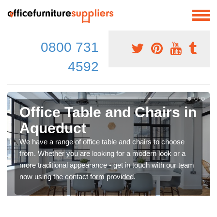
0800 731
4592
Office Table and Chairs in
Aqueduct
We have a range of office table and chairs to choose
from. Whether you are looking for a modern look or a
more traditional appearance - get in touch with our team
now using the contact form provided.