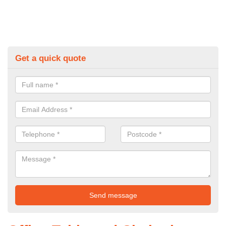
Get a quick quote