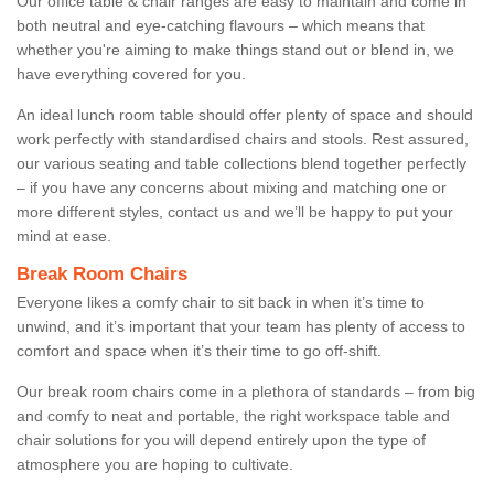
Our office table & chair ranges are easy to maintain and come in
both neutral and eye-catching flavours – which means that
whether you're aiming to make things stand out or blend in, we
have everything covered for you.
An ideal lunch room table should offer plenty of space and should
work perfectly with standardised chairs and stools. Rest assured,
our various seating and table collections blend together perfectly
– if you have any concerns about mixing and matching one or
more different styles, contact us and we’ll be happy to put your
mind at ease.
Break Room Chairs
Everyone likes a comfy chair to sit back in when it’s time to
unwind, and it’s important that your team has plenty of access to
comfort and space when it’s their time to go off-shift.
Our break room chairs come in a plethora of standards – from big
and comfy to neat and portable, the right workspace table and
chair solutions for you will depend entirely upon the type of
atmosphere you are hoping to cultivate.