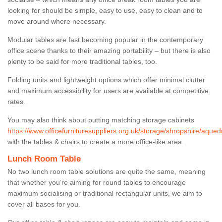
looking for should be simple, easy to use, easy to clean and to
move around where necessary.
Modular tables are fast becoming popular in the contemporary
office scene thanks to their amazing portability – but there is also
plenty to be said for more traditional tables, too.
Folding units and lightweight options which offer minimal clutter
and maximum accessibility for users are available at competitive
rates.
You may also think about putting matching storage cabinets
https://www.officefurnituresuppliers.org.uk/storage/shropshire/aqued
with the tables & chairs to create a more office-like area.
Lunch Room Table
No two lunch room table solutions are quite the same, meaning
that whether you’re aiming for round tables to encourage
maximum socialising or traditional rectangular units, we aim to
cover all bases for you.