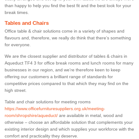
than happy to help you find the best fit and the best look for your
break times.
Tables and Chairs
Office table & chair solutions come in a variety of shapes and
flavours and, therefore, we really do think that there’s something
for everyone.
We are the closest supplier and distributor of tables & chairs in
Aqueduct TF4 3 for office break rooms and lunch rooms for many
businesses in our region, and we’re therefore keen to keep
offering our customers a brilliant range of standards for
competitive prices compared to that which they may find on the
high street.
Table and chair solutions for meeting rooms
https://www.officefurnituresuppliers.org.uk/meeting-
room/shropshire/aqueduct/
are available in metal, wood and
otherwise – choose an affordable solution that complements your
existing interior design and which supplies your workforce with the
comfort and practicality they deserve.