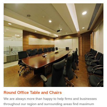
Round Office Table and Chairs
We are always more than happy to help firms and businesses
throughout our region and surrounding areas find maximum