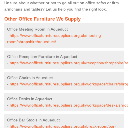
Unsure about whether or not to go all out on office sofas or firm
armchairs and tables? Let us help you find the right look.
Other Office Furniture We Supply
Office Meeting Room in Aqueduct
-
https://www.officefurnituresuppliers.org.uk/meeting-
room/shropshire/aqueduct/
Office Reception Furniture in Aqueduct
-
https://www.officefurnituresuppliers.org.uk/reception/shropshire/
Office Chairs in Aqueduct
-
https://www.officefurnituresuppliers.org.uk/workspace/chairs/shr
Office Desks in Aqueduct
-
https://www.officefurnituresuppliers.org.uk/workspace/desks/shro
Office Bar Stools in Aqueduct
-
https://www.officefurnituresuppliers.org.uk/break-room/bar-