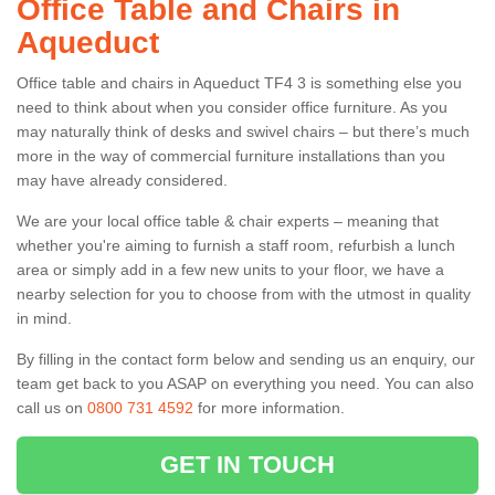
Office Table and Chairs in
Aqueduct
Office table and chairs in Aqueduct TF4 3 is something else you
need to think about when you consider office furniture. As you
may naturally think of desks and swivel chairs – but there’s much
more in the way of commercial furniture installations than you
may have already considered.
We are your local office table & chair experts – meaning that
whether you're aiming to furnish a staff room, refurbish a lunch
area or simply add in a few new units to your floor, we have a
nearby selection for you to choose from with the utmost in quality
in mind.
By filling in the contact form below and sending us an enquiry, our
team get back to you ASAP on everything you need. You can also
call us on
0800 731 4592
for more information.
GET IN TOUCH