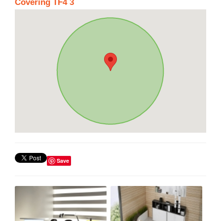
Covering TF4 3
Save