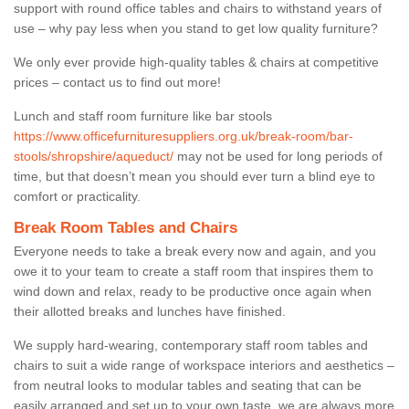
support with round office tables and chairs to withstand years of
use – why pay less when you stand to get low quality furniture?
We only ever provide high-quality tables & chairs at competitive
prices – contact us to find out more!
Lunch and staff room furniture like bar stools
https://www.officefurnituresuppliers.org.uk/break-room/bar-
stools/shropshire/aqueduct/
may not be used for long periods of
time, but that doesn’t mean you should ever turn a blind eye to
comfort or practicality.
Break Room Tables and Chairs
Everyone needs to take a break every now and again, and you
owe it to your team to create a staff room that inspires them to
wind down and relax, ready to be productive once again when
their allotted breaks and lunches have finished.
We supply hard-wearing, contemporary staff room tables and
chairs to suit a wide range of workspace interiors and aesthetics –
from neutral looks to modular tables and seating that can be
easily arranged and set up to your own taste, we are always more