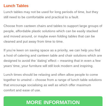
Lunch Tables
Lunch tables may not be used for long periods of time, but they
still need to be comfortable and practical to a fault.
Choose from canteen chairs and tables to support large groups of
people, affordable plastic solutions which can be easily stacked
and moved around, or maybe even folding tables that can be
cleaned and put away from time to time.
If you’re keen on saving space as a priority, we can help you find
a host of catering and canteen table and chair solutions which are
designed to avoid the ‘dating’ effect – meaning that in even a few
years’ time, your furniture will still look modern and inspiring.
Lunch times should be relaxing and often allow people to come
together to unwind – choose from a range of lunch table solutions
that encourage socialising as well as which offer maximum
comfort and ease of use.
MORE INFORMATION