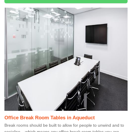
Office Break Room Tables in Aqueduct
Break rooms should be built to allow for people to unwind and to
socialise – which means any office break room tables you are