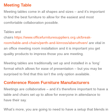
Meeting Table
Meeting tables come in all shapes and sizes – and it’s important
to find the best furniture to allow for the easiest and most
comfortable collaboration possible.
Tables and
chairs
https://www.officefurnituresuppliers.org.uk/break-
room/table-and-chairs/perth-and-kinross/aberuthven/
are vital in
an office meeting room installation and it is important you get
quality products to impress those you are meeting.
Meeting tables are traditionally set up and installed in a ‘long’
format which allows for ease of presentation – but you may be
surprised to find that this isn’t the only option available.
Conference Room Furniture Manufacturers
Meetings are collaborative – and it’s therefore important to have a
table and chairs set up to allow for everyone in attendance to
have their say.
What’s more, you are going to need to have a setup that blends in