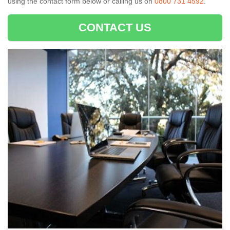
using the contact form below or calling us on
0800 731 4592
.
CONTACT US