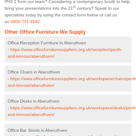
PH3 1 from our team? Considering a contemporary booth to help
st
bring your presentations into the 21
century? Speak to our
specialists today by using the contact form below or call us
on
0800 731 4592
.
Other Office Furniture We Supply
Office Reception Furniture in Aberuthven
-
https://www.officefurnituresuppliers.org.uk/reception/perth-
and-kinross/aberuthven/
Office Chairs in Aberuthven
-
https://www.officefurnituresuppliers.org.uk/workspace/chairs/perth
and-kinross/aberuthven/
Office Desks in Aberuthven
-
https://www.officefurnituresuppliers.org.uk/workspace/desks/perth
and-kinross/aberuthven/
Office Bar Stools in Aberuthven