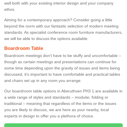
well both with your existing interior design and your company
ethos.
Aiming for a contemporary approach? Consider going a little
beyond the norm with our fantastic selection of modern meeting
standards. As specialist conference room furniture manufacturers,
we will be able to discuss the options available.
Boardroom Table
Boardroom meetings don’t have to be stuffy and uncomfortable –
though as certain meetings and presentations can continue for
some time depending upon the gravity of issues and items being
discussed, it’s important to have comfortable and practical tables
and chairs set up in any room you arrange.
Our boardroom table options in Aberuthven PH3 1 are available in
a wide range of styles and standards – modular, folding or
traditional – meaning that regardless of the items or the issues
you are likely to discuss, we are here as your nearby, local
experts in design to offer you a plethora of choice.