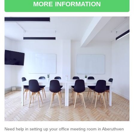
MORE INFORMATION
Need help in setting up your office meeting room in Aberuthven