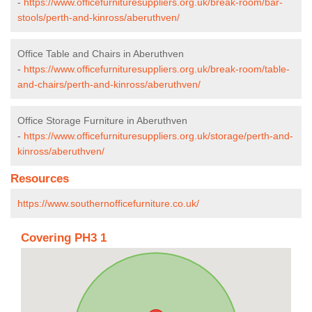
-
https://www.officefurnituresuppliers.org.uk/break-room/bar-
stools/perth-and-kinross/aberuthven/
Office Table and Chairs in Aberuthven
-
https://www.officefurnituresuppliers.org.uk/break-room/table-
and-chairs/perth-and-kinross/aberuthven/
Office Storage Furniture in Aberuthven
-
https://www.officefurnituresuppliers.org.uk/storage/perth-and-
kinross/aberuthven/
Resources
https://www.southernofficefurniture.co.uk/
Covering PH3 1