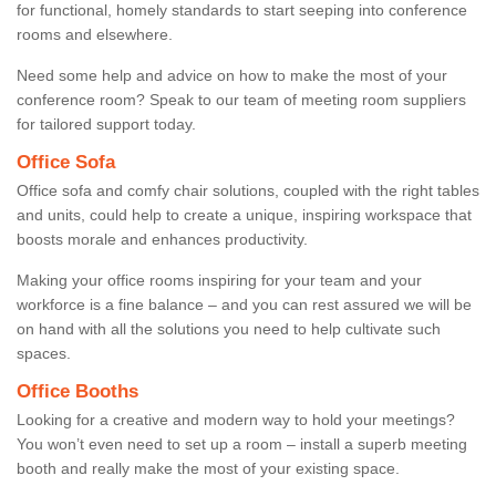
for functional, homely standards to start seeping into conference
rooms and elsewhere.
Need some help and advice on how to make the most of your
conference room? Speak to our team of meeting room suppliers
for tailored support today.
Office Sofa
Office sofa and comfy chair solutions, coupled with the right tables
and units, could help to create a unique, inspiring workspace that
boosts morale and enhances productivity.
Making your office rooms inspiring for your team and your
workforce is a fine balance – and you can rest assured we will be
on hand with all the solutions you need to help cultivate such
spaces.
Office Booths
Looking for a creative and modern way to hold your meetings?
You won’t even need to set up a room – install a superb meeting
booth and really make the most of your existing space.