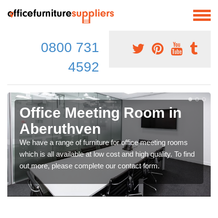
0800 731
4592
Office Meeting Room in
Aberuthven
We have a range of furniture for office meeting rooms
which is all available at low cost and high quality. To find
out more, please complete our contact form.