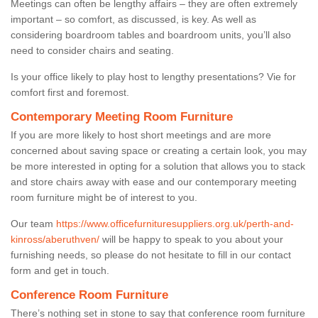
Meetings can often be lengthy affairs – they are often extremely
important – so comfort, as discussed, is key. As well as
considering boardroom tables and boardroom units, you’ll also
need to consider chairs and seating.
Is your office likely to play host to lengthy presentations? Vie for
comfort first and foremost.
Contemporary Meeting Room Furniture
If you are more likely to host short meetings and are more
concerned about saving space or creating a certain look, you may
be more interested in opting for a solution that allows you to stack
and store chairs away with ease and our contemporary meeting
room furniture might be of interest to you.
Our team
https://www.officefurnituresuppliers.org.uk/perth-and-
kinross/aberuthven/
will be happy to speak to you about your
furnishing needs, so please do not hesitate to fill in our contact
form and get in touch.
Conference Room Furniture
There’s nothing set in stone to say that conference room furniture