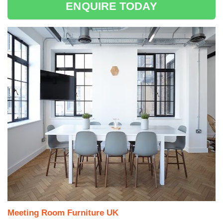
ENQUIRE TODAY
Meeting Room Furniture UK