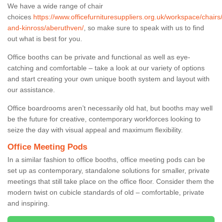
We have a wide range of chair
choices
https://www.officefurnituresuppliers.org.uk/workspace/chairs
and-kinross/aberuthven/
, so make sure to speak with us to find
out what is best for you.
Office booths can be private and functional as well as eye-
catching and comfortable – take a look at our variety of options
and start creating your own unique booth system and layout with
our assistance.
Office boardrooms aren’t necessarily old hat, but booths may well
be the future for creative, contemporary workforces looking to
seize the day with visual appeal and maximum flexibility.
Office Meeting Pods
In a similar fashion to office booths, office meeting pods can be
set up as contemporary, standalone solutions for smaller, private
meetings that still take place on the office floor. Consider them the
modern twist on cubicle standards of old – comfortable, private
and inspiring.