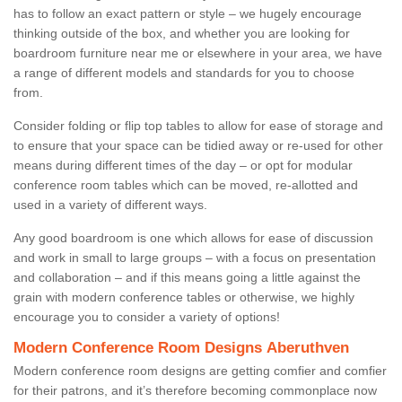
has to follow an exact pattern or style – we hugely encourage
thinking outside of the box, and whether you are looking for
boardroom furniture near me or elsewhere in your area, we have
a range of different models and standards for you to choose
from.
Consider folding or flip top tables to allow for ease of storage and
to ensure that your space can be tidied away or re-used for other
means during different times of the day – or opt for modular
conference room tables which can be moved, re-allotted and
used in a variety of different ways.
Any good boardroom is one which allows for ease of discussion
and work in small to large groups – with a focus on presentation
and collaboration – and if this means going a little against the
grain with modern conference tables or otherwise, we highly
encourage you to consider a variety of options!
Modern Conference Room Designs Aberuthven
Modern conference room designs are getting comfier and comfier
for their patrons, and it’s therefore becoming commonplace now