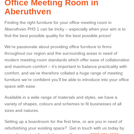
Office Meeting Room in
Aberuthven
Finding the right furniture for your office meeting room in
Aberuthven PH3 1 can be tricky – especially when your aim is to
find the best possible quality for the best possible prices!
We’re passionate about providing office furniture to firms
throughout our region and the surrounding areas in need of
modern meeting-room standards which offer ease of collaboration
and maximum comfort – it’s important to balance practicality with
comfort, and we’ve therefore collated a huge range of meeting
furniture we’re confident you’ll be able to introduce into your office
space with ease.
Available in a wide range of materials and styles, we have a
variety of shapes, colours and schemes to fit businesses of all
sizes and natures.
Setting up a boardroom for the first time, or are you in need of
refurbishing your existing space? Get in touch with us today by