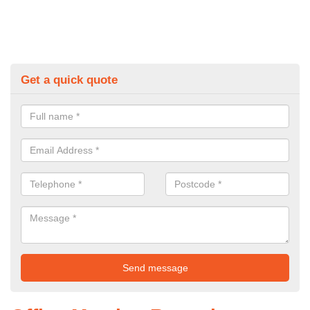
Get a quick quote