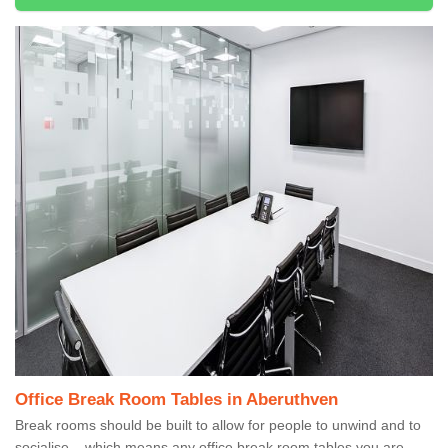
Office Break Room Tables in Aberuthven
Break rooms should be built to allow for people to unwind and to
socialise – which means any office break room tables you are