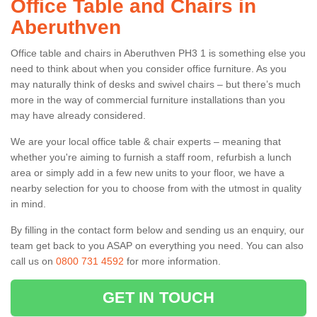
Office Table and Chairs in
Aberuthven
Office table and chairs in Aberuthven PH3 1 is something else you
need to think about when you consider office furniture. As you
may naturally think of desks and swivel chairs – but there’s much
more in the way of commercial furniture installations than you
may have already considered.
We are your local office table & chair experts – meaning that
whether you're aiming to furnish a staff room, refurbish a lunch
area or simply add in a few new units to your floor, we have a
nearby selection for you to choose from with the utmost in quality
in mind.
By filling in the contact form below and sending us an enquiry, our
team get back to you ASAP on everything you need. You can also
call us on
0800 731 4592
for more information.
GET IN TOUCH