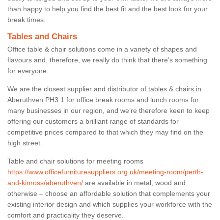
than happy to help you find the best fit and the best look for your
break times.
Tables and Chairs
Office table & chair solutions come in a variety of shapes and
flavours and, therefore, we really do think that there’s something
for everyone.
We are the closest supplier and distributor of tables & chairs in
Aberuthven PH3 1 for office break rooms and lunch rooms for
many businesses in our region, and we’re therefore keen to keep
offering our customers a brilliant range of standards for
competitive prices compared to that which they may find on the
high street.
Table and chair solutions for meeting rooms
https://www.officefurnituresuppliers.org.uk/meeting-room/perth-
and-kinross/aberuthven/
are available in metal, wood and
otherwise – choose an affordable solution that complements your
existing interior design and which supplies your workforce with the
comfort and practicality they deserve.