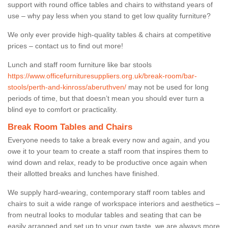
support with round office tables and chairs to withstand years of
use – why pay less when you stand to get low quality furniture?
We only ever provide high-quality tables & chairs at competitive
prices – contact us to find out more!
Lunch and staff room furniture like bar stools
https://www.officefurnituresuppliers.org.uk/break-room/bar-
stools/perth-and-kinross/aberuthven/
may not be used for long
periods of time, but that doesn’t mean you should ever turn a
blind eye to comfort or practicality.
Break Room Tables and Chairs
Everyone needs to take a break every now and again, and you
owe it to your team to create a staff room that inspires them to
wind down and relax, ready to be productive once again when
their allotted breaks and lunches have finished.
We supply hard-wearing, contemporary staff room tables and
chairs to suit a wide range of workspace interiors and aesthetics –
from neutral looks to modular tables and seating that can be
easily arranged and set up to your own taste, we are always more