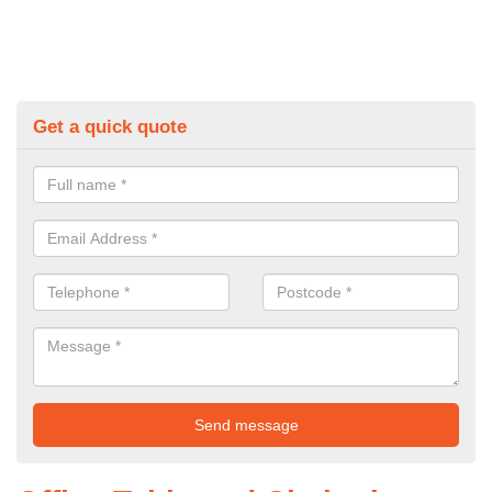
Get a quick quote