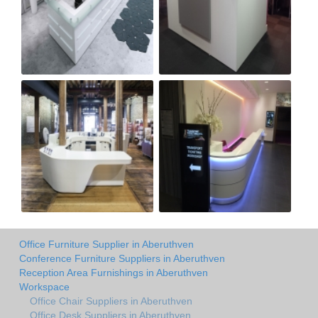
Office Furniture Supplier in Aberuthven
Conference Furniture Suppliers in Aberuthven
Reception Area Furnishings in Aberuthven
Workspace
Office Chair Suppliers in Aberuthven
Office Desk Suppliers in Aberuthven