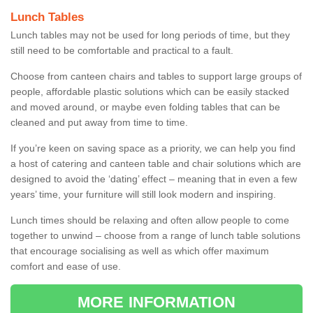
Lunch Tables
Lunch tables may not be used for long periods of time, but they
still need to be comfortable and practical to a fault.
Choose from canteen chairs and tables to support large groups of
people, affordable plastic solutions which can be easily stacked
and moved around, or maybe even folding tables that can be
cleaned and put away from time to time.
If you’re keen on saving space as a priority, we can help you find
a host of catering and canteen table and chair solutions which are
designed to avoid the ‘dating’ effect – meaning that in even a few
years’ time, your furniture will still look modern and inspiring.
Lunch times should be relaxing and often allow people to come
together to unwind – choose from a range of lunch table solutions
that encourage socialising as well as which offer maximum
comfort and ease of use.
MORE INFORMATION