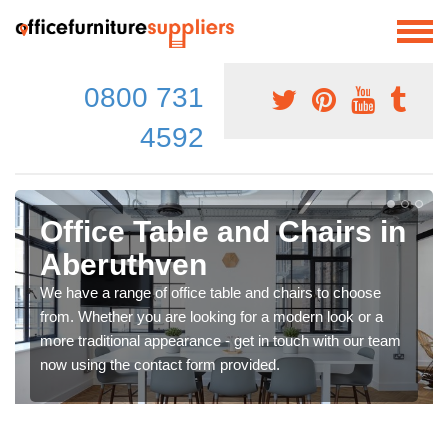
0800 731
4592
Office Table and Chairs in
Aberuthven
We have a range of office table and chairs to choose
from. Whether you are looking for a modern look or a
more traditional appearance - get in touch with our team
now using the contact form provided.