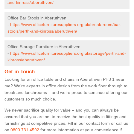
and-kinross/aberuthven/
Office Bar Stools in Aberuthven
-
https://www.officefurnituresuppliers.org.uk/break-room/bar-
stools/perth-and-kinross/aberuthven/
Office Storage Furniture in Aberuthven
-
https://www.officefurnituresuppliers.org.uk/storage/perth-and-
kinross/aberuthven/
Get in Touch
Looking for an office table and chairs in Aberuthven PH3 1 near
me? We’re experts in office design from the work floor through to
break and lunchrooms – and we’re proud to continue offering our
customers so much choice.
We never sacrifice quality for value – and you can always be
assured that you are set to receive the best quality in fittings and
furnishings at competitive prices. Fill in our contact form
or call us
on
0800 731 4592
for more information at your convenience if