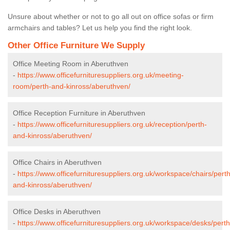
Unsure about whether or not to go all out on office sofas or firm
armchairs and tables? Let us help you find the right look.
Other Office Furniture We Supply
Office Meeting Room in Aberuthven
-
https://www.officefurnituresuppliers.org.uk/meeting-
room/perth-and-kinross/aberuthven/
Office Reception Furniture in Aberuthven
-
https://www.officefurnituresuppliers.org.uk/reception/perth-
and-kinross/aberuthven/
Office Chairs in Aberuthven
-
https://www.officefurnituresuppliers.org.uk/workspace/chairs/perth
and-kinross/aberuthven/
Office Desks in Aberuthven
-
https://www.officefurnituresuppliers.org.uk/workspace/desks/perth