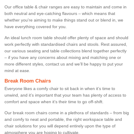
Our office table & chair ranges are easy to maintain and come in
both neutral and eye-catching flavours – which means that
whether you're aiming to make things stand out or blend in, we
have everything covered for you.
An ideal lunch room table should offer plenty of space and should
work perfectly with standardised chairs and stools. Rest assured,
our various seating and table collections blend together perfectly
– if you have any concerns about mixing and matching one or
more different styles, contact us and we’ll be happy to put your
mind at ease.
Break Room Chairs
Everyone likes a comfy chair to sit back in when it’s time to
unwind, and it’s important that your team has plenty of access to
comfort and space when it’s their time to go off-shift.
Our break room chairs come in a plethora of standards – from big
and comfy to neat and portable, the right workspace table and
chair solutions for you will depend entirely upon the type of
atmosphere you are hoping to cultivate.