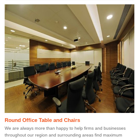
Round Office Table and Chairs
We are always more than happy to help firms and businesses
throughout our region and surrounding areas find maximum