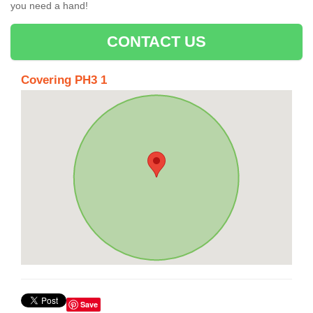
you need a hand!
CONTACT US
Covering PH3 1
Save