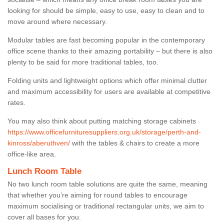
looking for should be simple, easy to use, easy to clean and to
move around where necessary.
Modular tables are fast becoming popular in the contemporary
office scene thanks to their amazing portability – but there is also
plenty to be said for more traditional tables, too.
Folding units and lightweight options which offer minimal clutter
and maximum accessibility for users are available at competitive
rates.
You may also think about putting matching storage cabinets
https://www.officefurnituresuppliers.org.uk/storage/perth-and-
kinross/aberuthven/
with the tables & chairs to create a more
office-like area.
Lunch Room Table
No two lunch room table solutions are quite the same, meaning
that whether you’re aiming for round tables to encourage
maximum socialising or traditional rectangular units, we aim to
cover all bases for you.