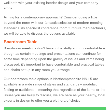
well both with your existing interior design and your company
ethos.
Aiming for a contemporary approach? Consider going a little
beyond the norm with our fantastic selection of modern meeting
standards. As specialist conference room furniture manufacturers,
we will be able to discuss the options available.
Boardroom Table
Boardroom meetings don’t have to be stuffy and uncomfortable –
though as certain meetings and presentations can continue for
some time depending upon the gravity of issues and items being
discussed, it’s important to have comfortable and practical tables
and chairs set up in any room you arrange.
Our boardroom table options in Northamptonshire NN1 5 are
available in a wide range of styles and standards – modular,
folding or traditional – meaning that regardless of the items or the
issues you are likely to discuss, we are here as your nearby, local
experts in design to offer you a plethora of choice.