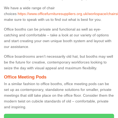
We have a wide range of chair
choices
https://www.officefurnituresuppliers.org.uk/workspace/chair
make sure to speak with us to find out what is best for you.
Office booths can be private and functional as well as eye-
catching and comfortable – take a look at our variety of options
and start creating your own unique booth system and layout with
our assistance.
Office boardrooms aren’t necessarily old hat, but booths may well
be the future for creative, contemporary workforces looking to
seize the day with visual appeal and maximum flexibility.
Office Meeting Pods
In a similar fashion to office booths, office meeting pods can be
set up as contemporary, standalone solutions for smaller, private
meetings that still take place on the office floor. Consider them the
modern twist on cubicle standards of old – comfortable, private
and inspiring.