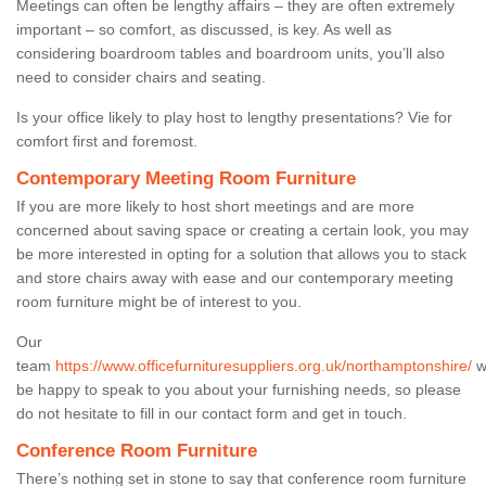
Meetings can often be lengthy affairs – they are often extremely
important – so comfort, as discussed, is key. As well as
considering boardroom tables and boardroom units, you’ll also
need to consider chairs and seating.
Is your office likely to play host to lengthy presentations? Vie for
comfort first and foremost.
Contemporary Meeting Room Furniture
If you are more likely to host short meetings and are more
concerned about saving space or creating a certain look, you may
be more interested in opting for a solution that allows you to stack
and store chairs away with ease and our contemporary meeting
room furniture might be of interest to you.
Our
team
https://www.officefurnituresuppliers.org.uk/northamptonshire/
wi
be happy to speak to you about your furnishing needs, so please
do not hesitate to fill in our contact form and get in touch.
Conference Room Furniture
There’s nothing set in stone to say that conference room furniture