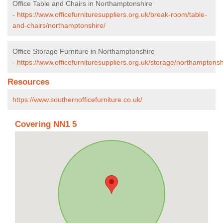
Office Table and Chairs in Northamptonshire
-
https://www.officefurnituresuppliers.org.uk/break-room/table-
and-chairs/northamptonshire/
Office Storage Furniture in Northamptonshire
-
https://www.officefurnituresuppliers.org.uk/storage/northamptonsh
Resources
https://www.southernofficefurniture.co.uk/
Covering NN1 5