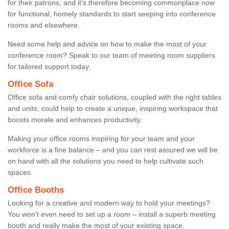
for their patrons, and it’s therefore becoming commonplace now
for functional, homely standards to start seeping into conference
rooms and elsewhere.
Need some help and advice on how to make the most of your
conference room? Speak to our team of meeting room suppliers
for tailored support today.
Office Sofa
Office sofa and comfy chair solutions, coupled with the right tables
and units, could help to create a unique, inspiring workspace that
boosts morale and enhances productivity.
Making your office rooms inspiring for your team and your
workforce is a fine balance – and you can rest assured we will be
on hand with all the solutions you need to help cultivate such
spaces.
Office Booths
Looking for a creative and modern way to hold your meetings?
You won’t even need to set up a room – install a superb meeting
booth and really make the most of your existing space.