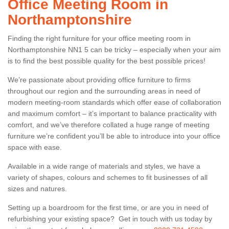
Office Meeting Room in
Northamptonshire
Finding the right furniture for your office meeting room in
Northamptonshire NN1 5 can be tricky – especially when your aim
is to find the best possible quality for the best possible prices!
We’re passionate about providing office furniture to firms
throughout our region and the surrounding areas in need of
modern meeting-room standards which offer ease of collaboration
and maximum comfort – it’s important to balance practicality with
comfort, and we’ve therefore collated a huge range of meeting
furniture we’re confident you’ll be able to introduce into your office
space with ease.
Available in a wide range of materials and styles, we have a
variety of shapes, colours and schemes to fit businesses of all
sizes and natures.
Setting up a boardroom for the first time, or are you in need of
refurbishing your existing space? Get in touch with us today by