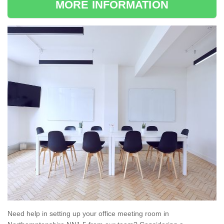
MORE INFORMATION
Need help in setting up your office meeting room in