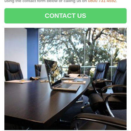
using the contact form below or calling us on
0800 731 4592
.
CONTACT US