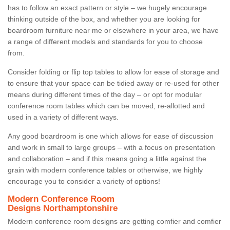
has to follow an exact pattern or style – we hugely encourage
thinking outside of the box, and whether you are looking for
boardroom furniture near me or elsewhere in your area, we have
a range of different models and standards for you to choose
from.
Consider folding or flip top tables to allow for ease of storage and
to ensure that your space can be tidied away or re-used for other
means during different times of the day – or opt for modular
conference room tables which can be moved, re-allotted and
used in a variety of different ways.
Any good boardroom is one which allows for ease of discussion
and work in small to large groups – with a focus on presentation
and collaboration – and if this means going a little against the
grain with modern conference tables or otherwise, we highly
encourage you to consider a variety of options!
Modern Conference Room
Designs Northamptonshire
Modern conference room designs are getting comfier and comfier