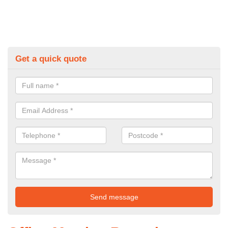
Get a quick quote