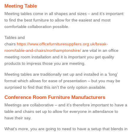
Meeting Table
Meeting tables come in all shapes and sizes – and it’s important
to find the best furniture to allow for the easiest and most
comfortable collaboration possible.
Tables and
chairs
https://www.officefurnituresuppliers.org.uk/break-
room/table-and-chairs/northamptonshire/
are vital in an office
meeting room installation and it is important you get quality
products to impress those you are meeting.
Meeting tables are traditionally set up and installed in a ‘long’
format which allows for ease of presentation – but you may be
surprised to find that this isn’t the only option available.
Conference Room Furniture Manufacturers
Meetings are collaborative – and it’s therefore important to have a
table and chairs set up to allow for everyone in attendance to
have their say.
What’s more, you are going to need to have a setup that blends in