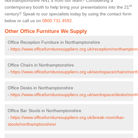
Northamptonshire NN1 5 from our team? Considering a
st
contemporary booth to help bring your presentations into the 21
century? Speak to our specialists today by using the contact form
below or call us on
0800 731 4592
.
Other Office Furniture We Supply
Office Reception Furniture in Northamptonshire
-
https://www.officefurnituresuppliers.org.uk/reception/northampton
Office Chairs in Northamptonshire
-
https://www.officefurnituresuppliers.org.uk/workspace/chairs/nor
Office Desks in Northamptonshire
-
https://www.officefurnituresuppliers.org.uk/workspace/desks/nort
Office Bar Stools in Northamptonshire
-
https://www.officefurnituresuppliers.org.uk/break-room/bar-
stools/northamptonshire/