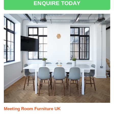
ENQUIRE TODAY
Meeting Room Furniture UK