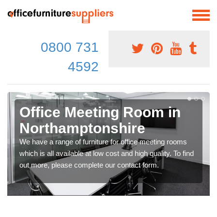
0800 731
4592
Office Meeting Room in
Northamptonshire
We have a range of furniture for office meeting rooms
which is all available at low cost and high quality. To find
out more, please complete our contact form.