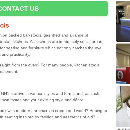
CONTACT US
ools
shion backed bar-stools, gas lifted and a range of
r staff kitchens. As kitchens are immensely social areas,
for seating and furniture which not only catches the eye
and practicality.
straight from the oven? For many people, kitchen stools
omplement.
 NN1 5 arrive in various styles and forms and, as such,
r own tastes and your existing style and décor.
 look with modern bar chairs in cream and wood? Hoping to
ith seating inspired by fashion and aesthetics of old?