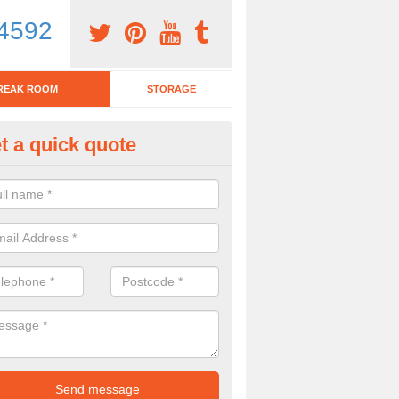
4592
REAK ROOM
STORAGE
t a quick quote
tchen Bar Stool in Northampton
eed of a kitchen bar stool? Check out our huge selection. Simply comp
 now for more information on the designs we have.