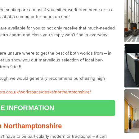
ed seating are a must if you either work from home or in a
 sat at a computer for hours on end!
 are available for you to not only receive that much-needed
f retro charm and class you simply won’t find in everyday
d are unsure where to get the best of both worlds from – in
let us show you our marvellous selection of local bar-
from 9 to 5.
though we would generally recommend purchasing high
liers.org.uk/workspace/desks/northamptonshire/
E INFORMATION
 in Northamptonshire
n’t have to be particularly modern or traditional – it can