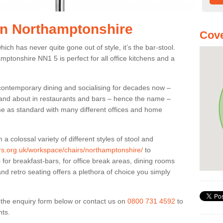
 in Northamptonshire
Cove
ich has never quite gone out of style, it’s the bar-stool.
amptonshire NN1 5 is perfect for all office kitchens and a
 contemporary dining and socialising for decades now –
ut and about in restaurants and bars – hence the name –
me as standard with many different offices and home
colossal variety of different styles of stool and
ers.org.uk/workspace/chairs/northamptonshire/
to
for breakfast-bars, for office break areas, dining rooms
and retro seating offers a plethora of choice you simply
ut the enquiry form below or contact us on
0800 731 4592
to
nts.