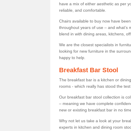
have a mix of either aesthetic as per y
reliable, and comfortable.
Chairs available to buy now have been
throughout years of use – and what’s m
blend in with dining areas, kitchens, o
We are the closest specialists in furni
looking for new furniture in the surrou
happy to help.
Breakfast Bar Stool
The breakfast bar is a kitchen or dini
rooms - which really has stood the test
Our breakfast bar stool collection is co
– meaning we have complete confidence t
new or existing breakfast bar in no time
Why not let us take a look at your br
experts in kitchen and dining room stoo