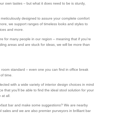
our own tastes – but what it does need to be is sturdy,
 meticulously designed to assure your complete comfort
ore, we support ranges of timeless looks and styles to
ffices and more.
ture for many people in our region – meaning that if you’re
nding areas and are stuck for ideas, we will be more than
ng room standard – even one you can find in office break
 of time.
llected with a wide variety of interior design choices in mind
hat you’ll be able to find the ideal stool solution for your
 at all.
eakfast bar and make some suggestions? We are nearby
l sales and we are also premier purveyors in brilliant bar