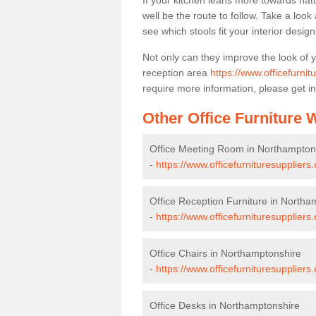
If your kitchen leans more towards nat
well be the route to follow. Take a loo
see which stools fit your interior desig
Not only can they improve the look of 
reception area
https://www.officefurni
require more information, please get in
Other Office Furniture
Office Meeting Room in Northampton
-
https://www.officefurnituresupplier
Office Reception Furniture in Northa
-
https://www.officefurnituresuppliers
Office Chairs in Northamptonshire
-
https://www.officefurnituresupplier
Office Desks in Northamptonshire