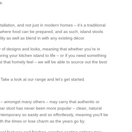
e.
tallation, and not just in modern homes – it’s a traditional
where food can be prepared, and as such, island stools
ity as well as blend in with any existing décor.
y of designs and looks, meaning that whether you’re in
ing your kitchen island to life – or if you need something
 out that homely feel – we will be able to source out the best
Take a look at our range and let’s get started.
s – amongst many others – may carry that authentic or
ar stool has never been more popular – clean, natural
ntemporary so easily and so effortlessly, meaning you’ll be
ith the times or lose charm as the years go by.