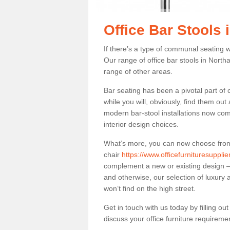
Office Bar Stools
If there’s a type of communal seating wh
Our range of office bar stools in North
range of other areas.
Bar seating has been a pivotal part of
while you will, obviously, find them o
modern bar-stool installations now co
interior design choices.
What’s more, you can now choose from a 
chair
https://www.officefurnituresuppli
complement a new or existing design – 
and otherwise, our selection of luxury 
won’t find on the high street.
Get in touch with us today by filling o
discuss your office furniture requireme