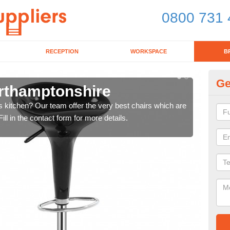
0800 731 
RECEPTION
WORKSPACE
B
Ge
orthamptonshire
Ki
's kitchen? Our team offer the very best chairs which are
In n
ll in the contact form for more details.
form