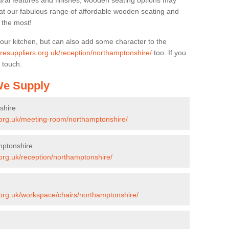
ural features and finishes, wooden seating options may
k at our fabulous range of affordable wooden seating and
n the most!
your kitchen, but can also add some character to the
turesuppliers.org.uk/reception/northamptonshire/
too. If you
 touch.
 We Supply
shire
s.org.uk/meeting-room/northamptonshire/
mptonshire
.org.uk/reception/northamptonshire/
s.org.uk/workspace/chairs/northamptonshire/