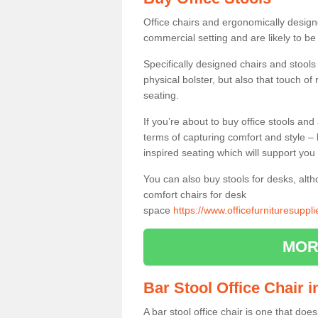
Office chairs and ergonomically design
commercial setting and are likely to be
Specifically designed chairs and stools
physical bolster, but also that touch o
seating.
If you’re about to buy office stools an
terms of capturing comfort and style – 
inspired seating which will support you 
You can also buy stools for desks, al
comfort chairs for desk
space
https://www.officefurnituresupp
MOR
Bar Stool Office Chair
A bar stool office chair is one that does