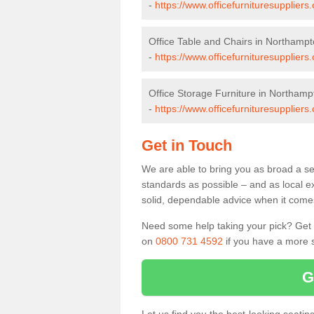
-
https://www.officefurnituresupplier
Office Table and Chairs in Northampt
-
https://www.officefurnituresupplier
Office Storage Furniture in Northamp
-
https://www.officefurnituresupplier
Get in Touch
We are able to bring you as broad a se
standards as possible – and as local e
solid, dependable advice when it comes 
Need some help taking your pick? Get in
on
0800 731 4592
if you have a more s
G