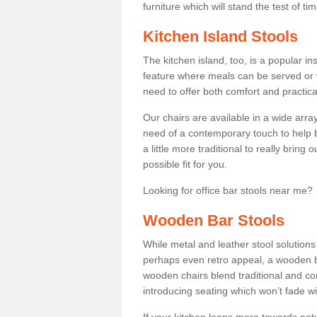
furniture which will stand the test of tim
Kitchen Island Stools
The kitchen island, too, is a popular ins
feature where meals can be served or 
need to offer both comfort and practical
Our chairs are available in a wide arra
need of a contemporary touch to help br
a little more traditional to really bring
possible fit for you.
Looking for office bar stools near me? 
Wooden Bar Stools
While metal and leather stool solution
perhaps even retro appeal, a wooden b
wooden chairs blend traditional and co
introducing seating which won’t fade w