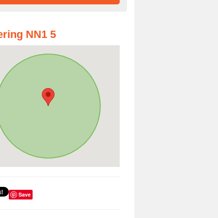
ring NN1 5
Save