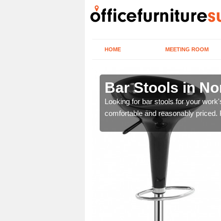
HOME
MEETING ROOM
Bar Stools in N
Looking for bar stools for your work
comfortable and reasonably priced. Fi
tools are great for this