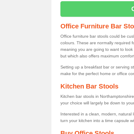
Office Furniture Bar St
Office furniture bar stools could be cu
colours. These are normally required fo
meaning you are going to want to look 
but which also offers maximum comfort 
Setting up a breakfast bar or serving 
make for the perfect home or office c
Kitchen Bar Stools
Kitchen bar stools in Northamptonshire
your choice will largely be down to you
Interested in a clean, modern, natural
turn your kitchen into a time capsule w
Buy Office Stools