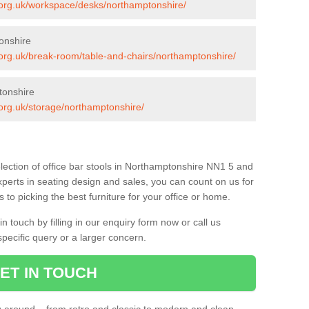
s.org.uk/workspace/desks/northamptonshire/
onshire
s.org.uk/break-room/table-and-chairs/northamptonshire/
tonshire
s.org.uk/storage/northamptonshire/
lection of office bar stools in Northamptonshire NN1 5 and
xperts in seating design and sales, you can count on us for
to picking the best furniture for your office or home.
 touch by filling in our enquiry form now or call us
pecific query or a larger concern.
ET IN TOUCH