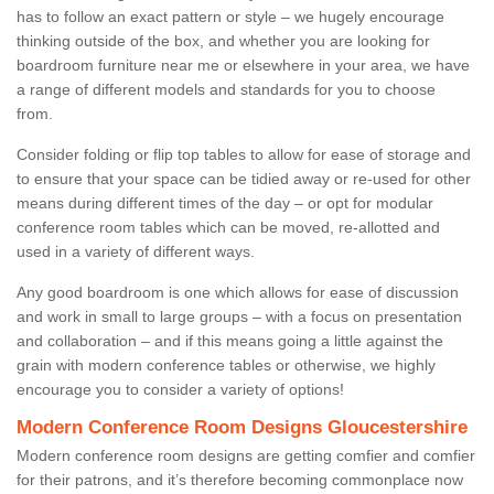
has to follow an exact pattern or style – we hugely encourage
thinking outside of the box, and whether you are looking for
boardroom furniture near me or elsewhere in your area, we have
a range of different models and standards for you to choose
from.
Consider folding or flip top tables to allow for ease of storage and
to ensure that your space can be tidied away or re-used for other
means during different times of the day – or opt for modular
conference room tables which can be moved, re-allotted and
used in a variety of different ways.
Any good boardroom is one which allows for ease of discussion
and work in small to large groups – with a focus on presentation
and collaboration – and if this means going a little against the
grain with modern conference tables or otherwise, we highly
encourage you to consider a variety of options!
Modern Conference Room Designs Gloucestershire
Modern conference room designs are getting comfier and comfier
for their patrons, and it’s therefore becoming commonplace now