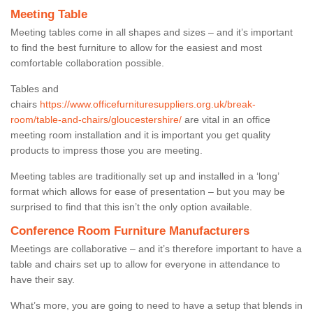
Meeting Table
Meeting tables come in all shapes and sizes – and it’s important
to find the best furniture to allow for the easiest and most
comfortable collaboration possible.
Tables and
chairs
https://www.officefurnituresuppliers.org.uk/break-
room/table-and-chairs/gloucestershire/
are vital in an office
meeting room installation and it is important you get quality
products to impress those you are meeting.
Meeting tables are traditionally set up and installed in a ‘long’
format which allows for ease of presentation – but you may be
surprised to find that this isn’t the only option available.
Conference Room Furniture Manufacturers
Meetings are collaborative – and it’s therefore important to have a
table and chairs set up to allow for everyone in attendance to
have their say.
What’s more, you are going to need to have a setup that blends in