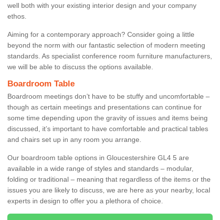
well both with your existing interior design and your company
ethos.
Aiming for a contemporary approach? Consider going a little
beyond the norm with our fantastic selection of modern meeting
standards. As specialist conference room furniture manufacturers,
we will be able to discuss the options available.
Boardroom Table
Boardroom meetings don’t have to be stuffy and uncomfortable –
though as certain meetings and presentations can continue for
some time depending upon the gravity of issues and items being
discussed, it’s important to have comfortable and practical tables
and chairs set up in any room you arrange.
Our boardroom table options in Gloucestershire GL4 5 are
available in a wide range of styles and standards – modular,
folding or traditional – meaning that regardless of the items or the
issues you are likely to discuss, we are here as your nearby, local
experts in design to offer you a plethora of choice.