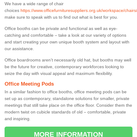
We have a wide range of chair
choices
https://www.officefurnituresuppliers.org.uk/workspace/chairs
make sure to speak with us to find out what is best for you.
Office booths can be private and functional as well as eye-
catching and comfortable – take a look at our variety of options
and start creating your own unique booth system and layout with
our assistance.
Office boardrooms aren’t necessarily old hat, but booths may well
be the future for creative, contemporary workforces looking to
seize the day with visual appeal and maximum flexibility.
Office Meeting Pods
In a similar fashion to office booths, office meeting pods can be
set up as contemporary, standalone solutions for smaller, private
meetings that still take place on the office floor. Consider them the
modern twist on cubicle standards of old – comfortable, private
and inspiring.
MORE INFORMATION