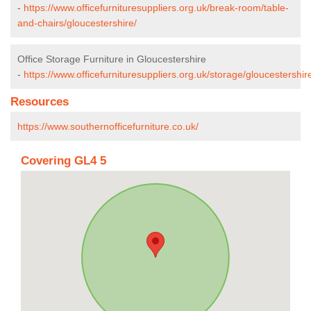
-
https://www.officefurnituresuppliers.org.uk/break-room/table-
and-chairs/gloucestershire/
Office Storage Furniture in Gloucestershire
-
https://www.officefurnituresuppliers.org.uk/storage/gloucestershir
Resources
https://www.southernofficefurniture.co.uk/
Covering GL4 5