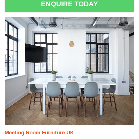
ENQUIRE TODAY
Meeting Room Furniture UK