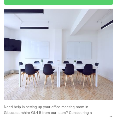
Need help in setting up your office meeting room in
Gloucestershire GL4 5 from our team? Considering a