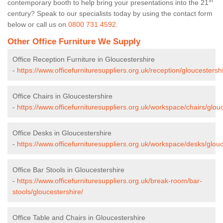
st
contemporary booth to help bring your presentations into the 21
century? Speak to our specialists today by using the contact form
below or call us on
0800 731 4592
.
Other Office Furniture We Supply
Office Reception Furniture in Gloucestershire
-
https://www.officefurnituresuppliers.org.uk/reception/gloucestershi
Office Chairs in Gloucestershire
-
https://www.officefurnituresuppliers.org.uk/workspace/chairs/glouc
Office Desks in Gloucestershire
-
https://www.officefurnituresuppliers.org.uk/workspace/desks/glouc
Office Bar Stools in Gloucestershire
-
https://www.officefurnituresuppliers.org.uk/break-room/bar-
stools/gloucestershire/
Office Table and Chairs in Gloucestershire