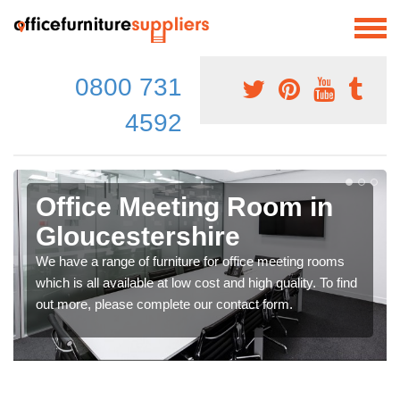
0800 731
4592
Office Meeting Room in
Gloucestershire
We have a range of furniture for office meeting rooms
which is all available at low cost and high quality. To find
out more, please complete our contact form.