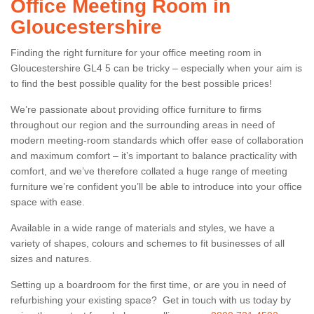
Office Meeting Room in
Gloucestershire
Finding the right furniture for your office meeting room in
Gloucestershire GL4 5 can be tricky – especially when your aim is
to find the best possible quality for the best possible prices!
We’re passionate about providing office furniture to firms
throughout our region and the surrounding areas in need of
modern meeting-room standards which offer ease of collaboration
and maximum comfort – it’s important to balance practicality with
comfort, and we’ve therefore collated a huge range of meeting
furniture we’re confident you’ll be able to introduce into your office
space with ease.
Available in a wide range of materials and styles, we have a
variety of shapes, colours and schemes to fit businesses of all
sizes and natures.
Setting up a boardroom for the first time, or are you in need of
refurbishing your existing space? Get in touch with us today by