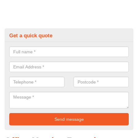
Get a quick quote