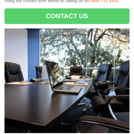
using the contact form below or calling us on
0800 731 4592
.
CONTACT US