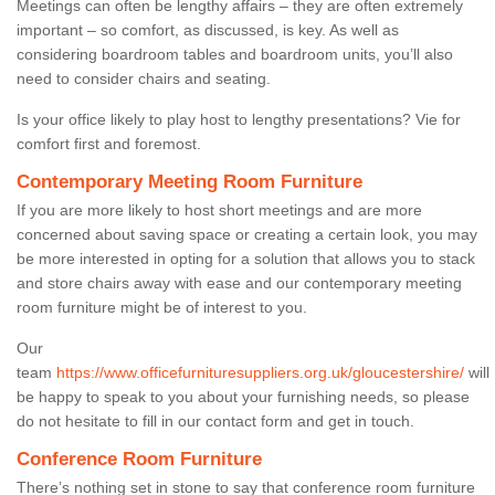
Meetings can often be lengthy affairs – they are often extremely
important – so comfort, as discussed, is key. As well as
considering boardroom tables and boardroom units, you’ll also
need to consider chairs and seating.
Is your office likely to play host to lengthy presentations? Vie for
comfort first and foremost.
Contemporary Meeting Room Furniture
If you are more likely to host short meetings and are more
concerned about saving space or creating a certain look, you may
be more interested in opting for a solution that allows you to stack
and store chairs away with ease and our contemporary meeting
room furniture might be of interest to you.
Our
team
https://www.officefurnituresuppliers.org.uk/gloucestershire/
will
be happy to speak to you about your furnishing needs, so please
do not hesitate to fill in our contact form and get in touch.
Conference Room Furniture
There’s nothing set in stone to say that conference room furniture