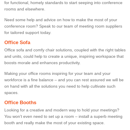
for functional, homely standards to start seeping into conference
rooms and elsewhere.
Need some help and advice on how to make the most of your
conference room? Speak to our team of meeting room suppliers
for tailored support today.
Office Sofa
Office sofa and comfy chair solutions, coupled with the right tables
and units, could help to create a unique, inspiring workspace that
boosts morale and enhances productivity.
Making your office rooms inspiring for your team and your
workforce is a fine balance – and you can rest assured we will be
on hand with all the solutions you need to help cultivate such
spaces.
Office Booths
Looking for a creative and modern way to hold your meetings?
You won’t even need to set up a room – install a superb meeting
booth and really make the most of your existing space.