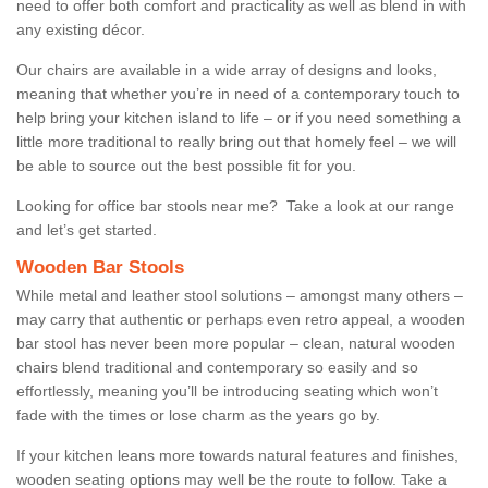
need to offer both comfort and practicality as well as blend in with
any existing décor.
Our chairs are available in a wide array of designs and looks,
meaning that whether you’re in need of a contemporary touch to
help bring your kitchen island to life – or if you need something a
little more traditional to really bring out that homely feel – we will
be able to source out the best possible fit for you.
Looking for office bar stools near me? Take a look at our range
and let’s get started.
Wooden Bar Stools
While metal and leather stool solutions – amongst many others –
may carry that authentic or perhaps even retro appeal, a wooden
bar stool has never been more popular – clean, natural wooden
chairs blend traditional and contemporary so easily and so
effortlessly, meaning you’ll be introducing seating which won’t
fade with the times or lose charm as the years go by.
If your kitchen leans more towards natural features and finishes,
wooden seating options may well be the route to follow. Take a