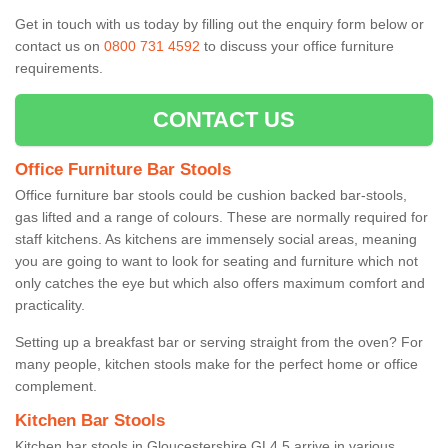
Get in touch with us today by filling out the enquiry form below or
contact us on
0800 731 4592
to discuss your office furniture
requirements.
CONTACT US
Office Furniture Bar Stools
Office furniture bar stools could be cushion backed bar-stools,
gas lifted and a range of colours. These are normally required for
staff kitchens. As kitchens are immensely social areas, meaning
you are going to want to look for seating and furniture which not
only catches the eye but which also offers maximum comfort and
practicality.
Setting up a breakfast bar or serving straight from the oven? For
many people, kitchen stools make for the perfect home or office
complement.
Kitchen Bar Stools
Kitchen bar stools in Gloucestershire GL4 5 arrive in various