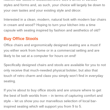
styles and forms and, as such, your choice will largely be down to
your own tastes and your existing style and décor.
Interested in a clean, modern, natural look with modern bar chairs
in cream and wood? Hoping to turn your kitchen into a time
capsule with seating inspired by fashion and aesthetics of old?
Buy Office Stools
Office chairs and ergonomically designed seating are a must if
you either work from home or in a commercial setting and are
likely to be sat at a computer for hours on end!
Specifically designed chairs and stools are available for you to not
only receive that much-needed physical bolster, but also that
touch of retro charm and class you simply won’t find in everyday
seating.
If you’re about to buy office stools and are unsure where to get
the best of both worlds from – in terms of capturing comfort and
style – let us show you our marvellous selection of local bar-
inspired seating which will support you from 9 to 5.