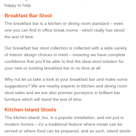
happy to help.
Breakfast Bar Stool
The breakfast bar is a kitchen or dining room standard – even
one you can find in office break rooms - which really has stood
the test of time.
Our breakfast bar stool collection is collected with a wide variety
of interior design choices in mind – meaning we have complete
confidence that you’ll be able to find the ideal stool solution for
your new or existing breakfast bar in no time at all.
Why not let us take a look at your breakfast bar and make some
suggestions? We are nearby experts in kitchen and dining room
stool sales and we are also premier purveyors in brilliant bar
furniture which will stand the test of time.
Kitchen Island Stools
The kitchen island, too, is a popular installation, and not just in
modern homes – it’s a traditional feature where meals can be
served or where food can be prepared, and as such, island stools