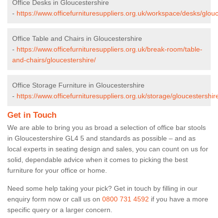
Office Desks in Gloucestershire
-
https://www.officefurnituresuppliers.org.uk/workspace/desks/glouc
Office Table and Chairs in Gloucestershire
-
https://www.officefurnituresuppliers.org.uk/break-room/table-
and-chairs/gloucestershire/
Office Storage Furniture in Gloucestershire
-
https://www.officefurnituresuppliers.org.uk/storage/gloucestershir
Get in Touch
We are able to bring you as broad a selection of office bar stools
in Gloucestershire GL4 5 and standards as possible – and as
local experts in seating design and sales, you can count on us for
solid, dependable advice when it comes to picking the best
furniture for your office or home.
Need some help taking your pick? Get in touch by filling in our
enquiry form now or call us on
0800 731 4592
if you have a more
specific query or a larger concern.