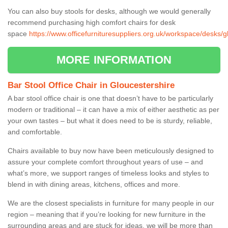
You can also buy stools for desks, although we would generally
recommend purchasing high comfort chairs for desk
space
https://www.officefurnituresuppliers.org.uk/workspace/desks/g
MORE INFORMATION
Bar Stool Office Chair in Gloucestershire
A bar stool office chair is one that doesn’t have to be particularly
modern or traditional – it can have a mix of either aesthetic as per
your own tastes – but what it does need to be is sturdy, reliable,
and comfortable.
Chairs available to buy now have been meticulously designed to
assure your complete comfort throughout years of use – and
what’s more, we support ranges of timeless looks and styles to
blend in with dining areas, kitchens, offices and more.
We are the closest specialists in furniture for many people in our
region – meaning that if you’re looking for new furniture in the
surrounding areas and are stuck for ideas, we will be more than