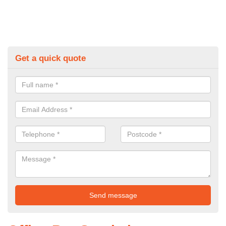
Get a quick quote