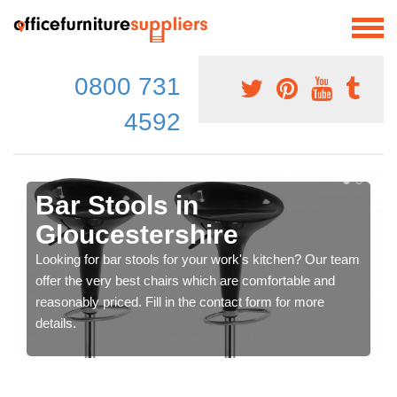
0800 731
4592
Bar Stools in
Gloucestershire
Looking for bar stools for your work's kitchen? Our team
offer the very best chairs which are comfortable and
reasonably priced. Fill in the contact form for more
details.