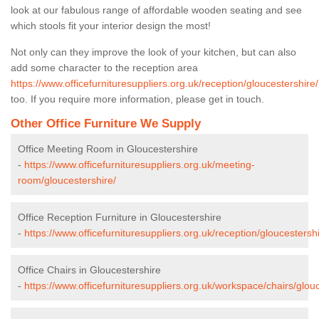
look at our fabulous range of affordable wooden seating and see
which stools fit your interior design the most!
Not only can they improve the look of your kitchen, but can also
add some character to the reception area
https://www.officefurnituresuppliers.org.uk/reception/gloucestershire/
too. If you require more information, please get in touch.
Other Office Furniture We Supply
Office Meeting Room in Gloucestershire
-
https://www.officefurnituresuppliers.org.uk/meeting-
room/gloucestershire/
Office Reception Furniture in Gloucestershire
-
https://www.officefurnituresuppliers.org.uk/reception/gloucestershi
Office Chairs in Gloucestershire
-
https://www.officefurnituresuppliers.org.uk/workspace/chairs/glouc