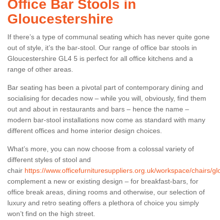
Office Bar Stools in
Gloucestershire
If there’s a type of communal seating which has never quite gone
out of style, it’s the bar-stool. Our range of office bar stools in
Gloucestershire GL4 5 is perfect for all office kitchens and a
range of other areas.
Bar seating has been a pivotal part of contemporary dining and
socialising for decades now – while you will, obviously, find them
out and about in restaurants and bars – hence the name –
modern bar-stool installations now come as standard with many
different offices and home interior design choices.
What’s more, you can now choose from a colossal variety of
different styles of stool and
chair
https://www.officefurnituresuppliers.org.uk/workspace/chairs/gl
complement a new or existing design – for breakfast-bars, for
office break areas, dining rooms and otherwise, our selection of
luxury and retro seating offers a plethora of choice you simply
won’t find on the high street.