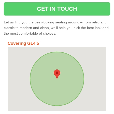
GET IN TOUCH
Let us find you the best-looking seating around – from retro and
classic to modern and clean, we’ll help you pick the best look and
the most comfortable of choices.
Covering GL4 5