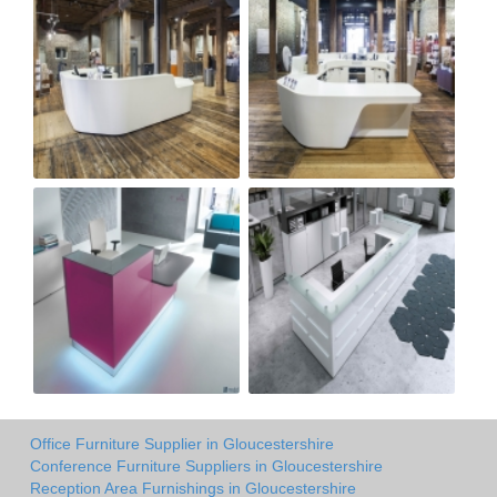
Office Furniture Supplier in Gloucestershire
Conference Furniture Suppliers in Gloucestershire
Reception Area Furnishings in Gloucestershire