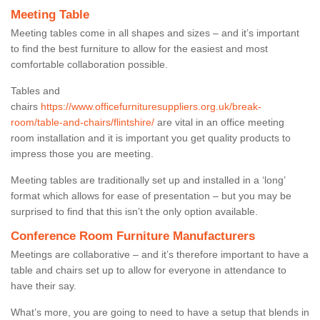
Meeting Table
Meeting tables come in all shapes and sizes – and it’s important
to find the best furniture to allow for the easiest and most
comfortable collaboration possible.
Tables and
chairs
https://www.officefurnituresuppliers.org.uk/break-
room/table-and-chairs/flintshire/
are vital in an office meeting
room installation and it is important you get quality products to
impress those you are meeting.
Meeting tables are traditionally set up and installed in a ‘long’
format which allows for ease of presentation – but you may be
surprised to find that this isn’t the only option available.
Conference Room Furniture Manufacturers
Meetings are collaborative – and it’s therefore important to have a
table and chairs set up to allow for everyone in attendance to
have their say.
What’s more, you are going to need to have a setup that blends in