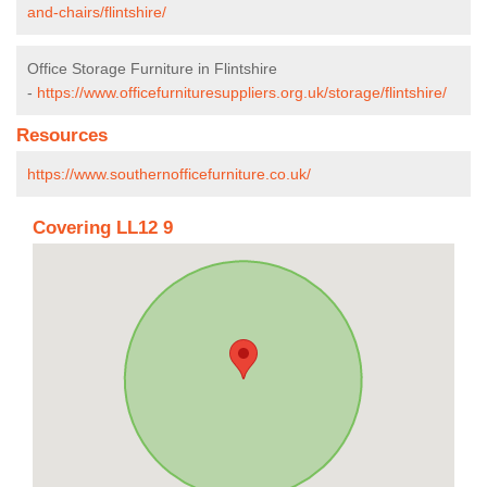
and-chairs/flintshire/
Office Storage Furniture in Flintshire
-
https://www.officefurnituresuppliers.org.uk/storage/flintshire/
Resources
https://www.southernofficefurniture.co.uk/
Covering LL12 9