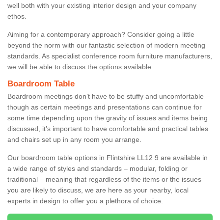
well both with your existing interior design and your company
ethos.
Aiming for a contemporary approach? Consider going a little
beyond the norm with our fantastic selection of modern meeting
standards. As specialist conference room furniture manufacturers,
we will be able to discuss the options available.
Boardroom Table
Boardroom meetings don’t have to be stuffy and uncomfortable –
though as certain meetings and presentations can continue for
some time depending upon the gravity of issues and items being
discussed, it’s important to have comfortable and practical tables
and chairs set up in any room you arrange.
Our boardroom table options in Flintshire LL12 9 are available in
a wide range of styles and standards – modular, folding or
traditional – meaning that regardless of the items or the issues
you are likely to discuss, we are here as your nearby, local
experts in design to offer you a plethora of choice.