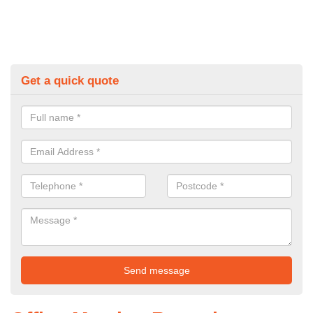
Get a quick quote