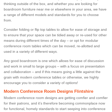
thinking outside of the box, and whether you are looking for
boardroom furniture near me or elsewhere in your area, we have
a range of different models and standards for you to choose
from.
Consider folding or flip top tables to allow for ease of storage and
to ensure that your space can be tidied away or re-used for other
means during different times of the day – or opt for modular
conference room tables which can be moved, re-allotted and
used in a variety of different ways.
Any good boardroom is one which allows for ease of discussion
and work in small to large groups – with a focus on presentation
and collaboration – and if this means going a little against the
grain with modern conference tables or otherwise, we highly
encourage you to consider a variety of options!
Modern Conference Room Designs Flintshire
Modern conference room designs are getting comfier and comfier
for their patrons, and it’s therefore becoming commonplace now
for functional, homely standards to start seeping into conference