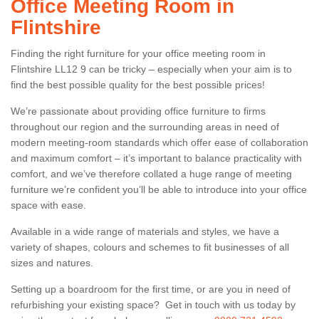
Office Meeting Room in
Flintshire
Finding the right furniture for your office meeting room in
Flintshire LL12 9 can be tricky – especially when your aim is to
find the best possible quality for the best possible prices!
We’re passionate about providing office furniture to firms
throughout our region and the surrounding areas in need of
modern meeting-room standards which offer ease of collaboration
and maximum comfort – it’s important to balance practicality with
comfort, and we’ve therefore collated a huge range of meeting
furniture we’re confident you’ll be able to introduce into your office
space with ease.
Available in a wide range of materials and styles, we have a
variety of shapes, colours and schemes to fit businesses of all
sizes and natures.
Setting up a boardroom for the first time, or are you in need of
refurbishing your existing space? Get in touch with us today by