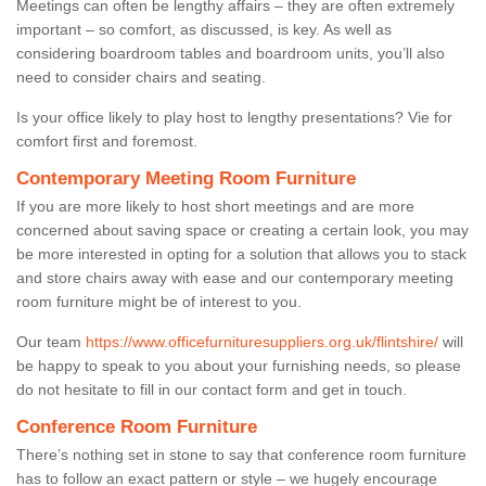
Meetings can often be lengthy affairs – they are often extremely
important – so comfort, as discussed, is key. As well as
considering boardroom tables and boardroom units, you’ll also
need to consider chairs and seating.
Is your office likely to play host to lengthy presentations? Vie for
comfort first and foremost.
Contemporary Meeting Room Furniture
If you are more likely to host short meetings and are more
concerned about saving space or creating a certain look, you may
be more interested in opting for a solution that allows you to stack
and store chairs away with ease and our contemporary meeting
room furniture might be of interest to you.
Our team
https://www.officefurnituresuppliers.org.uk/flintshire/
will
be happy to speak to you about your furnishing needs, so please
do not hesitate to fill in our contact form and get in touch.
Conference Room Furniture
There’s nothing set in stone to say that conference room furniture
has to follow an exact pattern or style – we hugely encourage