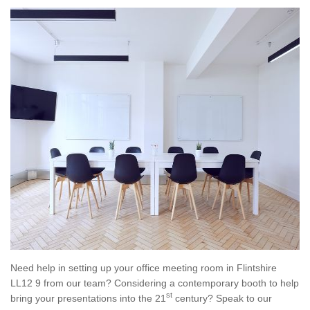
Need help in setting up your office meeting room in Flintshire
LL12 9 from our team? Considering a contemporary booth to help
st
bring your presentations into the 21
century? Speak to our