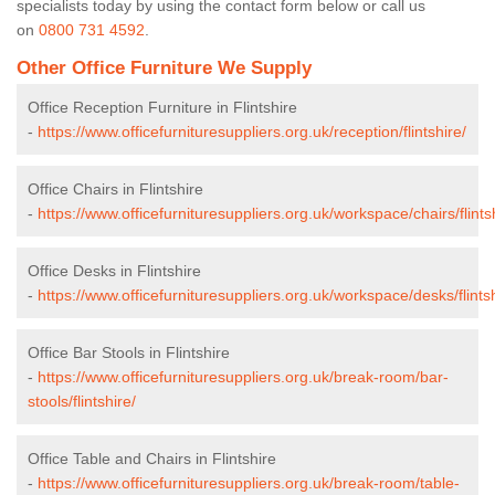
specialists today by using the contact form below or call us
on
0800 731 4592
.
Other Office Furniture We Supply
Office Reception Furniture in Flintshire
-
https://www.officefurnituresuppliers.org.uk/reception/flintshire/
Office Chairs in Flintshire
-
https://www.officefurnituresuppliers.org.uk/workspace/chairs/flints
Office Desks in Flintshire
-
https://www.officefurnituresuppliers.org.uk/workspace/desks/flintsh
Office Bar Stools in Flintshire
-
https://www.officefurnituresuppliers.org.uk/break-room/bar-
stools/flintshire/
Office Table and Chairs in Flintshire
-
https://www.officefurnituresuppliers.org.uk/break-room/table-