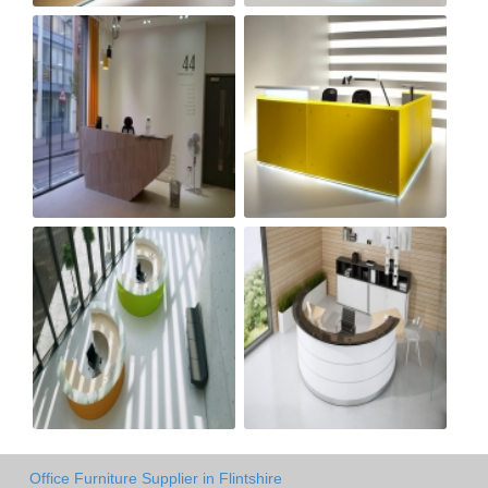
Office Furniture Supplier in Flintshire