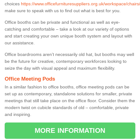
choices
https://www.officefurnituresuppliers.org.uk/workspace/chairs/f
make sure to speak with us to find out what is best for you.
Office booths can be private and functional as well as eye-
catching and comfortable – take a look at our variety of options
and start creating your own unique booth system and layout with
our assistance.
Office boardrooms aren’t necessarily old hat, but booths may well
be the future for creative, contemporary workforces looking to
seize the day with visual appeal and maximum flexibility.
Office Meeting Pods
In a similar fashion to office booths, office meeting pods can be
set up as contemporary, standalone solutions for smaller, private
meetings that still take place on the office floor. Consider them the
modern twist on cubicle standards of old – comfortable, private
and inspiring.
MORE INFORMATION