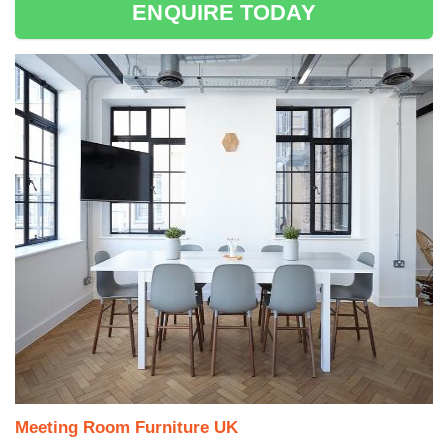
ENQUIRE TODAY
Meeting Room Furniture UK