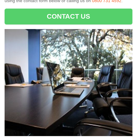
using the contact form below or calling us on
0800 731 4592
.
CONTACT US