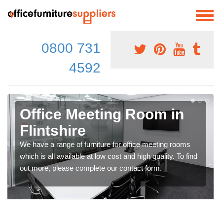
0800 731
4592
Office Meeting Room in
Flintshire
We have a range of furniture for office meeting rooms
which is all available at low cost and high quality. To find
out more, please complete our contact form.