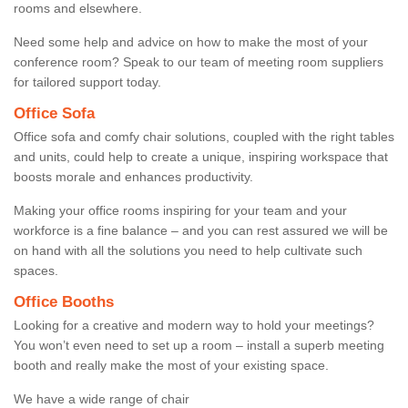
rooms and elsewhere.
Need some help and advice on how to make the most of your
conference room? Speak to our team of meeting room suppliers
for tailored support today.
Office Sofa
Office sofa and comfy chair solutions, coupled with the right tables
and units, could help to create a unique, inspiring workspace that
boosts morale and enhances productivity.
Making your office rooms inspiring for your team and your
workforce is a fine balance – and you can rest assured we will be
on hand with all the solutions you need to help cultivate such
spaces.
Office Booths
Looking for a creative and modern way to hold your meetings?
You won’t even need to set up a room – install a superb meeting
booth and really make the most of your existing space.
We have a wide range of chair