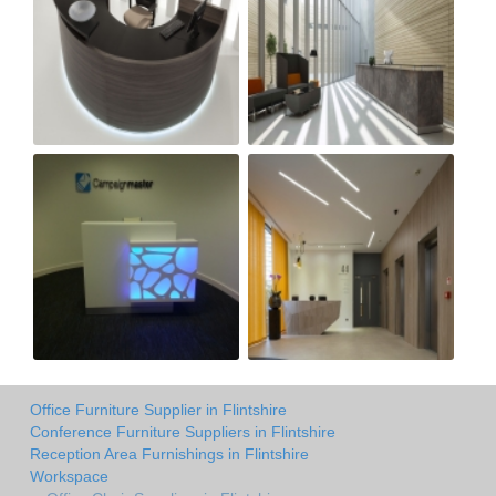
Office Furniture Supplier in Flintshire
Conference Furniture Suppliers in Flintshire
Reception Area Furnishings in Flintshire
Workspace