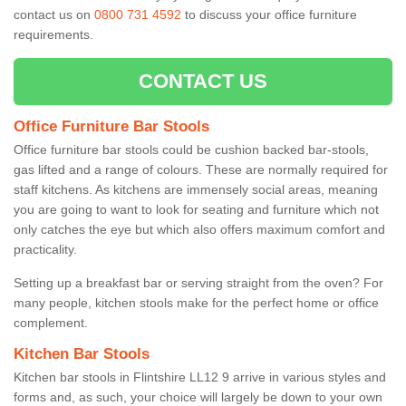
contact us on
0800 731 4592
to discuss your office furniture
requirements.
CONTACT US
Office Furniture Bar Stools
Office furniture bar stools could be cushion backed bar-stools,
gas lifted and a range of colours. These are normally required for
staff kitchens. As kitchens are immensely social areas, meaning
you are going to want to look for seating and furniture which not
only catches the eye but which also offers maximum comfort and
practicality.
Setting up a breakfast bar or serving straight from the oven? For
many people, kitchen stools make for the perfect home or office
complement.
Kitchen Bar Stools
Kitchen bar stools in Flintshire LL12 9 arrive in various styles and
forms and, as such, your choice will largely be down to your own