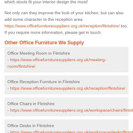
which stools fit your interior design the most!
Not only can they improve the look of your kitchen, but can also
add some character to the reception area
https://www.officefurnituresuppliers.org.uk/reception/flintshire/
too.
If you require more information, please get in touch.
Other Office Furniture We Supply
Office Meeting Room in Flintshire
-
https://www.officefurnituresuppliers.org.uk/meeting-
room/flintshire/
Office Reception Furniture in Flintshire
-
https://www.officefurnituresuppliers.org.uk/reception/flintshire/
Office Chairs in Flintshire
-
https://www.officefurnituresuppliers.org.uk/workspace/chairs/flints
Office Desks in Flintshire
-
https://www.officefurnituresuppliers.org.uk/workspace/desks/flintsh