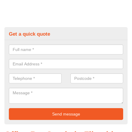
Get a quick quote