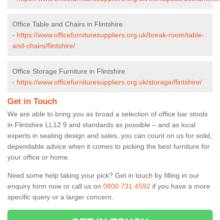
Office Table and Chairs in Flintshire
-
https://www.officefurnituresuppliers.org.uk/break-room/table-
and-chairs/flintshire/
Office Storage Furniture in Flintshire
-
https://www.officefurnituresuppliers.org.uk/storage/flintshire/
Get in Touch
We are able to bring you as broad a selection of office bar stools
in Flintshire LL12 9 and standards as possible – and as local
experts in seating design and sales, you can count on us for solid,
dependable advice when it comes to picking the best furniture for
your office or home.
Need some help taking your pick? Get in touch by filling in our
enquiry form now or call us on
0800 731 4592
if you have a more
specific query or a larger concern.