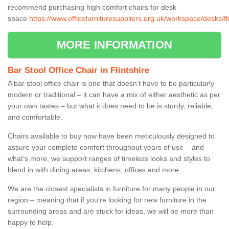
recommend purchasing high comfort chairs for desk
space
https://www.officefurnituresuppliers.org.uk/workspace/desks/fli
MORE INFORMATION
Bar Stool Office Chair in Flintshire
A bar stool office chair is one that doesn’t have to be particularly
modern or traditional – it can have a mix of either aesthetic as per
your own tastes – but what it does need to be is sturdy, reliable,
and comfortable.
Chairs available to buy now have been meticulously designed to
assure your complete comfort throughout years of use – and
what’s more, we support ranges of timeless looks and styles to
blend in with dining areas, kitchens, offices and more.
We are the closest specialists in furniture for many people in our
region – meaning that if you’re looking for new furniture in the
surrounding areas and are stuck for ideas, we will be more than
happy to help.