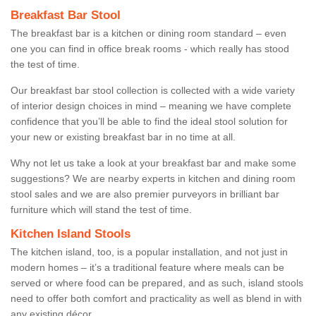
Breakfast Bar Stool
The breakfast bar is a kitchen or dining room standard – even
one you can find in office break rooms - which really has stood
the test of time.
Our breakfast bar stool collection is collected with a wide variety
of interior design choices in mind – meaning we have complete
confidence that you’ll be able to find the ideal stool solution for
your new or existing breakfast bar in no time at all.
Why not let us take a look at your breakfast bar and make some
suggestions? We are nearby experts in kitchen and dining room
stool sales and we are also premier purveyors in brilliant bar
furniture which will stand the test of time.
Kitchen Island Stools
The kitchen island, too, is a popular installation, and not just in
modern homes – it’s a traditional feature where meals can be
served or where food can be prepared, and as such, island stools
need to offer both comfort and practicality as well as blend in with
any existing décor.