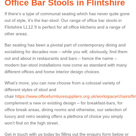
Office Bar Stools in Flintshire
If there’s a type of communal seating which has never quite gone
out of style, it’s the bar-stool. Our range of office bar stools in
Flintshire LL12 9 is perfect for all office kitchens and a range of
other areas.
Bar seating has been a pivotal part of contemporary dining and
socialising for decades now – while you will, obviously, find them
out and about in restaurants and bars – hence the name –
modern bar-stool installations now come as standard with many
different offices and home interior design choices.
What’s more, you can now choose from a colossal variety of
different styles of stool and
chair
https://www.officefurnituresuppliers.org.uk/workspace/chairs/flin
complement a new or existing design – for breakfast-bars, for
office break areas, dining rooms and otherwise, our selection of
luxury and retro seating offers a plethora of choice you simply
won’t find on the high street.
Get in touch with us today by filling out the enquiry form below or