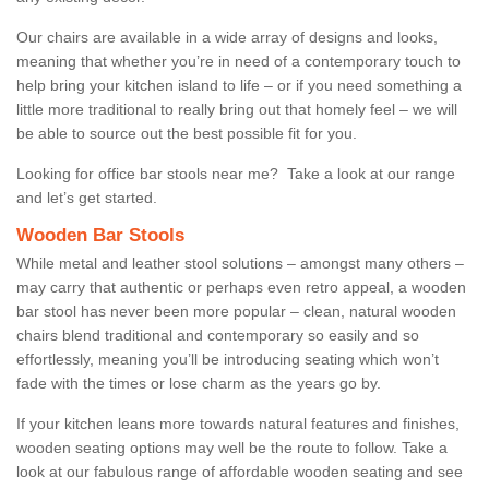
Our chairs are available in a wide array of designs and looks,
meaning that whether you’re in need of a contemporary touch to
help bring your kitchen island to life – or if you need something a
little more traditional to really bring out that homely feel – we will
be able to source out the best possible fit for you.
Looking for office bar stools near me? Take a look at our range
and let’s get started.
Wooden Bar Stools
While metal and leather stool solutions – amongst many others –
may carry that authentic or perhaps even retro appeal, a wooden
bar stool has never been more popular – clean, natural wooden
chairs blend traditional and contemporary so easily and so
effortlessly, meaning you’ll be introducing seating which won’t
fade with the times or lose charm as the years go by.
If your kitchen leans more towards natural features and finishes,
wooden seating options may well be the route to follow. Take a
look at our fabulous range of affordable wooden seating and see