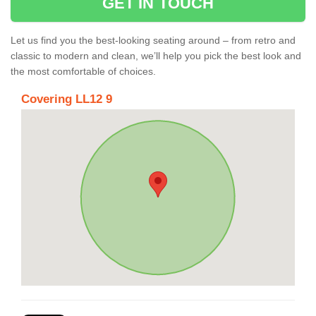
GET IN TOUCH
Let us find you the best-looking seating around – from retro and
classic to modern and clean, we’ll help you pick the best look and
the most comfortable of choices.
Covering LL12 9