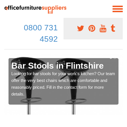
0800 731
4592
Bar Stools in Flintshire
Looking for bar stools for your work's kitchen? Our team
offer the very best chairs which are comfortable and
reasonably priced. Fill in the contact form for more
details.