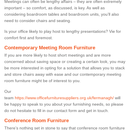
Meetings can often be lengthy affairs – they are often extremely
important – so comfort, as discussed, is key. As well as
considering boardroom tables and boardroom units, you’ll also
need to consider chairs and seating.
Is your office likely to play host to lengthy presentations? Vie for
comfort first and foremost.
Contemporary Meeting Room Furniture
If you are more likely to host short meetings and are more
concerned about saving space or creating a certain look, you may
be more interested in opting for a solution that allows you to stack
and store chairs away with ease and our contemporary meeting
room furniture might be of interest to you.
Our
team
https://www.officefurnituresuppliers.org.uk/fermanagh/
will
be happy to speak to you about your furnishing needs, so please
do not hesitate to fill in our contact form and get in touch.
Conference Room Furniture
There’s nothing set in stone to say that conference room furniture