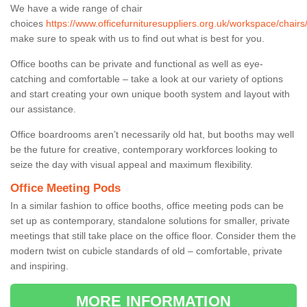
We have a wide range of chair
choices
https://www.officefurnituresuppliers.org.uk/workspace/chair
make sure to speak with us to find out what is best for you.
Office booths can be private and functional as well as eye-
catching and comfortable – take a look at our variety of options
and start creating your own unique booth system and layout with
our assistance.
Office boardrooms aren’t necessarily old hat, but booths may well
be the future for creative, contemporary workforces looking to
seize the day with visual appeal and maximum flexibility.
Office Meeting Pods
In a similar fashion to office booths, office meeting pods can be
set up as contemporary, standalone solutions for smaller, private
meetings that still take place on the office floor. Consider them the
modern twist on cubicle standards of old – comfortable, private
and inspiring.
MORE INFORMATION