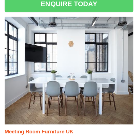
ENQUIRE TODAY
Meeting Room Furniture UK