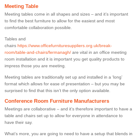
Meeting Table
Meeting tables come in all shapes and sizes – and it’s important
to find the best furniture to allow for the easiest and most
comfortable collaboration possible.
Tables and
chairs
https://www.officefurnituresuppliers.org.uk/break-
room/table-and-chairs/fermanagh/
are vital in an office meeting
room installation and it is important you get quality products to
impress those you are meeting.
Meeting tables are traditionally set up and installed in a ‘long’
format which allows for ease of presentation – but you may be
surprised to find that this isn’t the only option available.
Conference Room Furniture Manufacturers
Meetings are collaborative – and it’s therefore important to have a
table and chairs set up to allow for everyone in attendance to
have their say.
What’s more, you are going to need to have a setup that blends in