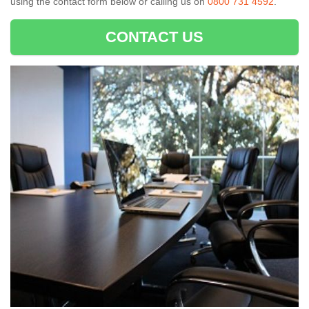
using the contact form below or calling us on
0800 731 4592
.
CONTACT US