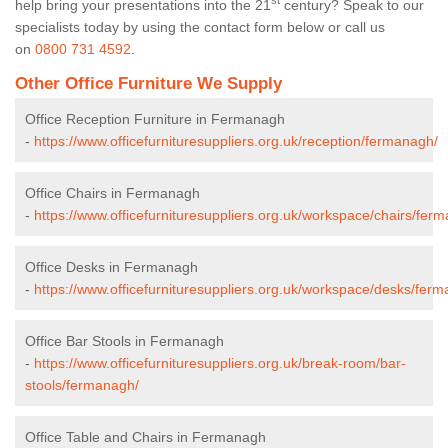
st
help bring your presentations into the 21
century? Speak to our
specialists today by using the contact form below or call us
on
0800 731 4592
.
Other Office Furniture We Supply
Office Reception Furniture in Fermanagh
-
https://www.officefurnituresuppliers.org.uk/reception/fermanagh/
Office Chairs in Fermanagh
-
https://www.officefurnituresuppliers.org.uk/workspace/chairs/fer
Office Desks in Fermanagh
-
https://www.officefurnituresuppliers.org.uk/workspace/desks/fer
Office Bar Stools in Fermanagh
-
https://www.officefurnituresuppliers.org.uk/break-room/bar-
stools/fermanagh/
Office Table and Chairs in Fermanagh