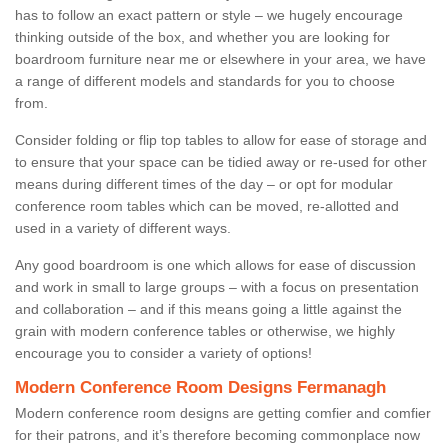
has to follow an exact pattern or style – we hugely encourage
thinking outside of the box, and whether you are looking for
boardroom furniture near me or elsewhere in your area, we have
a range of different models and standards for you to choose
from.
Consider folding or flip top tables to allow for ease of storage and
to ensure that your space can be tidied away or re-used for other
means during different times of the day – or opt for modular
conference room tables which can be moved, re-allotted and
used in a variety of different ways.
Any good boardroom is one which allows for ease of discussion
and work in small to large groups – with a focus on presentation
and collaboration – and if this means going a little against the
grain with modern conference tables or otherwise, we highly
encourage you to consider a variety of options!
Modern Conference Room Designs Fermanagh
Modern conference room designs are getting comfier and comfier
for their patrons, and it’s therefore becoming commonplace now