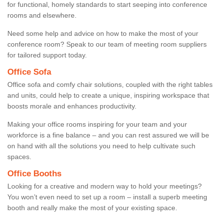
for functional, homely standards to start seeping into conference
rooms and elsewhere.
Need some help and advice on how to make the most of your
conference room? Speak to our team of meeting room suppliers
for tailored support today.
Office Sofa
Office sofa and comfy chair solutions, coupled with the right tables
and units, could help to create a unique, inspiring workspace that
boosts morale and enhances productivity.
Making your office rooms inspiring for your team and your
workforce is a fine balance – and you can rest assured we will be
on hand with all the solutions you need to help cultivate such
spaces.
Office Booths
Looking for a creative and modern way to hold your meetings?
You won’t even need to set up a room – install a superb meeting
booth and really make the most of your existing space.