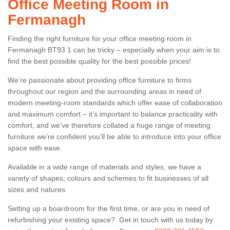
Office Meeting Room in
Fermanagh
Finding the right furniture for your office meeting room in
Fermanagh BT93 1 can be tricky – especially when your aim is to
find the best possible quality for the best possible prices!
We’re passionate about providing office furniture to firms
throughout our region and the surrounding areas in need of
modern meeting-room standards which offer ease of collaboration
and maximum comfort – it’s important to balance practicality with
comfort, and we’ve therefore collated a huge range of meeting
furniture we’re confident you’ll be able to introduce into your office
space with ease.
Available in a wide range of materials and styles, we have a
variety of shapes, colours and schemes to fit businesses of all
sizes and natures.
Setting up a boardroom for the first time, or are you in need of
refurbishing your existing space? Get in touch with us today by