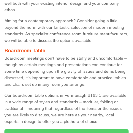
well both with your existing interior design and your company
ethos.
Aiming for a contemporary approach? Consider going a little
beyond the norm with our fantastic selection of modern meeting
standards. As specialist conference room furniture manufacturers,
we will be able to discuss the options available.
Boardroom Table
Boardroom meetings don’t have to be stuffy and uncomfortable –
though as certain meetings and presentations can continue for
some time depending upon the gravity of issues and items being
discussed, it’s important to have comfortable and practical tables
and chairs set up in any room you arrange.
Our boardroom table options in Fermanagh BT93 1 are available
in a wide range of styles and standards – modular, folding or
traditional – meaning that regardless of the items or the issues
you are likely to discuss, we are here as your nearby, local
experts in design to offer you a plethora of choice.