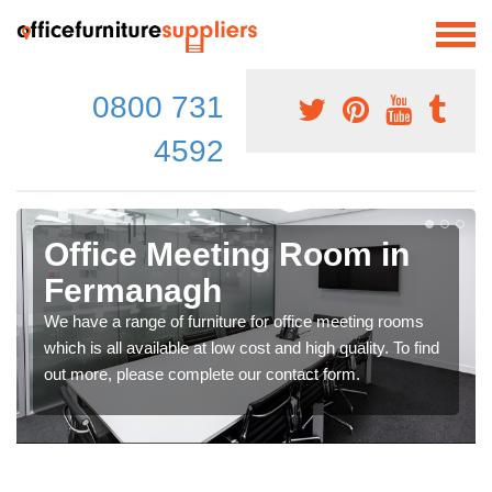
0800 731
4592
Office Meeting Room in
Fermanagh
We have a range of furniture for office meeting rooms
which is all available at low cost and high quality. To find
out more, please complete our contact form.