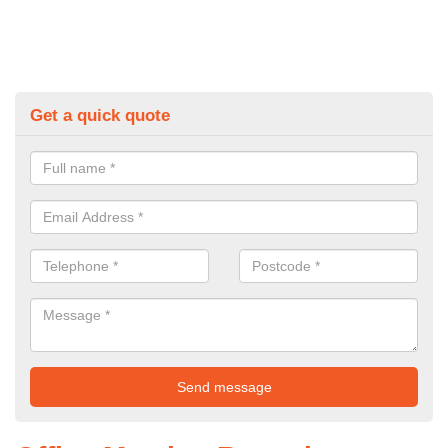
Get a quick quote