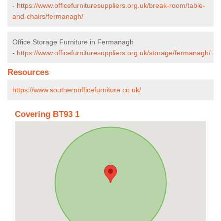
-
https://www.officefurnituresuppliers.org.uk/break-room/table-
and-chairs/fermanagh/
Office Storage Furniture in Fermanagh
-
https://www.officefurnituresuppliers.org.uk/storage/fermanagh/
Resources
https://www.southernofficefurniture.co.uk/
Covering BT93 1