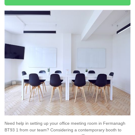
Need help in setting up your office meeting room in Fermanagh
BT93 1 from our team? Considering a contemporary booth to