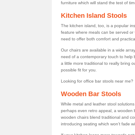
furniture which will stand the test of tim
Kitchen Island Stools
The kitchen island, too, is a popular ins
feature where meals can be served or 
need to offer both comfort and practical
Our chairs are available in a wide arra
need of a contemporary touch to help br
a little more traditional to really bring
possible fit for you.
Looking for office bar stools near me? 
Wooden Bar Stools
While metal and leather stool solution
perhaps even retro appeal, a wooden b
wooden chairs blend traditional and co
introducing seating which won’t fade w