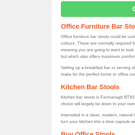
Office Furniture Bar St
Office furniture bar stools could be cu
colours. These are normally required fo
meaning you are going to want to look 
but which also offers maximum comfort 
Setting up a breakfast bar or serving 
make for the perfect home or office c
Kitchen Bar Stools
Kitchen bar stools in Fermanagh BT93 1
choice will largely be down to your own
Interested in a clean, modern, natural
turn your kitchen into a time capsule w
Buy Office Stools