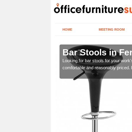
HOME
MEETING ROOM
anagh
Bar Stools in F
tools are great for this
Looking for bar stools for your work
comfortable and reasonably priced. Fi