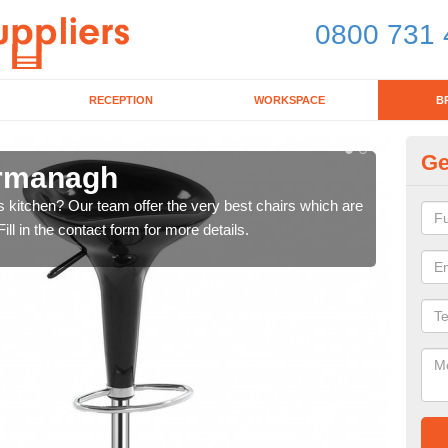
0800 731 
RECEPTION
WORKSPACE
B
Ge
ermanagh
Ki
's kitchen? Our team offer the very best chairs which are
In n
ll in the contact form for more details.
form