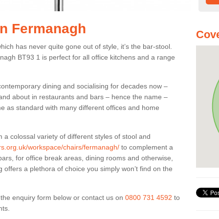
 in Fermanagh
Cove
ich has never quite gone out of style, it’s the bar-stool.
nagh BT93 1 is perfect for all office kitchens and a range
 contemporary dining and socialising for decades now –
ut and about in restaurants and bars – hence the name –
me as standard with many different offices and home
colossal variety of different styles of stool and
iers.org.uk/workspace/chairs/fermanagh/
to complement a
bars, for office break areas, dining rooms and otherwise,
g offers a plethora of choice you simply won’t find on the
ut the enquiry form below or contact us on
0800 731 4592
to
nts.