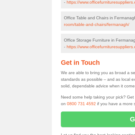
-
https://www.officefurnituresupplier
Office Table and Chairs in Fermanag
room/table-and-chairs/fermanagh/
Office Storage Furniture in Fermana
-
https://www.officefurnituresupplier
Get in Touch
We are able to bring you as broad a se
standards as possible – and as local e
solid, dependable advice when it comes 
Need some help taking your pick? Get in
on
0800 731 4592
if you have a more s
G