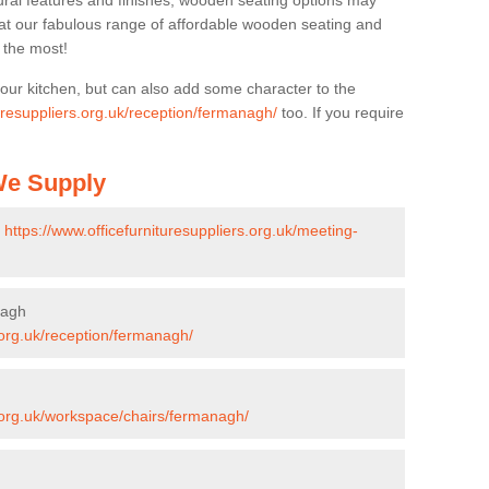
ural features and finishes, wooden seating options may
k at our fabulous range of affordable wooden seating and
n the most!
your kitchen, but can also add some character to the
turesuppliers.org.uk/reception/fermanagh/
too. If you require
 We Supply
-
https://www.officefurnituresuppliers.org.uk/meeting-
nagh
s.org.uk/reception/fermanagh/
s.org.uk/workspace/chairs/fermanagh/