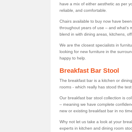
have a mix of either aesthetic as per y
reliable, and comfortable.
Chairs available to buy now have been
throughout years of use – and what’s m
blend in with dining areas, kitchens, o
We are the closest specialists in furni
looking for new furniture in the surrou
happy to help.
Breakfast Bar Stool
The breakfast bar is a kitchen or dini
rooms - which really has stood the test
Our breakfast bar stool collection is co
– meaning we have complete confidence t
new or existing breakfast bar in no time
Why not let us take a look at your br
experts in kitchen and dining room stoo