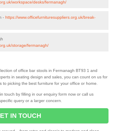
s.org.uk/workspace/desks/fermanagh/
h -
https://www.officefurnituresuppliers.org.uk/break-
gh
s.org.uk/storage/fermanagh/
lection of office bar stools in Fermanagh BT93 1 and
xperts in seating design and sales, you can count on us for
to picking the best furniture for your office or home.
 touch by filling in our enquiry form now or call us
pecific query or a larger concern.
ET IN TOUCH