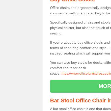
Office chairs and ergonomically design
commercial setting and are likely to be
Specifically designed chairs and stools
physical bolster, but also that touch o
seating.
If you’re about to buy office stools an
terms of capturing comfort and style – 
inspired seating which will support you 
You can also buy stools for desks, al
comfort chairs for desk
space
https://www.officefurnituresupp
MOR
Bar Stool Office Chair
A bar stool office chair is one that does