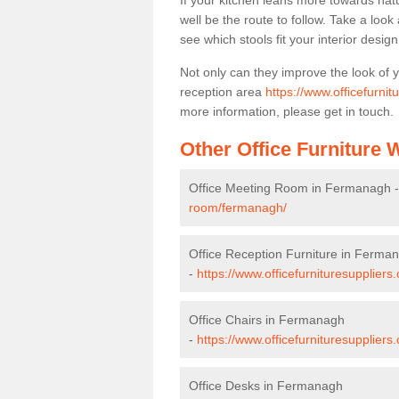
If your kitchen leans more towards nat
well be the route to follow. Take a loo
see which stools fit your interior desig
Not only can they improve the look of 
reception area
https://www.officefurni
more information, please get in touch.
Other Office Furniture
Office Meeting Room in Fermanagh 
room/fermanagh/
Office Reception Furniture in Ferma
-
https://www.officefurnituresupplier
Office Chairs in Fermanagh
-
https://www.officefurnituresupplier
Office Desks in Fermanagh