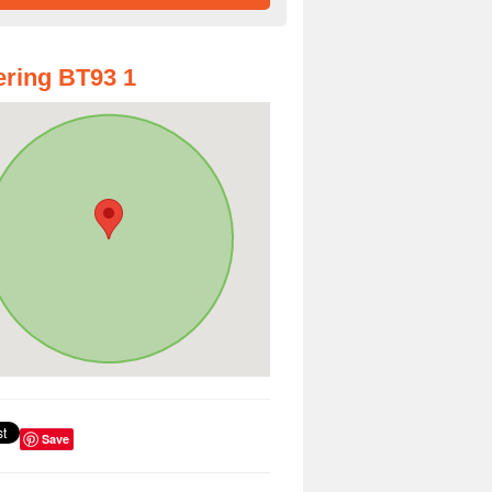
ring BT93 1
Save