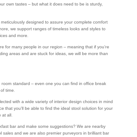
our own tastes – but what it does need to be is sturdy,
 meticulously designed to assure your complete comfort
ore, we support ranges of timeless looks and styles to
ffices and more.
ture for many people in our region – meaning that if you’re
nding areas and are stuck for ideas, we will be more than
ng room standard – even one you can find in office break
 of time.
llected with a wide variety of interior design choices in mind
hat you’ll be able to find the ideal stool solution for your
 at all.
eakfast bar and make some suggestions? We are nearby
l sales and we are also premier purveyors in brilliant bar