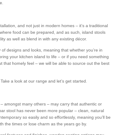
e.
tallation, and not just in modern homes – it’s a traditional
where food can be prepared, and as such, island stools
ity as well as blend in with any existing décor.
y of designs and looks, meaning that whether you’re in
ing your kitchen island to life – or if you need something
 out that homely feel – we will be able to source out the best
Take a look at our range and let’s get started.
s – amongst many others – may carry that authentic or
ar stool has never been more popular – clean, natural
ntemporary so easily and so effortlessly, meaning you’ll be
ith the times or lose charm as the years go by.