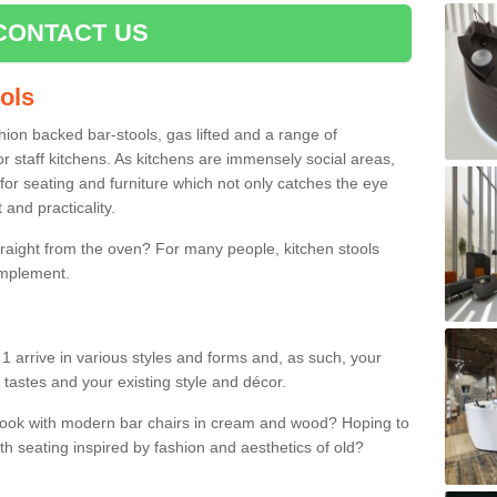
CONTACT US
ools
shion backed bar-stools, gas lifted and a range of
r staff kitchens. As kitchens are immensely social areas,
for seating and furniture which not only catches the eye
and practicality.
straight from the oven? For many people, kitchen stools
omplement.
 arrive in various styles and forms and, as such, your
 tastes and your existing style and décor.
 look with modern bar chairs in cream and wood? Hoping to
ith seating inspired by fashion and aesthetics of old?