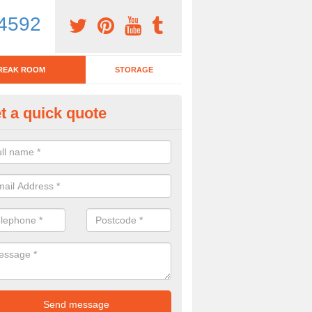
4592
REAK ROOM
STORAGE
t a quick quote
tchen Bar Stool in Fermanagh
eed of a kitchen bar stool? Check out our huge selection. Simply comp
 now for more information on the designs we have.