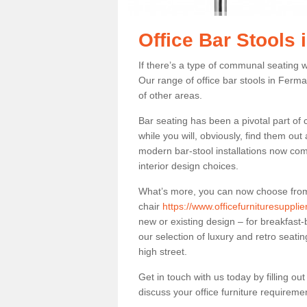
Office Bar Stools
If there’s a type of communal seating wh
Our range of office bar stools in Ferma
of other areas.
Bar seating has been a pivotal part of
while you will, obviously, find them o
modern bar-stool installations now co
interior design choices.
What’s more, you can now choose from a 
chair
https://www.officefurnituresuppl
new or existing design – for breakfast-
our selection of luxury and retro seatin
high street.
Get in touch with us today by filling o
discuss your office furniture requireme