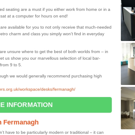
ed seating are a must if you either work from home or in a
 sat at a computer for hours on end!
 are available for you to not only receive that much-needed
f retro charm and class you simply won’t find in everyday
d are unsure where to get the best of both worlds from – in
let us show you our marvellous selection of local bar-
from 9 to 5.
though we would generally recommend purchasing high
liers.org.uk/workspace/desks/fermanagh/
E INFORMATION
 in Fermanagh
n’t have to be particularly modern or traditional – it can