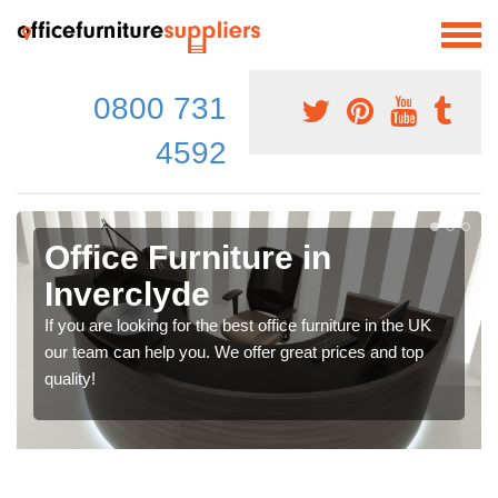
0800 731
4592
Office Furniture in
Inverclyde
If you are looking for the best office furniture in the UK
our team can help you. We offer great prices and top
quality!