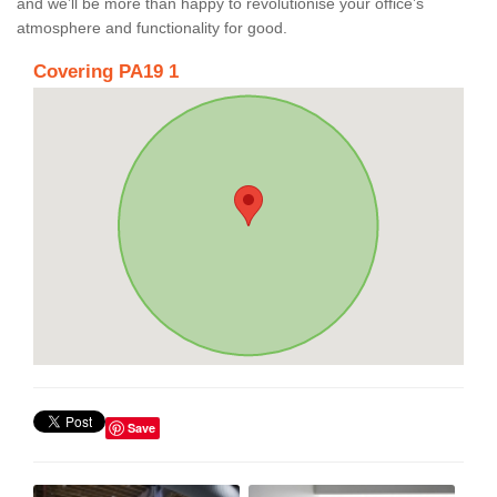
and we’ll be more than happy to revolutionise your office’s
atmosphere and functionality for good.
Covering PA19 1
Save