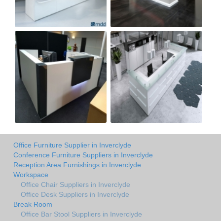
Office Furniture Supplier in Inverclyde
Conference Furniture Suppliers in Inverclyde
Reception Area Furnishings in Inverclyde
Workspace
Office Chair Suppliers in Inverclyde
Office Desk Suppliers in Inverclyde
Break Room
Office Bar Stool Suppliers in Inverclyde