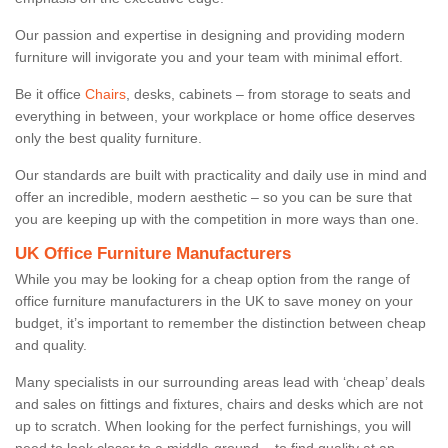
Our passion and expertise in designing and providing modern
furniture will invigorate you and your team with minimal effort.
Be it office
Chairs
, desks, cabinets – from storage to seats and
everything in between, your workplace or home office deserves
only the best quality furniture.
Our standards are built with practicality and daily use in mind and
offer an incredible, modern aesthetic – so you can be sure that
you are keeping up with the competition in more ways than one.
UK Office Furniture Manufacturers
While you may be looking for a cheap option from the range of
office furniture manufacturers in the UK to save money on your
budget, it’s important to remember the distinction between cheap
and quality.
Many specialists in our surrounding areas lead with ‘cheap’ deals
and sales on fittings and fixtures, chairs and desks which are not
up to scratch. When looking for the perfect furnishings, you will
need to look closer to a middle-ground – to find quality at an