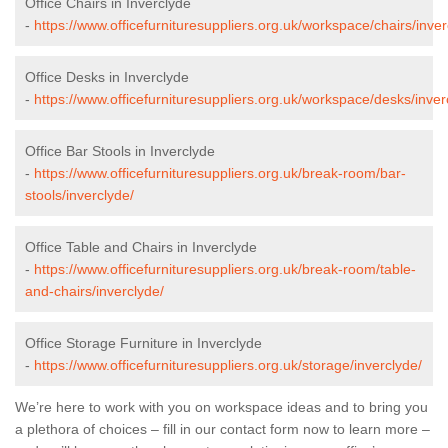
Office Chairs in Inverclyde
-
https://www.officefurnituresuppliers.org.uk/workspace/chairs/inver
Office Desks in Inverclyde
-
https://www.officefurnituresuppliers.org.uk/workspace/desks/inver
Office Bar Stools in Inverclyde
-
https://www.officefurnituresuppliers.org.uk/break-room/bar-
stools/inverclyde/
Office Table and Chairs in Inverclyde
-
https://www.officefurnituresuppliers.org.uk/break-room/table-
and-chairs/inverclyde/
Office Storage Furniture in Inverclyde
-
https://www.officefurnituresuppliers.org.uk/storage/inverclyde/
We’re here to work with you on workspace ideas and to bring you
a plethora of choices – fill in our contact form now to learn more –