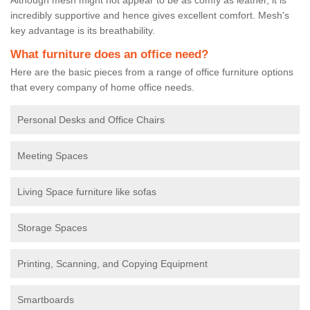
incredibly supportive and hence gives excellent comfort. Mesh's
key advantage is its breathability.
What furniture does an office need?
Here are the basic pieces from a range of office furniture options
that every company of home office needs.
Personal Desks and Office Chairs
Meeting Spaces
Living Space furniture like sofas
Storage Spaces
Printing, Scanning, and Copying Equipment
Smartboards