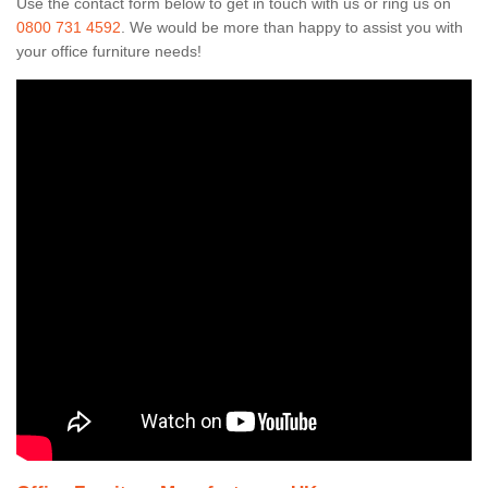
Use the contact form below to get in touch with us or ring us on
0800 731 4592
. We would be more than happy to assist you with
your office furniture needs!