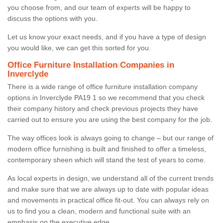
you choose from, and our team of experts will be happy to
discuss the options with you.
Let us know your exact needs, and if you have a type of design
you would like, we can get this sorted for you.
Office Furniture Installation Companies in
Inverclyde
There is a wide range of office furniture installation company
options in Inverclyde PA19 1 so we recommend that you check
their company history and check previous projects they have
carried out to ensure you are using the best company for the job.
The way offices look is always going to change – but our range of
modern office furnishing is built and finished to offer a timeless,
contemporary sheen which will stand the test of years to come.
As local experts in design, we understand all of the current trends
and make sure that we are always up to date with popular ideas
and movements in practical office fit-out. You can always rely on
us to find you a clean, modern and functional suite with an
emphasis on the executive edge.