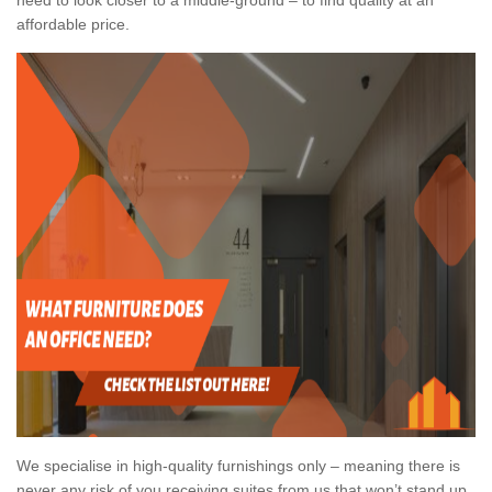
affordable price.
We specialise in high-quality furnishings only – meaning there is
never any risk of you receiving suites from us that won’t stand up