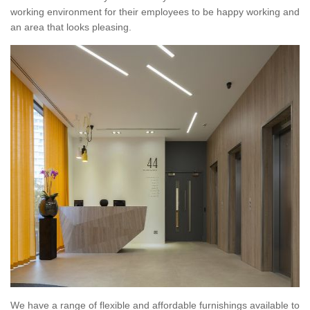
working environment for their employees to be happy working and
an area that looks pleasing.
We have a range of flexible and affordable furnishings available to