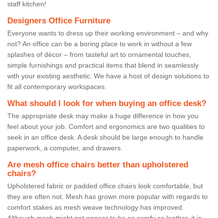
staff kitchen!
Designers Office Furniture
Everyone wants to dress up their working environment – and why
not? An office can be a boring place to work in without a few
splashes of décor – from tasteful art to ornamental touches,
simple furnishings and practical items that blend in seamlessly
with your existing aesthetic. We have a host of design solutions to
fit all contemporary workspaces.
What should I look for when buying an office desk?
The appropriate desk may make a huge difference in how you
feel about your job. Comfort and ergonomics are two qualities to
seek in an office desk. A desk should be large enough to handle
paperwork, a computer, and drawers.
Are mesh office chairs better than upholstered
chairs?
Upholstered fabric or padded office chairs look comfortable, but
they are often not. Mesh has grown more popular with regards to
comfort stakes as mesh weave technology has improved.
Although mesh might not appear to be as comfy as leather, it is