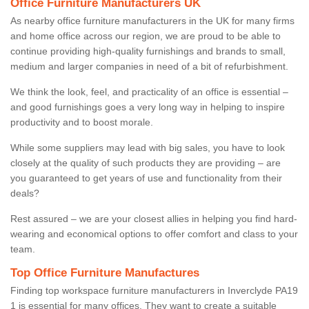
Office Furniture Manufacturers UK
As nearby office furniture manufacturers in the UK for many firms
and home office across our region, we are proud to be able to
continue providing high-quality furnishings and brands to small,
medium and larger companies in need of a bit of refurbishment.
We think the look, feel, and practicality of an office is essential –
and good furnishings goes a very long way in helping to inspire
productivity and to boost morale.
While some suppliers may lead with big sales, you have to look
closely at the quality of such products they are providing – are
you guaranteed to get years of use and functionality from their
deals?
Rest assured – we are your closest allies in helping you find hard-
wearing and economical options to offer comfort and class to your
team.
Top Office Furniture Manufactures
Finding top workspace furniture manufacturers in Inverclyde PA19
1 is essential for many offices. They want to create a suitable