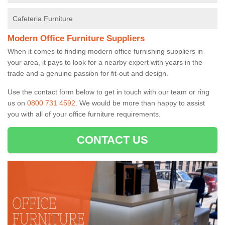
Cafeteria Furniture
Modern Office Furniture Suppliers
When it comes to finding modern office furnishing suppliers in
your area, it pays to look for a nearby expert with years in the
trade and a genuine passion for fit-out and design.
Use the contact form below to get in touch with our team or ring
us on
0800 731 4592
. We would be more than happy to assist
you with all of your office furniture requirements.
CONTACT US