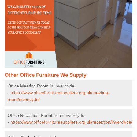
Other Office Furniture We Supply
Office Meeting Room in Inverclyde
-
https://www.officefurnituresuppliers.org.uk/meeting-
room/inverclyde/
Office Reception Furniture in Inverclyde
-
https://www.officefurnituresuppliers.org.uk/reception/inverclyde/