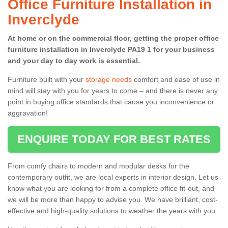
Office Furniture Installation in
Inverclyde
At home or on the commercial floor, getting the proper office
furniture installation in Inverclyde PA19 1 for your business
and your day to day work is essential.
Furniture built with your
storage needs
comfort and ease of use in
mind will stay with you for years to come – and there is never any
point in buying office standards that cause you inconvenience or
aggravation!
ENQUIRE TODAY FOR BEST RATES
From comfy chairs to modern and modular desks for the
contemporary outfit, we are local experts in interior design. Let us
know what you are looking for from a complete office fit-out, and
we will be more than happy to advise you. We have brilliant, cost-
effective and high-quality solutions to weather the years with you.