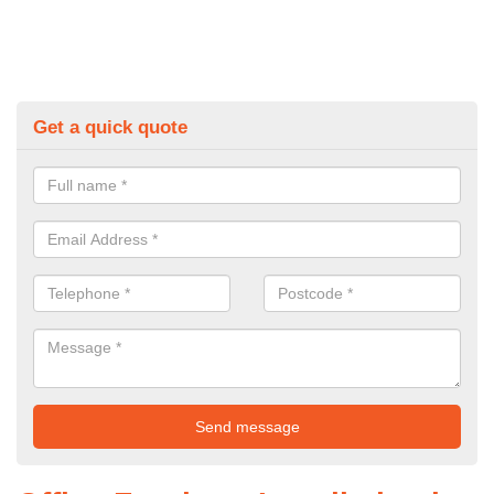
Get a quick quote