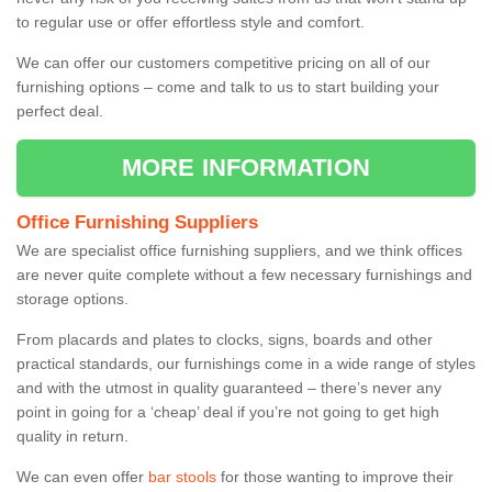
to regular use or offer effortless style and comfort.
We can offer our customers competitive pricing on all of our
furnishing options – come and talk to us to start building your
perfect deal.
MORE INFORMATION
Office Furnishing Suppliers
We are specialist office furnishing suppliers, and we think offices
are never quite complete without a few necessary furnishings and
storage options.
From placards and plates to clocks, signs, boards and other
practical standards, our furnishings come in a wide range of styles
and with the utmost in quality guaranteed – there’s never any
point in going for a ‘cheap’ deal if you’re not going to get high
quality in return.
We can even offer
bar stools
for those wanting to improve their