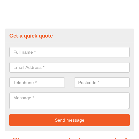
Get a quick quote