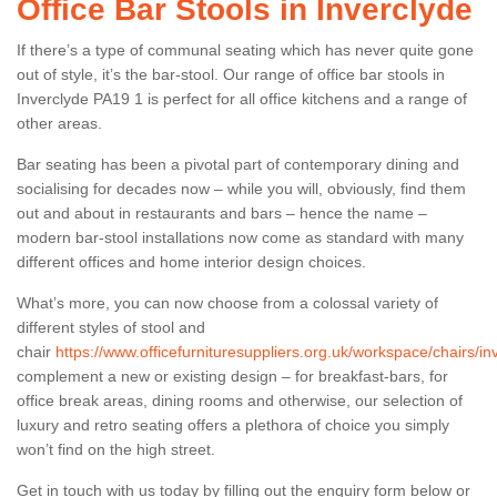
Office Bar Stools in Inverclyde
If there’s a type of communal seating which has never quite gone
out of style, it’s the bar-stool. Our range of office bar stools in
Inverclyde PA19 1 is perfect for all office kitchens and a range of
other areas.
Bar seating has been a pivotal part of contemporary dining and
socialising for decades now – while you will, obviously, find them
out and about in restaurants and bars – hence the name –
modern bar-stool installations now come as standard with many
different offices and home interior design choices.
What’s more, you can now choose from a colossal variety of
different styles of stool and
chair
https://www.officefurnituresuppliers.org.uk/workspace/chairs/in
complement a new or existing design – for breakfast-bars, for
office break areas, dining rooms and otherwise, our selection of
luxury and retro seating offers a plethora of choice you simply
won’t find on the high street.
Get in touch with us today by filling out the enquiry form below or