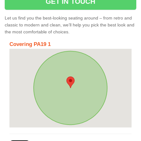
GET IN TOUCH
Let us find you the best-looking seating around – from retro and
classic to modern and clean, we’ll help you pick the best look and
the most comfortable of choices.
Covering PA19 1