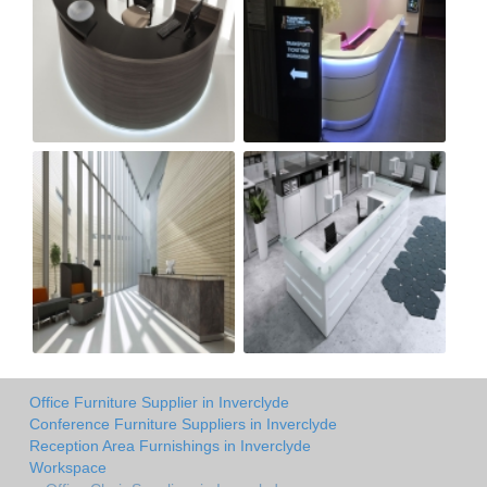
Office Furniture Supplier in Inverclyde
Conference Furniture Suppliers in Inverclyde
Reception Area Furnishings in Inverclyde
Workspace