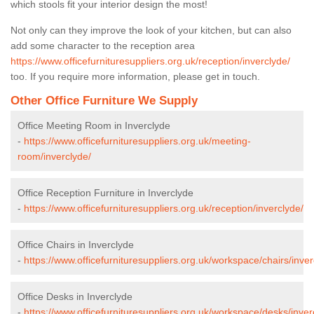
which stools fit your interior design the most!
Not only can they improve the look of your kitchen, but can also
add some character to the reception area
https://www.officefurnituresuppliers.org.uk/reception/inverclyde/
too. If you require more information, please get in touch.
Other Office Furniture We Supply
Office Meeting Room in Inverclyde
-
https://www.officefurnituresuppliers.org.uk/meeting-
room/inverclyde/
Office Reception Furniture in Inverclyde
-
https://www.officefurnituresuppliers.org.uk/reception/inverclyde/
Office Chairs in Inverclyde
-
https://www.officefurnituresuppliers.org.uk/workspace/chairs/inver
Office Desks in Inverclyde
-
https://www.officefurnituresuppliers.org.uk/workspace/desks/inver