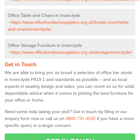
Office Table and Chairs in Inverclyde
-
https://www.officefurnituresuppliers.org.uk/break-room/table-
and-chairs/inverclyde/
Office Storage Furniture in Inverclyde
-
https://www.officefurnituresuppliers.org.uk/storage/inverclyde/
Get in Touch
We are able to bring you as broad a selection of office bar stools
in Inverclyde PA19 1 and standards as possible – and as local
experts in seating design and sales, you can count on us for solid,
dependable advice when it comes to picking the best furniture for
your office or home.
Need some help taking your pick? Get in touch by filling in our
enquiry form now or call us on
0800 731 4592
if you have a more
specific query or a larger concern.