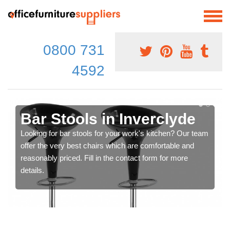
0800 731
4592
Bar Stools in Inverclyde
Looking for bar stools for your work's kitchen? Our team
offer the very best chairs which are comfortable and
reasonably priced. Fill in the contact form for more
details.