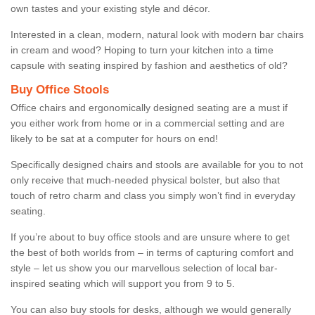
own tastes and your existing style and décor.
Interested in a clean, modern, natural look with modern bar chairs
in cream and wood? Hoping to turn your kitchen into a time
capsule with seating inspired by fashion and aesthetics of old?
Buy Office Stools
Office chairs and ergonomically designed seating are a must if
you either work from home or in a commercial setting and are
likely to be sat at a computer for hours on end!
Specifically designed chairs and stools are available for you to not
only receive that much-needed physical bolster, but also that
touch of retro charm and class you simply won’t find in everyday
seating.
If you’re about to buy office stools and are unsure where to get
the best of both worlds from – in terms of capturing comfort and
style – let us show you our marvellous selection of local bar-
inspired seating which will support you from 9 to 5.
You can also buy stools for desks, although we would generally