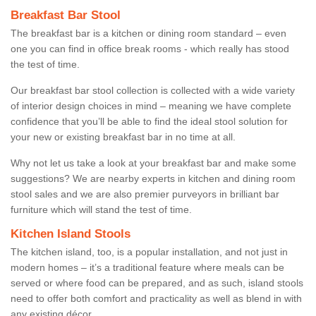
Breakfast Bar Stool
The breakfast bar is a kitchen or dining room standard – even
one you can find in office break rooms - which really has stood
the test of time.
Our breakfast bar stool collection is collected with a wide variety
of interior design choices in mind – meaning we have complete
confidence that you’ll be able to find the ideal stool solution for
your new or existing breakfast bar in no time at all.
Why not let us take a look at your breakfast bar and make some
suggestions? We are nearby experts in kitchen and dining room
stool sales and we are also premier purveyors in brilliant bar
furniture which will stand the test of time.
Kitchen Island Stools
The kitchen island, too, is a popular installation, and not just in
modern homes – it’s a traditional feature where meals can be
served or where food can be prepared, and as such, island stools
need to offer both comfort and practicality as well as blend in with
any existing décor.