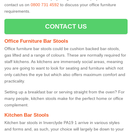
contact us on
0800 731 4592
to discuss your office furniture
requirements.
CONTACT US
Office Furniture Bar Stools
Office furniture bar stools could be cushion backed bar-stools,
gas lifted and a range of colours. These are normally required for
staff kitchens. As kitchens are immensely social areas, meaning
you are going to want to look for seating and furniture which not
only catches the eye but which also offers maximum comfort and
practicality.
Setting up a breakfast bar or serving straight from the oven? For
many people, kitchen stools make for the perfect home or office
complement.
Kitchen Bar Stools
Kitchen bar stools in Inverclyde PA19 1 arrive in various styles
and forms and, as such, your choice will largely be down to your