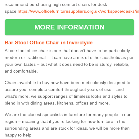
recommend purchasing high comfort chairs for desk
space
https://www.officefurnituresuppliers.org.uk/workspace/desks/i
MORE INFORMATION
Bar Stool Office Chair in Inverclyde
A bar stool office chair is one that doesn’t have to be particularly
modern or traditional – it can have a mix of either aesthetic as per
your own tastes – but what it does need to be is sturdy, reliable,
and comfortable.
Chairs available to buy now have been meticulously designed to
assure your complete comfort throughout years of use – and
what’s more, we support ranges of timeless looks and styles to
blend in with dining areas, kitchens, offices and more.
We are the closest specialists in furniture for many people in our
region – meaning that if you’re looking for new furniture in the
surrounding areas and are stuck for ideas, we will be more than
happy to help.