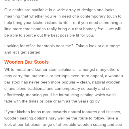
Our chairs are available in a wide array of designs and looks,
meaning that whether you’re in need of a contemporary touch to
help bring your kitchen island to life – or if you need something a
little more traditional to really bring out that homely feel – we will
be able to source out the best possible fit for you.
Looking for office bar stools near me? Take a look at our range
and let’s get started.
Wooden Bar Stools
While metal and leather stool solutions – amongst many others –
may carry that authentic or perhaps even retro appeal, a wooden
bar stool has never been more popular – clean, natural wooden
chairs blend traditional and contemporary so easily and so
effortlessly, meaning you’ll be introducing seating which won’t
fade with the times or lose charm as the years go by.
If your kitchen leans more towards natural features and finishes,
wooden seating options may well be the route to follow. Take a
look at our fabulous range of affordable wooden seating and see