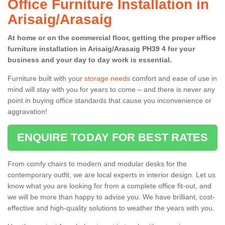
Office Furniture Installation in
Arisaig/Arasaig
At home or on the commercial floor, getting the proper office
furniture installation in Arisaig/Arasaig PH39 4 for your
business and your day to day work is essential.
Furniture built with your
storage needs
comfort and ease of use in
mind will stay with you for years to come – and there is never any
point in buying office standards that cause you inconvenience or
aggravation!
ENQUIRE TODAY FOR BEST RATES
From comfy chairs to modern and modular desks for the
contemporary outfit, we are local experts in interior design. Let us
know what you are looking for from a complete office fit-out, and
we will be more than happy to advise you. We have brilliant, cost-
effective and high-quality solutions to weather the years with you.