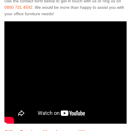
Use the contact form below to get in touch with us or ring us on
0800 731 4592
. We would be more than happy to assist you with
your office furniture needs!