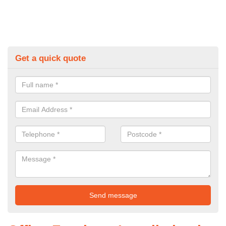
Get a quick quote