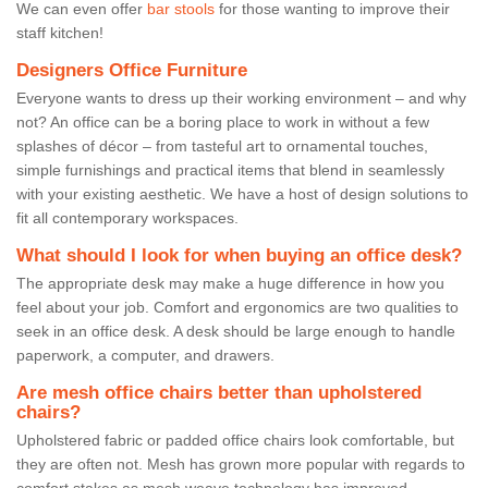
We can even offer
bar stools
for those wanting to improve their
staff kitchen!
Designers Office Furniture
Everyone wants to dress up their working environment – and why
not? An office can be a boring place to work in without a few
splashes of décor – from tasteful art to ornamental touches,
simple furnishings and practical items that blend in seamlessly
with your existing aesthetic. We have a host of design solutions to
fit all contemporary workspaces.
What should I look for when buying an office desk?
The appropriate desk may make a huge difference in how you
feel about your job. Comfort and ergonomics are two qualities to
seek in an office desk. A desk should be large enough to handle
paperwork, a computer, and drawers.
Are mesh office chairs better than upholstered
chairs?
Upholstered fabric or padded office chairs look comfortable, but
they are often not. Mesh has grown more popular with regards to
comfort stakes as mesh weave technology has improved.