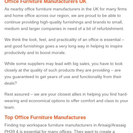
Office Furniture Manufacturers UK
As nearby office furniture manufacturers in the UK for many firms
and home office across our region, we are proud to be able to
continue providing high-quality furnishings and brands to small,
medium and larger companies in need of a bit of refurbishment.
We think the look, feel, and practicality of an office is essential –
and good furnishings goes a very long way in helping to inspire
productivity and to boost morale.
While some suppliers may lead with big sales, you have to look
closely at the quality of such products they are providing – are
you guaranteed to get years of use and functionality from their
deals?
Rest assured – we are your closest allies in helping you find hard-
wearing and economical options to offer comfort and class to your
team.
Top Office Furniture Manufactures
Finding top workspace furniture manufacturers in Arisaig/Arasaig
PH39 4 is essential for many offices. They want to create a