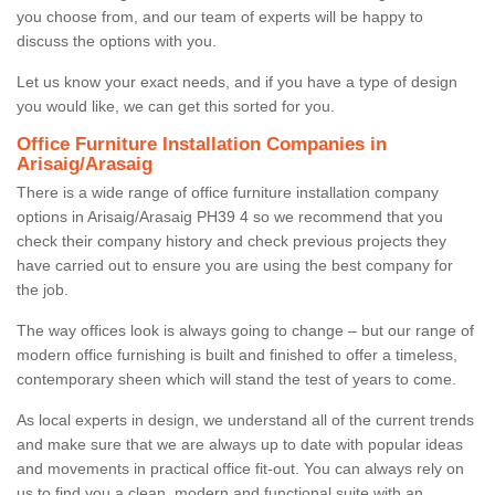
you choose from, and our team of experts will be happy to
discuss the options with you.
Let us know your exact needs, and if you have a type of design
you would like, we can get this sorted for you.
Office Furniture Installation Companies in
Arisaig/Arasaig
There is a wide range of office furniture installation company
options in Arisaig/Arasaig PH39 4 so we recommend that you
check their company history and check previous projects they
have carried out to ensure you are using the best company for
the job.
The way offices look is always going to change – but our range of
modern office furnishing is built and finished to offer a timeless,
contemporary sheen which will stand the test of years to come.
As local experts in design, we understand all of the current trends
and make sure that we are always up to date with popular ideas
and movements in practical office fit-out. You can always rely on
us to find you a clean, modern and functional suite with an