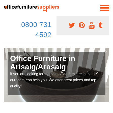
0800 731
4592
Office Furniture in
Arisaig/Arasaig
If you are looking for the best office furniture in the UK
our team can help you. We offer great prices and top
quality!