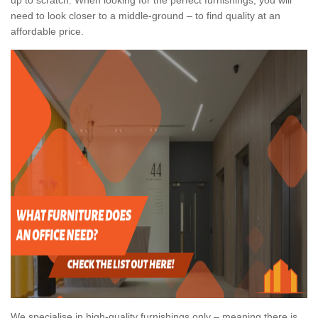
need to look closer to a middle-ground – to find quality at an
affordable price.
We specialise in high-quality furnishings only – meaning there is