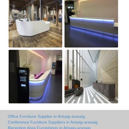
Office Furniture Supplier in Arisaig-arasaig
Conference Furniture Suppliers in Arisaig-arasaig
Reception Area Furnishings in Arisaig-arasaig