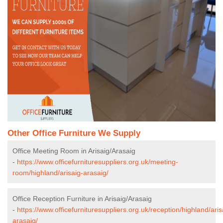
Other Office Furniture We Supply
Office Meeting Room in Arisaig/Arasaig
-
https://www.officefurnituresuppliers.org.uk/meeting-
room/highland/arisaig-arasaig/
Office Reception Furniture in Arisaig/Arasaig
-
https://www.officefurnituresuppliers.org.uk/reception/highland/aris
arasaig/