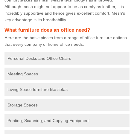
Although mesh might not appear to be as comfy as leather, it is
incredibly supportive and hence gives excellent comfort. Mesh's
key advantage is its breathability.
What furniture does an office need?
Here are the basic pieces from a range of office furniture options
that every company of home office needs.
Personal Desks and Office Chairs
Meeting Spaces
Living Space furniture like sofas
Storage Spaces
Printing, Scanning, and Copying Equipment