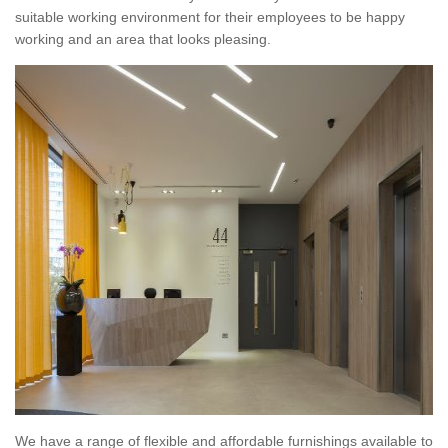
suitable working environment for their employees to be happy
working and an area that looks pleasing.
We have a range of flexible and affordable furnishings available to