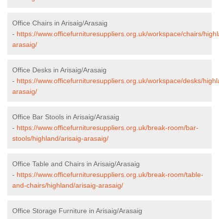
Office Chairs in Arisaig/Arasaig
-
https://www.officefurnituresuppliers.org.uk/workspace/chairs/highl
arasaig/
Office Desks in Arisaig/Arasaig
-
https://www.officefurnituresuppliers.org.uk/workspace/desks/highl
arasaig/
Office Bar Stools in Arisaig/Arasaig
-
https://www.officefurnituresuppliers.org.uk/break-room/bar-
stools/highland/arisaig-arasaig/
Office Table and Chairs in Arisaig/Arasaig
-
https://www.officefurnituresuppliers.org.uk/break-room/table-
and-chairs/highland/arisaig-arasaig/
Office Storage Furniture in Arisaig/Arasaig