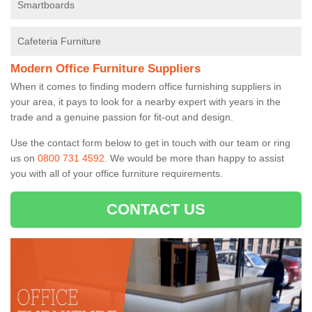
Smartboards
Cafeteria Furniture
Modern Office Furniture Suppliers
When it comes to finding modern office furnishing suppliers in
your area, it pays to look for a nearby expert with years in the
trade and a genuine passion for fit-out and design.
Use the contact form below to get in touch with our team or ring
us on
0800 731 4592
. We would be more than happy to assist
you with all of your office furniture requirements.
CONTACT US