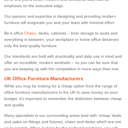
emphasis on the executive edge.
Our passion and expertise in designing and providing modern
furniture will invigorate you and your team with minimal effort.
Be it office
Chairs
, desks, cabinets – from storage to seats and
everything in between, your workplace or home office deserves
only the best quality furniture.
Our standards are built with practicality and daily use in mind and
offer an incredible, modern aesthetic – so you can be sure that
you are keeping up with the competition in more ways than one.
UK Office Furniture Manufacturers
While you may be looking for a cheap option from the range of
office furniture manufacturers in the UK to save money on your
budget, it’s important to remember the distinction between cheap
and quality.
Many specialists in our surrounding areas lead with ‘cheap’ deals
and sales on fittings and fixtures, chairs and desks which are not
up to scratch. When looking for the perfect furnishings, you will