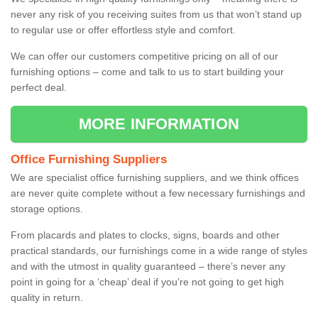
never any risk of you receiving suites from us that won’t stand up
to regular use or offer effortless style and comfort.
We can offer our customers competitive pricing on all of our
furnishing options – come and talk to us to start building your
perfect deal.
MORE INFORMATION
Office Furnishing Suppliers
We are specialist office furnishing suppliers, and we think offices
are never quite complete without a few necessary furnishings and
storage options.
From placards and plates to clocks, signs, boards and other
practical standards, our furnishings come in a wide range of styles
and with the utmost in quality guaranteed – there’s never any
point in going for a ‘cheap’ deal if you’re not going to get high
quality in return.