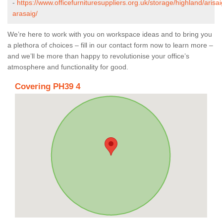
-
https://www.officefurnituresuppliers.org.uk/storage/highland/arisai
arasaig/
We’re here to work with you on workspace ideas and to bring you
a plethora of choices – fill in our contact form now to learn more –
and we’ll be more than happy to revolutionise your office’s
atmosphere and functionality for good.
Covering PH39 4