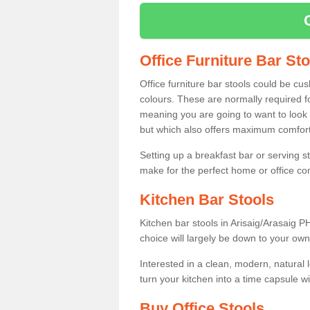
Office Furniture Bar St
Office furniture bar stools could be cu
colours. These are normally required fo
meaning you are going to want to look 
but which also offers maximum comfort 
Setting up a breakfast bar or serving 
make for the perfect home or office c
Kitchen Bar Stools
Kitchen bar stools in Arisaig/Arasaig P
choice will largely be down to your own
Interested in a clean, modern, natural
turn your kitchen into a time capsule w
Buy Office Stools