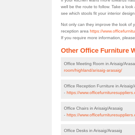
If your kitchen leans more towards nat
well be the route to follow. Take a loo
see which stools fit your interior desig
Not only can they improve the look of 
reception area
https://www.officefurnit
If you require more information, please
Other Office Furniture
Office Meeting Room in Arisaig/Arasa
room/highland/arisaig-arasaig/
Office Reception Furniture in Arisaig
-
https://www.officefurnituresuppliers
Office Chairs in Arisaig/Arasaig
-
https://www.officefurnituresuppliers
Office Desks in Arisaig/Arasaig