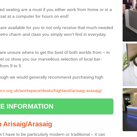
ed seating are a must if you either work from home or in a
 sat at a computer for hours on end!
 are available for you to not only receive that much-needed
f retro charm and class you simply won’t find in everyday
d are unsure where to get the best of both worlds from – in
let us show you our marvellous selection of local bar-
from 9 to 5.
though we would generally recommend purchasing high
iers.org.uk/workspace/desks/highland/arisaig-arasaig/
E INFORMATION
in Arisaig/Arasaig
n’t have to be particularly modern or traditional – it can