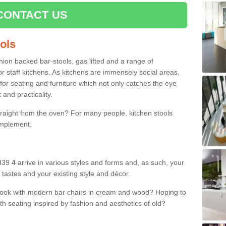
CONTACT US
ools
shion backed bar-stools, gas lifted and a range of
r staff kitchens. As kitchens are immensely social areas,
for seating and furniture which not only catches the eye
and practicality.
straight from the oven? For many people, kitchen stools
omplement.
H39 4 arrive in various styles and forms and, as such, your
 tastes and your existing style and décor.
 look with modern bar chairs in cream and wood? Hoping to
ith seating inspired by fashion and aesthetics of old?