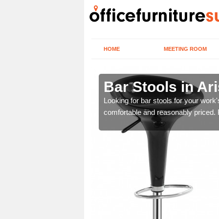
HOME
MEETING ROOM
g/Arasaig
Bar Stools in Ar
tools are great for this
Looking for bar stools for your work
comfortable and reasonably priced. Fi