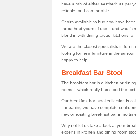
have a mix of either aesthetic as per y
reliable, and comfortable.
Chairs available to buy now have been
throughout years of use – and what’s m
blend in with dining areas, kitchens, o
We are the closest specialists in furni
looking for new furniture in the surrou
happy to help.
Breakfast Bar Stool
The breakfast bar is a kitchen or dini
rooms - which really has stood the test
Our breakfast bar stool collection is co
– meaning we have complete confidence t
new or existing breakfast bar in no time
Why not let us take a look at your br
experts in kitchen and dining room stoo