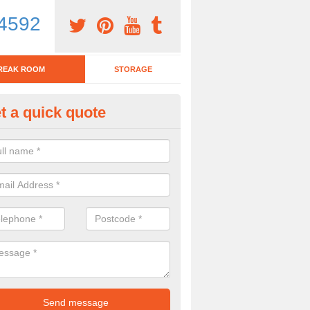
4592
REAK ROOM
STORAGE
t a quick quote
tchen Bar Stool in Arisaig/Aras
eed of a kitchen bar stool? Check out our huge selection. Simply comp
 now for more information on the designs we have.