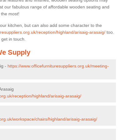
ural features and finishes, wooden seating options may
k at our fabulous range of affordable wooden seating and
n the most!
your kitchen, but can also add some character to the
uresuppliers.org.uk/reception/highland/arisaig-arasaig/
too.
 get in touch.
 We Supply
ig -
https://www.officefurnituresuppliers.org.uk/meeting-
/Arasaig
.org.uk/reception/highland/arisaig-arasaig/
.org.uk/workspace/chairs/highland/arisaig-arasaig/