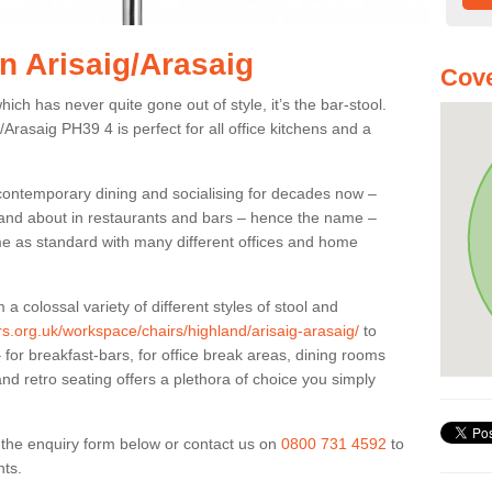
in Arisaig/Arasaig
Cove
ich has never quite gone out of style, it’s the bar-stool.
g/Arasaig PH39 4 is perfect for all office kitchens and a
 contemporary dining and socialising for decades now –
ut and about in restaurants and bars – hence the name –
me as standard with many different offices and home
colossal variety of different styles of stool and
ers.org.uk/workspace/chairs/highland/arisaig-arasaig/
to
for breakfast-bars, for office break areas, dining rooms
and retro seating offers a plethora of choice you simply
ut the enquiry form below or contact us on
0800 731 4592
to
nts.