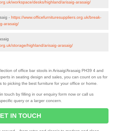
s.org.uk/workspace/desks/highland/arisaig-arasaig/
asaig -
https://www.officefurnituresuppliers.org.uk/break-
ig-arasaig/
asaig
.org.uk/storage/highland/arisaig-arasaig/
ection of office bar stools in Arisaig/Arasaig PH39 4 and
xperts in seating design and sales, you can count on us for
to picking the best furniture for your office or home.
 touch by filling in our enquiry form now or call us
pecific query or a larger concern.
ET IN TOUCH