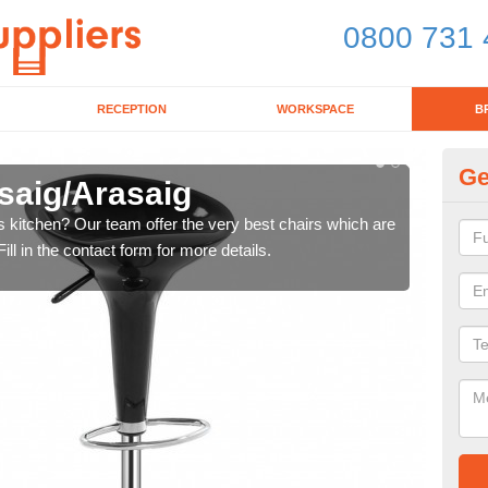
0800 731 
RECEPTION
WORKSPACE
B
Ge
isaig/Arasaig
Ki
's kitchen? Our team offer the very best chairs which are
In n
ll in the contact form for more details.
form