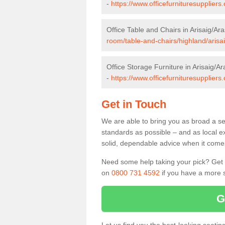
-
https://www.officefurnituresupplier
Office Table and Chairs in Arisaig/Ar
room/table-and-chairs/highland/arisa
Office Storage Furniture in Arisaig/Ar
-
https://www.officefurnituresuppliers
Get in Touch
We are able to bring you as broad a sel
standards as possible – and as local e
solid, dependable advice when it comes 
Need some help taking your pick? Get in
on
0800 731 4592
if you have a more s
G