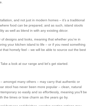
e.
tallation, and not just in modern homes – it’s a traditional
where food can be prepared, and as such, island stools
ity as well as blend in with any existing décor.
y of designs and looks, meaning that whether you’re in
ing your kitchen island to life – or if you need something
 out that homely feel – we will be able to source out the best
Take a look at our range and let’s get started.
s – amongst many others – may carry that authentic or
ar stool has never been more popular – clean, natural
ntemporary so easily and so effortlessly, meaning you’ll be
ith the times or lose charm as the years go by.