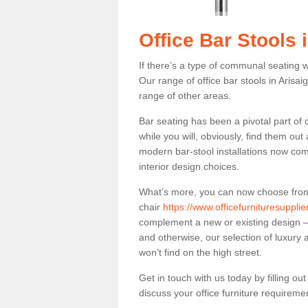
Office Bar Stools 
If there’s a type of communal seating wh
Our range of office bar stools in Arisai
range of other areas.
Bar seating has been a pivotal part of
while you will, obviously, find them o
modern bar-stool installations now co
interior design choices.
What’s more, you can now choose from a 
chair
https://www.officefurnituresuppli
complement a new or existing design – 
and otherwise, our selection of luxury 
won’t find on the high street.
Get in touch with us today by filling o
discuss your office furniture requireme