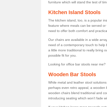
furniture which will stand the test of tim
Kitchen Island Stools
The kitchen island, too, is a popular ins
feature where meals can be served or 
need to offer both comfort and practical
Our chairs are available in a wide arra
need of a contemporary touch to help br
a little more traditional to really bring
possible fit for you.
Looking for office bar stools near me? 
Wooden Bar Stools
While metal and leather stool solution
perhaps even retro appeal, a wooden b
wooden chairs blend traditional and co
introducing seating which won’t fade w