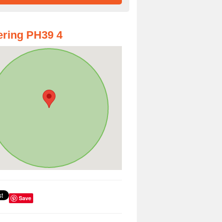
ring PH39 4
Save