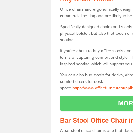
Office chairs and ergonomically design
commercial setting and are likely to be
Specifically designed chairs and stools
physical bolster, but also that touch o
seating.
If you’re about to buy office stools an
terms of capturing comfort and style – 
inspired seating which will support you 
You can also buy stools for desks, al
comfort chairs for desk
space
https://www.officefurnituresuppl
MOR
Bar Stool Office Chair 
A bar stool office chair is one that does