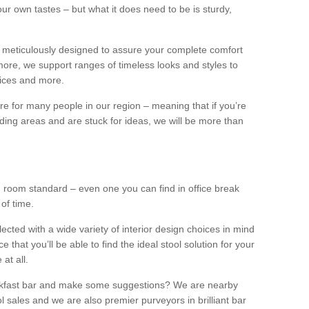
our own tastes – but what it does need to be is sturdy,
 meticulously designed to assure your complete comfort
ore, we support ranges of timeless looks and styles to
ffices and more.
ture for many people in our region – meaning that if you’re
nding areas and are stuck for ideas, we will be more than
ng room standard – even one you can find in office break
 of time.
llected with a wide variety of interior design choices in mind
hat you’ll be able to find the ideal stool solution for your
 at all.
eakfast bar and make some suggestions? We are nearby
l sales and we are also premier purveyors in brilliant bar