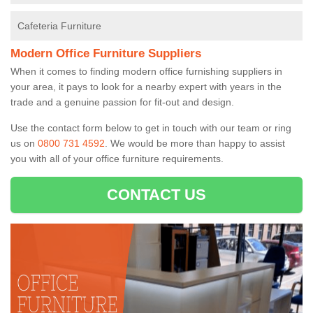
Cafeteria Furniture
Modern Office Furniture Suppliers
When it comes to finding modern office furnishing suppliers in
your area, it pays to look for a nearby expert with years in the
trade and a genuine passion for fit-out and design.
Use the contact form below to get in touch with our team or ring
us on
0800 731 4592
. We would be more than happy to assist
you with all of your office furniture requirements.
CONTACT US