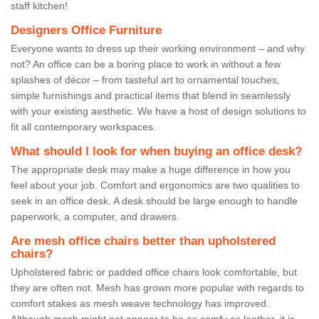
staff kitchen!
Designers Office Furniture
Everyone wants to dress up their working environment – and why
not? An office can be a boring place to work in without a few
splashes of décor – from tasteful art to ornamental touches,
simple furnishings and practical items that blend in seamlessly
with your existing aesthetic. We have a host of design solutions to
fit all contemporary workspaces.
What should I look for when buying an office desk?
The appropriate desk may make a huge difference in how you
feel about your job. Comfort and ergonomics are two qualities to
seek in an office desk. A desk should be large enough to handle
paperwork, a computer, and drawers.
Are mesh office chairs better than upholstered
chairs?
Upholstered fabric or padded office chairs look comfortable, but
they are often not. Mesh has grown more popular with regards to
comfort stakes as mesh weave technology has improved.
Although mesh might not appear to be as comfy as leather, it is