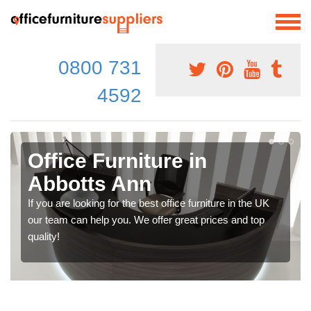
0800 731
4592
Office Furniture in
Abbotts Ann
If you are looking for the best office furniture in the UK
our team can help you. We offer great prices and top
quality!