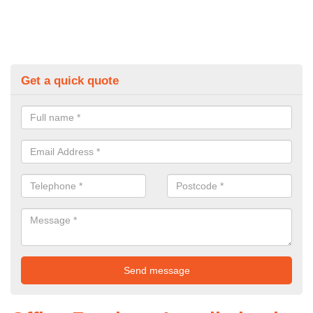
Get a quick quote