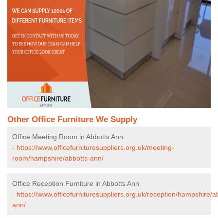
Other Office Furniture We Supply
Office Meeting Room in Abbotts Ann
-
https://www.officefurnituresuppliers.org.uk/meeting-
room/hampshire/abbotts-ann/
Office Reception Furniture in Abbotts Ann
-
https://www.officefurnituresuppliers.org.uk/reception/hampshire/a
ann/