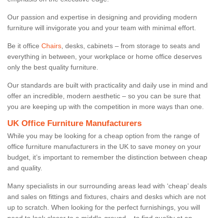
Our passion and expertise in designing and providing modern
furniture will invigorate you and your team with minimal effort.
Be it office
Chairs
, desks, cabinets – from storage to seats and
everything in between, your workplace or home office deserves
only the best quality furniture.
Our standards are built with practicality and daily use in mind and
offer an incredible, modern aesthetic – so you can be sure that
you are keeping up with the competition in more ways than one.
UK Office Furniture Manufacturers
While you may be looking for a cheap option from the range of
office furniture manufacturers in the UK to save money on your
budget, it’s important to remember the distinction between cheap
and quality.
Many specialists in our surrounding areas lead with ‘cheap’ deals
and sales on fittings and fixtures, chairs and desks which are not
up to scratch. When looking for the perfect furnishings, you will
need to look closer to a middle-ground – to find quality at an