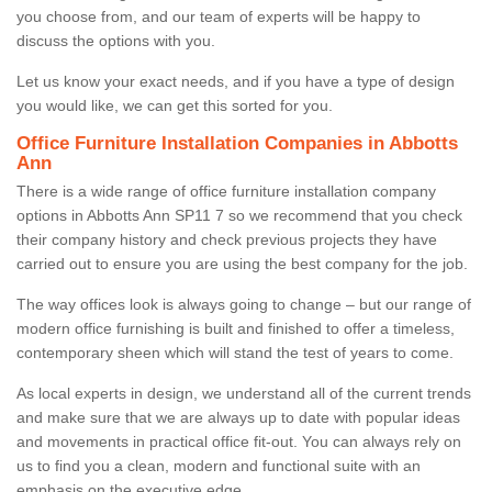
you choose from, and our team of experts will be happy to
discuss the options with you.
Let us know your exact needs, and if you have a type of design
you would like, we can get this sorted for you.
Office Furniture Installation Companies in Abbotts
Ann
There is a wide range of office furniture installation company
options in Abbotts Ann SP11 7 so we recommend that you check
their company history and check previous projects they have
carried out to ensure you are using the best company for the job.
The way offices look is always going to change – but our range of
modern office furnishing is built and finished to offer a timeless,
contemporary sheen which will stand the test of years to come.
As local experts in design, we understand all of the current trends
and make sure that we are always up to date with popular ideas
and movements in practical office fit-out. You can always rely on
us to find you a clean, modern and functional suite with an
emphasis on the executive edge.