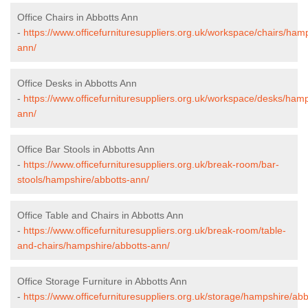
Office Chairs in Abbotts Ann
-
https://www.officefurnituresuppliers.org.uk/workspace/chairs/ham
ann/
Office Desks in Abbotts Ann
-
https://www.officefurnituresuppliers.org.uk/workspace/desks/hamp
ann/
Office Bar Stools in Abbotts Ann
-
https://www.officefurnituresuppliers.org.uk/break-room/bar-
stools/hampshire/abbotts-ann/
Office Table and Chairs in Abbotts Ann
-
https://www.officefurnituresuppliers.org.uk/break-room/table-
and-chairs/hampshire/abbotts-ann/
Office Storage Furniture in Abbotts Ann
-
https://www.officefurnituresuppliers.org.uk/storage/hampshire/abb