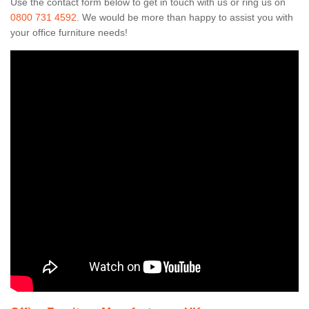
Use the contact form below to get in touch with us or ring us on
0800 731 4592
. We would be more than happy to assist you with
your office furniture needs!