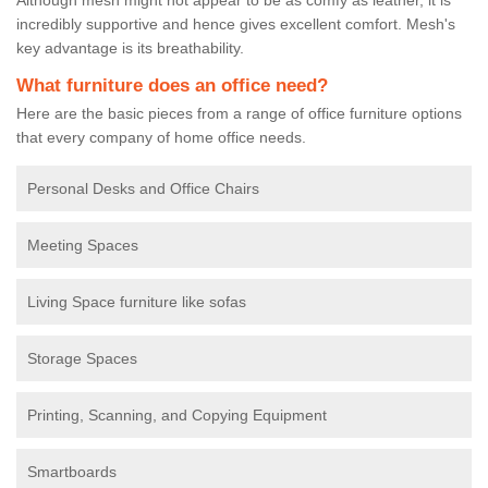
incredibly supportive and hence gives excellent comfort. Mesh's
key advantage is its breathability.
What furniture does an office need?
Here are the basic pieces from a range of office furniture options
that every company of home office needs.
Personal Desks and Office Chairs
Meeting Spaces
Living Space furniture like sofas
Storage Spaces
Printing, Scanning, and Copying Equipment
Smartboards