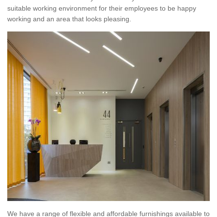
suitable working environment for their employees to be happy
working and an area that looks pleasing.
We have a range of flexible and affordable furnishings available to