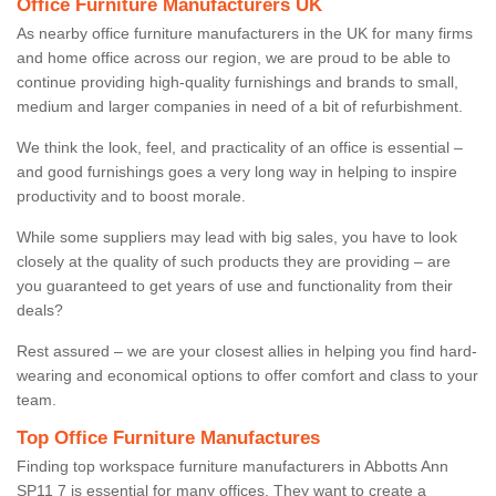
Office Furniture Manufacturers UK
As nearby office furniture manufacturers in the UK for many firms
and home office across our region, we are proud to be able to
continue providing high-quality furnishings and brands to small,
medium and larger companies in need of a bit of refurbishment.
We think the look, feel, and practicality of an office is essential –
and good furnishings goes a very long way in helping to inspire
productivity and to boost morale.
While some suppliers may lead with big sales, you have to look
closely at the quality of such products they are providing – are
you guaranteed to get years of use and functionality from their
deals?
Rest assured – we are your closest allies in helping you find hard-
wearing and economical options to offer comfort and class to your
team.
Top Office Furniture Manufactures
Finding top workspace furniture manufacturers in Abbotts Ann
SP11 7 is essential for many offices. They want to create a