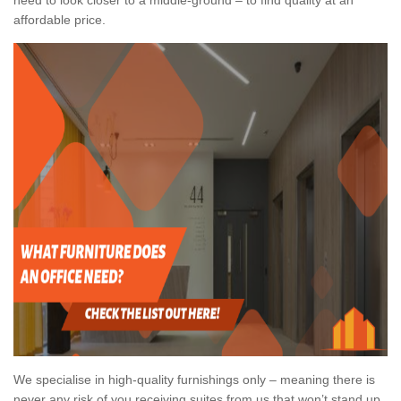
affordable price.
We specialise in high-quality furnishings only – meaning there is
never any risk of you receiving suites from us that won’t stand up