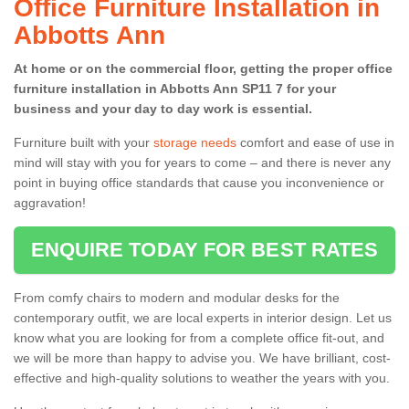
Office Furniture Installation in
Abbotts Ann
At home or on the commercial floor, getting the proper office
furniture installation in Abbotts Ann SP11 7 for your
business and your day to day work is essential.
Furniture built with your
storage needs
comfort and ease of use in
mind will stay with you for years to come – and there is never any
point in buying office standards that cause you inconvenience or
aggravation!
ENQUIRE TODAY FOR BEST RATES
From comfy chairs to modern and modular desks for the
contemporary outfit, we are local experts in interior design. Let us
know what you are looking for from a complete office fit-out, and
we will be more than happy to advise you. We have brilliant, cost-
effective and high-quality solutions to weather the years with you.