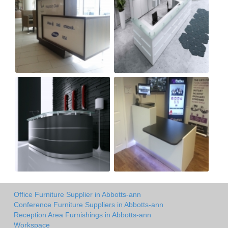
Office Furniture Supplier in Abbotts-ann
Conference Furniture Suppliers in Abbotts-ann
Reception Area Furnishings in Abbotts-ann
Workspace