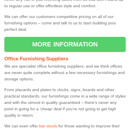
to regular use or offer effortless style and comfort.
We can offer our customers competitive pricing on all of our
furnishing options – come and talk to us to start building your
perfect deal.
MORE INFORMATION
Office Furnishing Suppliers
We are specialist office furnishing suppliers, and we think offices
are never quite complete without a few necessary furnishings and
storage options.
From placards and plates to clocks, signs, boards and other
practical standards, our furnishings come in a wide range of styles
and with the utmost in quality guaranteed – there’s never any
point in going for a ‘cheap’ deal if you’re not going to get high
quality in return.
We can even offer
bar stools
for those wanting to improve their