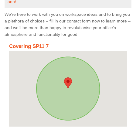
ann/
We’re here to work with you on workspace ideas and to bring you
a plethora of choices – fill in our contact form now to learn more –
and we’ll be more than happy to revolutionise your office’s
atmosphere and functionality for good.
Covering SP11 7