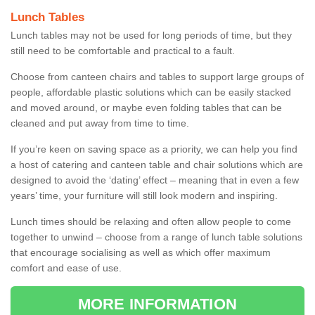
Lunch Tables
Lunch tables may not be used for long periods of time, but they
still need to be comfortable and practical to a fault.
Choose from canteen chairs and tables to support large groups of
people, affordable plastic solutions which can be easily stacked
and moved around, or maybe even folding tables that can be
cleaned and put away from time to time.
If you’re keen on saving space as a priority, we can help you find
a host of catering and canteen table and chair solutions which are
designed to avoid the ‘dating’ effect – meaning that in even a few
years’ time, your furniture will still look modern and inspiring.
Lunch times should be relaxing and often allow people to come
together to unwind – choose from a range of lunch table solutions
that encourage socialising as well as which offer maximum
comfort and ease of use.
MORE INFORMATION