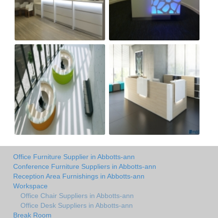
Office Furniture Supplier in Abbotts-ann
Conference Furniture Suppliers in Abbotts-ann
Reception Area Furnishings in Abbotts-ann
Workspace
Office Chair Suppliers in Abbotts-ann
Office Desk Suppliers in Abbotts-ann
Break Room