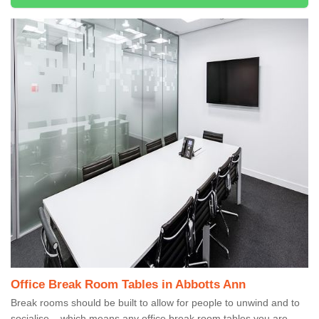
Office Break Room Tables in Abbotts Ann
Break rooms should be built to allow for people to unwind and to
socialise – which means any office break room tables you are