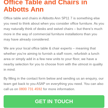
Office Table and Chairs in
Abbotts Ann
Office table and chairs in Abbotts Ann SP11 7 is something else
you need to think about when you consider office furniture. As you
may naturally think of desks and swivel chairs – but there’s much
more in the way of commercial furniture installations than you
may have already considered.
We are your local office table & chair experts – meaning that
whether you're aiming to furnish a staff room, refurbish a lunch
area or simply add in a few new units to your floor, we have a
nearby selection for you to choose from with the utmost in quality
in mind.
By filling in the contact form below and sending us an enquiry, our
team get back to you ASAP on everything you need. You can also
call us on
0800 731 4592
for more information.
GET IN TOUCH