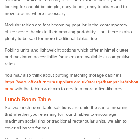
looking for should be simple, easy to use, easy to clean and to
move around where necessary.
Modular tables are fast becoming popular in the contemporary
office scene thanks to their amazing portability – but there is also
plenty to be said for more traditional tables, too.
Folding units and lightweight options which offer minimal clutter
and maximum accessibility for users are available at competitive
rates.
You may also think about putting matching storage cabinets
https://www.officefurnituresuppliers.org.uk/storage/hampshire/abbott
ann/
with the tables & chairs to create a more office-like area.
Lunch Room Table
No two lunch room table solutions are quite the same, meaning
that whether you’re aiming for round tables to encourage
maximum socialising or traditional rectangular units, we aim to
cover all bases for you.