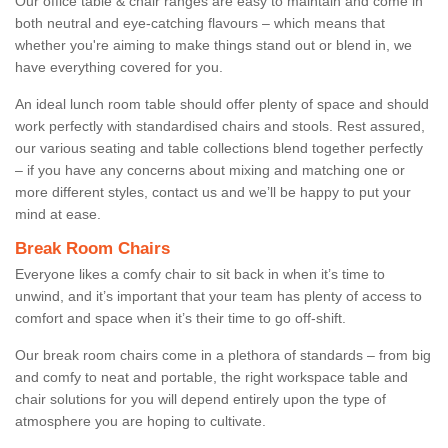
Our office table & chair ranges are easy to maintain and come in
both neutral and eye-catching flavours – which means that
whether you're aiming to make things stand out or blend in, we
have everything covered for you.
An ideal lunch room table should offer plenty of space and should
work perfectly with standardised chairs and stools. Rest assured,
our various seating and table collections blend together perfectly
– if you have any concerns about mixing and matching one or
more different styles, contact us and we’ll be happy to put your
mind at ease.
Break Room Chairs
Everyone likes a comfy chair to sit back in when it’s time to
unwind, and it’s important that your team has plenty of access to
comfort and space when it’s their time to go off-shift.
Our break room chairs come in a plethora of standards – from big
and comfy to neat and portable, the right workspace table and
chair solutions for you will depend entirely upon the type of
atmosphere you are hoping to cultivate.