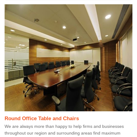
Round Office Table and Chairs
We are always more than happy to help firms and businesses
throughout our region and surrounding areas find maximum