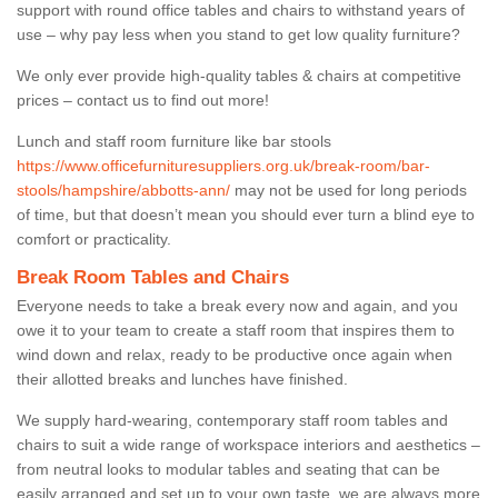
support with round office tables and chairs to withstand years of
use – why pay less when you stand to get low quality furniture?
We only ever provide high-quality tables & chairs at competitive
prices – contact us to find out more!
Lunch and staff room furniture like bar stools
https://www.officefurnituresuppliers.org.uk/break-room/bar-
stools/hampshire/abbotts-ann/
may not be used for long periods
of time, but that doesn’t mean you should ever turn a blind eye to
comfort or practicality.
Break Room Tables and Chairs
Everyone needs to take a break every now and again, and you
owe it to your team to create a staff room that inspires them to
wind down and relax, ready to be productive once again when
their allotted breaks and lunches have finished.
We supply hard-wearing, contemporary staff room tables and
chairs to suit a wide range of workspace interiors and aesthetics –
from neutral looks to modular tables and seating that can be
easily arranged and set up to your own taste, we are always more