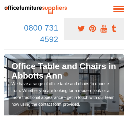
0800 731
4592
Office Table and Chairs in
Abbotts Ann
We have a range of office table and chairs to choose
from. Whether you are looking for a modern look or a
more traditional appearance - get in touch with our team
now using the contact form provided.