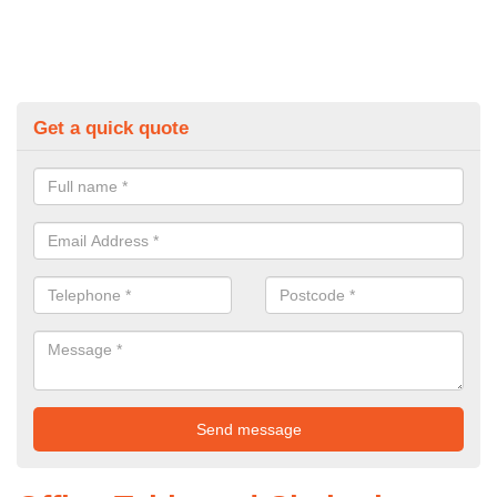
Get a quick quote