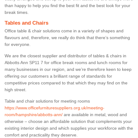
than happy to help you find the best fit and the best look for your
break times.
Tables and Chairs
Office table & chair solutions come in a variety of shapes and
flavours and, therefore, we really do think that there’s something
for everyone.
We are the closest supplier and distributor of tables & chairs in
Abbotts Ann SP11 7 for office break rooms and lunch rooms for
many businesses in our region, and we’re therefore keen to keep
offering our customers a brilliant range of standards for
competitive prices compared to that which they may find on the
high street.
Table and chair solutions for meeting rooms
https://www.officefurnituresuppliers.org.uk/meeting-
room/hampshire/abbotts-ann/
are available in metal, wood and
otherwise – choose an affordable solution that complements your
existing interior design and which supplies your workforce with the
comfort and practicality they deserve.