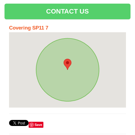
CONTACT US
Covering SP11 7
Save