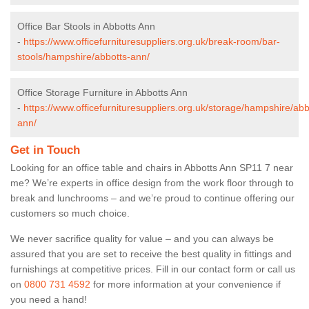
Office Bar Stools in Abbotts Ann
-
https://www.officefurnituresuppliers.org.uk/break-room/bar-
stools/hampshire/abbotts-ann/
Office Storage Furniture in Abbotts Ann
-
https://www.officefurnituresuppliers.org.uk/storage/hampshire/abb
ann/
Get in Touch
Looking for an office table and chairs in Abbotts Ann SP11 7 near
me? We’re experts in office design from the work floor through to
break and lunchrooms – and we’re proud to continue offering our
customers so much choice.
We never sacrifice quality for value – and you can always be
assured that you are set to receive the best quality in fittings and
furnishings at competitive prices. Fill in our contact form
or call us
on
0800 731 4592
for more information at your convenience if
you need a hand!