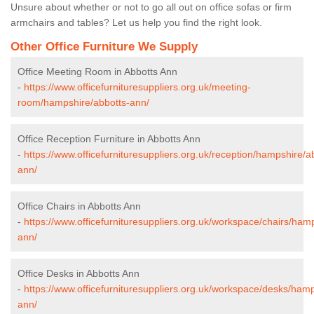
Unsure about whether or not to go all out on office sofas or firm
armchairs and tables? Let us help you find the right look.
Other Office Furniture We Supply
Office Meeting Room in Abbotts Ann
-
https://www.officefurnituresuppliers.org.uk/meeting-
room/hampshire/abbotts-ann/
Office Reception Furniture in Abbotts Ann
-
https://www.officefurnituresuppliers.org.uk/reception/hampshire/a
ann/
Office Chairs in Abbotts Ann
-
https://www.officefurnituresuppliers.org.uk/workspace/chairs/ham
ann/
Office Desks in Abbotts Ann
-
https://www.officefurnituresuppliers.org.uk/workspace/desks/hamp
ann/