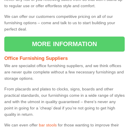
to regular use or offer effortless style and comfort.
We can offer our customers competitive pricing on all of our
furnishing options – come and talk to us to start building your
perfect deal.
MORE INFORMATION
Office Furnishing Suppliers
We are specialist office furnishing suppliers, and we think offices
are never quite complete without a few necessary furnishings and
storage options.
From placards and plates to clocks, signs, boards and other
practical standards, our furnishings come in a wide range of styles
and with the utmost in quality guaranteed – there’s never any
point in going for a ‘cheap’ deal if you’re not going to get high
quality in return.
We can even offer
bar stools
for those wanting to improve their