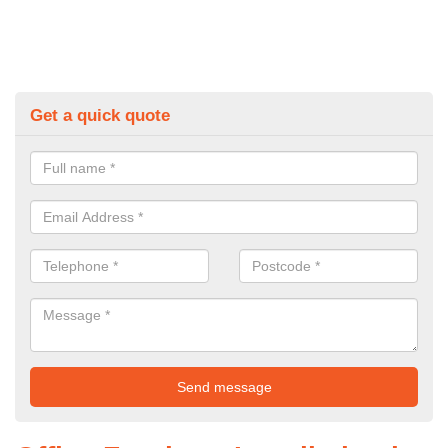
Get a quick quote