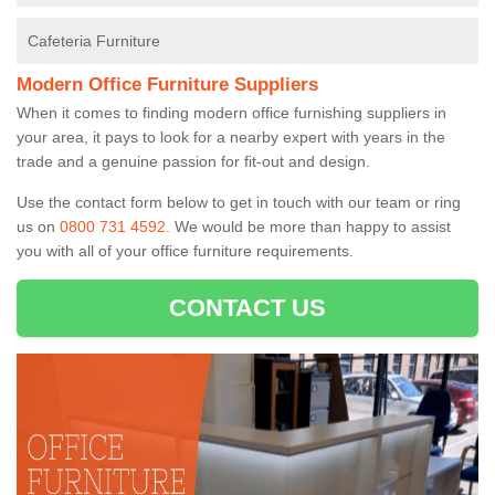
Cafeteria Furniture
Modern Office Furniture Suppliers
When it comes to finding modern office furnishing suppliers in
your area, it pays to look for a nearby expert with years in the
trade and a genuine passion for fit-out and design.
Use the contact form below to get in touch with our team or ring
us on
0800 731 4592
. We would be more than happy to assist
you with all of your office furniture requirements.
CONTACT US