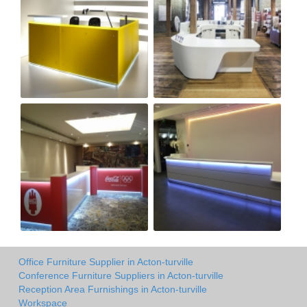
Office Furniture Supplier in Acton-turville
Conference Furniture Suppliers in Acton-turville
Reception Area Furnishings in Acton-turville
Workspace