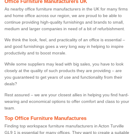
Office Furniture Manufacturers UK
As nearby office furniture manufacturers in the UK for many firms
and home office across our region, we are proud to be able to
continue providing high-quality furnishings and brands to small,
medium and larger companies in need of a bit of refurbishment.
We think the look, feel, and practicality of an office is essential –
and good furnishings goes a very long way in helping to inspire
productivity and to boost morale.
While some suppliers may lead with big sales, you have to look
closely at the quality of such products they are providing – are
you guaranteed to get years of use and functionality from their
deals?
Rest assured – we are your closest allies in helping you find hard-
wearing and economical options to offer comfort and class to your
team.
Top Office Furniture Manufactures
Finding top workspace furniture manufacturers in Acton Turville
GL9 1 is essential for many offices. They want to create a suitable