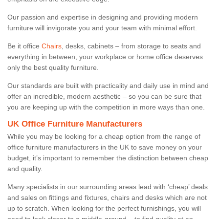
Our passion and expertise in designing and providing modern
furniture will invigorate you and your team with minimal effort.
Be it office
Chairs
, desks, cabinets – from storage to seats and
everything in between, your workplace or home office deserves
only the best quality furniture.
Our standards are built with practicality and daily use in mind and
offer an incredible, modern aesthetic – so you can be sure that
you are keeping up with the competition in more ways than one.
UK Office Furniture Manufacturers
While you may be looking for a cheap option from the range of
office furniture manufacturers in the UK to save money on your
budget, it’s important to remember the distinction between cheap
and quality.
Many specialists in our surrounding areas lead with ‘cheap’ deals
and sales on fittings and fixtures, chairs and desks which are not
up to scratch. When looking for the perfect furnishings, you will
need to look closer to a middle-ground – to find quality at an