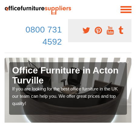
0800 731
4592
Office Furniture in Acton
Turville
If you are looking for the best office furniture in the UK
our team can help you. We offer great prices and top
quality!