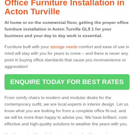
Office Furniture Installation in
Acton Turville
At home or on the commercial floor, getting the proper office
furniture installation in Acton Turville GL9 1 for your
business and your day to day work is essential.
Furniture built with your
storage needs
comfort and ease of use in
mind will stay with you for years to come – and there is never any
point in buying office standards that cause you inconvenience or
aggravation!
ENQUIRE TODAY FOR BEST RATES
From comfy chairs to modern and modular desks for the
contemporary outfit, we are local experts in interior design. Let us
know what you are looking for from a complete office fit-out, and
we will be more than happy to advise you. We have brilliant, cost-
effective and high-quality solutions to weather the years with you.