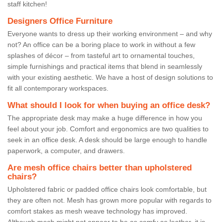
staff kitchen!
Designers Office Furniture
Everyone wants to dress up their working environment – and why
not? An office can be a boring place to work in without a few
splashes of décor – from tasteful art to ornamental touches,
simple furnishings and practical items that blend in seamlessly
with your existing aesthetic. We have a host of design solutions to
fit all contemporary workspaces.
What should I look for when buying an office desk?
The appropriate desk may make a huge difference in how you
feel about your job. Comfort and ergonomics are two qualities to
seek in an office desk. A desk should be large enough to handle
paperwork, a computer, and drawers.
Are mesh office chairs better than upholstered
chairs?
Upholstered fabric or padded office chairs look comfortable, but
they are often not. Mesh has grown more popular with regards to
comfort stakes as mesh weave technology has improved.
Although mesh might not appear to be as comfy as leather, it is