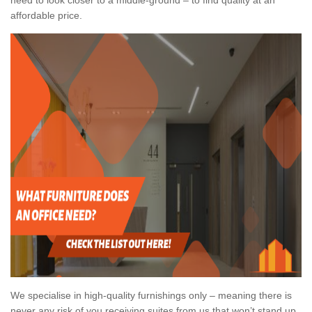
affordable price.
We specialise in high-quality furnishings only – meaning there is
never any risk of you receiving suites from us that won’t stand up