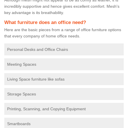
incredibly supportive and hence gives excellent comfort. Mesh's
key advantage is its breathability.
What furniture does an office need?
Here are the basic pieces from a range of office furniture options
that every company of home office needs.
Personal Desks and Office Chairs
Meeting Spaces
Living Space furniture like sofas
Storage Spaces
Printing, Scanning, and Copying Equipment
Smartboards