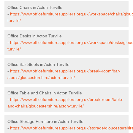
Office Chairs in Acton Turville
-
https://www.officefurnituresuppliers.org.uk/workspace/chairs/glou
turville/
Office Desks in Acton Turville
-
https://www.officefurnituresuppliers.org.uk/workspace/desks/glouc
turville/
Office Bar Stools in Acton Turville
-
https://www.officefurnituresuppliers.org.uk/break-room/bar-
stools/gloucestershire/acton-turville/
Office Table and Chairs in Acton Turville
-
https://www.officefurnituresuppliers.org.uk/break-room/table-
and-chairs/gloucestershire/acton-turville/
Office Storage Furniture in Acton Turville
-
https://www.officefurnituresuppliers.org.uk/storage/gloucestershir