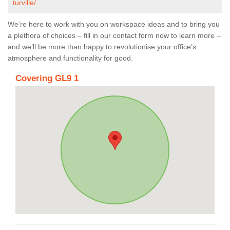
turville/
We’re here to work with you on workspace ideas and to bring you
a plethora of choices – fill in our contact form now to learn more –
and we’ll be more than happy to revolutionise your office’s
atmosphere and functionality for good.
Covering GL9 1