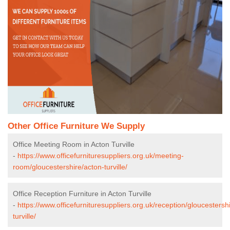
Other Office Furniture We Supply
Office Meeting Room in Acton Turville
-
https://www.officefurnituresuppliers.org.uk/meeting-
room/gloucestershire/acton-turville/
Office Reception Furniture in Acton Turville
-
https://www.officefurnituresuppliers.org.uk/reception/gloucestersh
turville/