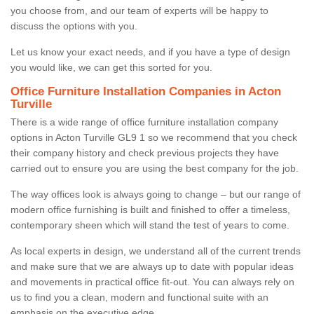
you choose from, and our team of experts will be happy to
discuss the options with you.
Let us know your exact needs, and if you have a type of design
you would like, we can get this sorted for you.
Office Furniture Installation Companies in Acton
Turville
There is a wide range of office furniture installation company
options in Acton Turville GL9 1 so we recommend that you check
their company history and check previous projects they have
carried out to ensure you are using the best company for the job.
The way offices look is always going to change – but our range of
modern office furnishing is built and finished to offer a timeless,
contemporary sheen which will stand the test of years to come.
As local experts in design, we understand all of the current trends
and make sure that we are always up to date with popular ideas
and movements in practical office fit-out. You can always rely on
us to find you a clean, modern and functional suite with an
emphasis on the executive edge.