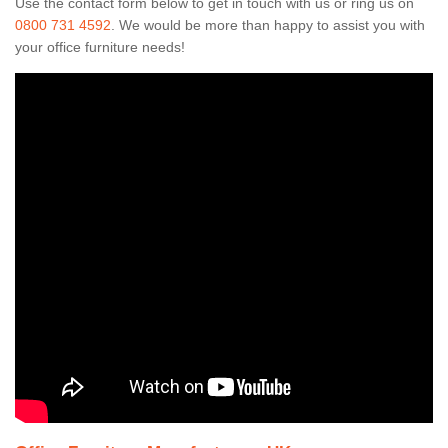
Use the contact form below to get in touch with us or ring us on
0800 731 4592
. We would be more than happy to assist you with
your office furniture needs!