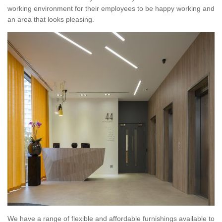
working environment for their employees to be happy working and
an area that looks pleasing.
We have a range of flexible and affordable furnishings available to