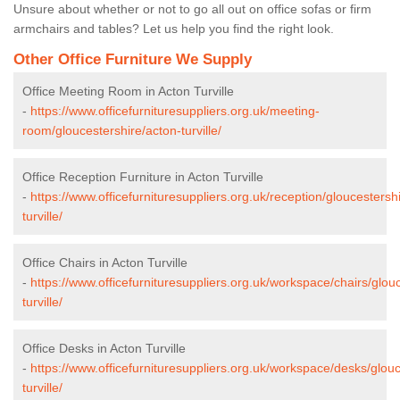
Unsure about whether or not to go all out on office sofas or firm
armchairs and tables? Let us help you find the right look.
Other Office Furniture We Supply
Office Meeting Room in Acton Turville
-
https://www.officefurnituresuppliers.org.uk/meeting-
room/gloucestershire/acton-turville/
Office Reception Furniture in Acton Turville
-
https://www.officefurnituresuppliers.org.uk/reception/gloucestersh
turville/
Office Chairs in Acton Turville
-
https://www.officefurnituresuppliers.org.uk/workspace/chairs/glou
turville/
Office Desks in Acton Turville
-
https://www.officefurnituresuppliers.org.uk/workspace/desks/glouc
turville/