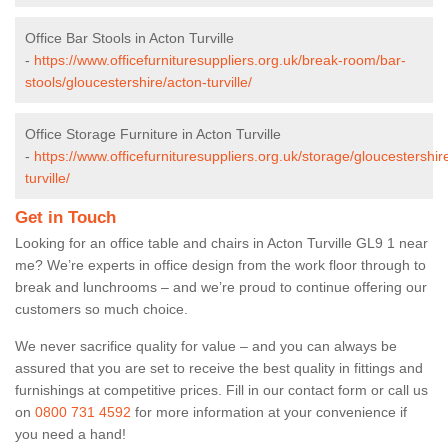
Office Bar Stools in Acton Turville
-
https://www.officefurnituresuppliers.org.uk/break-room/bar-
stools/gloucestershire/acton-turville/
Office Storage Furniture in Acton Turville
-
https://www.officefurnituresuppliers.org.uk/storage/gloucestershir
turville/
Get in Touch
Looking for an office table and chairs in Acton Turville GL9 1 near
me? We’re experts in office design from the work floor through to
break and lunchrooms – and we’re proud to continue offering our
customers so much choice.
We never sacrifice quality for value – and you can always be
assured that you are set to receive the best quality in fittings and
furnishings at competitive prices. Fill in our contact form
or call us
on
0800 731 4592
for more information at your convenience if
you need a hand!