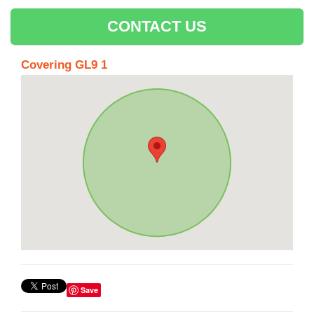
CONTACT US
Covering GL9 1
Save