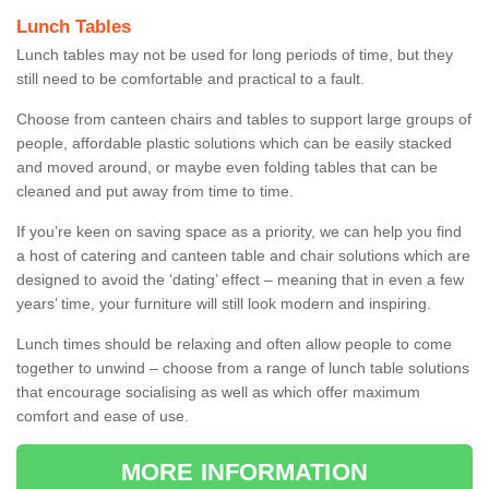
Lunch Tables
Lunch tables may not be used for long periods of time, but they
still need to be comfortable and practical to a fault.
Choose from canteen chairs and tables to support large groups of
people, affordable plastic solutions which can be easily stacked
and moved around, or maybe even folding tables that can be
cleaned and put away from time to time.
If you’re keen on saving space as a priority, we can help you find
a host of catering and canteen table and chair solutions which are
designed to avoid the ‘dating’ effect – meaning that in even a few
years’ time, your furniture will still look modern and inspiring.
Lunch times should be relaxing and often allow people to come
together to unwind – choose from a range of lunch table solutions
that encourage socialising as well as which offer maximum
comfort and ease of use.
MORE INFORMATION