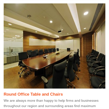
Round Office Table and Chairs
We are always more than happy to help firms and businesses
throughout our region and surrounding areas find maximum