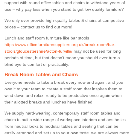
support with round office tables and chairs to withstand years of
use – why pay less when you stand to get low quality furniture?
We only ever provide high-quality tables & chairs at competitive
prices – contact us to find out more!
Lunch and staff room furniture like bar stools
https://www.officefurnituresuppliers.org.uk/break-room/bar-
stools/gloucestershire/acton-turville/
may not be used for long
periods of time, but that doesn’t mean you should ever turn a
blind eye to comfort or practicality.
Break Room Tables and Chairs
Everyone needs to take a break every now and again, and you
owe it to your team to create a staff room that inspires them to
wind down and relax, ready to be productive once again when
their allotted breaks and lunches have finished.
We supply hard-wearing, contemporary staff room tables and
chairs to suit a wide range of workspace interiors and aesthetics –
from neutral looks to modular tables and seating that can be
easily arranged and set up to your own taste, we are always more