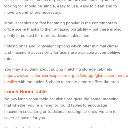
looking for should be simple, easy to use, easy to clean and to
move around where necessary.
Modular tables are fast becoming popular in the contemporary
office scene thanks to their amazing portability – but there is also
plenty to be said for more traditional tables, too.
Folding units and lightweight options which offer minimal clutter
and maximum accessibility for users are available at competitive
rates.
You may also think about putting matching storage cabinets
https://www.officefurnituresuppliers.org.uk/storage/gloucestershire/a
turville/
with the tables & chairs to create a more office-like area.
Lunch Room Table
No two lunch room table solutions are quite the same, meaning
that whether you’re aiming for round tables to encourage
maximum socialising or traditional rectangular units, we aim to
cover all bases for you.