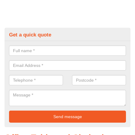
Get a quick quote