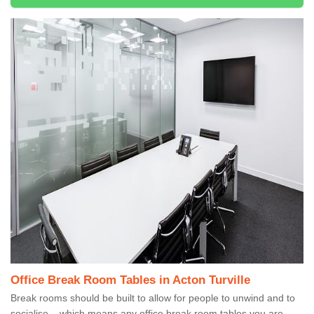
Office Break Room Tables in Acton Turville
Break rooms should be built to allow for people to unwind and to
socialise – which means any office break room tables you are