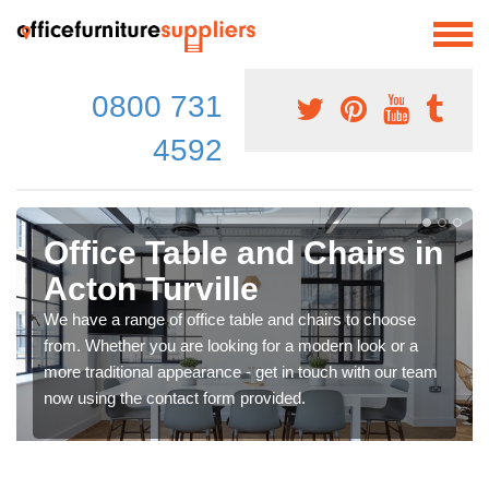
0800 731
4592
Office Table and Chairs in
Acton Turville
We have a range of office table and chairs to choose
from. Whether you are looking for a modern look or a
more traditional appearance - get in touch with our team
now using the contact form provided.