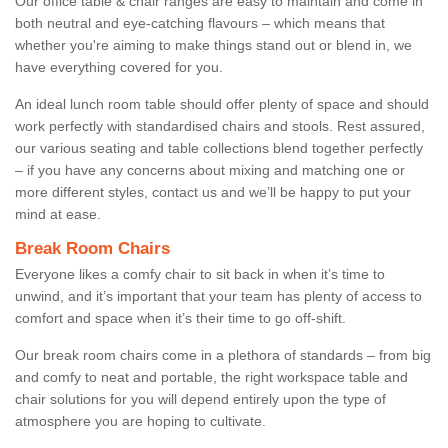
Our office table & chair ranges are easy to maintain and come in
both neutral and eye-catching flavours – which means that
whether you're aiming to make things stand out or blend in, we
have everything covered for you.
An ideal lunch room table should offer plenty of space and should
work perfectly with standardised chairs and stools. Rest assured,
our various seating and table collections blend together perfectly
– if you have any concerns about mixing and matching one or
more different styles, contact us and we’ll be happy to put your
mind at ease.
Break Room Chairs
Everyone likes a comfy chair to sit back in when it’s time to
unwind, and it’s important that your team has plenty of access to
comfort and space when it’s their time to go off-shift.
Our break room chairs come in a plethora of standards – from big
and comfy to neat and portable, the right workspace table and
chair solutions for you will depend entirely upon the type of
atmosphere you are hoping to cultivate.