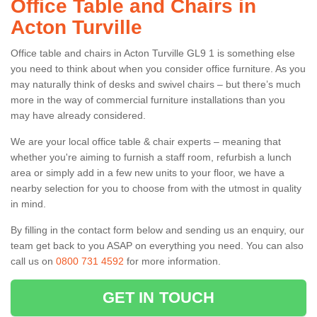
Office Table and Chairs in
Acton Turville
Office table and chairs in Acton Turville GL9 1 is something else
you need to think about when you consider office furniture. As you
may naturally think of desks and swivel chairs – but there’s much
more in the way of commercial furniture installations than you
may have already considered.
We are your local office table & chair experts – meaning that
whether you're aiming to furnish a staff room, refurbish a lunch
area or simply add in a few new units to your floor, we have a
nearby selection for you to choose from with the utmost in quality
in mind.
By filling in the contact form below and sending us an enquiry, our
team get back to you ASAP on everything you need. You can also
call us on
0800 731 4592
for more information.
GET IN TOUCH