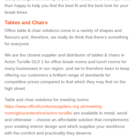
than happy to help you find the best fit and the best look for your
break times.
Tables and Chairs
Office table & chair solutions come in a variety of shapes and
flavours and, therefore, we really do think that there’s something
for everyone.
We are the closest supplier and distributor of tables & chairs in
Acton Turville GL9 1 for office break rooms and lunch rooms for
many businesses in our region, and we’re therefore keen to keep
offering our customers a brilliant range of standards for
competitive prices compared to that which they may find on the
high street.
Table and chair solutions for meeting rooms
https://www.officefurnituresuppliers.org.uk/meeting-
room/gloucestershire/acton-turville/
are available in metal, wood
and otherwise – choose an affordable solution that complements
your existing interior design and which supplies your workforce
with the comfort and practicality they deserve.