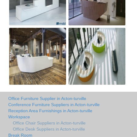
Office Furniture Supplier in Acton-turville
Conference Furniture Suppliers in Acton-turville
Reception Area Furnishings in Acton-turville
Workspace
Office Chair Suppliers in Acton-turville
Office Desk Suppliers in Acton-turville
Break Room