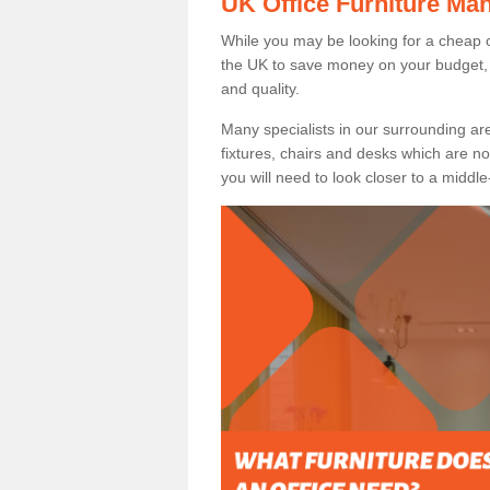
UK Office Furniture Ma
While you may be looking for a cheap o
the UK to save money on your budget, 
and quality.
Many specialists in our surrounding are
fixtures, chairs and desks which are no
you will need to look closer to a middle