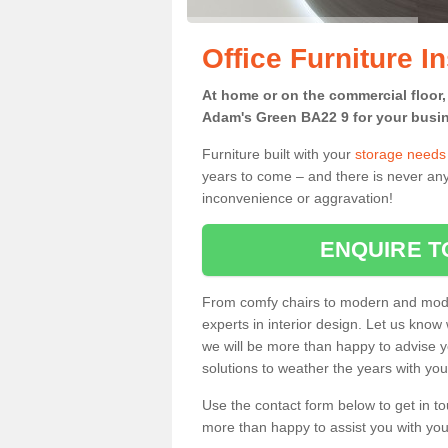
Office Furniture I
At home or on the commercial floor, g
Adam's Green BA22 9 for your busin
Furniture built with your
storage needs
years to come – and there is never any
inconvenience or aggravation!
ENQUIRE T
From comfy chairs to modern and modul
experts in interior design. Let us know 
we will be more than happy to advise yo
solutions to weather the years with you
Use the contact form below to get in to
more than happy to assist you with your