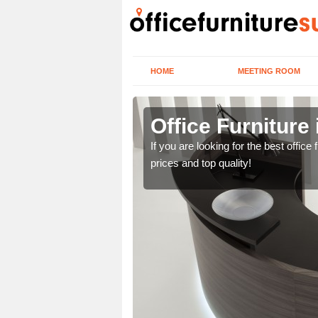
HOME
MEETING ROOM
Green
Office Furniture
lease contact us now
If you are looking for the best offic
prices and top quality!