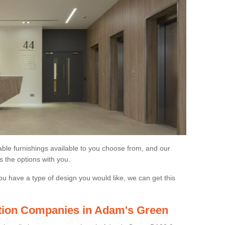
able furnishings available to you choose from, and our
s the options with you.
ou have a type of design you would like, we can get this
lation Companies in Adam's Green