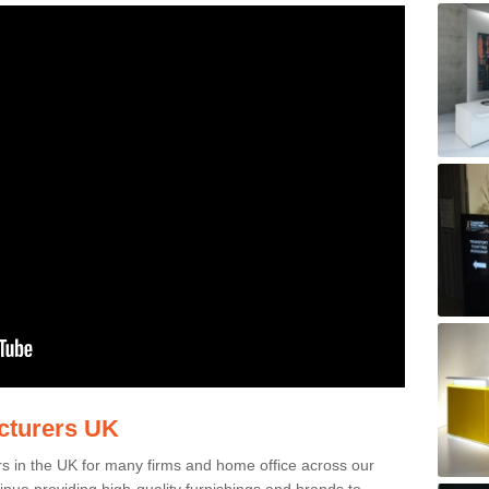
acturers UK
rs in the UK for many firms and home office across our