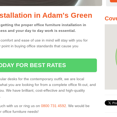
nstallation in Adam's Green
Cove
etting the proper office furniture installation in
ess and your day to day work is essential.
comfort and ease of use in mind will stay with you for
 point in buying office standards that cause you
ODAY FOR BEST RATES
ar desks for the contemporary outfit, we are local
what you are looking for from a complete office fit-out, and
u. We have brilliant, cost-effective and high-quality
.
uch with us or ring us on
0800 731 4592
. We would be
 office furniture needs!