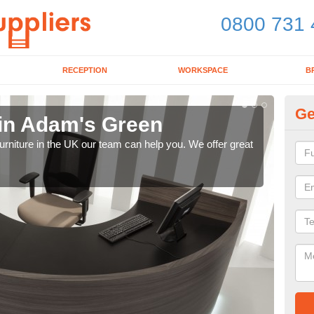
0800 731 
RECEPTION
WORKSPACE
B
Ge
 in Adam's Green
Mo
e furniture in the UK our team can help you. We offer great
We pr
our 