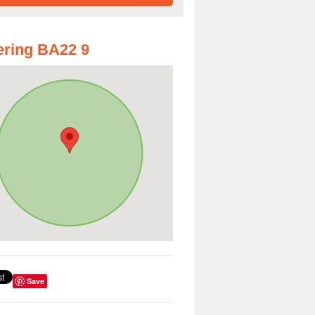
ring BA22 9
Save