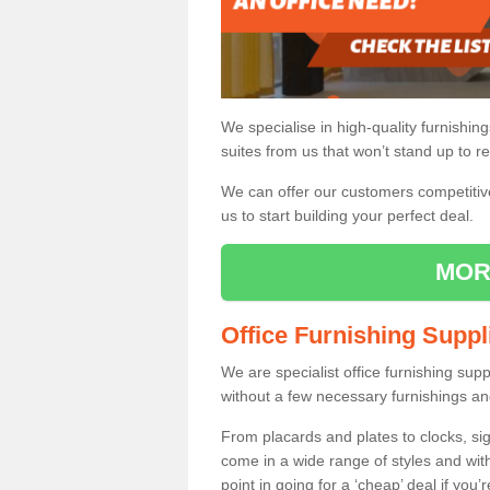
We specialise in high-quality furnishin
suites from us that won’t stand up to re
We can offer our customers competitive 
us to start building your perfect deal.
MOR
Office Furnishing Suppl
We are specialist office furnishing sup
without a few necessary furnishings an
From placards and plates to clocks, sig
come in a wide range of styles and wit
point in going for a ‘cheap’ deal if you’