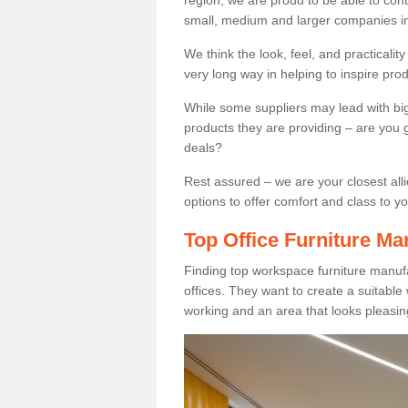
region, we are proud to be able to cont
small, medium and larger companies in
We think the look, feel, and practicalit
very long way in helping to inspire pro
While some suppliers may lead with big 
products they are providing – are you g
deals?
Rest assured – we are your closest all
options to offer comfort and class to y
Top Office Furniture Ma
Finding top workspace furniture manuf
offices. They want to create a suitabl
working and an area that looks pleasin