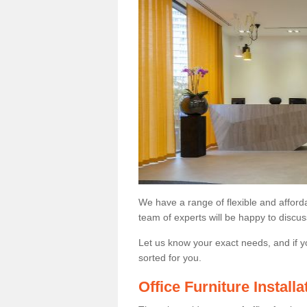
We have a range of flexible and afford
team of experts will be happy to discus
Let us know your exact needs, and if y
sorted for you.
Office Furniture Instal