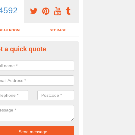
4592
REAK ROOM
STORAGE
t a quick quote
dern Office Furniture in Adam'
ovide a range of products including modern office furniture. To get a pr
contact form.