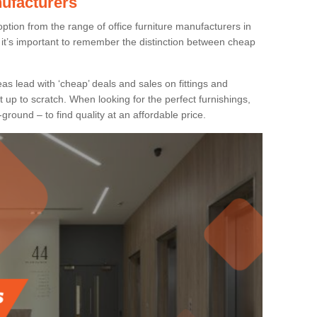
nufacturers
ption from the range of office furniture manufacturers in
it’s important to remember the distinction between cheap
as lead with ‘cheap’ deals and sales on fittings and
t up to scratch. When looking for the perfect furnishings,
-ground – to find quality at an affordable price.