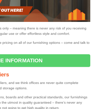
gs only – meaning there is never any risk of you receiving
gular use or offer effortless style and comfort.
pricing on all of our furnishing options – come and talk to
E INFORMATION
iers
pliers, and we think offices are never quite complete
d storage options.
ns, boards and other practical standards, our furnishings
h the utmost in quality guaranteed – there’s never any
re not going to get high quality in return.