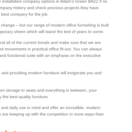
ure installation company options in Adam's Green BA22 9 so
mpany history and check previous projects they have
e best company for the job.
 change – but our range of modern office furnishing is built
mporary sheen which will stand the test of years to come.
and all of the current trends and make sure that we are
d movements in practical office fit-out. You can always
 and functional suite with an emphasis on the executive
 and providing modern furniture will invigorate you and
rom storage to seats and everything in between, your
the best quality furniture.
ty and daily use in mind and offer an incredible, modern
u are keeping up with the competition in more ways than