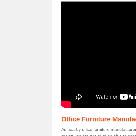
Office Furniture Manuf
As nearby office furniture manufacture