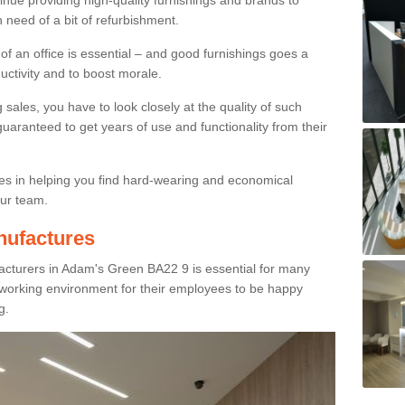
inue providing high-quality furnishings and brands to
 need of a bit of refurbishment.
y of an office is essential – and good furnishings goes a
ductivity and to boost morale.
sales, you have to look closely at the quality of such
uaranteed to get years of use and functionality from their
ies in helping you find hard-wearing and economical
our team.
nufactures
acturers in Adam's Green BA22 9 is essential for many
e working environment for their employees to be happy
g.