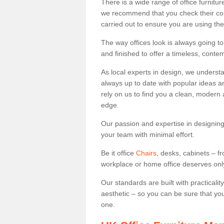
There is a wide range of office furnit
we recommend that you check their co
carried out to ensure you are using th
The way offices look is always going to
and finished to offer a timeless, conte
As local experts in design, we underst
always up to date with popular ideas an
rely on us to find you a clean, modern
edge.
Our passion and expertise in designing
your team with minimal effort.
Be it office
Chairs
, desks, cabinets – f
workplace or home office deserves only 
Our standards are built with practicali
aesthetic – so you can be sure that yo
one.