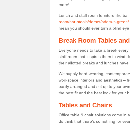
more!
Lunch and staff room furniture like bar
room/bar-stools/dorset/adam-s-green/
mean you should ever turn a blind eye t
Break Room Tables and
Everyone needs to take a break every 
staff room that inspires them to wind 
their allotted breaks and lunches have 
We supply hard-wearing, contemporary s
workspace interiors and aesthetics – f
easily arranged and set up to your own
the best fit and the best look for your 
Tables and Chairs
Office table & chair solutions come in 
do think that there’s something for ev