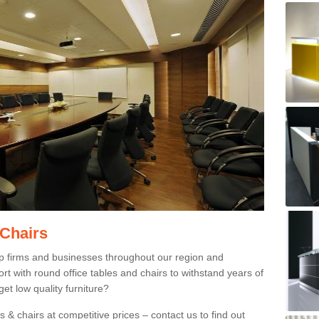
 Chairs
p firms and businesses throughout our region and
 with round office tables and chairs to withstand years of
et low quality furniture?
 & chairs at competitive prices – contact us to find out