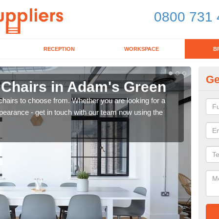
0800 731 
RECEPTION
WORKSPACE
B
Ge
d Chairs in Adam's Green
Br
chairs to choose from. Whether you are looking for a
If yo
pearance - get in touch with our team now using the
for d