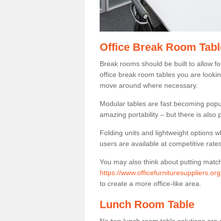
Office Break Room Tabl
Break rooms should be built to allow f
office break room tables you are lookin
move around where necessary.
Modular tables are fast becoming popul
amazing portability – but there is also p
Folding units and lightweight options w
users are available at competitive rates
You may also think about putting matc
https://www.officefurnituresuppliers.o
to create a more office-like area.
Lunch Room Table