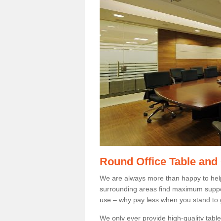
Round Office Table and
We are always more than happy to hel
surrounding areas find maximum support
use – why pay less when you stand to g
We only ever provide high-quality tables