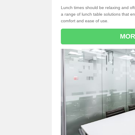
Lunch times should be relaxing and of
a range of lunch table solutions that 
comfort and ease of use.
MOR