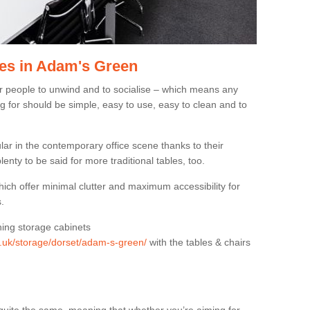
es in Adam's Green
or people to unwind and to socialise – which means any
g for should be simple, easy to use, easy to clean and to
ar in the contemporary office scene thanks to their
lenty to be said for more traditional tables, too.
hich offer minimal clutter and maximum accessibility for
.
hing storage cabinets
rg.uk/storage/dorset/adam-s-green/
with the tables & chairs