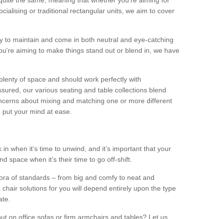
quite the same, meaning that whether you’re aiming for
alising or traditional rectangular units, we aim to cover
sy to maintain and come in both neutral and eye-catching
u're aiming to make things stand out or blend in, we have
plenty of space and should work perfectly with
sured, our various seating and table collections blend
oncerns about mixing and matching one or more different
o put your mind at ease.
 in when it’s time to unwind, and it’s important that your
d space when it’s their time to go off-shift.
ora of standards – from big and comfy to neat and
 chair solutions for you will depend entirely upon the type
ate.
ut on office sofas or firm armchairs and tables? Let us