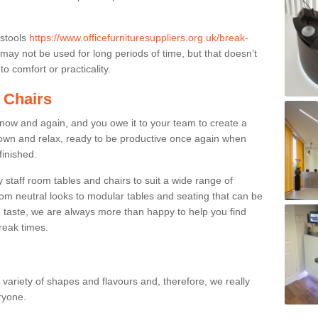
 stools
https://www.officefurnituresuppliers.org.uk/break-
may not be used for long periods of time, but that doesn’t
o comfort or practicality.
 Chairs
now and again, and you owe it to your team to create a
down and relax, ready to be productive once again when
finished.
taff room tables and chairs to suit a wide range of
rom neutral looks to modular tables and seating that can be
 taste, we are always more than happy to help you find
break times.
a variety of shapes and flavours and, therefore, we really
eryone.