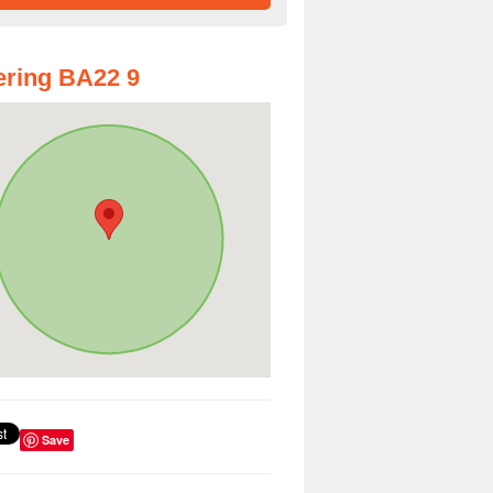
ring BA22 9
Save