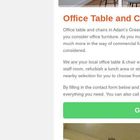
Office Table and 
Office table and chairs in Adam's Gre
you consider office furniture. As you ma
much more in the way of commercial fu
considered.
We are your local office table & chair 
staff room, refurbish a lunch area or s
nearby selection for you to choose from
By filling in the contact form below a
everything you need. You can also cal
G