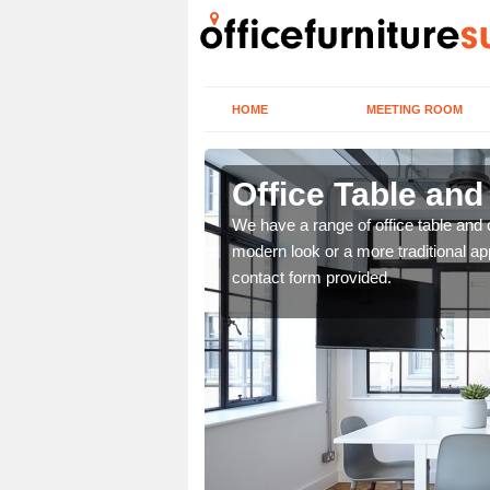
HOME
MEETING ROOM
Office Table an
. If you wish to speak to
We have a range of office table and 
.
modern look or a more traditional ap
contact form provided.