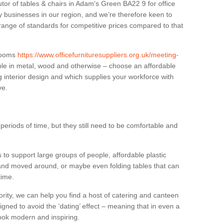
utor of tables & chairs in Adam's Green BA22 9 for office
businesses in our region, and we’re therefore keen to
 range of standards for competitive prices compared to that
.
 rooms
https://www.officefurnituresuppliers.org.uk/meeting-
ble in metal, wood and otherwise – choose an affordable
g interior design and which supplies your workforce with
ve.
eriods of time, but they still need to be comfortable and
to support large groups of people, affordable plastic
 and moved around, or maybe even folding tables that can
time.
ority, we can help you find a host of catering and canteen
igned to avoid the ‘dating’ effect – meaning that in even a
l look modern and inspiring.