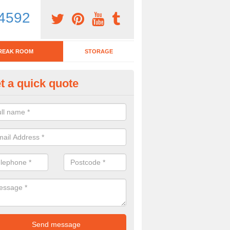
4592
REAK ROOM
STORAGE
t a quick quote
eak Room Furniture in Adam's
u are looking for a range of break room furniture, please complete ou
etails on the prices and designs available.