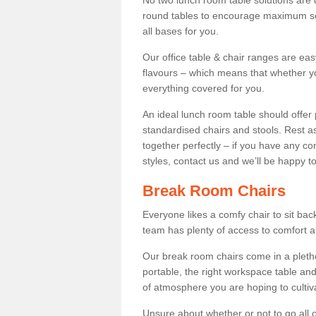
No two lunch room table solutions are 
round tables to encourage maximum soci
all bases for you.
Our office table & chair ranges are ea
flavours – which means that whether yo
everything covered for you.
An ideal lunch room table should offer 
standardised chairs and stools. Rest as
together perfectly – if you have any c
styles, contact us and we’ll be happy t
Break Room Chairs
Everyone likes a comfy chair to sit back
team has plenty of access to comfort an
Our break room chairs come in a pleth
portable, the right workspace table and
of atmosphere you are hoping to cultiv
Unsure about whether or not to go all o