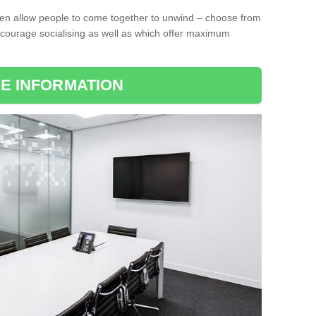
ten allow people to come together to unwind – choose from
encourage socialising as well as which offer maximum
E INFORMATION