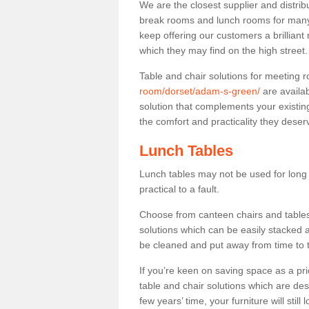
We are the closest supplier and distrib
break rooms and lunch rooms for many 
keep offering our customers a brilliant
which they may find on the high street
Table and chair solutions for meeting
room/dorset/adam-s-green/
are availa
solution that complements your existin
the comfort and practicality they deser
Lunch Tables
Lunch tables may not be used for long p
practical to a fault.
Choose from canteen chairs and tables 
solutions which can be easily stacked
be cleaned and put away from time to 
If you’re keen on saving space as a pri
table and chair solutions which are des
few years’ time, your furniture will stil