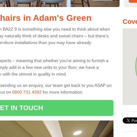
Chairs in Adam's Green
Cove
en BA22 9 is something else you need to think about when
y naturally think of desks and swivel chairs – but there’s
rniture installations than you may have already
experts – meaning that whether you're aiming to furnish a
imply add in a few new units to your floor, we have a
 with the utmost in quality in mind.
nd sending us an enquiry, our team get back to you ASAP on
l us on
0800 731 4592
for more information.
ET IN TOUCH