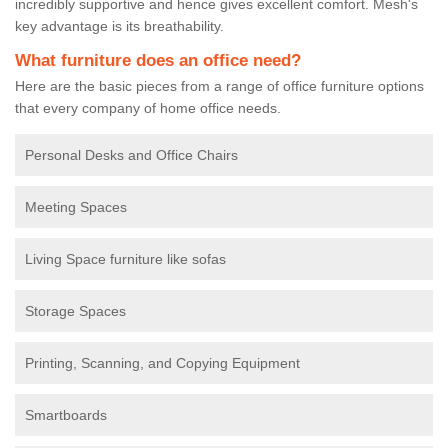
incredibly supportive and hence gives excellent comfort. Mesh's
key advantage is its breathability.
What furniture does an office need?
Here are the basic pieces from a range of office furniture options
that every company of home office needs.
Personal Desks and Office Chairs
Meeting Spaces
Living Space furniture like sofas
Storage Spaces
Printing, Scanning, and Copying Equipment
Smartboards