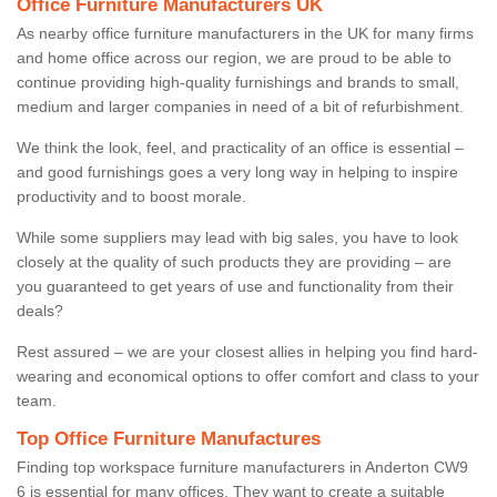
Office Furniture Manufacturers UK
As nearby office furniture manufacturers in the UK for many firms
and home office across our region, we are proud to be able to
continue providing high-quality furnishings and brands to small,
medium and larger companies in need of a bit of refurbishment.
We think the look, feel, and practicality of an office is essential –
and good furnishings goes a very long way in helping to inspire
productivity and to boost morale.
While some suppliers may lead with big sales, you have to look
closely at the quality of such products they are providing – are
you guaranteed to get years of use and functionality from their
deals?
Rest assured – we are your closest allies in helping you find hard-
wearing and economical options to offer comfort and class to your
team.
Top Office Furniture Manufactures
Finding top workspace furniture manufacturers in Anderton CW9
6 is essential for many offices. They want to create a suitable