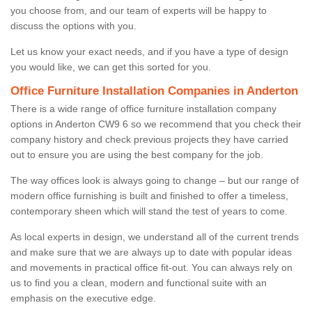
you choose from, and our team of experts will be happy to
discuss the options with you.
Let us know your exact needs, and if you have a type of design
you would like, we can get this sorted for you.
Office Furniture Installation Companies in Anderton
There is a wide range of office furniture installation company
options in Anderton CW9 6 so we recommend that you check their
company history and check previous projects they have carried
out to ensure you are using the best company for the job.
The way offices look is always going to change – but our range of
modern office furnishing is built and finished to offer a timeless,
contemporary sheen which will stand the test of years to come.
As local experts in design, we understand all of the current trends
and make sure that we are always up to date with popular ideas
and movements in practical office fit-out. You can always rely on
us to find you a clean, modern and functional suite with an
emphasis on the executive edge.