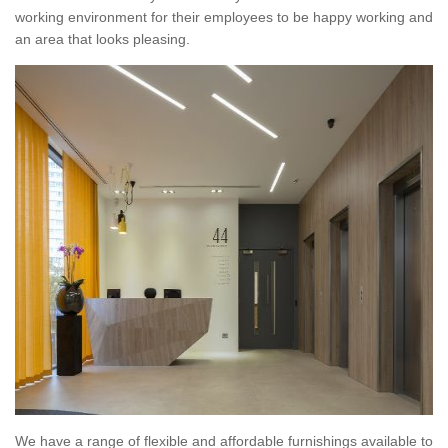
working environment for their employees to be happy working and
an area that looks pleasing.
We have a range of flexible and affordable furnishings available to