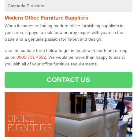
Cafeteria Furniture
Modern Office Furniture Suppliers
When it comes to finding modern office furnishing suppliers in
your area, it pays to look for a nearby expert with years in the
trade and a genuine passion for fit-out and design.
Use the contact form below to get in touch with our team or ring
us on
0800 731 4592
. We would be more than happy to assist
you with all of your office furniture requirements.
CONTACT US