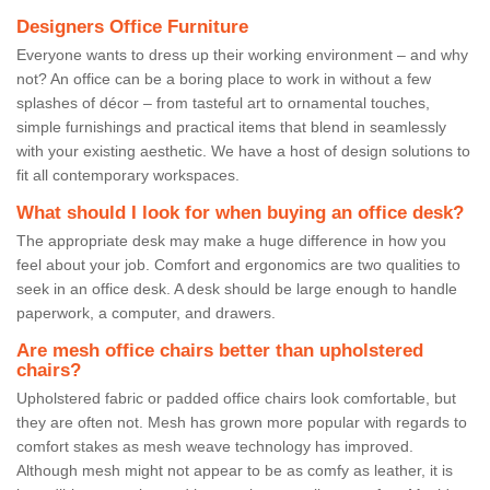
Designers Office Furniture
Everyone wants to dress up their working environment – and why
not? An office can be a boring place to work in without a few
splashes of décor – from tasteful art to ornamental touches,
simple furnishings and practical items that blend in seamlessly
with your existing aesthetic. We have a host of design solutions to
fit all contemporary workspaces.
What should I look for when buying an office desk?
The appropriate desk may make a huge difference in how you
feel about your job. Comfort and ergonomics are two qualities to
seek in an office desk. A desk should be large enough to handle
paperwork, a computer, and drawers.
Are mesh office chairs better than upholstered
chairs?
Upholstered fabric or padded office chairs look comfortable, but
they are often not. Mesh has grown more popular with regards to
comfort stakes as mesh weave technology has improved.
Although mesh might not appear to be as comfy as leather, it is