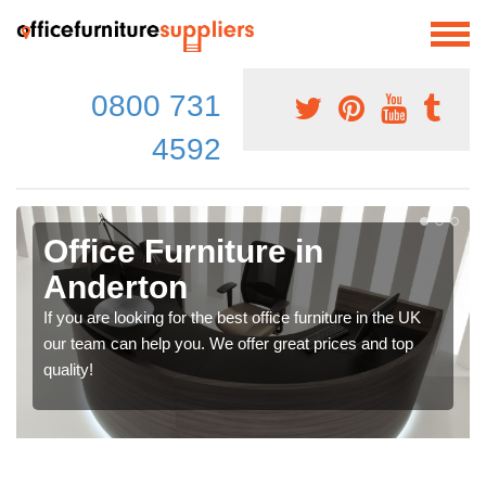
0800 731
4592
Office Furniture in
Anderton
If you are looking for the best office furniture in the UK
our team can help you. We offer great prices and top
quality!