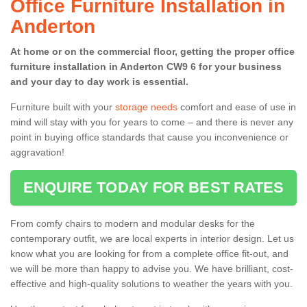
Office Furniture Installation in
Anderton
At home or on the commercial floor, getting the proper office
furniture installation in Anderton CW9 6 for your business
and your day to day work is essential.
Furniture built with your
storage needs
comfort and ease of use in
mind will stay with you for years to come – and there is never any
point in buying office standards that cause you inconvenience or
aggravation!
ENQUIRE TODAY FOR BEST RATES
From comfy chairs to modern and modular desks for the
contemporary outfit, we are local experts in interior design. Let us
know what you are looking for from a complete office fit-out, and
we will be more than happy to advise you. We have brilliant, cost-
effective and high-quality solutions to weather the years with you.