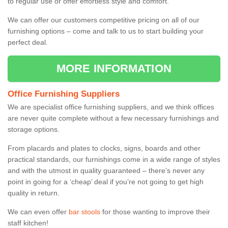
to regular use or offer effortless style and comfort.
We can offer our customers competitive pricing on all of our
furnishing options – come and talk to us to start building your
perfect deal.
MORE INFORMATION
Office Furnishing Suppliers
We are specialist office furnishing suppliers, and we think offices
are never quite complete without a few necessary furnishings and
storage options.
From placards and plates to clocks, signs, boards and other
practical standards, our furnishings come in a wide range of styles
and with the utmost in quality guaranteed – there’s never any
point in going for a ‘cheap’ deal if you’re not going to get high
quality in return.
We can even offer
bar stools
for those wanting to improve their
staff kitchen!