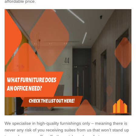
affordable price.
We specialise in high-quality furnishings only – meaning there is
never any risk of you receiving suites from us that won’t stand up