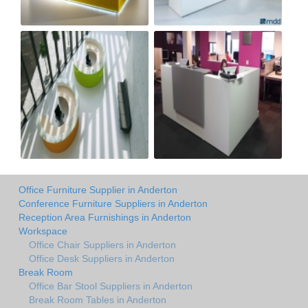
Office Furniture Supplier in Anderton
Conference Furniture Suppliers in Anderton
Reception Area Furnishings in Anderton
Workspace
Office Chair Suppliers in Anderton
Office Desk Suppliers in Anderton
Break Room
Office Bar Stool Suppliers in Anderton
Break Room Tables in Anderton