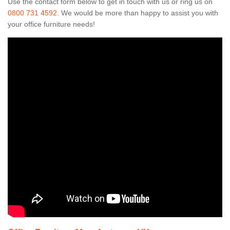
Use the contact form below to get in touch with us or ring us on
0800 731 4592
. We would be more than happy to assist you with
your office furniture needs!