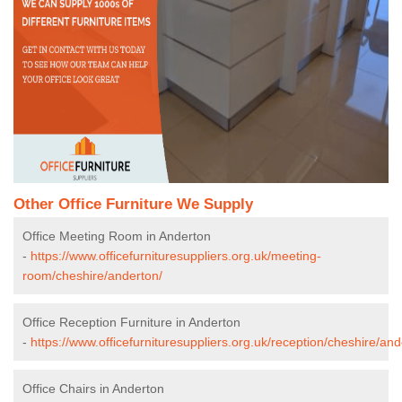
Other Office Furniture We Supply
Office Meeting Room in Anderton
-
https://www.officefurnituresuppliers.org.uk/meeting-
room/cheshire/anderton/
Office Reception Furniture in Anderton
-
https://www.officefurnituresuppliers.org.uk/reception/cheshire/and
Office Chairs in Anderton