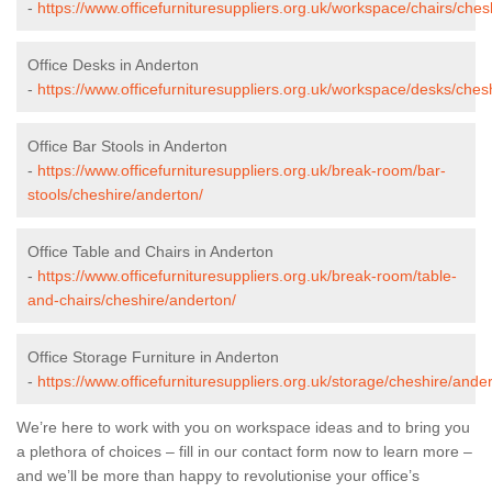
-
https://www.officefurnituresuppliers.org.uk/workspace/chairs/ches
Office Desks in Anderton
-
https://www.officefurnituresuppliers.org.uk/workspace/desks/ches
Office Bar Stools in Anderton
-
https://www.officefurnituresuppliers.org.uk/break-room/bar-
stools/cheshire/anderton/
Office Table and Chairs in Anderton
-
https://www.officefurnituresuppliers.org.uk/break-room/table-
and-chairs/cheshire/anderton/
Office Storage Furniture in Anderton
-
https://www.officefurnituresuppliers.org.uk/storage/cheshire/ander
We’re here to work with you on workspace ideas and to bring you
a plethora of choices – fill in our contact form now to learn more –
and we’ll be more than happy to revolutionise your office’s