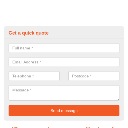
Get a quick quote