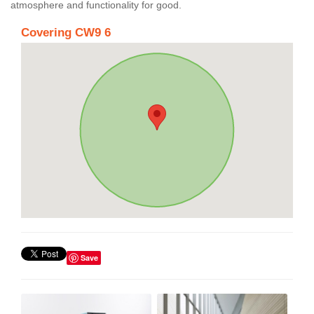
atmosphere and functionality for good.
Covering CW9 6
Save