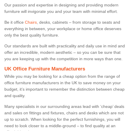
Our passion and expertise in designing and providing modern
furniture will invigorate you and your team with minimal effort.
Be it office
Chairs
, desks, cabinets – from storage to seats and
everything in between, your workplace or home office deserves
only the best quality furniture.
Our standards are built with practicality and daily use in mind and
offer an incredible, modern aesthetic – so you can be sure that
you are keeping up with the competition in more ways than one.
UK Office Furniture Manufacturers
While you may be looking for a cheap option from the range of
office furniture manufacturers in the UK to save money on your
budget, it’s important to remember the distinction between cheap
and quality.
Many specialists in our surrounding areas lead with ‘cheap’ deals
and sales on fittings and fixtures, chairs and desks which are not
up to scratch. When looking for the perfect furnishings, you will
need to look closer to a middle-ground – to find quality at an