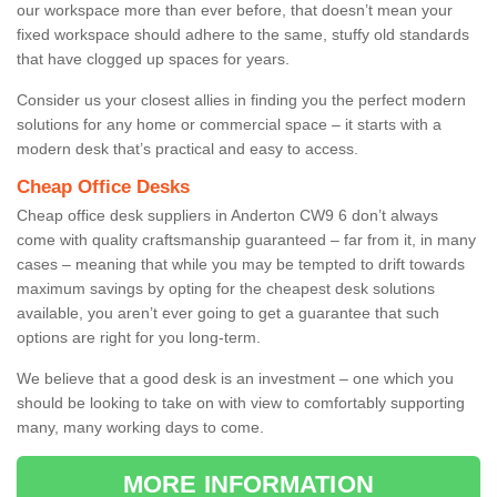
our workspace more than ever before, that doesn’t mean your
fixed workspace should adhere to the same, stuffy old standards
that have clogged up spaces for years.
Consider us your closest allies in finding you the perfect modern
solutions for any home or commercial space – it starts with a
modern desk that’s practical and easy to access.
Cheap Office Desks
Cheap office desk suppliers in Anderton CW9 6 don’t always
come with quality craftsmanship guaranteed – far from it, in many
cases – meaning that while you may be tempted to drift towards
maximum savings by opting for the cheapest desk solutions
available, you aren’t ever going to get a guarantee that such
options are right for you long-term.
We believe that a good desk is an investment – one which you
should be looking to take on with view to comfortably supporting
many, many working days to come.
MORE INFORMATION