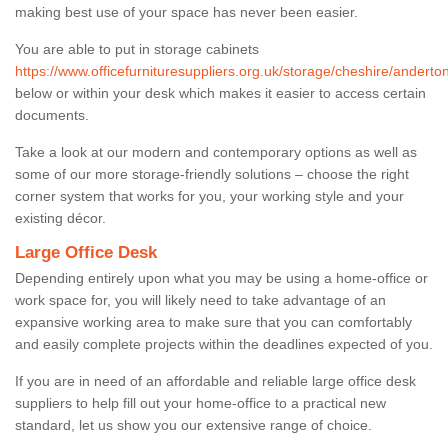
making best use of your space has never been easier.
You are able to put in storage cabinets
https://www.officefurnituresuppliers.org.uk/storage/cheshire/anderton
below or within your desk which makes it easier to access certain
documents.
Take a look at our modern and contemporary options as well as
some of our more storage-friendly solutions – choose the right
corner system that works for you, your working style and your
existing décor.
Large Office Desk
Depending entirely upon what you may be using a home-office or
work space for, you will likely need to take advantage of an
expansive working area to make sure that you can comfortably
and easily complete projects within the deadlines expected of you.
If you are in need of an affordable and reliable large office desk
suppliers to help fill out your home-office to a practical new
standard, let us show you our extensive range of choice.