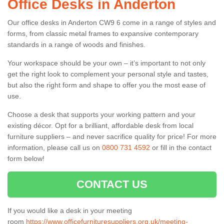
Office Desks in Anderton
Our office desks in Anderton CW9 6 come in a range of styles and
forms, from classic metal frames to expansive contemporary
standards in a range of woods and finishes.
Your workspace should be your own – it’s important to not only
get the right look to complement your personal style and tastes,
but also the right form and shape to offer you the most ease of
use.
Choose a desk that supports your working pattern and your
existing décor. Opt for a brilliant, affordable desk from local
furniture suppliers – and never sacrifice quality for price! For more
information, please call us on
0800 731 4592
or fill in the contact
form below!
CONTACT US
If you would like a desk in your meeting
room
https://www.officefurnituresuppliers.org.uk/meeting-