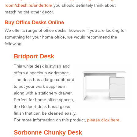
room/cheshire/anderton/
you should definitely think about
matching the other decor.
Buy Office Desks Online
We offer a range of office desks, however if you are looking for
something for your home office, we would recommend the
following.
Bridport Desk
This white desk is stylish and
offers a spacious workspace.
The desk has a large cupboard
to put your work supplies in
along with a stationery drawer.
Perfect for home office spaces,
the Bridport desk has a gloss
finish that can be cleaned easily.
For more information on this product,
please click here.
Sorbonne Chunky Desk