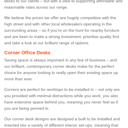
desks to our clients – but with a view to supporting affordable and
reasonable rates across our range.
We believe the prices we offer are hugely competitive with the
high street and with other local wholesalers operating in the
surrounding areas – so if you’re on the hunt for nearby furniture
and are keen to make a strong investment, prioritise quality first
and take a look at our brilliant range of options.
Corner Office Desks
Saving space is always important in any line of business – and
our brilliant, contemporary corner desks make for the perfect
choice for anyone looking to really open their existing space up
more than ever.
Corners are perfect for worktops to be installed in – not only are
you provided with minimal distractions while you work, you also
have extensive space behind you, meaning you never feel as if
you are being penned in.
Our corner desk designs are designed a built to be installed and
inserted into a variety of different interior set-ups, meaning that