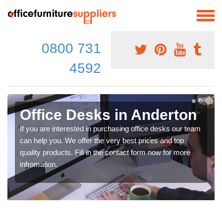
0800 731
4592
Office Desks in Anderton
If you are interested in purchasing office desks our team
can help you. We offer the very best prices and top
quality products. Fill in the contact form now for more
infromation.