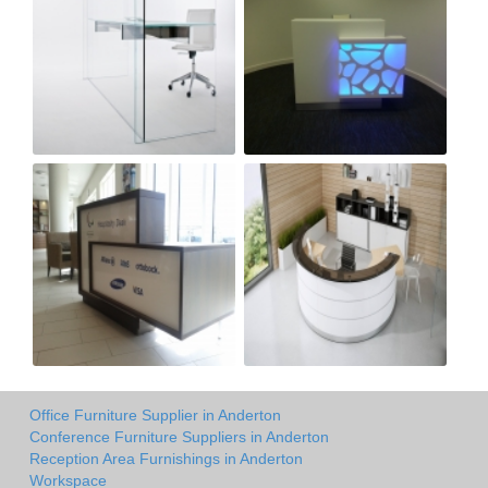
Office Furniture Supplier in Anderton
Conference Furniture Suppliers in Anderton
Reception Area Furnishings in Anderton
Workspace