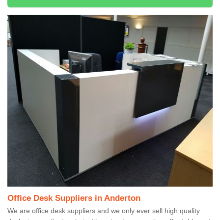
Office Desk Suppliers in Anderton
We are office desk suppliers and we only ever sell high quality