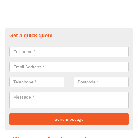
Get a quick quote