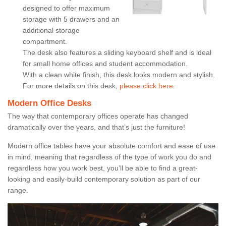
designed to offer maximum
storage with 5 drawers and an
additional storage
compartment.
The desk also features a sliding keyboard shelf and is ideal
for small home offices and student accommodation.
With a clean white finish, this desk looks modern and stylish.
For more details on this desk,
please click here.
Modern Office Desks
The way that contemporary offices operate has changed
dramatically over the years, and that’s just the furniture!
Modern office tables have your absolute comfort and ease of use
in mind, meaning that regardless of the type of work you do and
regardless how you work best, you’ll be able to find a great-
looking and easily-build contemporary solution as part of our
range.