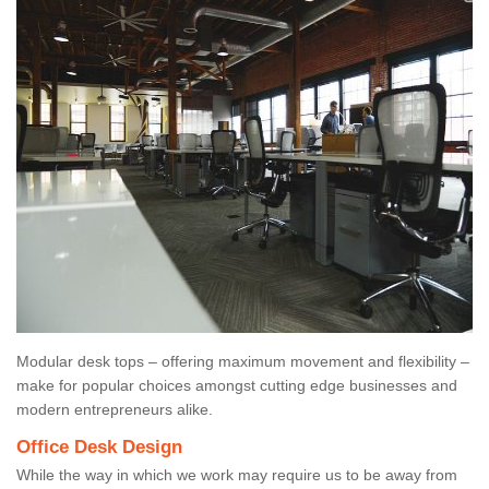
Modular desk tops – offering maximum movement and flexibility –
make for popular choices amongst cutting edge businesses and
modern entrepreneurs alike.
Office Desk Design
While the way in which we work may require us to be away from