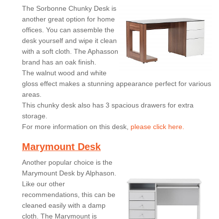
The Sorbonne Chunky Desk is
another great option for home
offices. You can assemble the
desk yourself and wipe it clean
with a soft cloth. The Aphasson
brand has an oak finish.
The walnut wood and white
gloss effect makes a stunning appearance perfect for various
areas.
This chunky desk also has 3 spacious drawers for extra
storage.
For more information on this desk,
please click here.
Marymount Desk
Another popular choice is the
Marymount Desk by Alphason.
Like our other
recommendations, this can be
cleaned easily with a damp
cloth. The Marymount is