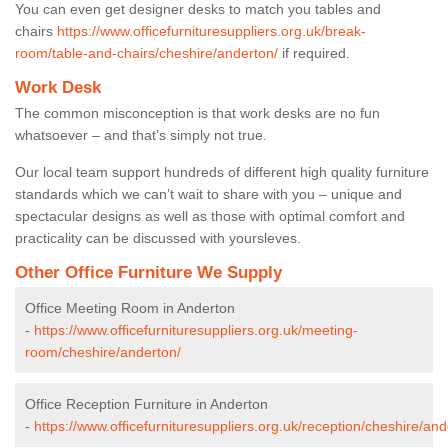
You can even get designer desks to match you tables and
chairs
https://www.officefurnituresuppliers.org.uk/break-
room/table-and-chairs/cheshire/anderton/
if required.
Work Desk
The common misconception is that work desks are no fun
whatsoever – and that’s simply not true.
Our local team support hundreds of different high quality furniture
standards which we can’t wait to share with you – unique and
spectacular designs as well as those with optimal comfort and
practicality can be discussed with yoursleves.
Other Office Furniture We Supply
Office Meeting Room in Anderton
-
https://www.officefurnituresuppliers.org.uk/meeting-
room/cheshire/anderton/
Office Reception Furniture in Anderton
-
https://www.officefurnituresuppliers.org.uk/reception/cheshire/and