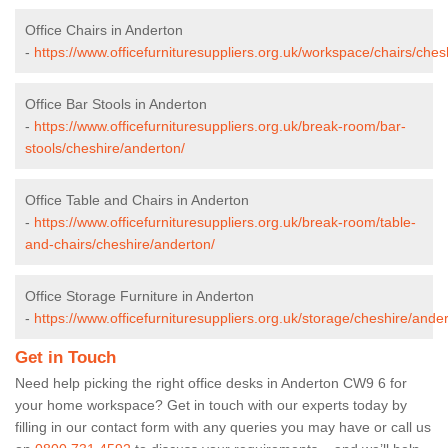
Office Chairs in Anderton
-
https://www.officefurnituresuppliers.org.uk/workspace/chairs/ches
Office Bar Stools in Anderton
-
https://www.officefurnituresuppliers.org.uk/break-room/bar-
stools/cheshire/anderton/
Office Table and Chairs in Anderton
-
https://www.officefurnituresuppliers.org.uk/break-room/table-
and-chairs/cheshire/anderton/
Office Storage Furniture in Anderton
-
https://www.officefurnituresuppliers.org.uk/storage/cheshire/ander
Get in Touch
Need help picking the right office desks in Anderton CW9 6 for
your home workspace? Get in touch with our experts today by
filling in our contact form with any queries you may have or call us