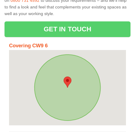
on
0800 731 4592
to discuss your requirements – and we’ll help
to find a look and feel that complements your existing spaces as
well as your working style.
GET IN TOUCH
Covering CW9 6