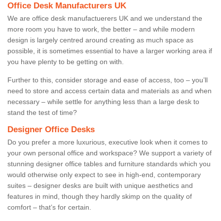
Office Desk Manufacturers UK
We are office desk manufactuerers UK and we understand the
more room you have to work, the better – and while modern
design is largely centred around creating as much space as
possible, it is sometimes essential to have a larger working area if
you have plenty to be getting on with.
Further to this, consider storage and ease of access, too – you’ll
need to store and access certain data and materials as and when
necessary – while settle for anything less than a large desk to
stand the test of time?
Designer Office Desks
Do you prefer a more luxurious, executive look when it comes to
your own personal office and workspace? We support a variety of
stunning designer office tables and furniture standards which you
would otherwise only expect to see in high-end, contemporary
suites – designer desks are built with unique aesthetics and
features in mind, though they hardly skimp on the quality of
comfort – that’s for certain.