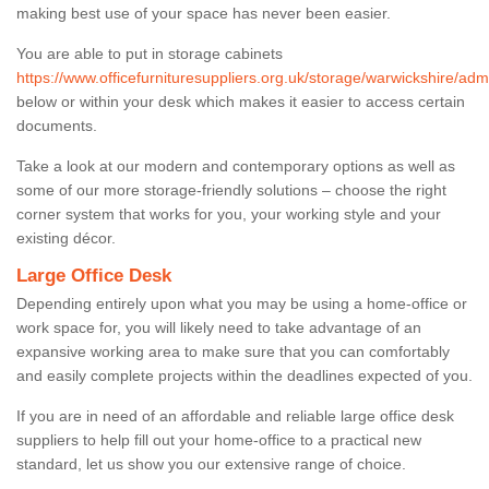
making best use of your space has never been easier.
You are able to put in storage cabinets
https://www.officefurnituresuppliers.org.uk/storage/warwickshire/adm
below or within your desk which makes it easier to access certain
documents.
Take a look at our modern and contemporary options as well as
some of our more storage-friendly solutions – choose the right
corner system that works for you, your working style and your
existing décor.
Large Office Desk
Depending entirely upon what you may be using a home-office or
work space for, you will likely need to take advantage of an
expansive working area to make sure that you can comfortably
and easily complete projects within the deadlines expected of you.
If you are in need of an affordable and reliable large office desk
suppliers to help fill out your home-office to a practical new
standard, let us show you our extensive range of choice.