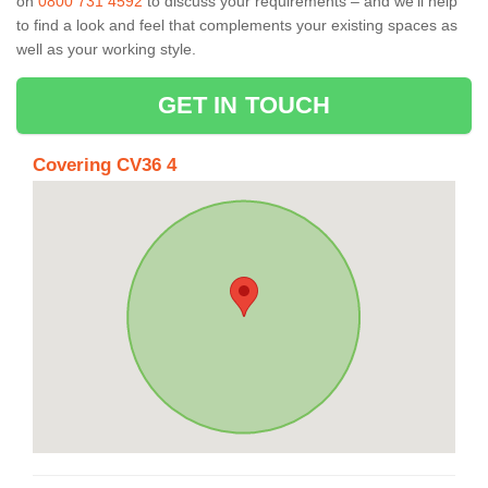
on
0800 731 4592
to discuss your requirements – and we’ll help
to find a look and feel that complements your existing spaces as
well as your working style.
GET IN TOUCH
Covering CV36 4