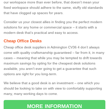
our workspace more than ever before, that doesn’t mean your
fixed workspace should adhere to the same, stuffy old standards
that have clogged up spaces for years.
Consider us your closest allies in finding you the perfect modern
solutions for any home or commercial space – it starts with a
modern desk that’s practical and easy to access.
Cheap Office Desks
Cheap office desk suppliers in Admington CV36 4 don’t always
come with quality craftsmanship guaranteed – far from it, in many
cases – meaning that while you may be tempted to drift towards
maximum savings by opting for the cheapest desk solutions
available, you aren’t ever going to get a guarantee that such
options are right for you long-term.
We believe that a good desk is an investment – one which you
should be looking to take on with view to comfortably supporting
many, many working days to come.
MORE INFORMATION