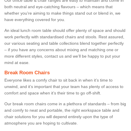
Our office table & chair ranges are easy to maintain and come in
both neutral and eye-catching flavours – which means that
whether you're aiming to make things stand out or blend in, we
have everything covered for you.
An ideal lunch room table should offer plenty of space and should
work perfectly with standardised chairs and stools. Rest assured,
our various seating and table collections blend together perfectly
– if you have any concerns about mixing and matching one or
more different styles, contact us and we’ll be happy to put your
mind at ease.
Break Room Chairs
Everyone likes a comfy chair to sit back in when it’s time to
unwind, and it’s important that your team has plenty of access to
comfort and space when it’s their time to go off-shift.
Our break room chairs come in a plethora of standards – from big
and comfy to neat and portable, the right workspace table and
chair solutions for you will depend entirely upon the type of
atmosphere you are hoping to cultivate.