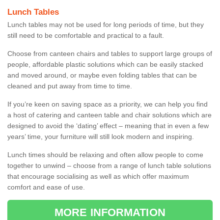
Lunch Tables
Lunch tables may not be used for long periods of time, but they
still need to be comfortable and practical to a fault.
Choose from canteen chairs and tables to support large groups of
people, affordable plastic solutions which can be easily stacked
and moved around, or maybe even folding tables that can be
cleaned and put away from time to time.
If you’re keen on saving space as a priority, we can help you find
a host of catering and canteen table and chair solutions which are
designed to avoid the ‘dating’ effect – meaning that in even a few
years’ time, your furniture will still look modern and inspiring.
Lunch times should be relaxing and often allow people to come
together to unwind – choose from a range of lunch table solutions
that encourage socialising as well as which offer maximum
comfort and ease of use.
MORE INFORMATION