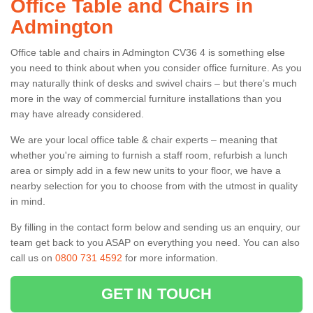
Office Table and Chairs in
Admington
Office table and chairs in Admington CV36 4 is something else
you need to think about when you consider office furniture. As you
may naturally think of desks and swivel chairs – but there’s much
more in the way of commercial furniture installations than you
may have already considered.
We are your local office table & chair experts – meaning that
whether you're aiming to furnish a staff room, refurbish a lunch
area or simply add in a few new units to your floor, we have a
nearby selection for you to choose from with the utmost in quality
in mind.
By filling in the contact form below and sending us an enquiry, our
team get back to you ASAP on everything you need. You can also
call us on
0800 731 4592
for more information.
GET IN TOUCH