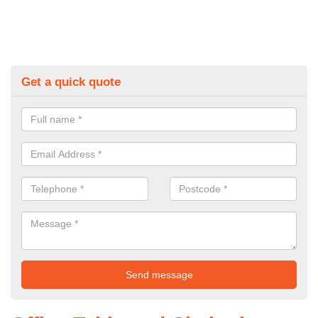
Get a quick quote