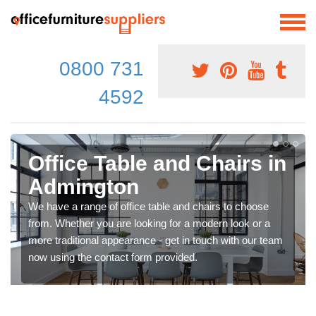
0800 731
4592
Office Table and Chairs in
Admington
We have a range of office table and chairs to choose
from. Whether you are looking for a modern look or a
more traditional appearance - get in touch with our team
now using the contact form provided.