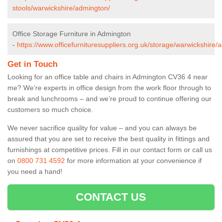
stools/warwickshire/admington/
Office Storage Furniture in Admington
-
https://www.officefurnituresuppliers.org.uk/storage/warwickshire/
Get in Touch
Looking for an office table and chairs in Admington CV36 4 near
me? We’re experts in office design from the work floor through to
break and lunchrooms – and we’re proud to continue offering our
customers so much choice.
We never sacrifice quality for value – and you can always be
assured that you are set to receive the best quality in fittings and
furnishings at competitive prices. Fill in our contact form
or call us
on
0800 731 4592
for more information at your convenience if
you need a hand!
CONTACT US