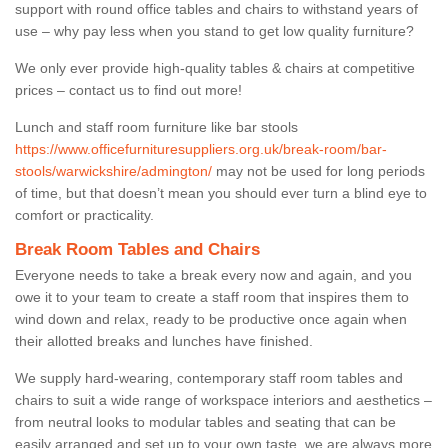
support with round office tables and chairs to withstand years of
use – why pay less when you stand to get low quality furniture?
We only ever provide high-quality tables & chairs at competitive
prices – contact us to find out more!
Lunch and staff room furniture like bar stools
https://www.officefurnituresuppliers.org.uk/break-room/bar-
stools/warwickshire/admington/
may not be used for long periods
of time, but that doesn’t mean you should ever turn a blind eye to
comfort or practicality.
Break Room Tables and Chairs
Everyone needs to take a break every now and again, and you
owe it to your team to create a staff room that inspires them to
wind down and relax, ready to be productive once again when
their allotted breaks and lunches have finished.
We supply hard-wearing, contemporary staff room tables and
chairs to suit a wide range of workspace interiors and aesthetics –
from neutral looks to modular tables and seating that can be
easily arranged and set up to your own taste, we are always more