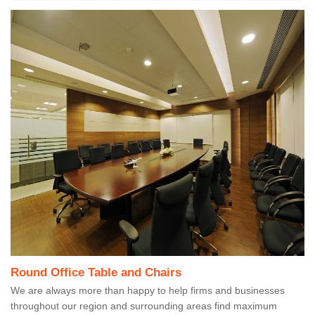
Round Office Table and Chairs
We are always more than happy to help firms and businesses
throughout our region and surrounding areas find maximum