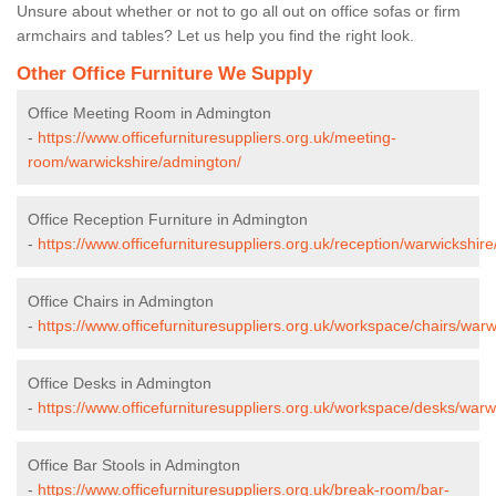
Unsure about whether or not to go all out on office sofas or firm
armchairs and tables? Let us help you find the right look.
Other Office Furniture We Supply
Office Meeting Room in Admington
-
https://www.officefurnituresuppliers.org.uk/meeting-
room/warwickshire/admington/
Office Reception Furniture in Admington
-
https://www.officefurnituresuppliers.org.uk/reception/warwickshir
Office Chairs in Admington
-
https://www.officefurnituresuppliers.org.uk/workspace/chairs/war
Office Desks in Admington
-
https://www.officefurnituresuppliers.org.uk/workspace/desks/war
Office Bar Stools in Admington
-
https://www.officefurnituresuppliers.org.uk/break-room/bar-