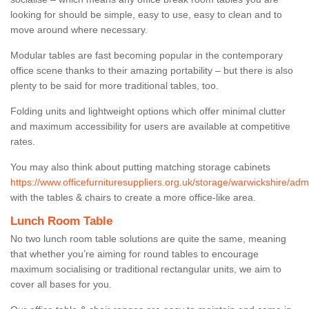
looking for should be simple, easy to use, easy to clean and to
move around where necessary.
Modular tables are fast becoming popular in the contemporary
office scene thanks to their amazing portability – but there is also
plenty to be said for more traditional tables, too.
Folding units and lightweight options which offer minimal clutter
and maximum accessibility for users are available at competitive
rates.
You may also think about putting matching storage cabinets
https://www.officefurnituresuppliers.org.uk/storage/warwickshire/adm
with the tables & chairs to create a more office-like area.
Lunch Room Table
No two lunch room table solutions are quite the same, meaning
that whether you’re aiming for round tables to encourage
maximum socialising or traditional rectangular units, we aim to
cover all bases for you.