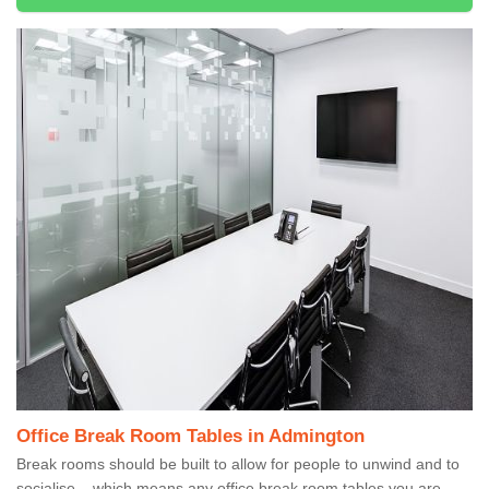
Office Break Room Tables in Admington
Break rooms should be built to allow for people to unwind and to
socialise – which means any office break room tables you are