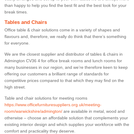
than happy to help you find the best fit and the best look for your
break times.
Tables and Chairs
Office table & chair solutions come in a variety of shapes and
flavours and, therefore, we really do think that there’s something
for everyone.
We are the closest supplier and distributor of tables & chairs in
Admington CV36 4 for office break rooms and lunch rooms for
many businesses in our region, and we’re therefore keen to keep
offering our customers a brilliant range of standards for
competitive prices compared to that which they may find on the
high street.
Table and chair solutions for meeting rooms
https://www.officefurnituresuppliers.org.uk/meeting-
room/warwickshire/admington/
are available in metal, wood and
otherwise – choose an affordable solution that complements your
existing interior design and which supplies your workforce with the
comfort and practicality they deserve.