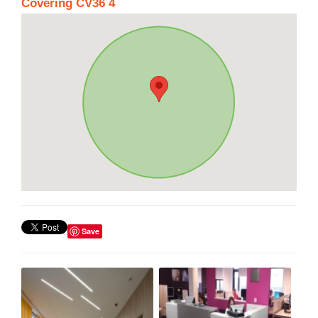
Covering CV36 4
Save