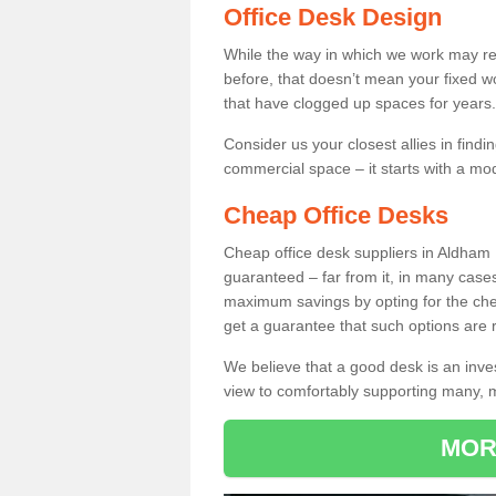
Office Desk Design
While the way in which we work may r
before, that doesn’t mean your fixed w
that have clogged up spaces for years.
Consider us your closest allies in find
commercial space – it starts with a mo
Cheap Office Desks
Cheap office desk suppliers in Aldham 
guaranteed – far from it, in many case
maximum savings by opting for the chea
get a guarantee that such options are r
We believe that a good desk is an inve
view to comfortably supporting many,
MOR