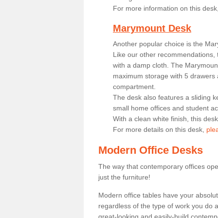
For more information on this desk
Marymount Desk
Another popular choice is the Ma
Like our other recommendations, t
with a damp cloth. The Marymount 
maximum storage with 5 drawers a
compartment.
The desk also features a sliding k
small home offices and student 
With a clean white finish, this des
For more details on this desk,
ple
Modern Office Desks
The way that contemporary offices ope
just the furniture!
Modern office tables have your absolu
regardless of the type of work you do a
great-looking and easily-build contempo