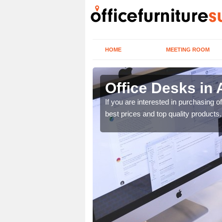
HOME
MEETING ROOM
Office Desks in
today to find the best
If you are interested in purchasing 
best prices and top quality products.