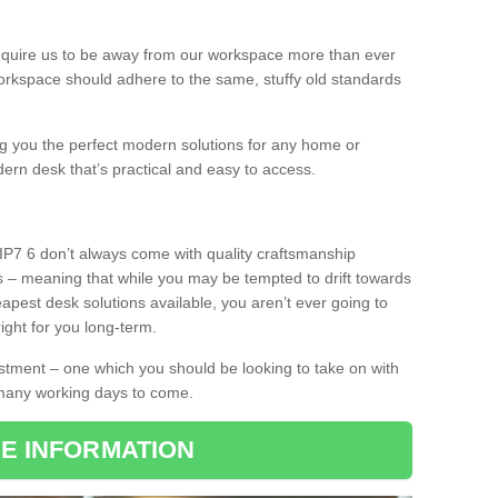
equire us to be away from our workspace more than ever
orkspace should adhere to the same, stuffy old standards
ing you the perfect modern solutions for any home or
dern desk that’s practical and easy to access.
IP7 6 don’t always come with quality craftsmanship
s – meaning that while you may be tempted to drift towards
pest desk solutions available, you aren’t ever going to
ight for you long-term.
stment – one which you should be looking to take on with
 many working days to come.
E INFORMATION