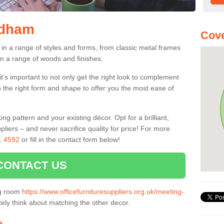
ldham
Cove
in a range of styles and forms, from classic metal frames
n a range of woods and finishes.
’s important to not only get the right look to complement
o the right form and shape to offer you the most ease of
g pattern and your existing décor. Opt for a brilliant,
pliers – and never sacrifice quality for price! For more
1 4592
or fill in the contact form below!
CONTACT US
ng room
https://www.officefurnituresuppliers.org.uk/meeting-
tely think about matching the other decor.
e