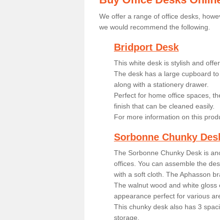
We offer a range of office desks, howev
we would recommend the following.
Bridport Desk
This white desk is stylish and off
The desk has a large cupboard to 
along with a stationery drawer.
Perfect for home office spaces, th
finish that can be cleaned easily.
For more information on this prod
Sorbonne Chunky Des
The Sorbonne Chunky Desk is ano
offices. You can assemble the desk
with a soft cloth. The Aphasson br
The walnut wood and white gloss 
appearance perfect for various ar
This chunky desk also has 3 spaci
storage.