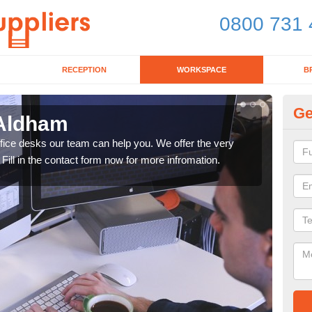
0800 731 
RECEPTION
WORKSPACE
B
Ge
 Aldham
Mo
office desks our team can help you. We offer the very
We ca
 Fill in the contact form now for more infromation.
enqu