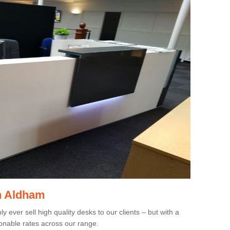
in Aldham
 ever sell high quality desks to our clients – but with a
onable rates across our range.