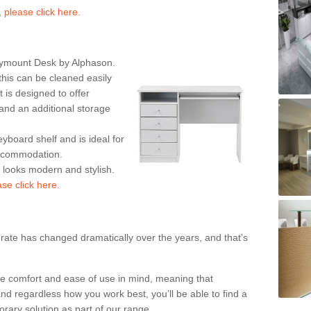
,
please click here.
rymount Desk by Alphason.
his can be cleaned easily
is designed to offer
nd an additional storage
eyboard shelf and is ideal for
accommodation.
k looks modern and stylish.
ase click here.
rate has changed dramatically over the years, and that’s
te comfort and ease of use in mind, meaning that
nd regardless how you work best, you’ll be able to find a
rary solution as part of our range.