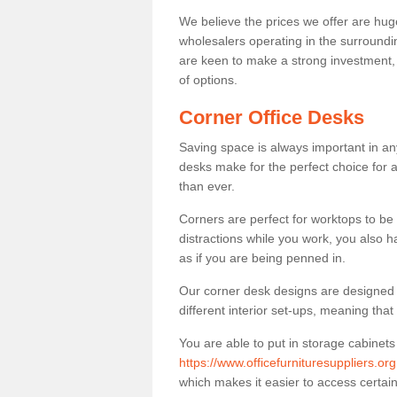
We believe the prices we offer are huge
wholesalers operating in the surroundin
are keen to make a strong investment, pri
of options.
Corner Office Desks
Saving space is always important in any
desks make for the perfect choice for 
than ever.
Corners are perfect for worktops to be 
distractions while you work, you also 
as if you are being penned in.
Our corner desk designs are designed a 
different interior set-ups, meaning th
You are able to put in storage cabinets
https://www.officefurnituresuppliers.or
which makes it easier to access certa