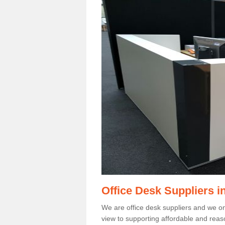
Office Desk Suppliers 
We are office desk suppliers and we only
view to supporting affordable and reas