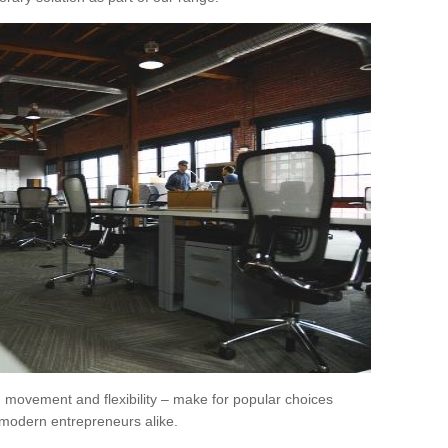
movement and flexibility – make for popular choices
modern entrepreneurs alike.