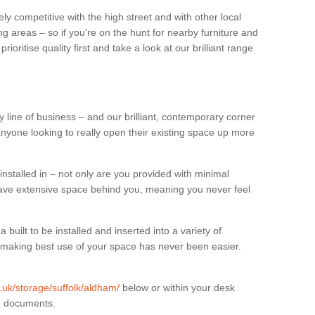
ly competitive with the high street and with other local
g areas – so if you’re on the hunt for nearby furniture and
oritise quality first and take a look at our brilliant range
 line of business – and our brilliant, contemporary corner
anyone looking to really open their existing space up more
installed in – not only are you provided with minimal
have extensive space behind you, meaning you never feel
built to be installed and inserted into a variety of
at making best use of your space has never been easier.
g.uk/storage/suffolk/aldham/
below or within your desk
in documents.