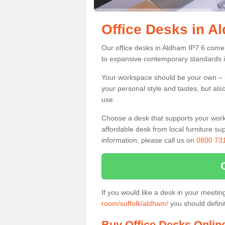
Office Desks in A
Our office desks in Aldham IP7 6 come 
to expansive contemporary standards i
Your workspace should be your own – it
your personal style and tastes, but als
use.
Choose a desk that supports your workin
affordable desk from local furniture sup
information, please call us on
0800 73
If you would like a desk in your meeti
room/suffolk/aldham/
you should defini
Buy Office Desks Onlin