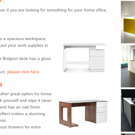
er if you are looking for something for your home office,
ers a spacious workspace.
put your work supplies in
e Bridport desk has a gloss
uct,
please click here.
k
ther great option for home
 yourself and wipe it clean
and has an oak finish.
effect makes a stunning
eas.
ous drawers for extra