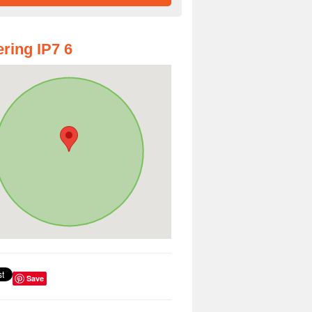
ring IP7 6
Save