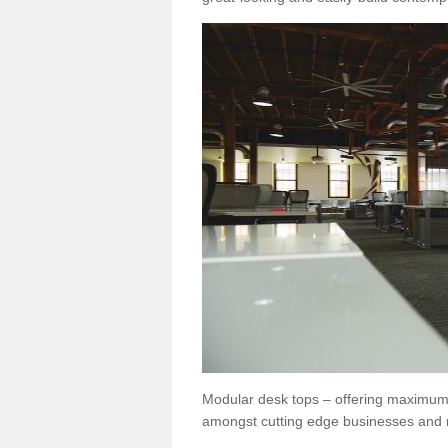
Modular desk tops – offering maximum 
amongst cutting edge businesses and 