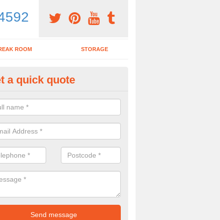
4592
REAK ROOM
STORAGE
t a quick quote
dern Office Desk in Aldham
n sell you a modern office desk if that is what you are interested in. P
iry form now for more details on the desks we provide.