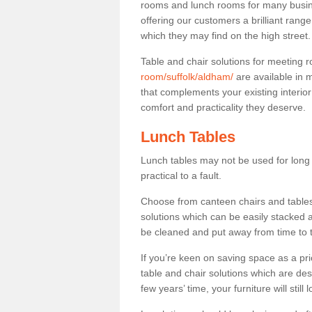
rooms and lunch rooms for many busine
offering our customers a brilliant rang
which they may find on the high street
Table and chair solutions for meeting
room/suffolk/aldham/
are available in 
that complements your existing interio
comfort and practicality they deserve.
Lunch Tables
Lunch tables may not be used for long p
practical to a fault.
Choose from canteen chairs and tables 
solutions which can be easily stacked
be cleaned and put away from time to 
If you’re keen on saving space as a pri
table and chair solutions which are des
few years’ time, your furniture will stil