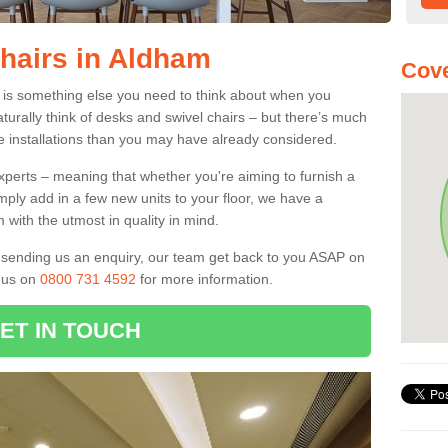
Chairs in Aldham
Cove
6 is something else you need to think about when you
aturally think of desks and swivel chairs – but there’s much
e installations than you may have already considered.
experts – meaning that whether you're aiming to furnish a
imply add in a few new units to your floor, we have a
 with the utmost in quality in mind.
nd sending us an enquiry, our team get back to you ASAP on
l us on
0800 731 4592
for more information.
ET IN TOUCH