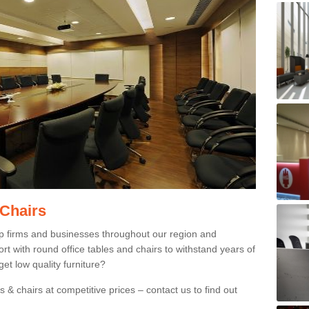
 Chairs
p firms and businesses throughout our region and
 with round office tables and chairs to withstand years of
et low quality furniture?
 & chairs at competitive prices – contact us to find out