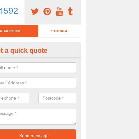
4592
REAK ROOM
STORAGE
t a quick quote
eak Room Furniture in Aldham
u are looking for a range of break room furniture, please complete ou
etails on the prices and designs available.