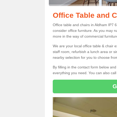
Office Table and 
Office table and chairs in Aldham IP7 
consider office furniture. As you may n
more in the way of commercial furnitur
We are your local office table & chair 
staff room, refurbish a lunch area or s
nearby selection for you to choose from
By filling in the contact form below a
everything you need. You can also cal
G