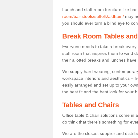
Lunch and staff room furniture like bar
room/bar-stools/suffolk/aldham/
may not
you should ever turn a blind eye to comf
Break Room Tables and
Everyone needs to take a break every 
staff room that inspires them to wind 
their allotted breaks and lunches have 
We supply hard-wearing, contemporary s
workspace interiors and aesthetics – f
easily arranged and set up to your own
the best fit and the best look for your 
Tables and Chairs
Office table & chair solutions come in 
do think that there’s something for ev
We are the closest supplier and distribu