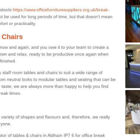
 stools
https://www.officefurnituresuppliers.org.uk/break-
 be used for long periods of time, but that doesn’t mean
ort or practicality.
 Chairs
now and again, and you owe it to your team to create a
down and relax, ready to be productive once again when
finished.
taff room tables and chairs to suit a wide range of
rom neutral looks to modular tables and seating that can be
 taste, we are always more than happy to help you find
break times.
a variety of shapes and flavours and, therefore, we really
eryone.
tor of tables & chairs in Aldham IP7 6 for office break