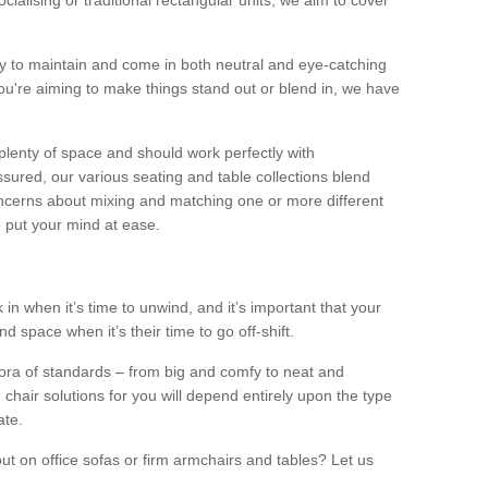
alising or traditional rectangular units, we aim to cover
sy to maintain and come in both neutral and eye-catching
u're aiming to make things stand out or blend in, we have
plenty of space and should work perfectly with
sured, our various seating and table collections blend
oncerns about mixing and matching one or more different
o put your mind at ease.
 in when it’s time to unwind, and it’s important that your
d space when it’s their time to go off-shift.
ora of standards – from big and comfy to neat and
 chair solutions for you will depend entirely upon the type
ate.
ut on office sofas or firm armchairs and tables? Let us