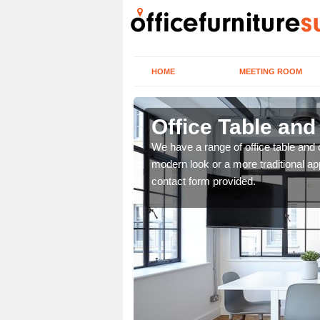
HOME
MEETING ROOM
Office Table and
. If you wish to speak to
We have a range of office table and 
.
modern look or a more traditional ap
contact form provided.