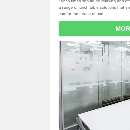
Lunch times should be relaxing and of
a range of lunch table solutions that 
comfort and ease of use.
MOR