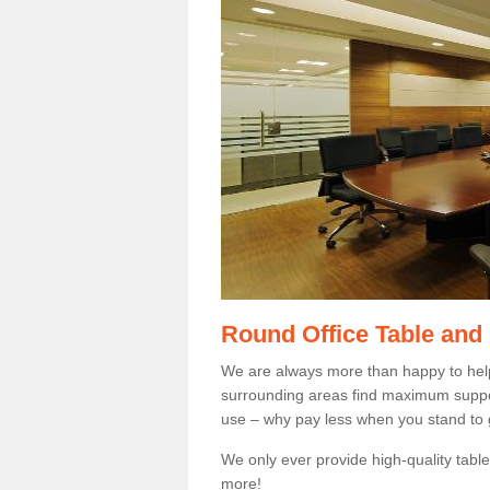
Round Office Table and
We are always more than happy to hel
surrounding areas find maximum support
use – why pay less when you stand to g
We only ever provide high-quality tables
more!