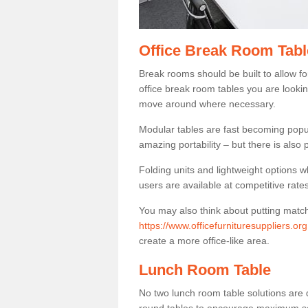
Office Break Room Tabl
Break rooms should be built to allow f
office break room tables you are lookin
move around where necessary.
Modular tables are fast becoming popul
amazing portability – but there is also p
Folding units and lightweight options w
users are available at competitive rates
You may also think about putting matc
https://www.officefurnituresuppliers.or
create a more office-like area.
Lunch Room Table
No two lunch room table solutions are 