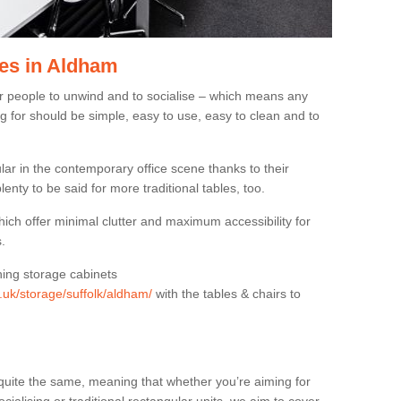
es in Aldham
or people to unwind and to socialise – which means any
g for should be simple, easy to use, easy to clean and to
ar in the contemporary office scene thanks to their
lenty to be said for more traditional tables, too.
hich offer minimal clutter and maximum accessibility for
.
hing storage cabinets
g.uk/storage/suffolk/aldham/
with the tables & chairs to
quite the same, meaning that whether you’re aiming for