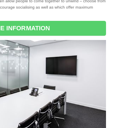
ten allow people to come together to unwind – choose from
encourage socialising as well as which offer maximum
E INFORMATION