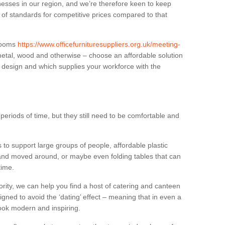
sses in our region, and we’re therefore keen to keep
e of standards for competitive prices compared to that
.
 rooms
https://www.officefurnituresuppliers.org.uk/meeting-
metal, wood and otherwise – choose an affordable solution
r design and which supplies your workforce with the
eriods of time, but they still need to be comfortable and
to support large groups of people, affordable plastic
 and moved around, or maybe even folding tables that can
time.
ority, we can help you find a host of catering and canteen
igned to avoid the ‘dating’ effect – meaning that in even a
l look modern and inspiring.