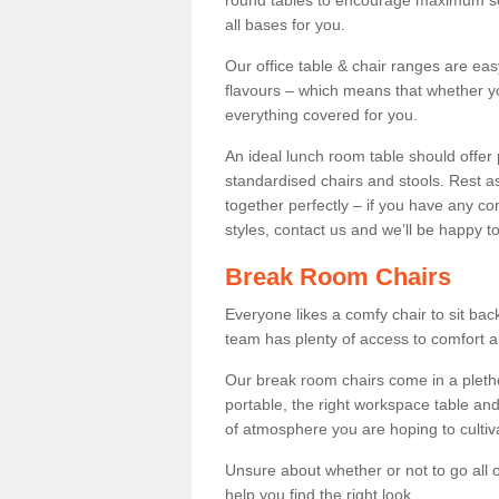
round tables to encourage maximum soci
all bases for you.
Our office table & chair ranges are ea
flavours – which means that whether yo
everything covered for you.
An ideal lunch room table should offer 
standardised chairs and stools. Rest as
together perfectly – if you have any c
styles, contact us and we’ll be happy t
Break Room Chairs
Everyone likes a comfy chair to sit back
team has plenty of access to comfort an
Our break room chairs come in a pleth
portable, the right workspace table and
of atmosphere you are hoping to cultiv
Unsure about whether or not to go all o
help you find the right look.