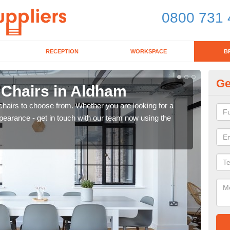
0800 731 
RECEPTION
WORKSPACE
B
Ge
 Chairs in Aldham
Br
chairs to choose from. Whether you are looking for a
If yo
pearance - get in touch with our team now using the
for d