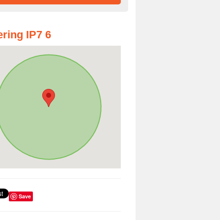
ring IP7 6
Save