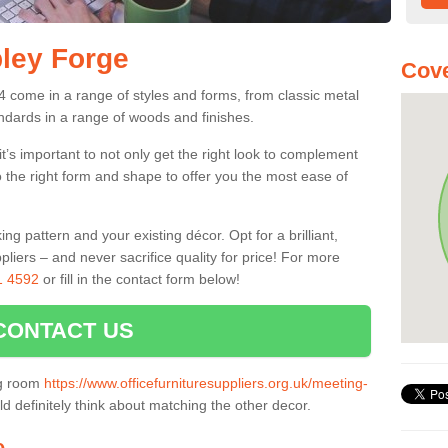
pley Forge
Cov
 come in a range of styles and forms, from classic metal
dards in a range of woods and finishes.
’s important to not only get the right look to complement
o the right form and shape to offer you the most ease of
g pattern and your existing décor. Opt for a brilliant,
pliers – and never sacrifice quality for price! For more
1 4592
or fill in the contact form below!
CONTACT US
ng room
https://www.officefurnituresuppliers.org.uk/meeting-
d definitely think about matching the other decor.
e