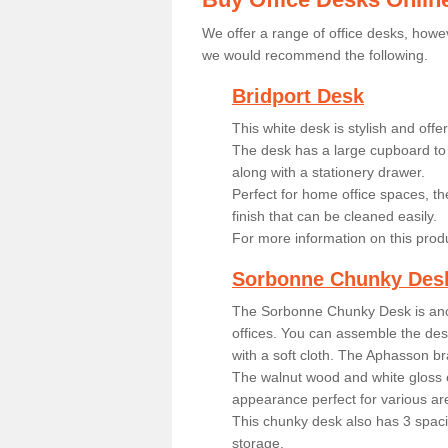
We offer a range of office desks, howev
we would recommend the following.
Bridport Desk
This white desk is stylish and off
The desk has a large cupboard to 
along with a stationery drawer.
Perfect for home office spaces, th
finish that can be cleaned easily.
For more information on this prod
Sorbonne Chunky Des
The Sorbonne Chunky Desk is ano
offices. You can assemble the desk
with a soft cloth. The Aphasson br
The walnut wood and white gloss 
appearance perfect for various ar
This chunky desk also has 3 spaci
storage.