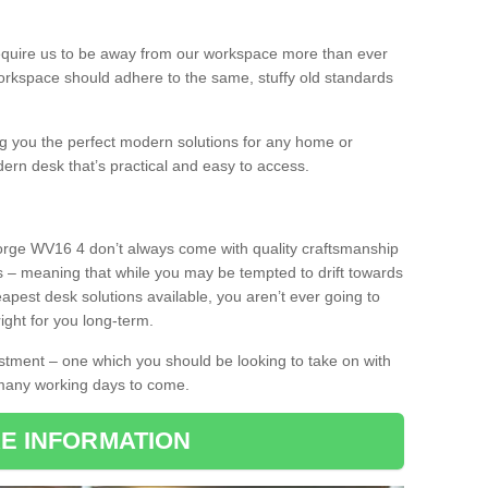
equire us to be away from our workspace more than ever
orkspace should adhere to the same, stuffy old standards
ing you the perfect modern solutions for any home or
dern desk that’s practical and easy to access.
Forge WV16 4 don’t always come with quality craftsmanship
s – meaning that while you may be tempted to drift towards
pest desk solutions available, you aren’t ever going to
ight for you long-term.
stment – one which you should be looking to take on with
 many working days to come.
E INFORMATION