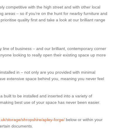
ly competitive with the high street and with other local
g areas – so if you’re on the hunt for nearby furniture and
oritise quality first and take a look at our brilliant range
 line of business – and our brilliant, contemporary corner
anyone looking to really open their existing space up more
installed in – not only are you provided with minimal
have extensive space behind you, meaning you never feel
built to be installed and inserted into a variety of
at making best use of your space has never been easier.
g.uk/storage/shropshire/apley-forge/
below or within your
certain documents.