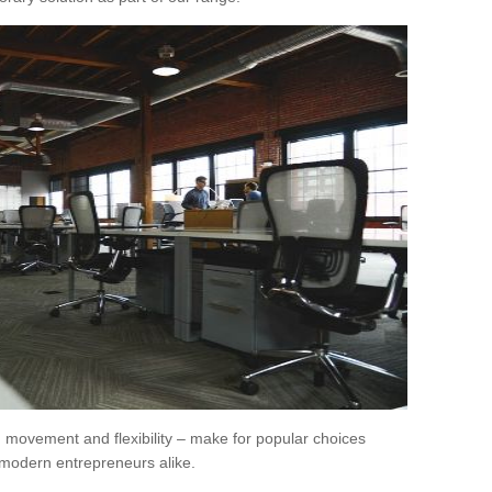
movement and flexibility – make for popular choices
modern entrepreneurs alike.