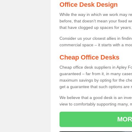
Office Desk Design
While the way in which we work may r
before, that doesn’t mean your fixed w
that have clogged up spaces for years.
Consider us your closest allies in find
commercial space – it starts with a mo
Cheap Office Desks
Cheap office desk suppliers in Apley 
guaranteed – far from it, in many case
maximum savings by opting for the chea
get a guarantee that such options are r
We believe that a good desk is an inve
view to comfortably supporting many,
MOR