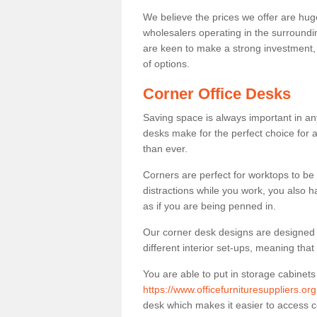
We believe the prices we offer are huge
wholesalers operating in the surroundin
are keen to make a strong investment, pri
of options.
Corner Office Desks
Saving space is always important in any
desks make for the perfect choice for 
than ever.
Corners are perfect for worktops to be 
distractions while you work, you also 
as if you are being penned in.
Our corner desk designs are designed a 
different interior set-ups, meaning th
You are able to put in storage cabinets
https://www.officefurnituresuppliers.or
desk which makes it easier to access 