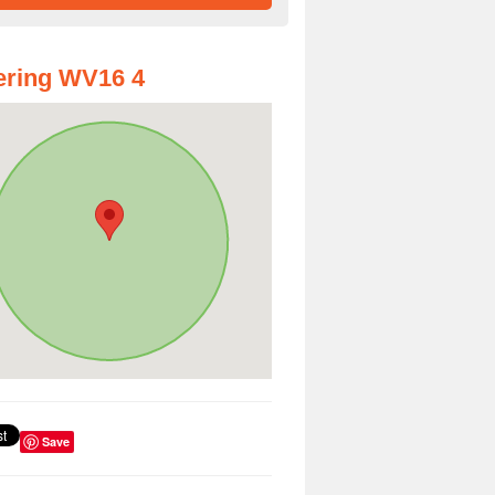
ering WV16 4
Save