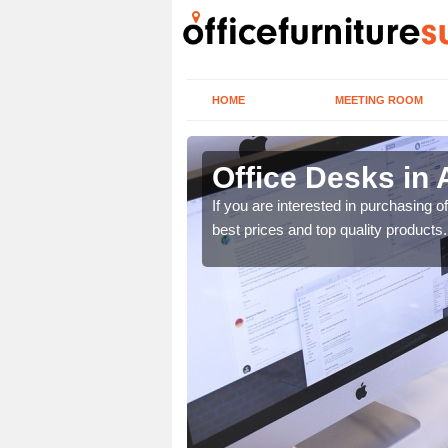
HOME
MEETING ROOM
Office Desks in 
today to find the best
If you are interested in purchasing 
best prices and top quality products.