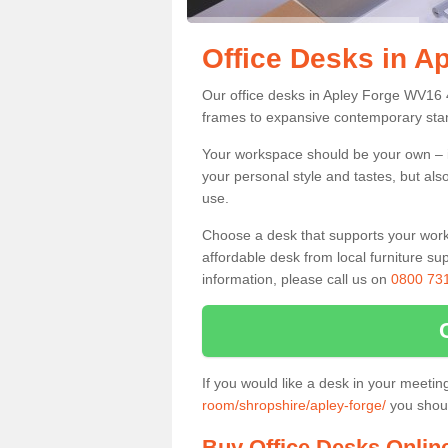
Office Desks in A
Our office desks in Apley Forge WV16 4
frames to expansive contemporary stan
Your workspace should be your own – it
your personal style and tastes, but als
use.
Choose a desk that supports your workin
affordable desk from local furniture sup
information, please call us on
0800 73
If you would like a desk in your meeti
room/shropshire/apley-forge/
you shoul
Buy Office Desks Onlin