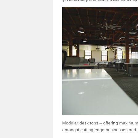
Modular desk tops – offering maximum 
amongst cutting edge businesses and 