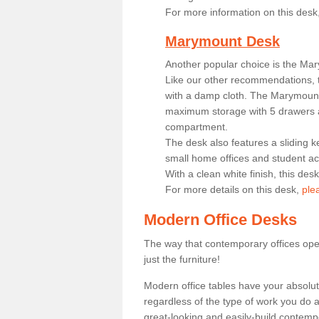
For more information on this desk
Marymount Desk
Another popular choice is the Ma
Like our other recommendations, t
with a damp cloth. The Marymount 
maximum storage with 5 drawers a
compartment.
The desk also features a sliding k
small home offices and student 
With a clean white finish, this des
For more details on this desk,
ple
Modern Office Desks
The way that contemporary offices ope
just the furniture!
Modern office tables have your absolu
regardless of the type of work you do a
great-looking and easily-build contempo