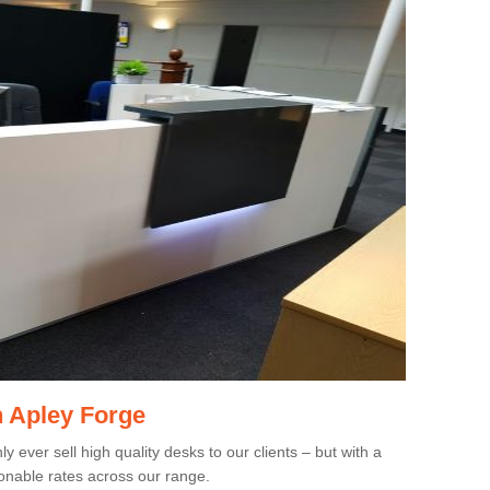
n Apley Forge
 ever sell high quality desks to our clients – but with a
onable rates across our range.