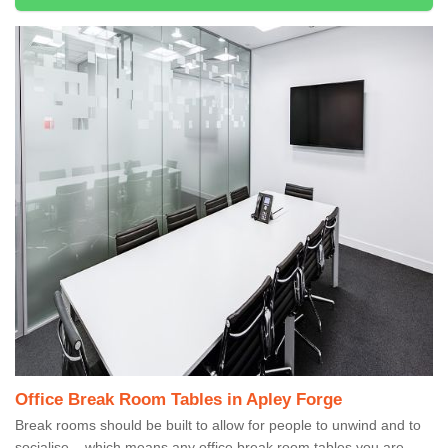
Office Break Room Tables in Apley Forge
Break rooms should be built to allow for people to unwind and to
socialise – which means any office break room tables you are