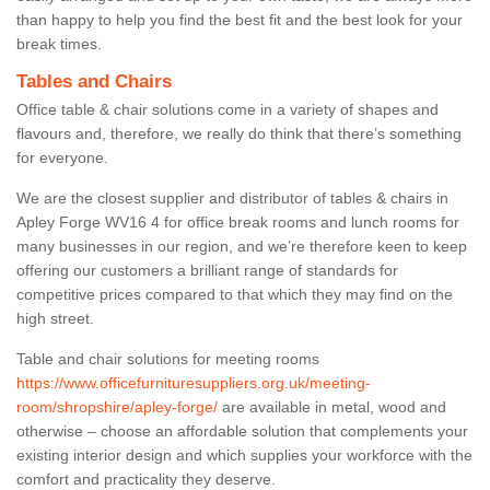
than happy to help you find the best fit and the best look for your
break times.
Tables and Chairs
Office table & chair solutions come in a variety of shapes and
flavours and, therefore, we really do think that there’s something
for everyone.
We are the closest supplier and distributor of tables & chairs in
Apley Forge WV16 4 for office break rooms and lunch rooms for
many businesses in our region, and we’re therefore keen to keep
offering our customers a brilliant range of standards for
competitive prices compared to that which they may find on the
high street.
Table and chair solutions for meeting rooms
https://www.officefurnituresuppliers.org.uk/meeting-
room/shropshire/apley-forge/
are available in metal, wood and
otherwise – choose an affordable solution that complements your
existing interior design and which supplies your workforce with the
comfort and practicality they deserve.