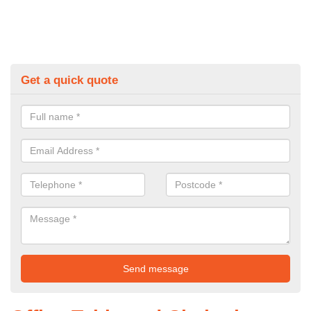
Get a quick quote