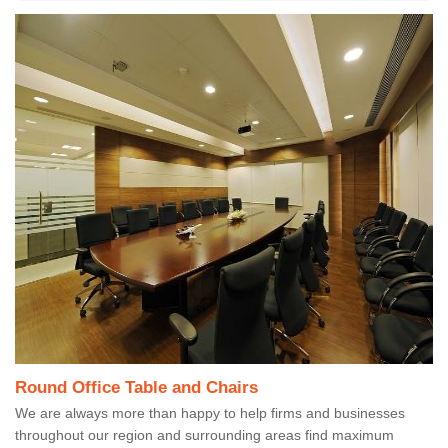
Round Office Table and Chairs
We are always more than happy to help firms and businesses
throughout our region and surrounding areas find maximum