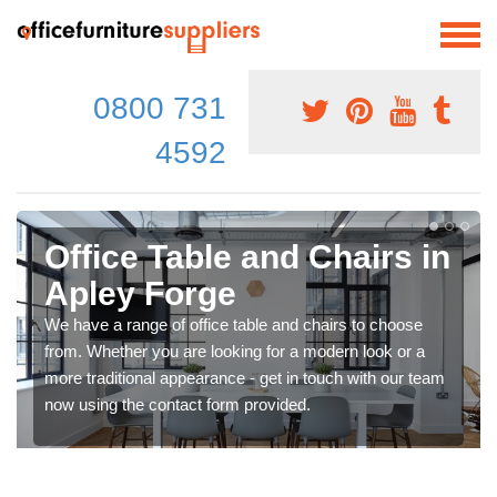
0800 731
4592
Office Table and Chairs in
Apley Forge
We have a range of office table and chairs to choose
from. Whether you are looking for a modern look or a
more traditional appearance - get in touch with our team
now using the contact form provided.