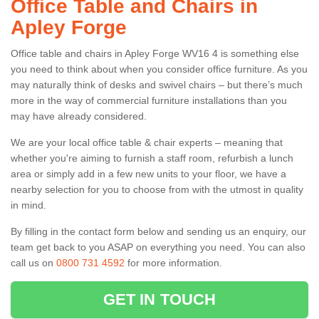
Office Table and Chairs in
Apley Forge
Office table and chairs in Apley Forge WV16 4 is something else
you need to think about when you consider office furniture. As you
may naturally think of desks and swivel chairs – but there’s much
more in the way of commercial furniture installations than you
may have already considered.
We are your local office table & chair experts – meaning that
whether you're aiming to furnish a staff room, refurbish a lunch
area or simply add in a few new units to your floor, we have a
nearby selection for you to choose from with the utmost in quality
in mind.
By filling in the contact form below and sending us an enquiry, our
team get back to you ASAP on everything you need. You can also
call us on
0800 731 4592
for more information.
GET IN TOUCH