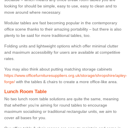
looking for should be simple, easy to use, easy to clean and to
move around where necessary.
Modular tables are fast becoming popular in the contemporary
office scene thanks to their amazing portability – but there is also
plenty to be said for more traditional tables, too.
Folding units and lightweight options which offer minimal clutter
and maximum accessibility for users are available at competitive
rates.
You may also think about putting matching storage cabinets
https://www.officefurnituresuppliers.org.uk/storage/shropshire/apley-
forge/
with the tables & chairs to create a more office-like area.
Lunch Room Table
No two lunch room table solutions are quite the same, meaning
that whether you’re aiming for round tables to encourage
maximum socialising or traditional rectangular units, we aim to
cover all bases for you.