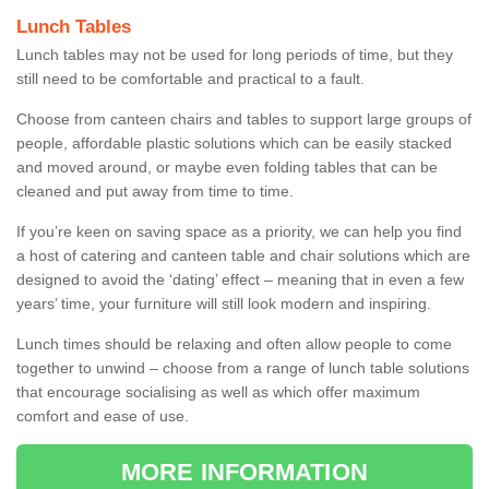
Lunch Tables
Lunch tables may not be used for long periods of time, but they
still need to be comfortable and practical to a fault.
Choose from canteen chairs and tables to support large groups of
people, affordable plastic solutions which can be easily stacked
and moved around, or maybe even folding tables that can be
cleaned and put away from time to time.
If you’re keen on saving space as a priority, we can help you find
a host of catering and canteen table and chair solutions which are
designed to avoid the ‘dating’ effect – meaning that in even a few
years’ time, your furniture will still look modern and inspiring.
Lunch times should be relaxing and often allow people to come
together to unwind – choose from a range of lunch table solutions
that encourage socialising as well as which offer maximum
comfort and ease of use.
MORE INFORMATION