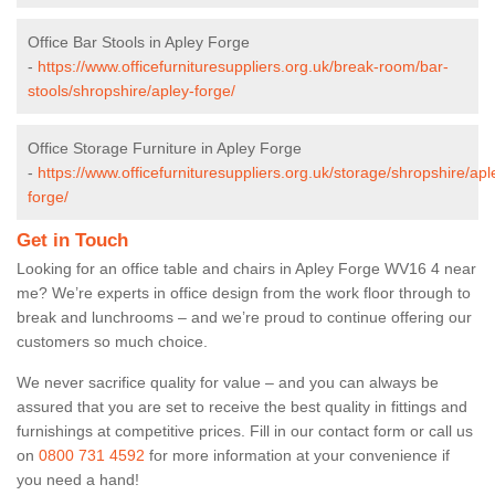
Office Bar Stools in Apley Forge
-
https://www.officefurnituresuppliers.org.uk/break-room/bar-
stools/shropshire/apley-forge/
Office Storage Furniture in Apley Forge
-
https://www.officefurnituresuppliers.org.uk/storage/shropshire/apl
forge/
Get in Touch
Looking for an office table and chairs in Apley Forge WV16 4 near
me? We’re experts in office design from the work floor through to
break and lunchrooms – and we’re proud to continue offering our
customers so much choice.
We never sacrifice quality for value – and you can always be
assured that you are set to receive the best quality in fittings and
furnishings at competitive prices. Fill in our contact form
or call us
on
0800 731 4592
for more information at your convenience if
you need a hand!