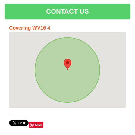
CONTACT US
Covering WV16 4
Save