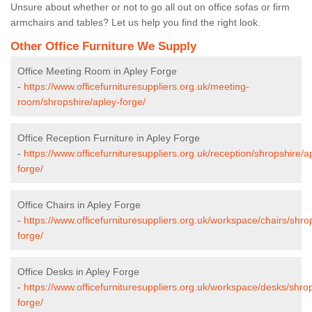
Unsure about whether or not to go all out on office sofas or firm
armchairs and tables? Let us help you find the right look.
Other Office Furniture We Supply
Office Meeting Room in Apley Forge
-
https://www.officefurnituresuppliers.org.uk/meeting-
room/shropshire/apley-forge/
Office Reception Furniture in Apley Forge
-
https://www.officefurnituresuppliers.org.uk/reception/shropshire/a
forge/
Office Chairs in Apley Forge
-
https://www.officefurnituresuppliers.org.uk/workspace/chairs/shro
forge/
Office Desks in Apley Forge
-
https://www.officefurnituresuppliers.org.uk/workspace/desks/shro
forge/