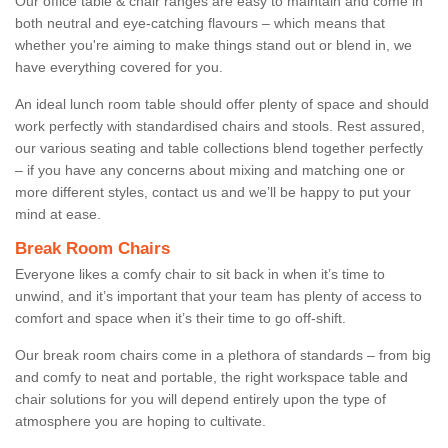
Our office table & chair ranges are easy to maintain and come in
both neutral and eye-catching flavours – which means that
whether you're aiming to make things stand out or blend in, we
have everything covered for you.
An ideal lunch room table should offer plenty of space and should
work perfectly with standardised chairs and stools. Rest assured,
our various seating and table collections blend together perfectly
– if you have any concerns about mixing and matching one or
more different styles, contact us and we’ll be happy to put your
mind at ease.
Break Room Chairs
Everyone likes a comfy chair to sit back in when it’s time to
unwind, and it’s important that your team has plenty of access to
comfort and space when it’s their time to go off-shift.
Our break room chairs come in a plethora of standards – from big
and comfy to neat and portable, the right workspace table and
chair solutions for you will depend entirely upon the type of
atmosphere you are hoping to cultivate.