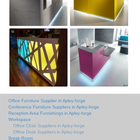
Office Furniture Supplier in Apley-forge
Conference Furniture Suppliers in Apley-forge
Reception Area Furnishings in Apley-forge
Workspace
Office Chair Suppliers in Apley-forge
Office Desk Suppliers in Apley-forge
Break Room