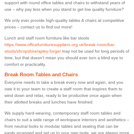
support with round office tables and chairs to withstand years of
use – why pay less when you stand to get low quality furniture?
We only ever provide high-quality tables & chairs at competitive
prices – contact us to find out more!
Lunch and staff room furniture like bar stools
https://www.officefurnituresuppliers.org.uk/break-room/bar-
stools/shropshire/apley-forge/
may not be used for long periods of
time, but that doesn’t mean you should ever turn a blind eye to
comfort or practicality.
Break Room Tables and Chairs
Everyone needs to take a break every now and again, and you
owe it to your team to create a staff room that inspires them to
wind down and relax, ready to be productive once again when
their allotted breaks and lunches have finished.
We supply hard-wearing, contemporary staff room tables and
chairs to suit a wide range of workspace interiors and aesthetics –
from neutral looks to modular tables and seating that can be
easily arranged and set up to your own taste, we are always more