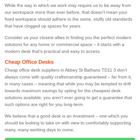
While the way in which we work may require us to be away from
our workspace more than ever before, that doesn’t mean your
fixed workspace should adhere to the same, stuffy old standards
that have clogged up spaces for years.
Consider us your closest allies in finding you the perfect modern
solutions for any home or commercial space – it starts with a
modern desk that’s practical and easy to access.
Cheap Office Desks
Cheap office desk suppliers in Abbey St Bathans TD11 3 don’t
always come with quality craftsmanship guaranteed – far from it,
in many cases – meaning that while you may be tempted to drift
towards maximum savings by opting for the cheapest desk
solutions available, you aren’t ever going to get a guarantee that
such options are right for you long-term.
We believe that a good desk is an investment – one which you
should be looking to take on with view to comfortably supporting
many, many working days to come.