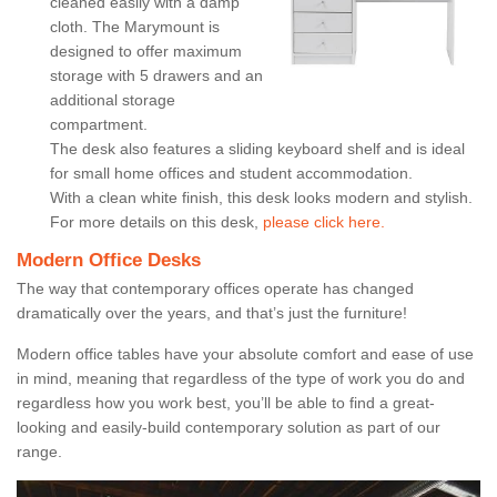
cleaned easily with a damp
cloth. The Marymount is
designed to offer maximum
storage with 5 drawers and an
additional storage
compartment.
The desk also features a sliding keyboard shelf and is ideal
for small home offices and student accommodation.
With a clean white finish, this desk looks modern and stylish.
For more details on this desk,
please click here.
Modern Office Desks
The way that contemporary offices operate has changed
dramatically over the years, and that’s just the furniture!
Modern office tables have your absolute comfort and ease of use
in mind, meaning that regardless of the type of work you do and
regardless how you work best, you’ll be able to find a great-
looking and easily-build contemporary solution as part of our
range.