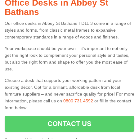
Office Desks in Abbey St
Bathans
Our office desks in Abbey St Bathans TD11 3 come in a range of
styles and forms, from classic metal frames to expansive
contemporary standards in a range of woods and finishes.
Your workspace should be your own – it’s important to not only
get the right look to complement your personal style and tastes,
but also the right form and shape to offer you the most ease of
use.
Choose a desk that supports your working pattern and your
existing décor. Opt for a brilliant, affordable desk from local
furniture suppliers – and never sacrifice quality for price! For more
information, please call us on
0800 731 4592
or fill in the contact
form below!
CONTACT US