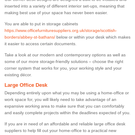
inserted into a variety of different interior set-ups, meaning that
making best use of your space has never been easier.
You are able to put in storage cabinets
https://www.officefurnituresuppliers.org.uk/storage/scottish-
borders/abbey-st-bathans/
below or within your desk which makes
it easier to access certain documents.
Take a look at our modern and contemporary options as well as
some of our more storage-friendly solutions – choose the right
corner system that works for you, your working style and your
existing décor.
Large Office Desk
Depending entirely upon what you may be using a home-office or
work space for, you will likely need to take advantage of an
expansive working area to make sure that you can comfortably
and easily complete projects within the deadlines expected of you.
If you are in need of an affordable and reliable large office desk
suppliers to help fill out your home-office to a practical new