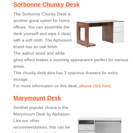
Sorbonne Chunky Desk
The Sorbonne Chunky Desk is
another great option for home
offices. You can assemble the
desk yourself and wipe it clean
with a soft cloth. The Aphasson
brand has an oak finish.
The walnut wood and white
gloss effect makes a stunning appearance perfect for various
areas.
This chunky desk also has 3 spacious drawers for extra
storage.
For more information on this desk,
please click here.
Marymount Desk
Another popular choice is the
Marymount Desk by Alphason.
Like our other
recommendations, this can be