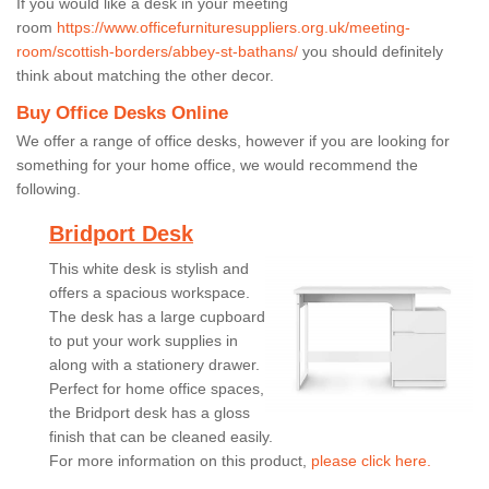
If you would like a desk in your meeting
room
https://www.officefurnituresuppliers.org.uk/meeting-
room/scottish-borders/abbey-st-bathans/
you should definitely
think about matching the other decor.
Buy Office Desks Online
We offer a range of office desks, however if you are looking for
something for your home office, we would recommend the
following.
Bridport Desk
This white desk is stylish and
offers a spacious workspace.
The desk has a large cupboard
to put your work supplies in
along with a stationery drawer.
Perfect for home office spaces,
the Bridport desk has a gloss
finish that can be cleaned easily.
For more information on this product,
please click here.