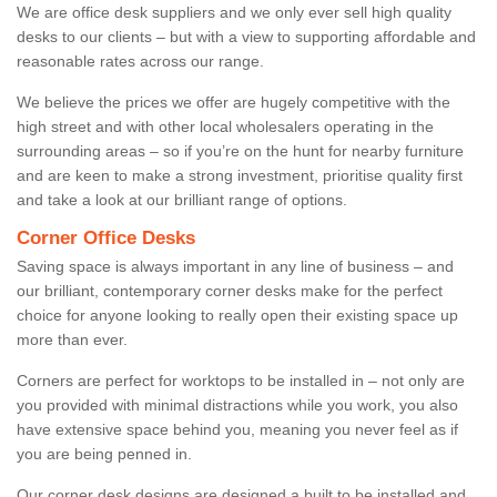
We are office desk suppliers and we only ever sell high quality
desks to our clients – but with a view to supporting affordable and
reasonable rates across our range.
We believe the prices we offer are hugely competitive with the
high street and with other local wholesalers operating in the
surrounding areas – so if you’re on the hunt for nearby furniture
and are keen to make a strong investment, prioritise quality first
and take a look at our brilliant range of options.
Corner Office Desks
Saving space is always important in any line of business – and
our brilliant, contemporary corner desks make for the perfect
choice for anyone looking to really open their existing space up
more than ever.
Corners are perfect for worktops to be installed in – not only are
you provided with minimal distractions while you work, you also
have extensive space behind you, meaning you never feel as if
you are being penned in.
Our corner desk designs are designed a built to be installed and