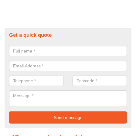
Get a quick quote