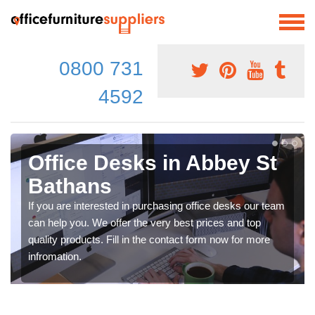
0800 731
4592
Office Desks in Abbey St
Bathans
If you are interested in purchasing office desks our team
can help you. We offer the very best prices and top
quality products. Fill in the contact form now for more
infromation.