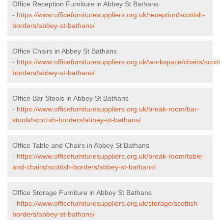
Office Reception Furniture in Abbey St Bathans
-
https://www.officefurnituresuppliers.org.uk/reception/scottish-
borders/abbey-st-bathans/
Office Chairs in Abbey St Bathans
-
https://www.officefurnituresuppliers.org.uk/workspace/chairs/scott
borders/abbey-st-bathans/
Office Bar Stools in Abbey St Bathans
-
https://www.officefurnituresuppliers.org.uk/break-room/bar-
stools/scottish-borders/abbey-st-bathans/
Office Table and Chairs in Abbey St Bathans
-
https://www.officefurnituresuppliers.org.uk/break-room/table-
and-chairs/scottish-borders/abbey-st-bathans/
Office Storage Furniture in Abbey St Bathans
-
https://www.officefurnituresuppliers.org.uk/storage/scottish-
borders/abbey-st-bathans/