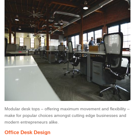
Modular desk tops – offering maximum movement and flexibility –
make for popular choices amongst cutting edge businesses and
modern entrepreneurs alike.
Office Desk Design