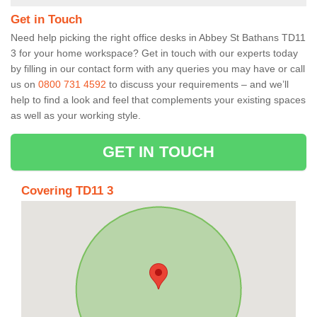
Get in Touch
Need help picking the right office desks in Abbey St Bathans TD11
3 for your home workspace? Get in touch with our experts today
by filling in our contact form with any queries you may have or call
us on
0800 731 4592
to discuss your requirements – and we’ll
help to find a look and feel that complements your existing spaces
as well as your working style.
GET IN TOUCH
Covering TD11 3