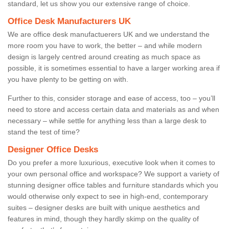
standard, let us show you our extensive range of choice.
Office Desk Manufacturers UK
We are office desk manufactuerers UK and we understand the
more room you have to work, the better – and while modern
design is largely centred around creating as much space as
possible, it is sometimes essential to have a larger working area if
you have plenty to be getting on with.
Further to this, consider storage and ease of access, too – you’ll
need to store and access certain data and materials as and when
necessary – while settle for anything less than a large desk to
stand the test of time?
Designer Office Desks
Do you prefer a more luxurious, executive look when it comes to
your own personal office and workspace? We support a variety of
stunning designer office tables and furniture standards which you
would otherwise only expect to see in high-end, contemporary
suites – designer desks are built with unique aesthetics and
features in mind, though they hardly skimp on the quality of