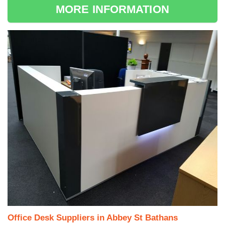
MORE INFORMATION
Office Desk Suppliers in Abbey St Bathans