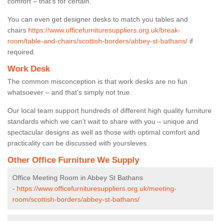
comfort – that’s for certain.
You can even get designer desks to match you tables and
chairs
https://www.officefurnituresuppliers.org.uk/break-
room/table-and-chairs/scottish-borders/abbey-st-bathans/
if
required.
Work Desk
The common misconception is that work desks are no fun
whatsoever – and that’s simply not true.
Our local team support hundreds of different high quality furniture
standards which we can’t wait to share with you – unique and
spectacular designs as well as those with optimal comfort and
practicality can be discussed with yoursleves.
Other Office Furniture We Supply
Office Meeting Room in Abbey St Bathans
-
https://www.officefurnituresuppliers.org.uk/meeting-
room/scottish-borders/abbey-st-bathans/