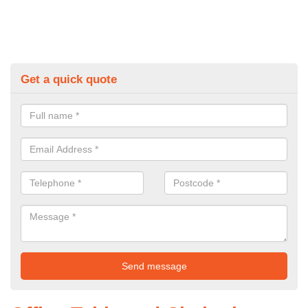
Get a quick quote