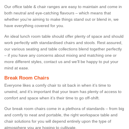
Our office table & chair ranges are easy to maintain and come in
both neutral and eye-catching flavours – which means that
whether you're aiming to make things stand out or blend in, we
have everything covered for you.
An ideal lunch room table should offer plenty of space and should
work perfectly with standardised chairs and stools. Rest assured,
our various seating and table collections blend together perfectly
– if you have any concerns about mixing and matching one or
more different styles, contact us and we’ll be happy to put your
mind at ease.
Break Room Chairs
Everyone likes a comfy chair to sit back in when it’s time to
unwind, and it’s important that your team has plenty of access to
comfort and space when it’s their time to go off-shift.
Our break room chairs come in a plethora of standards – from big
and comfy to neat and portable, the right workspace table and
chair solutions for you will depend entirely upon the type of
atmosphere you are hoping to cultivate.