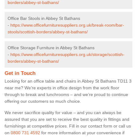
borders/abbey-st-bathans/
Office Bar Stools in Abbey St Bathans
-
https://www.officefurnituresuppliers.org.uk/break-room/bar-
stools/scottish-borders/abbey-st-bathans/
Office Storage Furniture in Abbey St Bathans
-
https://www.officefurnituresuppliers.org.uk/storage/scottish-
borders/abbey-st-bathans/
Get in Touch
Looking for an office table and chairs in Abbey St Bathans TD11 3
near me? We’re experts in office design from the work floor
through to break and lunchrooms – and we’re proud to continue
offering our customers so much choice.
We never sacrifice quality for value – and you can always be
assured that you are set to receive the best quality in fittings and
furnishings at competitive prices. Fill in our contact form
or call us
on
0800 731 4592
for more information at your convenience if