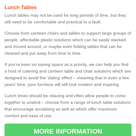
Lunch Tables
Lunch tables may not be used for long periods of time, but they
still need to be comfortable and practical to a fault.
Choose from canteen chairs and tables to support large groups of
people, affordable plastic solutions which can be easily stacked
and moved around, or maybe even folding tables that can be
cleaned and put away from time to time.
If you’re keen on saving space as a priority, we can help you find
a host of catering and canteen table and chair solutions which are
designed to avoid the ‘dating’ effect – meaning that in even a few
years’ time, your furniture will still look modern and inspiring.
Lunch times should be relaxing and often allow people to come
together to unwind – choose from a range of lunch table solutions
that encourage socialising as well as which offer maximum
comfort and ease of use.
MORE INFORMATION