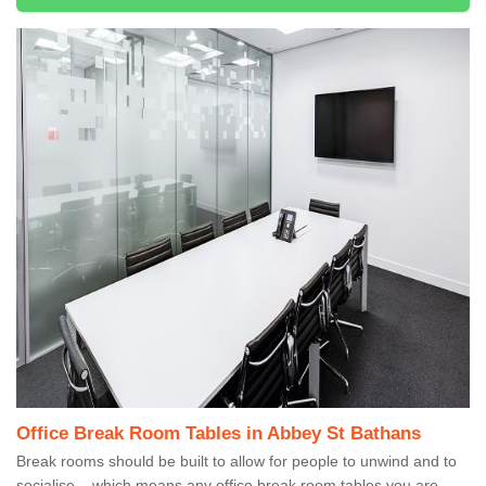
Office Break Room Tables in Abbey St Bathans
Break rooms should be built to allow for people to unwind and to
socialise – which means any office break room tables you are