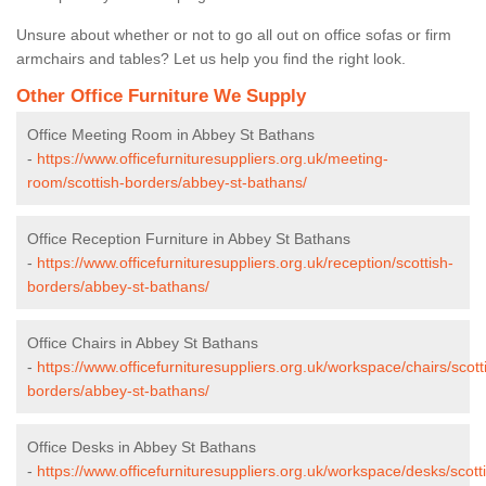
Unsure about whether or not to go all out on office sofas or firm
armchairs and tables? Let us help you find the right look.
Other Office Furniture We Supply
Office Meeting Room in Abbey St Bathans
-
https://www.officefurnituresuppliers.org.uk/meeting-
room/scottish-borders/abbey-st-bathans/
Office Reception Furniture in Abbey St Bathans
-
https://www.officefurnituresuppliers.org.uk/reception/scottish-
borders/abbey-st-bathans/
Office Chairs in Abbey St Bathans
-
https://www.officefurnituresuppliers.org.uk/workspace/chairs/scott
borders/abbey-st-bathans/
Office Desks in Abbey St Bathans
-
https://www.officefurnituresuppliers.org.uk/workspace/desks/scott