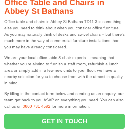
Office Table and Chairs in
Abbey St Bathans
Office table and chairs in Abbey St Bathans TD11 3 is something
else you need to think about when you consider office furniture.
As you may naturally think of desks and swivel chairs – but there’s
much more in the way of commercial furniture installations than
you may have already considered.
We are your local office table & chair experts – meaning that
whether you're aiming to furnish a staff room, refurbish a lunch
area or simply add in a few new units to your floor, we have a
nearby selection for you to choose from with the utmost in quality
in mind.
By filling in the contact form below and sending us an enquiry, our
team get back to you ASAP on everything you need. You can also
call us on
0800 731 4592
for more information.
GET IN TOUCH