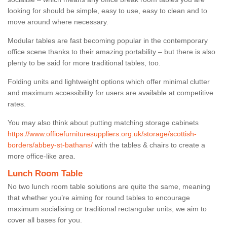
looking for should be simple, easy to use, easy to clean and to
move around where necessary.
Modular tables are fast becoming popular in the contemporary
office scene thanks to their amazing portability – but there is also
plenty to be said for more traditional tables, too.
Folding units and lightweight options which offer minimal clutter
and maximum accessibility for users are available at competitive
rates.
You may also think about putting matching storage cabinets
https://www.officefurnituresuppliers.org.uk/storage/scottish-
borders/abbey-st-bathans/
with the tables & chairs to create a
more office-like area.
Lunch Room Table
No two lunch room table solutions are quite the same, meaning
that whether you’re aiming for round tables to encourage
maximum socialising or traditional rectangular units, we aim to
cover all bases for you.