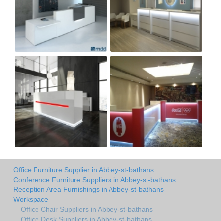
Office Furniture Supplier in Abbey-st-bathans
Conference Furniture Suppliers in Abbey-st-bathans
Reception Area Furnishings in Abbey-st-bathans
Workspace
Office Chair Suppliers in Abbey-st-bathans
Office Desk Suppliers in Abbey-st-bathans