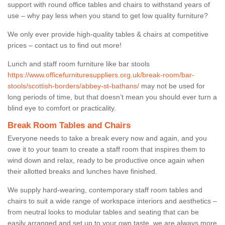
support with round office tables and chairs to withstand years of
use – why pay less when you stand to get low quality furniture?
We only ever provide high-quality tables & chairs at competitive
prices – contact us to find out more!
Lunch and staff room furniture like bar stools
https://www.officefurnituresuppliers.org.uk/break-room/bar-
stools/scottish-borders/abbey-st-bathans/
may not be used for
long periods of time, but that doesn’t mean you should ever turn a
blind eye to comfort or practicality.
Break Room Tables and Chairs
Everyone needs to take a break every now and again, and you
owe it to your team to create a staff room that inspires them to
wind down and relax, ready to be productive once again when
their allotted breaks and lunches have finished.
We supply hard-wearing, contemporary staff room tables and
chairs to suit a wide range of workspace interiors and aesthetics –
from neutral looks to modular tables and seating that can be
easily arranged and set up to your own taste, we are always more