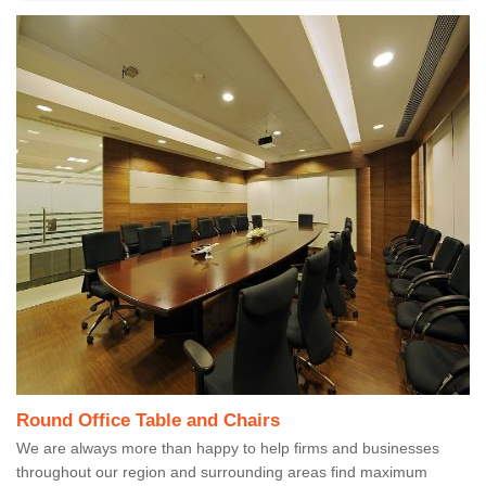
Round Office Table and Chairs
We are always more than happy to help firms and businesses
throughout our region and surrounding areas find maximum