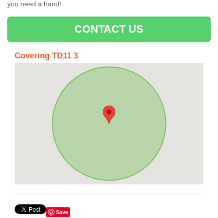
you need a hand!
CONTACT US
Covering TD11 3
Save