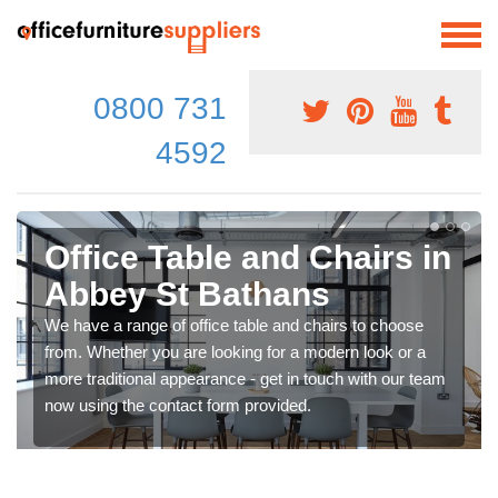
0800 731
4592
Office Table and Chairs in
Abbey St Bathans
We have a range of office table and chairs to choose
from. Whether you are looking for a modern look or a
more traditional appearance - get in touch with our team
now using the contact form provided.