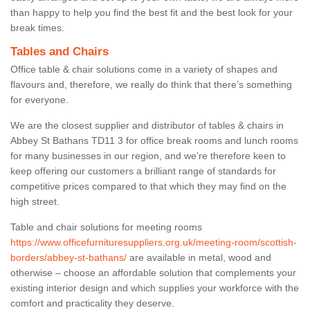
than happy to help you find the best fit and the best look for your
break times.
Tables and Chairs
Office table & chair solutions come in a variety of shapes and
flavours and, therefore, we really do think that there’s something
for everyone.
We are the closest supplier and distributor of tables & chairs in
Abbey St Bathans TD11 3 for office break rooms and lunch rooms
for many businesses in our region, and we’re therefore keen to
keep offering our customers a brilliant range of standards for
competitive prices compared to that which they may find on the
high street.
Table and chair solutions for meeting rooms
https://www.officefurnituresuppliers.org.uk/meeting-room/scottish-
borders/abbey-st-bathans/
are available in metal, wood and
otherwise – choose an affordable solution that complements your
existing interior design and which supplies your workforce with the
comfort and practicality they deserve.