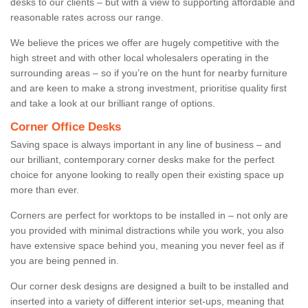
desks to our clients – but with a view to supporting affordable and
reasonable rates across our range.
We believe the prices we offer are hugely competitive with the
high street and with other local wholesalers operating in the
surrounding areas – so if you’re on the hunt for nearby furniture
and are keen to make a strong investment, prioritise quality first
and take a look at our brilliant range of options.
Corner Office Desks
Saving space is always important in any line of business – and
our brilliant, contemporary corner desks make for the perfect
choice for anyone looking to really open their existing space up
more than ever.
Corners are perfect for worktops to be installed in – not only are
you provided with minimal distractions while you work, you also
have extensive space behind you, meaning you never feel as if
you are being penned in.
Our corner desk designs are designed a built to be installed and
inserted into a variety of different interior set-ups, meaning that