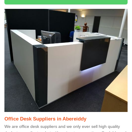
Office Desk Suppliers in Abereiddy
We are office desk suppliers and we only ever sell high quality