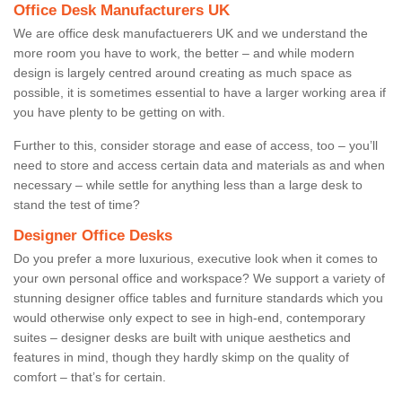
Office Desk Manufacturers UK
We are office desk manufactuerers UK and we understand the
more room you have to work, the better – and while modern
design is largely centred around creating as much space as
possible, it is sometimes essential to have a larger working area if
you have plenty to be getting on with.
Further to this, consider storage and ease of access, too – you’ll
need to store and access certain data and materials as and when
necessary – while settle for anything less than a large desk to
stand the test of time?
Designer Office Desks
Do you prefer a more luxurious, executive look when it comes to
your own personal office and workspace? We support a variety of
stunning designer office tables and furniture standards which you
would otherwise only expect to see in high-end, contemporary
suites – designer desks are built with unique aesthetics and
features in mind, though they hardly skimp on the quality of
comfort – that’s for certain.