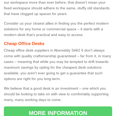
our workspace more than ever before, that doesn’t mean your
fixed workspace should adhere to the same, stuffy old standards
that have clogged up spaces for years.
Consider us your closest allies in finding you the perfect modern
solutions for any home or commercial space – it starts with a
modern desk that’s practical and easy to access.
Cheap Office Desks
Cheap office desk suppliers in Abereiddy SA62 6 don’t always
come with quality craftsmanship guaranteed – far from it, in many
cases – meaning that while you may be tempted to drift towards
maximum savings by opting for the cheapest desk solutions
available, you aren’t ever going to get a guarantee that such
options are right for you long-term.
We believe that a good desk is an investment – one which you
should be looking to take on with view to comfortably supporting
many, many working days to come.
MORE INFORMATION