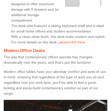
designed to offer maximum
storage with 5 drawers and an
additional storage
compartment.
The desk also features a sliding keyboard shelf and is ideal
for small home offices and student accommodation.
With a clean white finish, this desk looks modern and stylish.
For more details on this desk,
please click here.
Modern Office Desks
The way that contemporary offices operate has changed
dramatically over the years, and that’s just the furniture!
Modern office tables have your absolute comfort and ease of use
in mind, meaning that regardless of the type of work you do and
regardless how you work best, you’ll be able to find a great-
looking and easily-build contemporary solution as part of our
range.