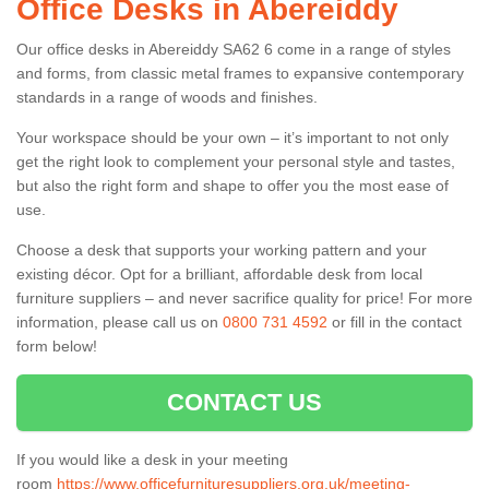
Office Desks in Abereiddy
Our office desks in Abereiddy SA62 6 come in a range of styles
and forms, from classic metal frames to expansive contemporary
standards in a range of woods and finishes.
Your workspace should be your own – it’s important to not only
get the right look to complement your personal style and tastes,
but also the right form and shape to offer you the most ease of
use.
Choose a desk that supports your working pattern and your
existing décor. Opt for a brilliant, affordable desk from local
furniture suppliers – and never sacrifice quality for price! For more
information, please call us on
0800 731 4592
or fill in the contact
form below!
CONTACT US
If you would like a desk in your meeting
room
https://www.officefurnituresuppliers.org.uk/meeting-