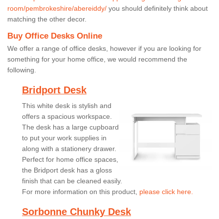
room/pembrokeshire/abereiddy/
you should definitely think about
matching the other decor.
Buy Office Desks Online
We offer a range of office desks, however if you are looking for
something for your home office, we would recommend the
following.
Bridport Desk
This white desk is stylish and
offers a spacious workspace.
The desk has a large cupboard
to put your work supplies in
along with a stationery drawer.
Perfect for home office spaces,
the Bridport desk has a gloss
finish that can be cleaned easily.
For more information on this product,
please click here.
Sorbonne Chunky Desk