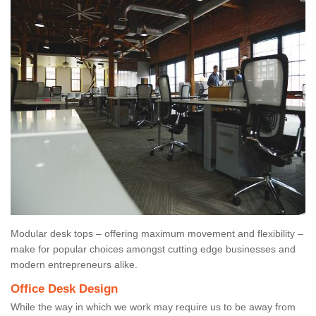
Modular desk tops – offering maximum movement and flexibility –
make for popular choices amongst cutting edge businesses and
modern entrepreneurs alike.
Office Desk Design
While the way in which we work may require us to be away from