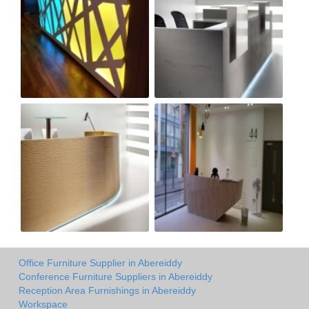
Office Furniture Supplier in Abereiddy
Conference Furniture Suppliers in Abereiddy
Reception Area Furnishings in Abereiddy
Workspace