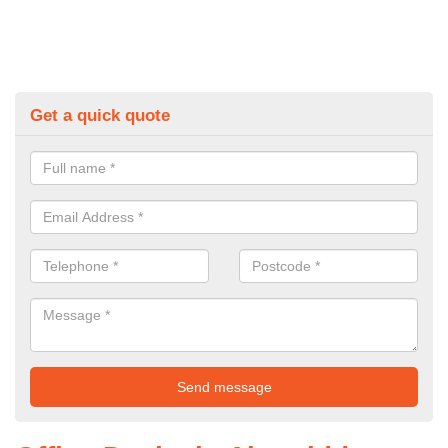
Get a quick quote