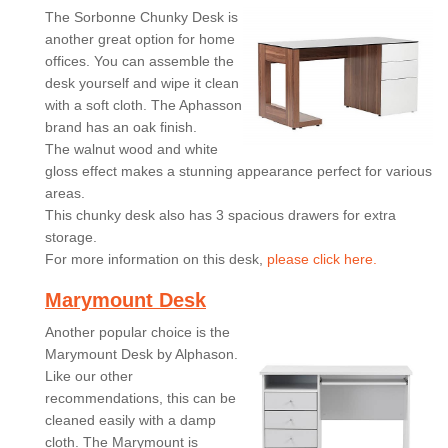
The Sorbonne Chunky Desk is
another great option for home
offices. You can assemble the
desk yourself and wipe it clean
with a soft cloth. The Aphasson
brand has an oak finish.
The walnut wood and white
gloss effect makes a stunning appearance perfect for various
areas.
This chunky desk also has 3 spacious drawers for extra
storage.
For more information on this desk,
please click here.
Marymount Desk
Another popular choice is the
Marymount Desk by Alphason.
Like our other
recommendations, this can be
cleaned easily with a damp
cloth. The Marymount is