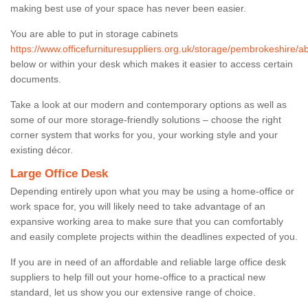
making best use of your space has never been easier.
You are able to put in storage cabinets
https://www.officefurnituresuppliers.org.uk/storage/pembrokeshire/a
below or within your desk which makes it easier to access certain
documents.
Take a look at our modern and contemporary options as well as
some of our more storage-friendly solutions – choose the right
corner system that works for you, your working style and your
existing décor.
Large Office Desk
Depending entirely upon what you may be using a home-office or
work space for, you will likely need to take advantage of an
expansive working area to make sure that you can comfortably
and easily complete projects within the deadlines expected of you.
If you are in need of an affordable and reliable large office desk
suppliers to help fill out your home-office to a practical new
standard, let us show you our extensive range of choice.