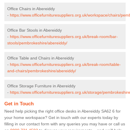
Office Chairs in Abereiddy
-
https://www.officefurnituresuppliers.org.uk/workspace/chairs/pem
Office Bar Stools in Abereiddy
-
https://www.officefurnituresuppliers.org.uk/break-room/bar-
stools/pembrokeshire/abereiddy/
Office Table and Chairs in Abereiddy
-
https://www.officefurnituresuppliers.org.uk/break-room/table-
and-chairs/pembrokeshire/abereiddy/
Office Storage Furniture in Abereiddy
-
https://www.officefurnituresuppliers.org.uk/storage/pembrokeshir
Get in Touch
Need help picking the right office desks in Abereiddy SA62 6 for
your home workspace? Get in touch with our experts today by
filling in our contact form with any queries you may have or call us