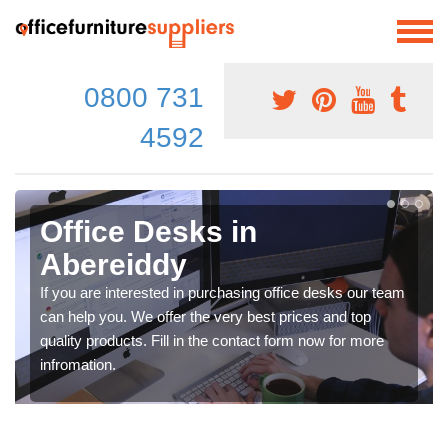
0800 731
4592
Office Desks in
Abereiddy
If you are interested in purchasing office desks our team
can help you. We offer the very best prices and top
quality products. Fill in the contact form now for more
infromation.