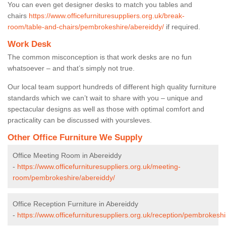
You can even get designer desks to match you tables and
chairs
https://www.officefurnituresuppliers.org.uk/break-
room/table-and-chairs/pembrokeshire/abereiddy/
if required.
Work Desk
The common misconception is that work desks are no fun
whatsoever – and that’s simply not true.
Our local team support hundreds of different high quality furniture
standards which we can’t wait to share with you – unique and
spectacular designs as well as those with optimal comfort and
practicality can be discussed with yoursleves.
Other Office Furniture We Supply
Office Meeting Room in Abereiddy
-
https://www.officefurnituresuppliers.org.uk/meeting-
room/pembrokeshire/abereiddy/
Office Reception Furniture in Abereiddy
-
https://www.officefurnituresuppliers.org.uk/reception/pembrokesh