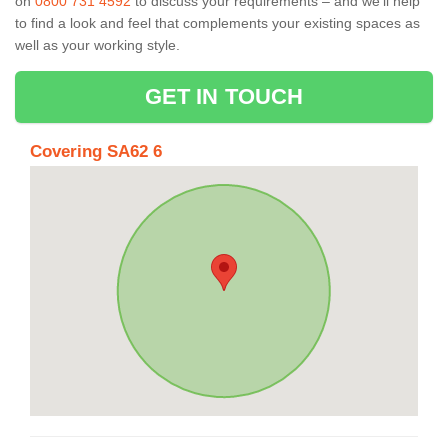
on
0800 731 4592
to discuss your requirements – and we’ll help
to find a look and feel that complements your existing spaces as
well as your working style.
GET IN TOUCH
Covering SA62 6