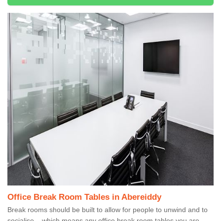
Office Break Room Tables in Abereiddy
Break rooms should be built to allow for people to unwind and to
socialise – which means any office break room tables you are