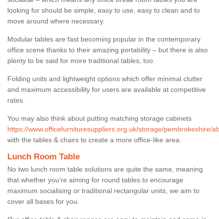
looking for should be simple, easy to use, easy to clean and to
move around where necessary.
Modular tables are fast becoming popular in the contemporary
office scene thanks to their amazing portability – but there is also
plenty to be said for more traditional tables, too.
Folding units and lightweight options which offer minimal clutter
and maximum accessibility for users are available at competitive
rates.
You may also think about putting matching storage cabinets
https://www.officefurnituresuppliers.org.uk/storage/pembrokeshire/a
with the tables & chairs to create a more office-like area.
Lunch Room Table
No two lunch room table solutions are quite the same, meaning
that whether you’re aiming for round tables to encourage
maximum socialising or traditional rectangular units, we aim to
cover all bases for you.