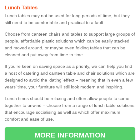
Lunch Tables
Lunch tables may not be used for long periods of time, but they
still need to be comfortable and practical to a fault.
Choose from canteen chairs and tables to support large groups of
people, affordable plastic solutions which can be easily stacked
and moved around, or maybe even folding tables that can be
cleaned and put away from time to time.
If you’re keen on saving space as a priority, we can help you find
a host of catering and canteen table and chair solutions which are
designed to avoid the ‘dating’ effect – meaning that in even a few
years’ time, your furniture will still look modern and inspiring.
Lunch times should be relaxing and often allow people to come
together to unwind – choose from a range of lunch table solutions
that encourage socialising as well as which offer maximum
comfort and ease of use.
MORE INFORMATION