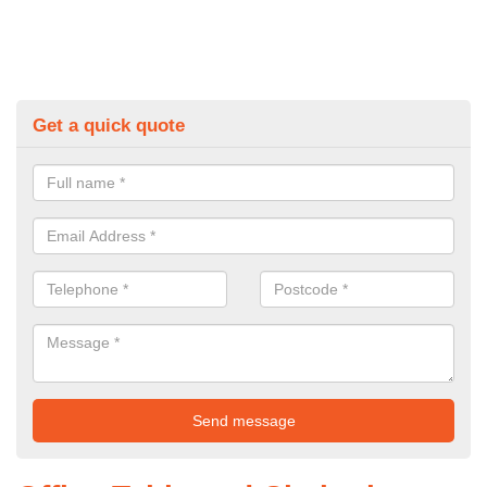
Get a quick quote