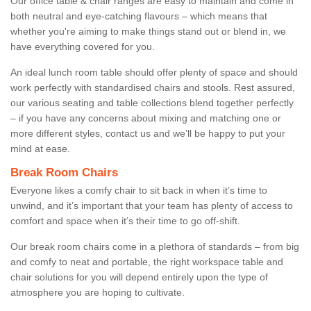
Our office table & chair ranges are easy to maintain and come in
both neutral and eye-catching flavours – which means that
whether you're aiming to make things stand out or blend in, we
have everything covered for you.
An ideal lunch room table should offer plenty of space and should
work perfectly with standardised chairs and stools. Rest assured,
our various seating and table collections blend together perfectly
– if you have any concerns about mixing and matching one or
more different styles, contact us and we’ll be happy to put your
mind at ease.
Break Room Chairs
Everyone likes a comfy chair to sit back in when it’s time to
unwind, and it’s important that your team has plenty of access to
comfort and space when it’s their time to go off-shift.
Our break room chairs come in a plethora of standards – from big
and comfy to neat and portable, the right workspace table and
chair solutions for you will depend entirely upon the type of
atmosphere you are hoping to cultivate.