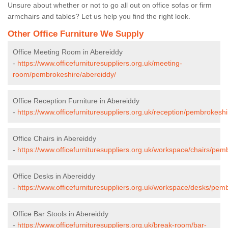
Unsure about whether or not to go all out on office sofas or firm
armchairs and tables? Let us help you find the right look.
Other Office Furniture We Supply
Office Meeting Room in Abereiddy
-
https://www.officefurnituresuppliers.org.uk/meeting-
room/pembrokeshire/abereiddy/
Office Reception Furniture in Abereiddy
-
https://www.officefurnituresuppliers.org.uk/reception/pembrokesh
Office Chairs in Abereiddy
-
https://www.officefurnituresuppliers.org.uk/workspace/chairs/pem
Office Desks in Abereiddy
-
https://www.officefurnituresuppliers.org.uk/workspace/desks/pem
Office Bar Stools in Abereiddy
-
https://www.officefurnituresuppliers.org.uk/break-room/bar-