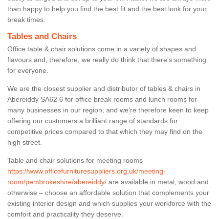
than happy to help you find the best fit and the best look for your
break times.
Tables and Chairs
Office table & chair solutions come in a variety of shapes and
flavours and, therefore, we really do think that there’s something
for everyone.
We are the closest supplier and distributor of tables & chairs in
Abereiddy SA62 6 for office break rooms and lunch rooms for
many businesses in our region, and we’re therefore keen to keep
offering our customers a brilliant range of standards for
competitive prices compared to that which they may find on the
high street.
Table and chair solutions for meeting rooms
https://www.officefurnituresuppliers.org.uk/meeting-
room/pembrokeshire/abereiddy/
are available in metal, wood and
otherwise – choose an affordable solution that complements your
existing interior design and which supplies your workforce with the
comfort and practicality they deserve.