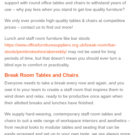
support with round office tables and chairs to withstand years of
use – why pay less when you stand to get low quality furniture?
We only ever provide high-quality tables & chairs at competitive
prices – contact us to find out more!
Lunch and staff room furniture like bar stools
https://www.officefurnituresuppliers.org.uk/break-room/bar-
stools/pembrokeshire/abereiddy/
may not be used for long
periods of time, but that doesn’t mean you should ever turn a
blind eye to comfort or practicality.
Break Room Tables and Chairs
Everyone needs to take a break every now and again, and you
owe it to your team to create a staff room that inspires them to
wind down and relax, ready to be productive once again when
their allotted breaks and lunches have finished.
We supply hard-wearing, contemporary staff room tables and
chairs to suit a wide range of workspace interiors and aesthetics –
from neutral looks to modular tables and seating that can be
easily arranged and set up to your own taste, we are always more