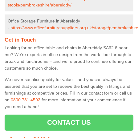
stools/pembrokeshire/abereiddy/
Office Storage Furniture in Abereiddy
-
https://www.officefurnituresuppliers.org.uk/storage/pembrokeshir
Get in Touch
Looking for an office table and chairs in Abereiddy SA62 6 near
me? We’re experts in office design from the work floor through to
break and lunchrooms – and we’re proud to continue offering our
customers so much choice.
We never sacrifice quality for value – and you can always be
assured that you are set to receive the best quality in fittings and
furnishings at competitive prices. Fill in our contact form
or call us
on
0800 731 4592
for more information at your convenience if
you need a hand!
CONTACT US