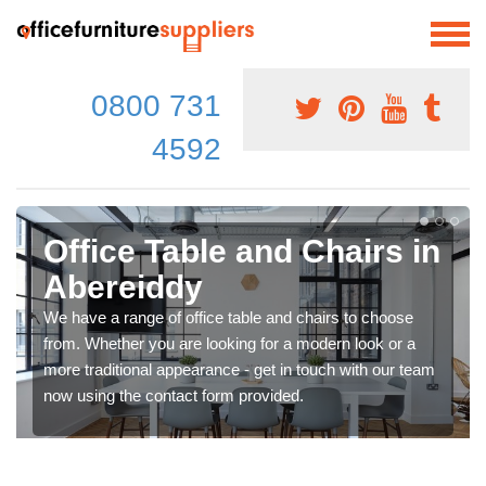
0800 731
4592
Office Table and Chairs in
Abereiddy
We have a range of office table and chairs to choose
from. Whether you are looking for a modern look or a
more traditional appearance - get in touch with our team
now using the contact form provided.