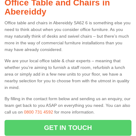
Office Table and Chairs in
Abereiddy
Office table and chairs in Abereiddy SA62 6 is something else you
need to think about when you consider office furniture. As you
may naturally think of desks and swivel chairs – but there’s much
more in the way of commercial furniture installations than you
may have already considered.
We are your local office table & chair experts – meaning that
whether you're aiming to furnish a staff room, refurbish a lunch
area or simply add in a few new units to your floor, we have a
nearby selection for you to choose from with the utmost in quality
in mind.
By filling in the contact form below and sending us an enquiry, our
team get back to you ASAP on everything you need. You can also
call us on
0800 731 4592
for more information.
GET IN TOUCH