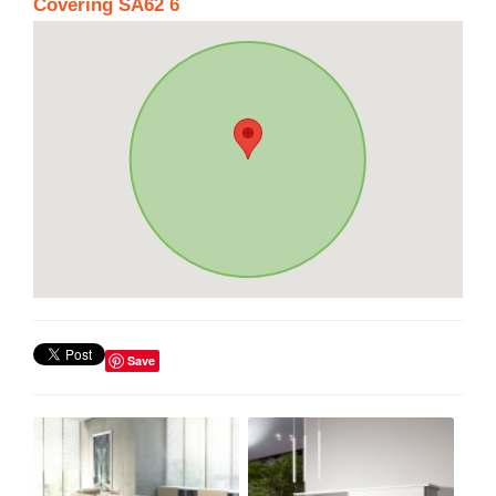
Covering SA62 6
Save