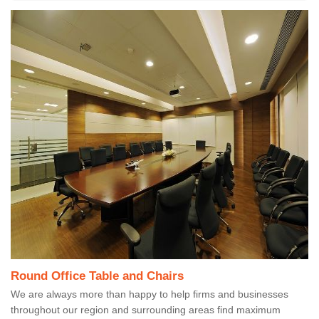
Round Office Table and Chairs
We are always more than happy to help firms and businesses
throughout our region and surrounding areas find maximum