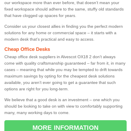
our workspace more than ever before, that doesn’t mean your
fixed workspace should adhere to the same, stuffy old standards
that have clogged up spaces for years.
Consider us your closest allies in finding you the perfect modern
solutions for any home or commercial space – it starts with a
modern desk that’s practical and easy to access.
Cheap Office Desks
Cheap office desk suppliers in Alvescot OX18 2 don’t always
come with quality craftsmanship guaranteed – far from it, in many
cases – meaning that while you may be tempted to drift towards
maximum savings by opting for the cheapest desk solutions
available, you aren’t ever going to get a guarantee that such
options are right for you long-term.
We believe that a good desk is an investment – one which you
should be looking to take on with view to comfortably supporting
many, many working days to come.
MORE INFORMATION