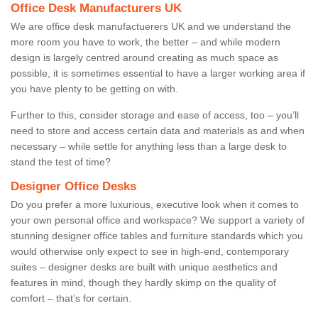
Office Desk Manufacturers UK
We are office desk manufactuerers UK and we understand the
more room you have to work, the better – and while modern
design is largely centred around creating as much space as
possible, it is sometimes essential to have a larger working area if
you have plenty to be getting on with.
Further to this, consider storage and ease of access, too – you’ll
need to store and access certain data and materials as and when
necessary – while settle for anything less than a large desk to
stand the test of time?
Designer Office Desks
Do you prefer a more luxurious, executive look when it comes to
your own personal office and workspace? We support a variety of
stunning designer office tables and furniture standards which you
would otherwise only expect to see in high-end, contemporary
suites – designer desks are built with unique aesthetics and
features in mind, though they hardly skimp on the quality of
comfort – that’s for certain.