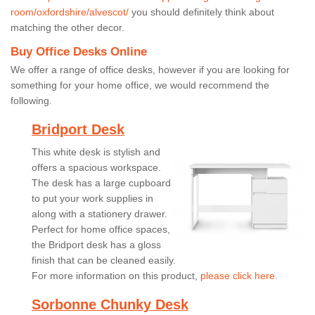
room/oxfordshire/alvescot/
you should definitely think about
matching the other decor.
Buy Office Desks Online
We offer a range of office desks, however if you are looking for
something for your home office, we would recommend the
following.
Bridport Desk
This white desk is stylish and
offers a spacious workspace.
The desk has a large cupboard
to put your work supplies in
along with a stationery drawer.
Perfect for home office spaces,
the Bridport desk has a gloss
finish that can be cleaned easily.
For more information on this product,
please click here.
Sorbonne Chunky Desk