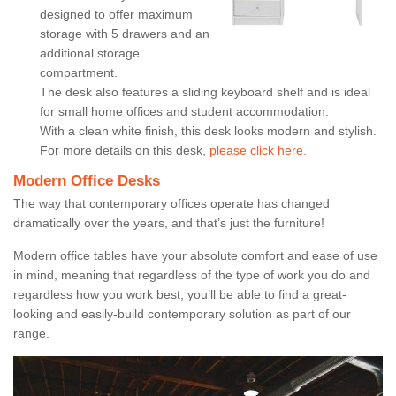
designed to offer maximum
storage with 5 drawers and an
additional storage
compartment.
The desk also features a sliding keyboard shelf and is ideal
for small home offices and student accommodation.
With a clean white finish, this desk looks modern and stylish.
For more details on this desk,
please click here.
Modern Office Desks
The way that contemporary offices operate has changed
dramatically over the years, and that’s just the furniture!
Modern office tables have your absolute comfort and ease of use
in mind, meaning that regardless of the type of work you do and
regardless how you work best, you’ll be able to find a great-
looking and easily-build contemporary solution as part of our
range.