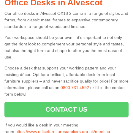
Office Desks in Alvescot
Our office desks in Alvescot OX18 2 come in a range of styles and
forms, from classic metal frames to expansive contemporary
standards in a range of woods and finishes.
Your workspace should be your own – it’s important to not only
get the right look to complement your personal style and tastes,
but also the right form and shape to offer you the most ease of
use.
Choose a desk that supports your working pattern and your
existing décor. Opt for a brilliant, affordable desk from local
furniture suppliers – and never sacrifice quality for price! For more
information, please call us on
0800 731 4592
or fill in the contact
form below!
CONTACT US
If you would like a desk in your meeting
room
https://www.officefurnituresuppliers.org.uk/meeting-