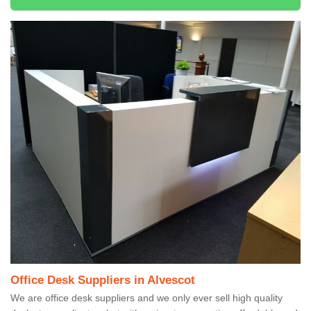
Office Desk Suppliers in Alvescot
We are office desk suppliers and we only ever sell high quality