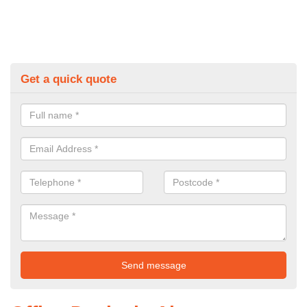
Get a quick quote