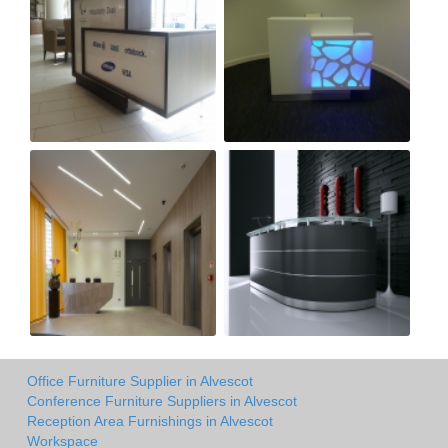
Office Furniture Supplier in Alvescot
Conference Furniture Suppliers in Alvescot
Reception Area Furnishings in Alvescot
Workspace