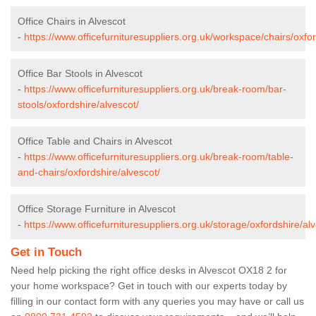
Office Chairs in Alvescot
-
https://www.officefurnituresuppliers.org.uk/workspace/chairs/oxfor
Office Bar Stools in Alvescot
-
https://www.officefurnituresuppliers.org.uk/break-room/bar-
stools/oxfordshire/alvescot/
Office Table and Chairs in Alvescot
-
https://www.officefurnituresuppliers.org.uk/break-room/table-
and-chairs/oxfordshire/alvescot/
Office Storage Furniture in Alvescot
-
https://www.officefurnituresuppliers.org.uk/storage/oxfordshire/alv
Get in Touch
Need help picking the right office desks in Alvescot OX18 2 for
your home workspace? Get in touch with our experts today by
filling in our contact form with any queries you may have or call us