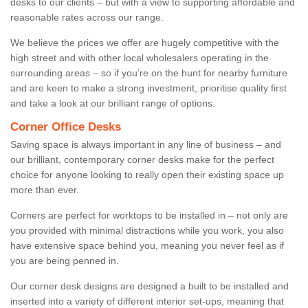
desks to our clients – but with a view to supporting affordable and
reasonable rates across our range.
We believe the prices we offer are hugely competitive with the
high street and with other local wholesalers operating in the
surrounding areas – so if you’re on the hunt for nearby furniture
and are keen to make a strong investment, prioritise quality first
and take a look at our brilliant range of options.
Corner Office Desks
Saving space is always important in any line of business – and
our brilliant, contemporary corner desks make for the perfect
choice for anyone looking to really open their existing space up
more than ever.
Corners are perfect for worktops to be installed in – not only are
you provided with minimal distractions while you work, you also
have extensive space behind you, meaning you never feel as if
you are being penned in.
Our corner desk designs are designed a built to be installed and
inserted into a variety of different interior set-ups, meaning that