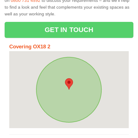
on
0800 731 4592
to discuss your requirements – and we’ll help
to find a look and feel that complements your existing spaces as
well as your working style.
GET IN TOUCH
Covering OX18 2