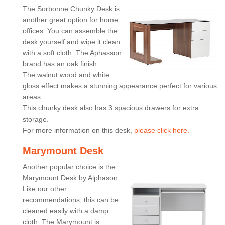
The Sorbonne Chunky Desk is
another great option for home
offices. You can assemble the
desk yourself and wipe it clean
with a soft cloth. The Aphasson
brand has an oak finish.
The walnut wood and white
gloss effect makes a stunning appearance perfect for various
areas.
This chunky desk also has 3 spacious drawers for extra
storage.
For more information on this desk,
please click here.
Marymount Desk
Another popular choice is the
Marymount Desk by Alphason.
Like our other
recommendations, this can be
cleaned easily with a damp
cloth. The Marymount is