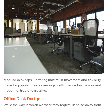
Modular desk tops – offering maximum movement and flexibility –
make for popular choices amongst cutting edge businesses and
modern entrepreneurs alike.
Office Desk Design
While the way in which we work may require us to be away from