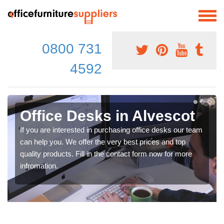
0800 731
4592
Office Desks in Alvescot
If you are interested in purchasing office desks our team
can help you. We offer the very best prices and top
quality products. Fill in the contact form now for more
infromation.