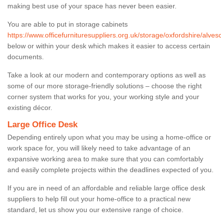
making best use of your space has never been easier.
You are able to put in storage cabinets
https://www.officefurnituresuppliers.org.uk/storage/oxfordshire/alvesc
below or within your desk which makes it easier to access certain
documents.
Take a look at our modern and contemporary options as well as
some of our more storage-friendly solutions – choose the right
corner system that works for you, your working style and your
existing décor.
Large Office Desk
Depending entirely upon what you may be using a home-office or
work space for, you will likely need to take advantage of an
expansive working area to make sure that you can comfortably
and easily complete projects within the deadlines expected of you.
If you are in need of an affordable and reliable large office desk
suppliers to help fill out your home-office to a practical new
standard, let us show you our extensive range of choice.