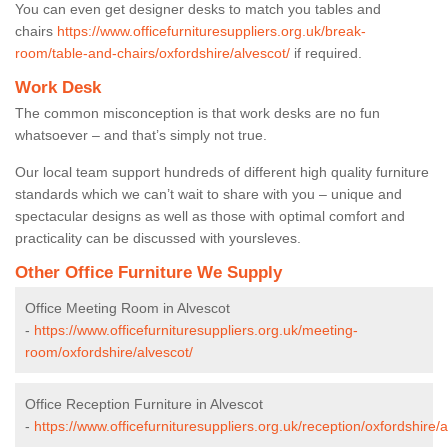
You can even get designer desks to match you tables and
chairs
https://www.officefurnituresuppliers.org.uk/break-
room/table-and-chairs/oxfordshire/alvescot/
if required.
Work Desk
The common misconception is that work desks are no fun
whatsoever – and that’s simply not true.
Our local team support hundreds of different high quality furniture
standards which we can’t wait to share with you – unique and
spectacular designs as well as those with optimal comfort and
practicality can be discussed with yoursleves.
Other Office Furniture We Supply
Office Meeting Room in Alvescot
-
https://www.officefurnituresuppliers.org.uk/meeting-
room/oxfordshire/alvescot/
Office Reception Furniture in Alvescot
-
https://www.officefurnituresuppliers.org.uk/reception/oxfordshire/a